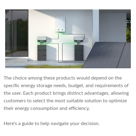
The choice among these products would depend on the
specific energy storage needs, budget, and requirements of
the user. Each product brings distinct advantages, allowing
customers to select the most suitable solution to optimize
their energy consumption and efficiency.
Here's a guide to help navigate your decision.