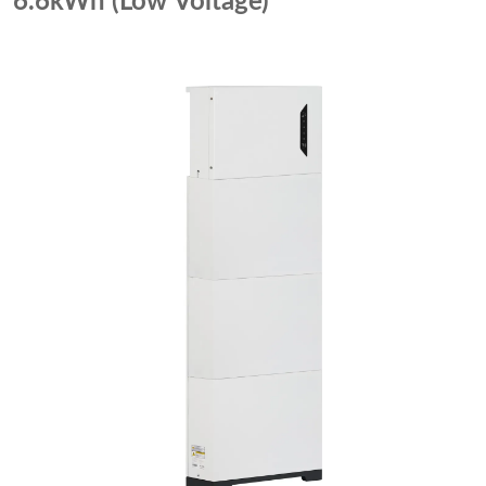
6.6kWh (Low Voltage)