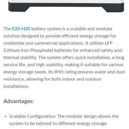
The
E20-H20
battery system is a scalable and modular
solution designed to provide efficient energy storage for
residential and commercial applications. It utilizes LFP
(Lithium Iron Phosphate) batteries for enhanced safety and
thermal stability. The system offers quick installation, a long
service life, and high usability, making it suitable for various
energy storage needs. Its IP65 rating ensures water and dust
resistance, allowing for both indoor and outdoor
installations.
Advantages:
Scalable Configuration: The modular design allows the
system to be tailored to different energy storage