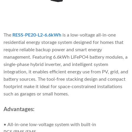
The
RESS-PE20-L2-6.6kWh
is a low-voltage all-in-one
residential energy storage system designed for homes that
require reliable backup power and smart energy
management. Featuring 6.6kWh LiFePO4 battery modules, a
single-phase hybrid inverter, and intelligent system
integration, it enables efficient energy use from PV, grid, and
battery sources. The tool-free stacking design and compact
footprint make it ideal for space-constrained installations
such as garages or small homes.
Advantages:
• All-in-one low-voltage system with built-in