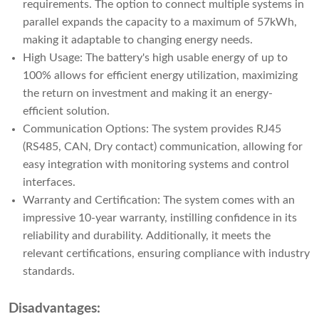
requirements. The option to connect multiple systems in
parallel expands the capacity to a maximum of 57kWh,
making it adaptable to changing energy needs.
High Usage: The battery's high usable energy of up to
100% allows for efficient energy utilization, maximizing
the return on investment and making it an energy-
efficient solution.
Communication Options: The system provides RJ45
(RS485, CAN, Dry contact) communication, allowing for
easy integration with monitoring systems and control
interfaces.
Warranty and Certification: The system comes with an
impressive 10-year warranty, instilling confidence in its
reliability and durability. Additionally, it meets the
relevant certifications, ensuring compliance with industry
standards.
Disadvantages: