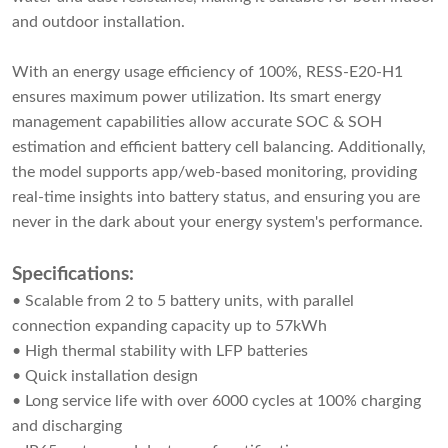
and outdoor installation.
With an energy usage efficiency of 100%, RESS-E20-H1
ensures maximum power utilization. Its smart energy
management capabilities allow accurate SOC & SOH
estimation and efficient battery cell balancing. Additionally,
the model supports app/web-based monitoring, providing
real-time insights into battery status, and ensuring you are
never in the dark about your energy system's performance.
Specifications:
• Scalable from 2 to 5 battery units, with parallel
connection expanding capacity up to 57kWh
• High thermal stability with LFP batteries
• Quick installation design
• Long service life with over 6000 cycles at 100% charging
and discharging