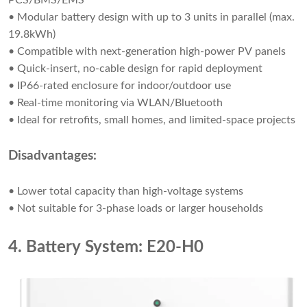
PCS/BMS/EMS
• Modular battery design with up to 3 units in parallel (max.
19.8kWh)
• Compatible with next-generation high-power PV panels
• Quick-insert, no-cable design for rapid deployment
• IP66-rated enclosure for indoor/outdoor use
• Real-time monitoring via WLAN/Bluetooth
• Ideal for retrofits, small homes, and limited-space projects
Disadvantages:
• Lower total capacity than high-voltage systems
• Not suitable for 3-phase loads or larger households
4. Battery System: E20-H0