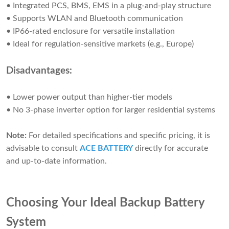
• Integrated PCS, BMS, EMS in a plug-and-play structure
• Supports WLAN and Bluetooth communication
• IP66-rated enclosure for versatile installation
• Ideal for regulation-sensitive markets (e.g., Europe)
Disadvantages:
• Lower power output than higher-tier models
• No 3-phase inverter option for larger residential systems
Note:
For detailed specifications and specific pricing, it is
advisable to consult
ACE BATTERY
directly for accurate
and up-to-date information.
Choosing Your Ideal Backup Battery
System