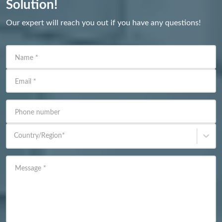
Solution!
Our expert will reach you out if you have any questions!
Name
*
Email
*
Phone number
Country/Region
*
Message
*