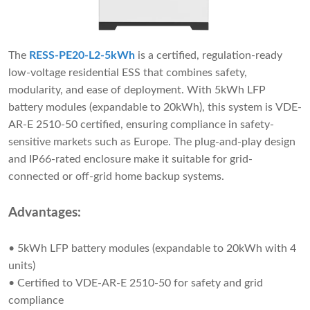
The
RESS-PE20-L2-5kWh
is a certified, regulation-ready
low-voltage residential ESS that combines safety,
modularity, and ease of deployment. With 5kWh LFP
battery modules (expandable to 20kWh), this system is VDE-
AR-E 2510-50 certified, ensuring compliance in safety-
sensitive markets such as Europe. The plug-and-play design
and IP66-rated enclosure make it suitable for grid-
connected or off-grid home backup systems.
Advantages:
• 5kWh LFP battery modules (expandable to 20kWh with 4
units)
• Certified to VDE-AR-E 2510-50 for safety and grid
compliance