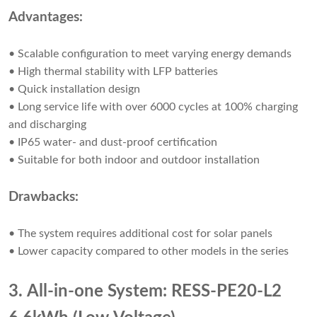
Advantages:
• Scalable configuration to meet varying energy demands
• High thermal stability with LFP batteries
• Quick installation design
• Long service life with over 6000 cycles at 100% charging
and discharging
• IP65 water- and dust-proof certification
• Suitable for both indoor and outdoor installation
Drawbacks:
• The system requires additional cost for solar panels
• Lower capacity compared to other models in the series
3. All-in-one System: RESS-PE20-L2