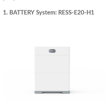
1. BATTERY System: RESS-E20-H1