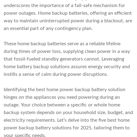
underscores the importance of a fail-safe mechanism for
power outages. Home backup batteries, offering an efficient
way to maintain uninterrupted power during a blackout, are
an essential part of any contingency plan.
These home backup batteries serve as a reliable lifeline
during times of power loss, supplying clean power in a way
that fossil-fueled standby generators cannot. Leveraging
home battery backup solutions assures energy security and
instills a sense of calm during power disruptions.
Identifying the best home power backup battery solution
hinges on the appliances you need powering during an
outage. Your choice between a specific or whole home
backup system depends on your household size, budget, and
electricity requirements. Let’s delve into the five best home
power backup battery solutions for 2025, tailoring them to
your specific needs.