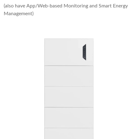
(also have App/Web-based Monitoring and Smart Energy
Management)