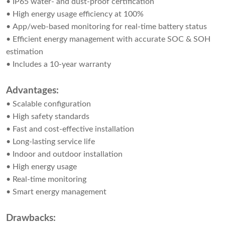
• IP65 water- and dust-proof certification
• High energy usage efficiency at 100%
• App/web-based monitoring for real-time battery status
• Efficient energy management with accurate SOC & SOH
estimation
• Includes a 10-year warranty
Advantages:
• Scalable configuration
• High safety standards
• Fast and cost-effective installation
• Long-lasting service life
• Indoor and outdoor installation
• High energy usage
• Real-time monitoring
• Smart energy management
Drawbacks: