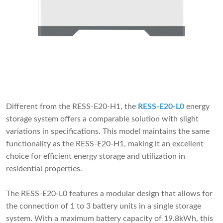
Different from the RESS-E20-H1, the
RESS-E20-L0
energy
storage system offers a comparable solution with slight
variations in specifications. This model maintains the same
functionality as the RESS-E20-H1, making it an excellent
choice for efficient energy storage and utilization in
residential properties.
The RESS-E20-L0 features a modular design that allows for
the connection of 1 to 3 battery units in a single storage
system. With a maximum battery capacity of 19.8kWh, this