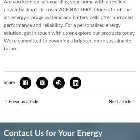
Are you keen on safeguarding your home with a resilient
power backup? Discover
ACE BATTERY
. Our state-of-the-
art energy storage systems and battery cells offer unrivaled
performance and reliability. For a personalized energy
solution, get in touch with us or explore our products today.
We're committed to powering a brighter, more sustainable
future.
Share
Previous article
Next article
Contact Us for Your Energy