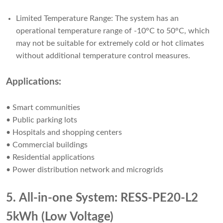
Limited Temperature Range: The system has an
operational temperature range of -10°C to 50°C, which
may not be suitable for extremely cold or hot climates
without additional temperature control measures.
Applications:
• Smart communities
• Public parking lots
• Hospitals and shopping centers
• Commercial buildings
• Residential applications
• Power distribution network and microgrids
5. All-in-one System: RESS-PE20-L2
5kWh (Low Voltage)