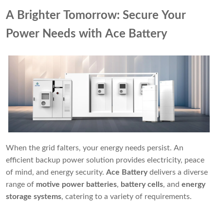
A Brighter Tomorrow: Secure Your
Power Needs with Ace Battery
When the grid falters, your energy needs persist. An
efficient backup power solution provides electricity, peace
of mind, and energy security.
Ace Battery
delivers a diverse
range of
motive power batteries
,
battery cells
, and
energy
storage systems
, catering to a variety of requirements.