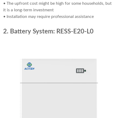
• The upfront cost might be high for some households, but
it is a long-term investment
• Installation may require professional assistance
2. Battery System: RESS-E20-L0