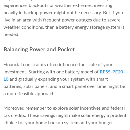
experiences blackouts or weather extremes, investing
heavily in backup power might not be necessary. But if you
live in an area with frequent power outages due to severe
weather conditions, then a battery energy storage system is
needed.
Balancing Power and Pocket
Financial constraints often influence the scale of your
investment. Starting with one battery model of
RESS-PE20-
L0
and gradually expanding your system with smart
batteries, solar panels, and a smart panel over time might be
a more feasible approach.
Moreover, remember to explore solar incentives and federal
tax credits. These savings might make solar energy a prudent
choice for your home backup system and your budget.