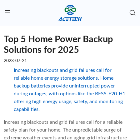
Top 5 Home Power Backup
Solutions for 2025
2023-07-21
Increasing blackouts and grid failures call for
reliable home energy storage solutions. Home
backup batteries provide uninterrupted power
during outages, with options like the RESS-E20-H1
offering high energy usage, safety, and monitoring
capabilities.
Increasing blackouts and grid failures call for a reliable
safety plan for your home. The unpredictable surge of
extreme weather events and an aging grid infrastructure