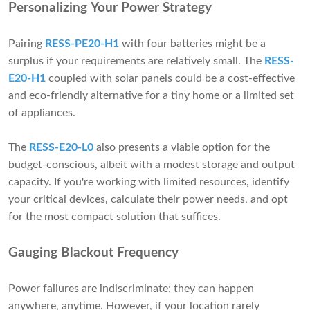
Personalizing Your Power Strategy
Pairing
RESS-PE20-H1
with four batteries might be a
surplus if your requirements are relatively small. The
RESS-
E20-H1
coupled with solar panels could be a cost-effective
and eco-friendly alternative for a tiny home or a limited set
of appliances.
The
RESS-E20-L0
also presents a viable option for the
budget-conscious, albeit with a modest storage and output
capacity. If you're working with limited resources, identify
your critical devices, calculate their power needs, and opt
for the most compact solution that suffices.
Gauging Blackout Frequency
Power failures are indiscriminate; they can happen
anywhere, anytime. However, if your location rarely