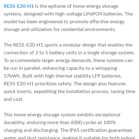
RESS-E20-H1
is the epitome of home energy storage
systems, designed with high-voltage LiFePO4 batteries. The
model has been engineered to promote effective energy
storage and utilization for residential environments.
The RESS-E20-H1 sports a modular design that enables the
connection of 2 to 5 battery units in a single storage system.
To accommodate larger energy demands, these systems can
be run in parallel, enhancing capacity to a whopping
57kWh. Built with high thermal stability LFP batteries,
RESS-E20-H1 prioritizes safety. The design also features
quick inserts, expediting the installation process, saving time
and cost.
This home energy storage system exhibits exceptional
durability, enduring more than 6000 cycles at 100%
charging and discharging. The IP65 certification guarantees
water and dust resistance, making it suitable for both indoor