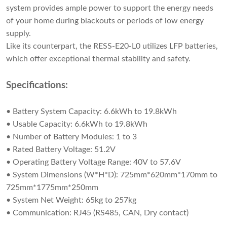
system provides ample power to support the energy needs
of your home during blackouts or periods of low energy
supply.
Like its counterpart, the RESS-E20-L0 utilizes LFP batteries,
which offer exceptional thermal stability and safety.
Specifications:
• Battery System Capacity: 6.6kWh to 19.8kWh
• Usable Capacity: 6.6kWh to 19.8kWh
• Number of Battery Modules: 1 to 3
• Rated Battery Voltage: 51.2V
• Operating Battery Voltage Range: 40V to 57.6V
• System Dimensions (W*H*D): 725mm*620mm*170mm to
725mm*1775mm*250mm
• System Net Weight: 65kg to 257kg
• Communication: RJ45 (RS485, CAN, Dry contact)