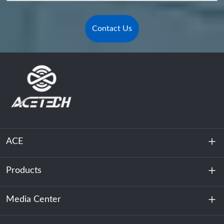
Contact Us
ACE
Products
About Us
Sustainability
Media Center
Energy Storage