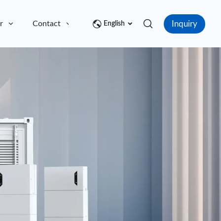
Inquiry
r
Contact
English