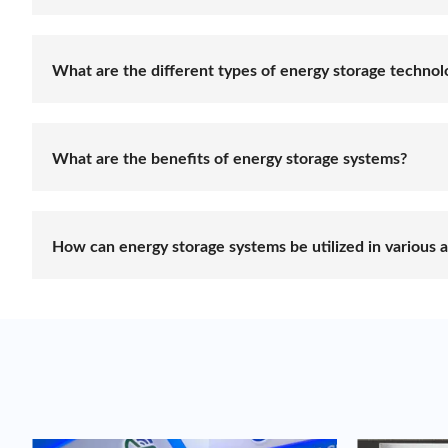
Energy storage refers to the process of capturing and s
generated from various sources, such as renewable en
reliable and efficient energy supply.
What are the different types of energy storage technol
There are several energy storage technologies availab
among others. Each technology has its own characteris
application, scale, duration of storage, and specific p
What are the benefits of energy storage systems?
Energy storage systems offer numerous benefits, inclu
demand response capabilities, and backup power during
utilization of energy resources.
How can energy storage systems be utilized in various a
Energy storage systems have diverse applications across
scale energy storage projects, microgrid installations, 
energy storage systems allows for flexible and optim