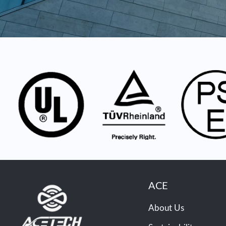
ACE
About Us