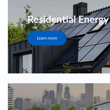
Residential Energy
Learn more