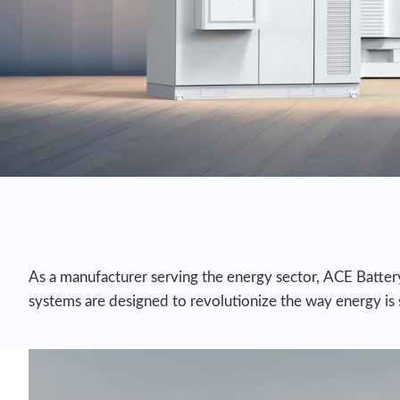
As a manufacturer serving the energy sector, ACE Battery 
systems are designed to revolutionize the way energy is st