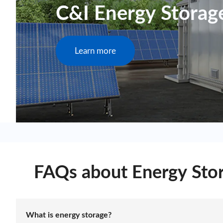
C&I Energy Storag
Learn more
FAQs about Energy Sto
What is energy storage?