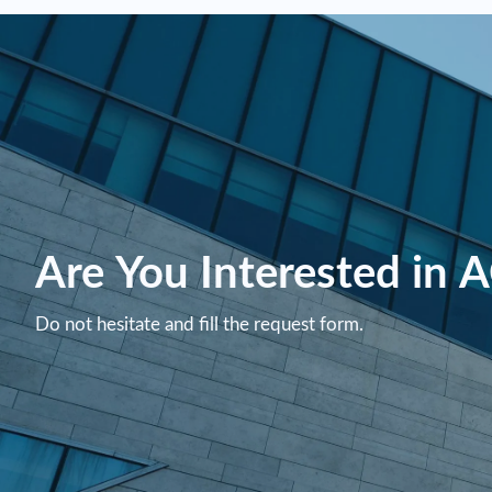
Are You Interested in 
Do not hesitate and fill the request form.