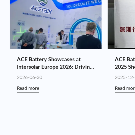
ACE Battery Showcases at
ACE Bat
Intersolar Europe 2026: Driving
2025 Sh
Customized Energy Storage
Industry
2026-06-30
2025-12
Value Through Full-Chain
Consecu
Read more
Read mor
Synergy