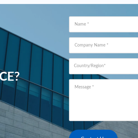
Name
*
Company Name
*
Country/Region
*
ACE?
Message
*