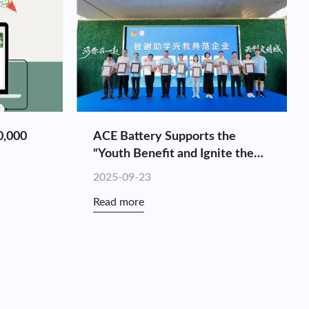
0,000
ACE Battery Supports the
“Youth Benefit and Ignite the
National Games” Charity Hike
2025-09-23
Read more