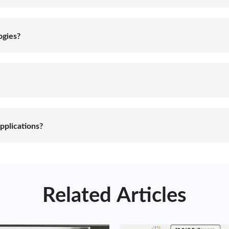
toring energy for later use. It involves the use of specialize
ergy systems or grid power, and release it when needed, hel
ogies?
le, including batteries, pumped hydro storage, compressed air
tics, advantages, and limitations, and the choice of energy s
roject requirements.
ding enhanced grid stability and reliability, integration of 
 outages. They contribute to a more sustainable and resilient
pplications?
 residential, commercial, industrial, and utility sectors. They
electric vehicle charging infrastructure, and time-shifting of 
ized energy management solutions.
Related Articles