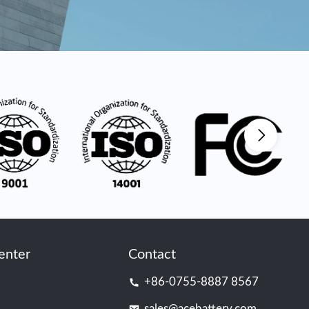
enter
Contact
+86-0755-8887 8567
sales@acebattery.com