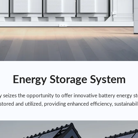
Energy Storage System
seizes the opportunity to offer innovative battery energy sto
ored and utilized, providing enhanced efficiency, sustainabilit