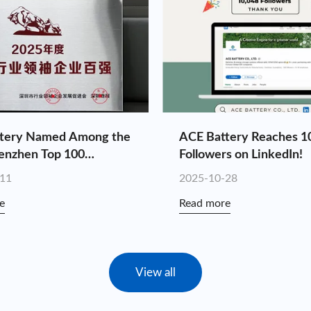
tery Named Among the
ACE Battery Reaches 1
enzhen Top 100
Followers on LinkedIn!
 Leaders for the Fourth
-11
2025-10-28
tive Year
e
Read more
View all