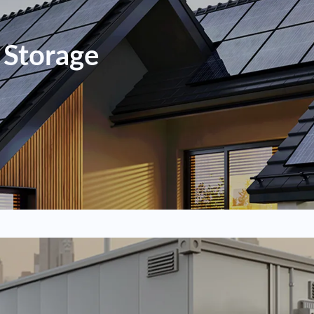
 Storage