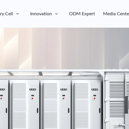
ry Cell
Innovation
ODM Expert
Media Cente