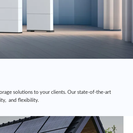
rage solutions to your clients. Our state-of-the-art
y, and flexibility.