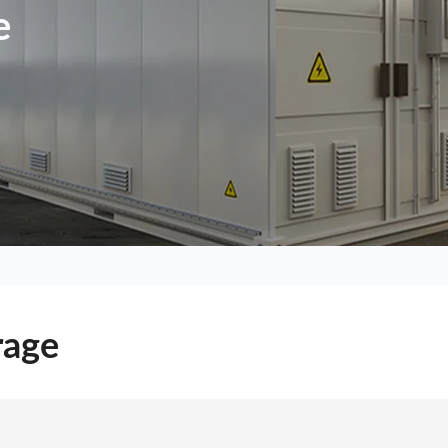
e
rage