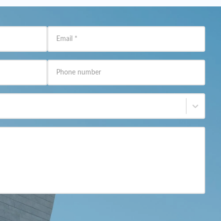
Email
*
Phone number