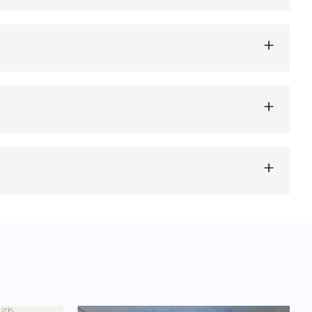
d devices or systems that store excess energy
ping to balance supply and demand and ensure a
 energy storage, flywheels, and thermal storage,
torage technology depends on factors such as
renewable energy sources, peak load management,
 energy infrastructure and enable the efficient
 can be used for residential solar energy storage, grid-
electricity consumption, among others. The versatility of