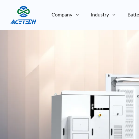
Company
Industry
Batte
About Us
About Us
Sustainability
Sustainability