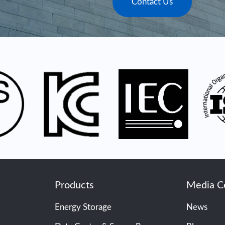
Contact Us
Products
Media C
Energy Storage
News