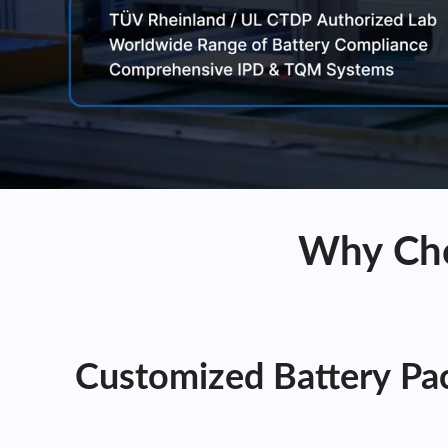
Why Cho
Customized Battery Pac