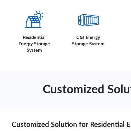
Residential
C&I Energy
Energy Storage
Storage System
System
Customized Solut
Customized Solution for Residential 