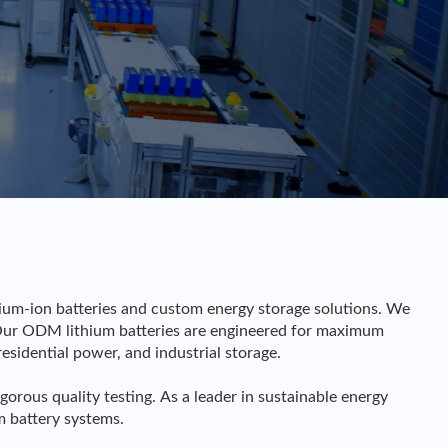
hium-ion batteries and custom energy storage solutions. We
Our ODM lithium batteries are engineered for maximum
residential power, and industrial storage.
us quality testing. As a leader in sustainable energy
m battery systems.