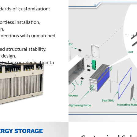
dards of customization:
rtless installation,
on.
nnections with unmatched
 structural stability,
 design.
strating our dedication to