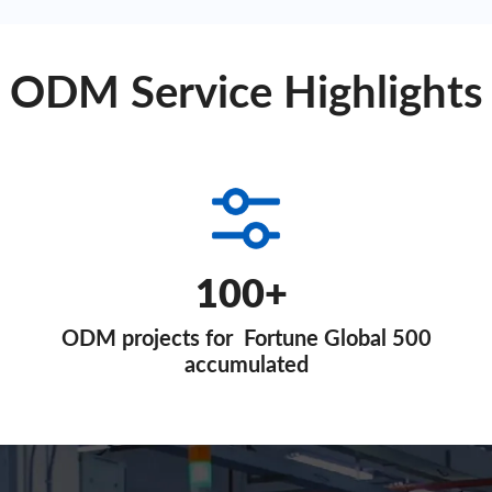
ODM Service Highlights
100+
ODM projects for Fortune Global 500
accumulated