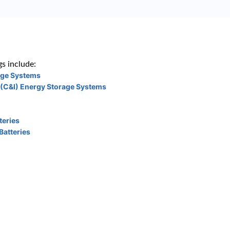
s include:
age Systems
 (C&I) Energy Storage Systems
teries
Batteries