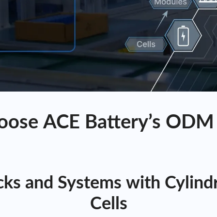
ose ACE Battery’s ODM 
ks and Systems with Cylindri
Cells