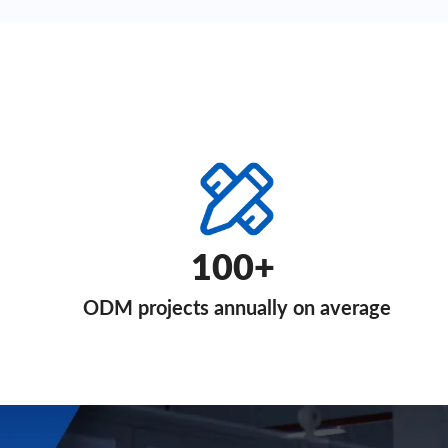
100+
ODM projects annually on average