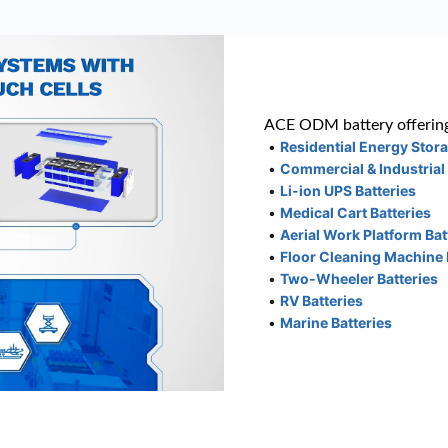
ACE ODM battery offering
•
Residential Energy Stor
•
Commercial & Industrial
•
Li-ion UPS Batteries
•
Medical Cart Batteries
•
Aerial Work Platform Bat
•
Floor Cleaning Machine 
•
Two-Wheeler Batteries
•
RV Batteries
•
Marine Batteries