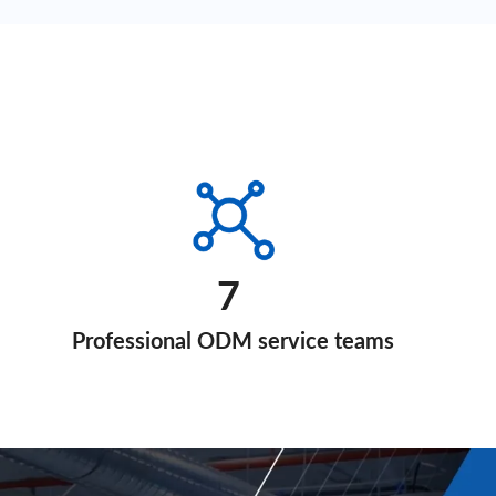
7
Professional ODM service teams