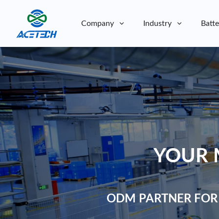
Company
Industry
Batte
About Us
About Us
Sustainability
Sustainability
YOUR 
ODM PARTNER FOR