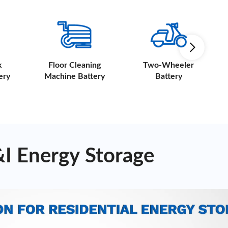
k
Floor Cleaning
Two-Wheeler
ery
Machine Battery
Battery
&I Energy Storage