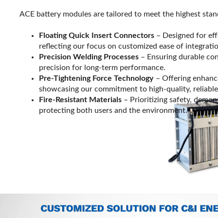
ACE battery modules are tailored to meet the highest stan
Floating Quick Insert Connectors
– Designed for effo
reflecting our focus on customized ease of integrati
Precision Welding Processes
– Ensuring durable co
precision for long-term performance.
Pre-Tightening Force Technology
– Offering enhanced
showcasing our commitment to high-quality, reliable
Fire-Resistant Materials
– Prioritizing safety, demon
protecting both users and the environment.