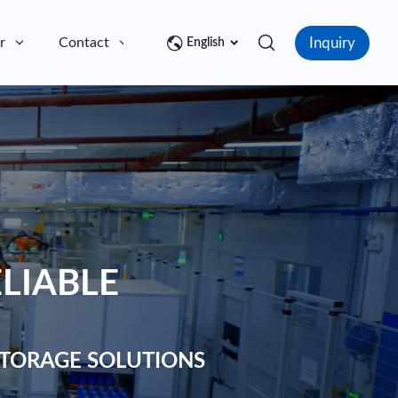
Inquiry
r
Contact
English
LIABLE
TORAGE SOLUTIONS