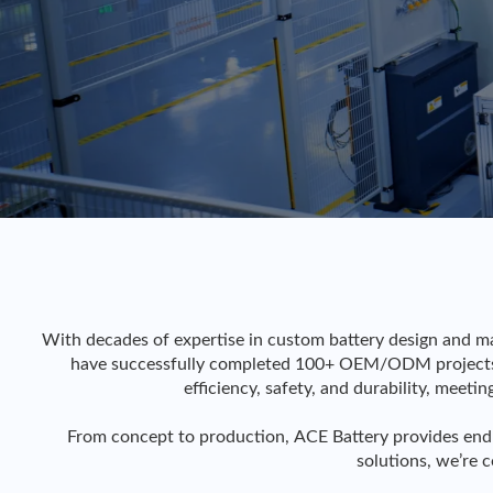
With decades of expertise in custom battery design and ma
have successfully completed 100+ OEM/ODM projects a
efficiency, safety, and durability, meeti
From concept to production, ACE Battery provides end
solutions, we’re 