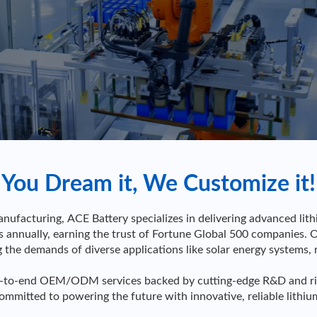
You Dream it, We Customize it!
nufacturing, ACE Battery specializes in delivering advanced lit
nnually, earning the trust of Fortune Global 500 companies. 
ng the demands of diverse applications like solar energy systems, 
-to-end OEM/ODM services backed by cutting-edge R&D and rigoro
committed to powering the future with innovative, reliable lithiu