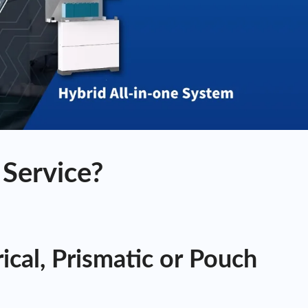
Service?
cal, Prismatic or Pouch