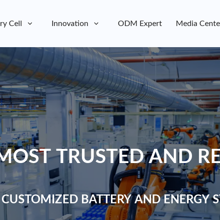
ry Cell
Innovation
ODM Expert
Media Cente
MOST TRUSTED AND RE
 CUSTOMIZED BATTERY AND ENERGY S