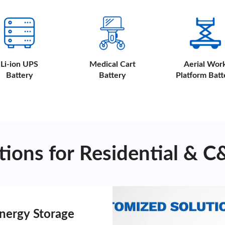
Li-ion UPS
Medical Cart
Aerial Wor
Battery
Battery
Platform Batt
ions for Residential & C
Energy Storage