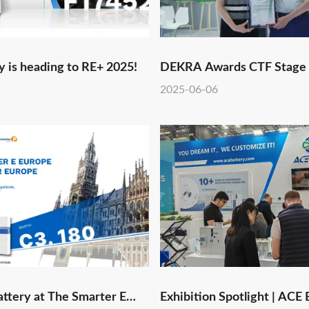
 is heading to RE+ 2025!
DEKRA Awards CTF Stage
Qualification to ACE Batte
2025-06-06
Laboratory, Boosting Globa
in Lithium Battery and Ene
Markets
ttery at The Smarter E
Exhibition Spotlight | ACE 