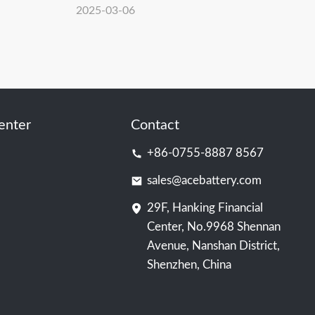
s Amsterdam
Education Teachers and Students Visit
2025-03-06
ACE Battery: An Immersive Journey
into Carbon Neutrality and Energy
Storage Technology
enter
Contact
+86-0755-8887 8567
sales@acebattery.com
29F, Hanking Financial
Center, No.9968 Shennan
Avenue, Nanshan District,
Shenzhen, China