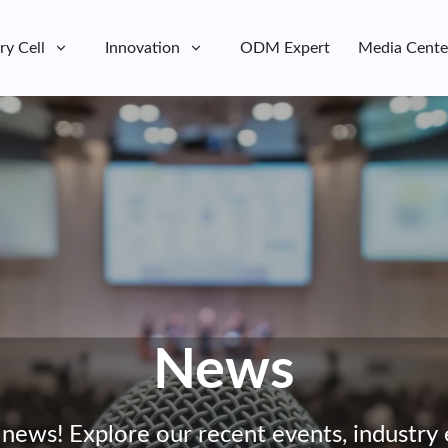
ry Cell
Innovation
ODM Expert
Media Cente
News
 news! Explore our recent events, industry 