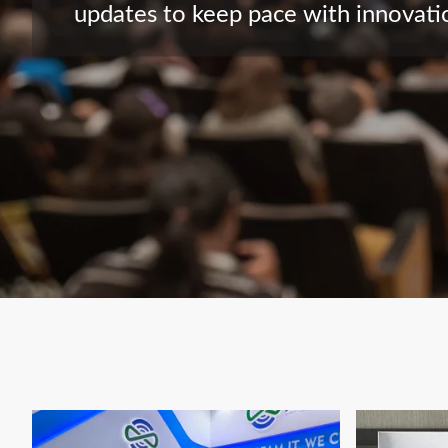
updates to keep pace with innovatio