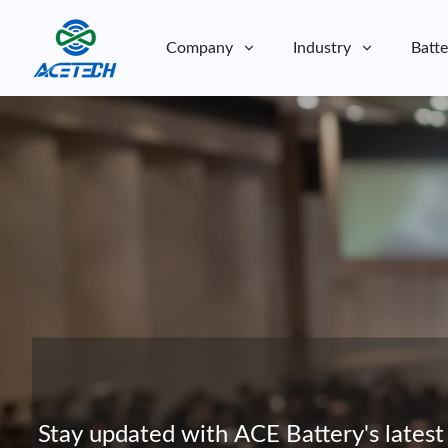
Company
Industry
Batte
About Us
About Us
Sustainability
Sustainability
Stay updated with ACE Battery's latest