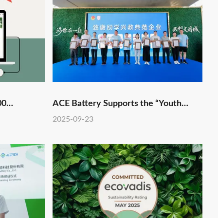
00
ACE Battery Supports the “Youth
Benefit and Ignite the National
2025-09-23
Games” Charity Hike