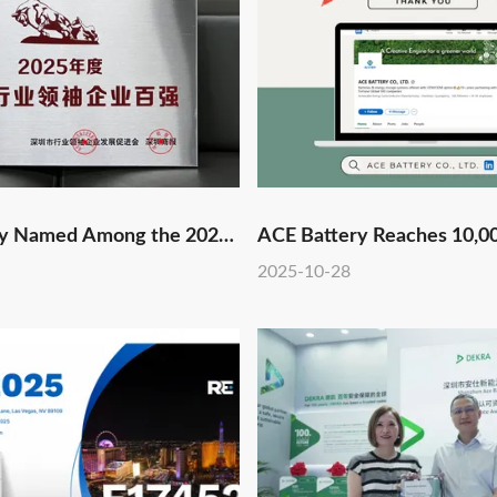
ry Named Among the 2025
ACE Battery Reaches 10,0
op 100 Industry Leaders
Followers on LinkedIn!
2025-10-28
rth Consecutive Year