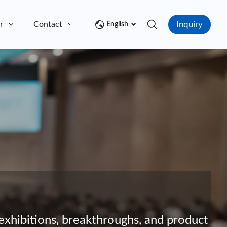
Inquiry
r
Contact
English
exhibitions, breakthroughs, and product