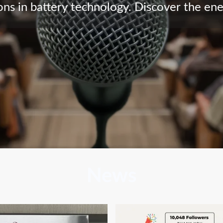
ns in battery technology. Discover the en
News