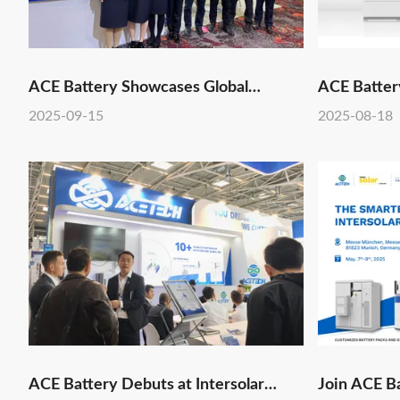
ACE Battery Showcases Global
ACE Battery
Leadership in Energy Storage ODM at
2025-09-15
2025-08-18
RE+ 2025
ACE Battery Debuts at Intersolar
Join ACE Ba