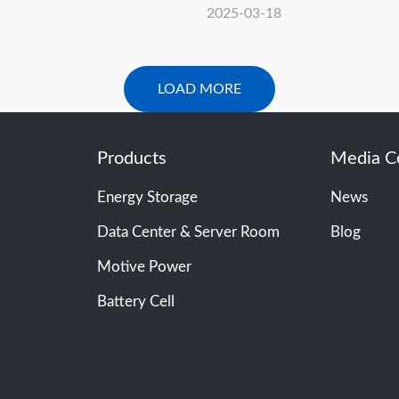
ntersolar Europe 2025！
Concludes Solar Solution
2025-03-18
2025 with Great Success
LOAD MORE
Products
Media C
Energy Storage
News
Data Center & Server Room
Blog
Motive Power
Battery Cell