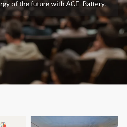
ergy of the future with ACE Battery.