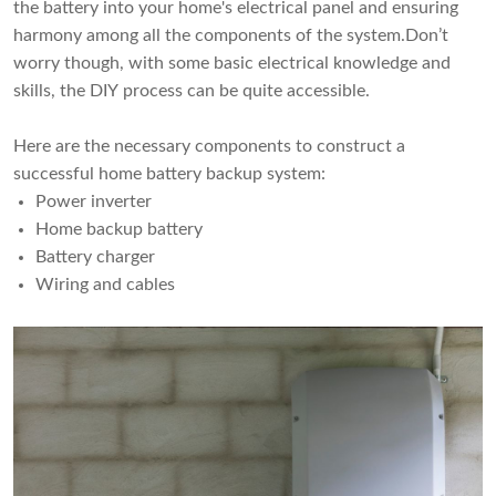
the battery into your home's electrical panel and ensuring
harmony among all the components of the system.Don’t
worry though, with some basic electrical knowledge and
skills, the DIY process can be quite accessible.
Here are the necessary components to construct a
successful home battery backup system:
Power inverter
Home backup battery
Battery charger
Wiring and cables