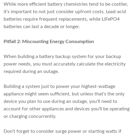
While more efficient battery chemistries tend to be costlier,
it's important to not just consider upfront costs. Lead-acid
batteries require frequent replacements, while LiFePO4
batteries can last a decade or longer.
Pitfall 2: Miscounting Energy Consumption
When building a battery backup system for your backup
power needs, you must accurately calculate the electricity
required during an outage.
Building a system just to power your highest-wattage
appliance might seem sufficient, but unless that's the only
device you plan to use during an outage, you'll need to
account for other appliances and devices you'll be operating
or charging concurrently.
Don't forget to consider surge power or starting watts if