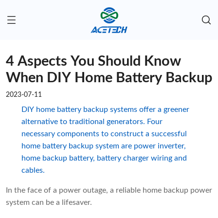
4 Aspects You Should Know
When DIY Home Battery Backup
2023-07-11
DIY home battery backup systems offer a greener
alternative to traditional generators. Four
necessary components to construct a successful
home battery backup system are power inverter,
home backup battery, battery charger wiring and
cables.
In the face of a power outage, a reliable home backup power
system can be a lifesaver.