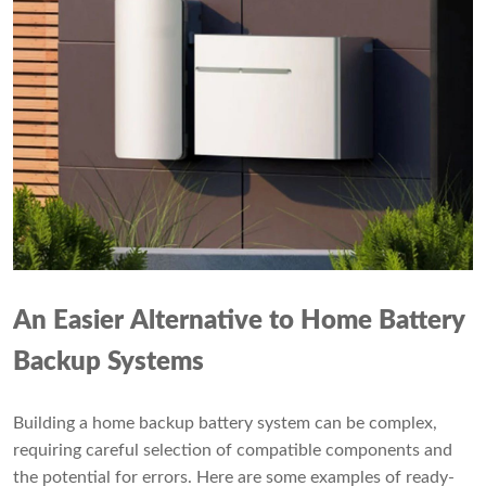
An Easier Alternative to Home Battery
Backup Systems
Building a home backup battery system can be complex,
requiring careful selection of compatible components and
the potential for errors. Here are some examples of ready-