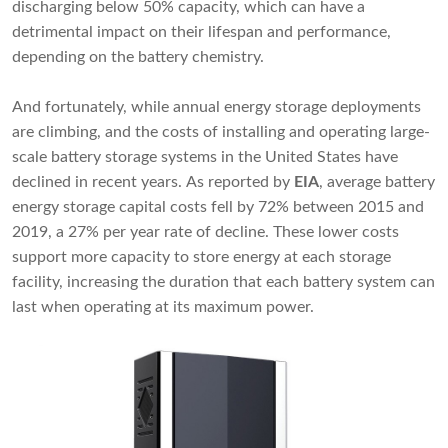
discharging below 50% capacity, which can have a
detrimental impact on their lifespan and performance,
depending on the battery chemistry.
And fortunately, while annual energy storage deployments
are climbing, and the costs of installing and operating large-
scale battery storage systems in the United States have
declined in recent years. As reported by
EIA
, average battery
energy storage capital costs fell by 72% between 2015 and
2019, a 27% per year rate of decline. These lower costs
support more capacity to store energy at each storage
facility, increasing the duration that each battery system can
last when operating at its maximum power.