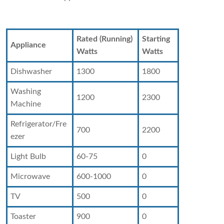
Rated (Running)
Starting
Appliance
Watts
Watts
Dishwasher
1300
1800
Washing
1200
2300
Machine
Refrigerator/Fre
700
2200
ezer
Light Bulb
60-75
0
Microwave
600-1000
0
TV
500
0
Toaster
900
0