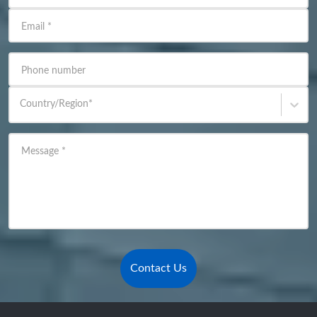
Email
*
Phone number
Country/Region
*
Message
*
Contact Us