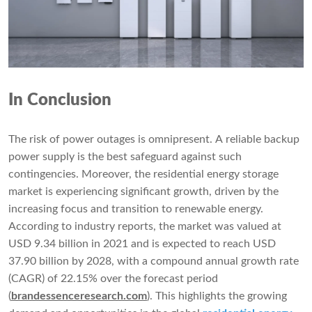
In Conclusion
The risk of power outages is omnipresent. A reliable backup
power supply is the best safeguard against such
contingencies. Moreover, the residential energy storage
market is experiencing significant growth, driven by the
increasing focus and transition to renewable energy.
According to industry reports, the market was valued at
USD 9.34 billion in 2021 and is expected to reach USD
37.90 billion by 2028, with a compound annual growth rate
(CAGR) of 22.15% over the forecast period
(
brandessenceresearch.com
). This highlights the growing