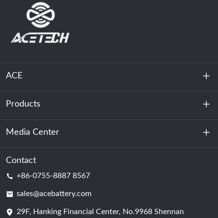
ACE
Products
About Us
Sustainability
Media Center
Energy Storage
Data Center & Server Room
Contact
News
+86-0755-8887 8567
Motive Power
Blog
sales@acebattery.com
29F, Hanking Financial Center, No.9968 Shennan
Battery Cell