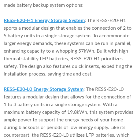
made battery backup system options:
RESS-E20-H1 Energy Storage System
: The RESS-E20-H1
sports a modular design that enables the connection of 2 to
5 battery units in a single storage system. To accommodate
larger energy demands, these systems can be run in parallel,
enhancing capacity to a whopping 57kWh. Built with high
thermal stability LFP batteries, RESS-E20-H1 prioritizes
safety. The design also features quick inserts, expediting the
installation process, saving time and cost.
RESS-E20-L0 Energy Storage System
: The RESS-E20-L0
features a modular design that allows for the connection of
1 to 3 battery units in a single storage system. With a
maximum battery capacity of 19.8kWh, this system provides
ample power to support the energy needs of your home
during blackouts or periods of low energy supply. Like its
counterpart, the RESS-E20-L0 utilizes LFP batteries, which