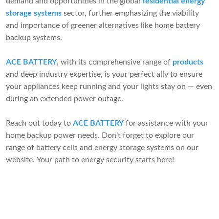
demand and opportunities in the global
residential energy
storage systems
sector, further emphasizing the viability
and importance of greener alternatives like home battery
backup systems.
ACE BATTERY
, with its comprehensive range of
products
and deep industry expertise, is your perfect ally to ensure
your appliances keep running and your lights stay on — even
during an extended power outage.
Reach out today to
ACE BATTERY
for assistance with your
home backup power needs. Don't forget to explore our
range of battery cells and energy storage systems on our
website. Your path to energy security starts here!