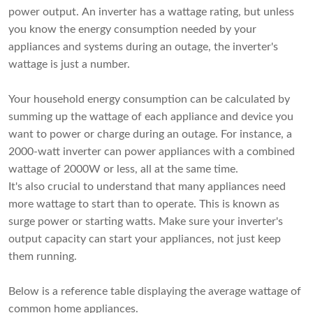
power output. An inverter has a wattage rating, but unless
you know the energy consumption needed by your
appliances and systems during an outage, the inverter's
wattage is just a number.
Your household energy consumption can be calculated by
summing up the wattage of each appliance and device you
want to power or charge during an outage. For instance, a
2000-watt inverter can power appliances with a combined
wattage of 2000W or less, all at the same time.
It's also crucial to understand that many appliances need
more wattage to start than to operate. This is known as
surge power or starting watts. Make sure your inverter's
output capacity can start your appliances, not just keep
them running.
Below is a reference table displaying the average wattage of
common home appliances.