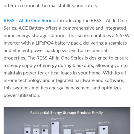
offer exceptional thermal stability and safety.
RESS - All In One Series
: Introducing the RESS - All In One
Series, ACE Battery offers a comprehensive and integrated
home energy storage solution. This series combines a 5.5kW
inverter with a LiFePO4 battery pack, delivering a seamless
and efficient power backup system for residential
properties. The RESS All In One Series is designed to ensure
a steady supply of energy during blackouts, allowing you to
maintain power for critical loads in your home. With its all-
in-one technology and integrated hardware and software,
this system simplifies energy management and optimizes
power utilization.