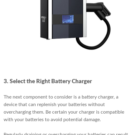
3. Select the Right Battery Charger
The next component to consider is a battery charger, a
device that can replenish your batteries without
overcharging them. Be certain your charger is compatible
with your batteries to avoid potential damage.
Regularly draining or overcharging your batteries can result