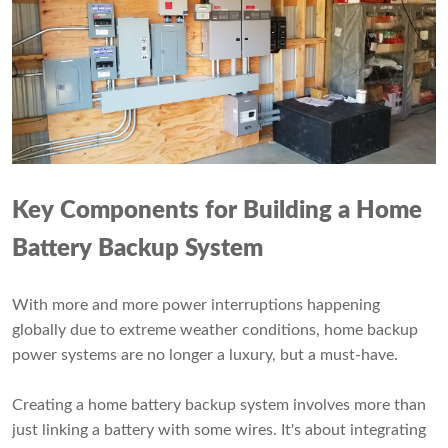
Key Components for
Building
a Home
Battery Backup System
With more and more power interruptions happening
globally due to extreme weather conditions, home backup
power systems are no longer a luxury, but a must-have.
Creating a home battery backup system involves more than
just linking a battery with some wires. It's about integrating