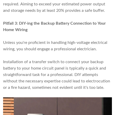
required. Aiming to exceed your estimated power output
and storage needs by at least 20% provides a safe buffer.
Pitfall 3: DIY-ing the Backup Battery Connection to Your
Home Wiring
Unless you're proficient in handling high-voltage electrical
wiring, you should engage a professional electrician.
Installation of a transfer switch to connect your backup
battery to your home circuit panel is typically a quick and
straightforward task for a professional. DIY attempts
without the necessary expertise could lead to electrocution
or a fire hazard, sometimes not evident until it's too late.