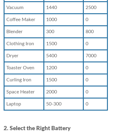
Vacuum
1440
2500
Coffee Maker
1000
0
Blender
300
800
Clothing Iron
1500
0
Dryer
5400
7000
Toaster Oven
1200
0
Curling Iron
1500
0
Space Heater
2000
0
Laptop
50-300
0
2. Select the Right Battery