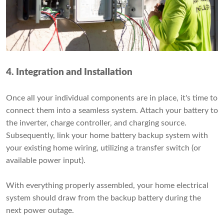
4. Integration and Installation
Once all your individual components are in place, it's time to
connect them into a seamless system. Attach your battery to
the inverter, charge controller, and charging source.
Subsequently, link your home battery backup system with
your existing home wiring, utilizing a transfer switch (or
available power input).
With everything properly assembled, your home electrical
system should draw from the backup battery during the
next power outage.