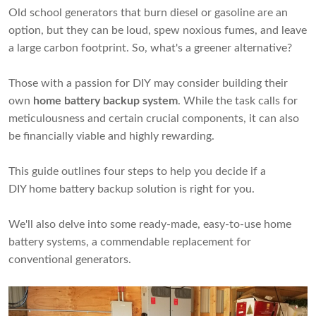
Old school generators that burn diesel or gasoline are an
option, but they can be loud, spew noxious fumes, and leave
a large carbon footprint. So, what's a greener alternative?
Those with a passion for DIY may consider building their
own
home battery backup system
. While the task calls for
meticulousness and certain crucial components, it can also
be financially viable and highly rewarding.
This guide outlines four steps to help you decide if a
DIY home battery backup solution is right for you.
We'll also delve into some ready-made, easy-to-use home
battery systems, a commendable replacement for
conventional generators.