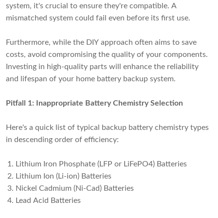
system, it's crucial to ensure they're compatible. A
mismatched system could fail even before its first use.
Furthermore, while the DIY approach often aims to save
costs, avoid compromising the quality of your components.
Investing in high-quality parts will enhance the reliability
and lifespan of your home battery backup system.
Pitfall 1: Inappropriate Battery Chemistry Selection
Here's a quick list of typical backup battery chemistry types
in descending order of efficiency:
Lithium Iron Phosphate (LFP or LiFePO4) Batteries
Lithium Ion (Li-ion) Batteries
Nickel Cadmium (Ni-Cad) Batteries
Lead Acid Batteries