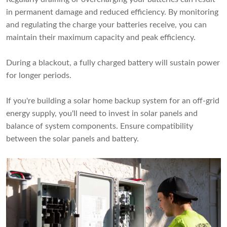
in permanent damage and reduced efficiency. By monitoring
and regulating the charge your batteries receive, you can
maintain their maximum capacity and peak efficiency.
During a blackout, a fully charged battery will sustain power
for longer periods.
If you're building a solar home backup system for an off-grid
energy supply, you'll need to invest in solar panels and
balance of system components. Ensure compatibility
between the solar panels and battery.