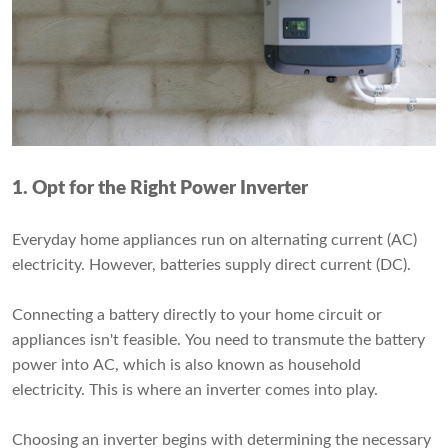
1. Opt for the Right Power Inverter
Everyday home appliances run on alternating current (AC)
electricity. However, batteries supply direct current (DC).
Connecting a battery directly to your home circuit or
appliances isn't feasible. You need to transmute the battery
power into AC, which is also known as household
electricity. This is where an inverter comes into play.
Choosing an inverter begins with determining the necessary