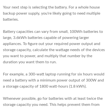
Your next step is selecting the battery. For a whole house
backup power supply, you're likely going to need multiple
batteries.
Battery capacities can vary from small, 100Wh batteries to
large, 3.6kWh batteries capable of powering larger
appliances. To figure out your required power output and
storage capacity, calculate the wattage needs of the devices
you want to power, and multiply that number by the
duration you want them to run.
For example, a 300-watt laptop running for six hours would
need a battery with a minimum power output of 300W and
a storage capacity of 1800 watt-hours (1.8 kWh).
Whenever possible, go for batteries with at least twice the
storage capacity you need. This helps prevent them from