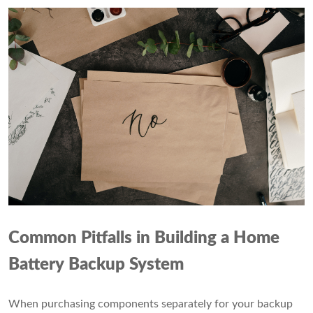
Common Pitfalls in Building a Home
Battery Backup System
When purchasing components separately for your backup