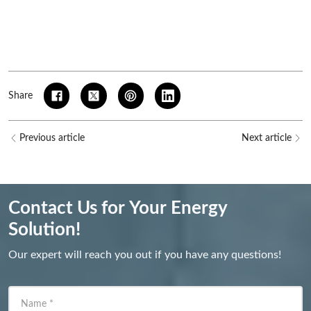
Share
Previous article
Next article
Contact Us for Your Energy
Solution!
Our expert will reach you out if you have any questions!
Name
*