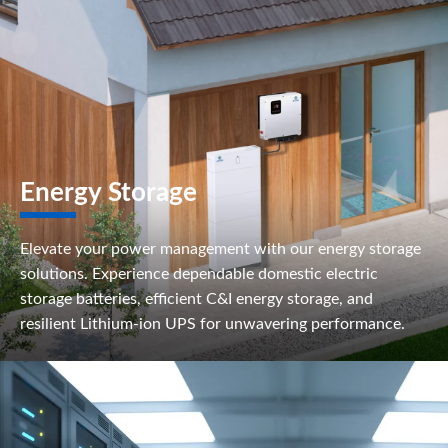
Energy Storage
Elevate your power management with our energy storage
solutions. Experience dependable domestic electric
storage batteries, efficient C&I energy storage, and
resilient Lithium-ion UPS for unwavering performance.