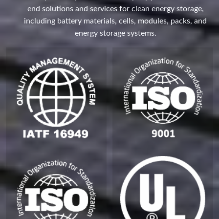
end solutions and services for clean energy storage,
including battery materials, cells, modules, packs, and
energy storage systems.