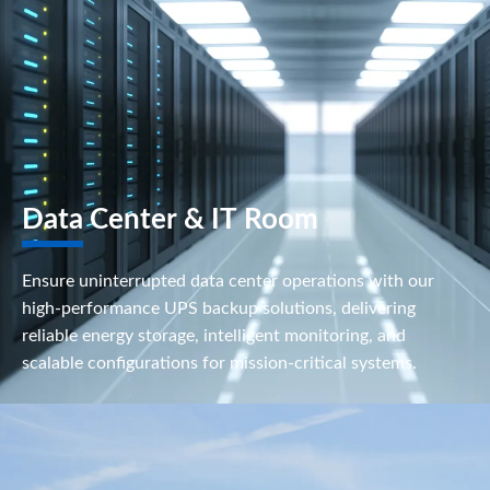
Data Center & IT Room
Ensure uninterrupted data center operations with our
high-performance UPS backup solutions, delivering
reliable energy storage, intelligent monitoring, and
scalable configurations for mission-critical systems.