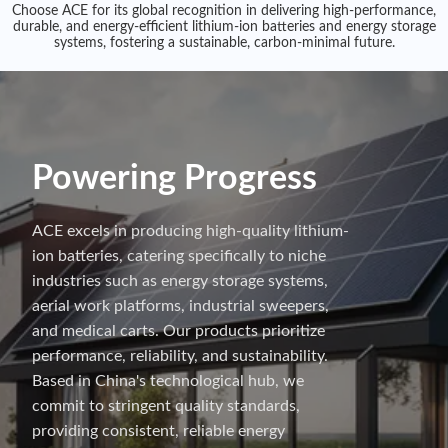
Choose ACE for its global recognition in delivering high-performance,
durable, and energy-efficient lithium-ion batteries and energy storage
systems, fostering a sustainable, carbon-minimal future.
Powering Progress
ACE excels in producing high-quality lithium-
ion batteries, catering specifically to niche
industries such as energy storage systems,
aerial work platforms, industrial sweepers,
and medical carts. Our products prioritize
performance, reliability, and sustainability.
Based in China's technological hub, we
commit to stringent quality standards,
providing consistent, reliable energy