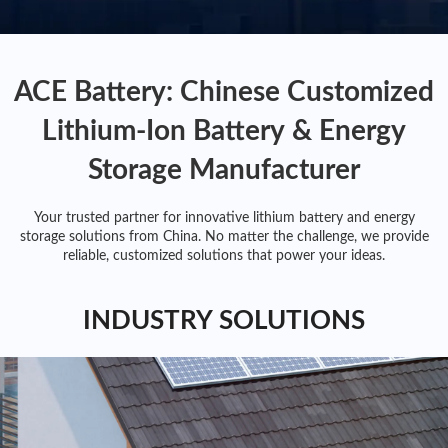
ACE Battery: Chinese Customized
Lithium-Ion Battery & Energy
Storage Manufacturer
Your trusted partner for innovative lithium battery and energy
storage solutions from China. No matter the challenge, we provide
reliable, customized solutions that power your ideas.
INDUSTRY SOLUTIONS