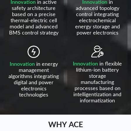
Innovation
in active
Innovation
in
safety architecture
advanced topology
based on a precise
control integrating
thermal-electric cell
electrochemical
model and advanced
energy storage and
BMS control strategy
power electronics
Innovation
in flexible
Innovation
in energy
lithium-ion battery
management
storage
algorithms integrating
manufacturing
digital and power
processes based on
electronics
intelligentization and
technologies
informatization
WHY ACE