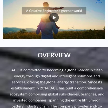
OVERVIEW
ACE is committed to becoming a global leader in clean
energy through digital and intelligent solutions and
services, driving the global energy transition. Since its
establishment in 2014, ACE has built a comprehensive
ecosystem comprising global subsidiaries, branches, and
invested companies, spanning the entire lithium-ion
battery industry chain. The company provides end-to-