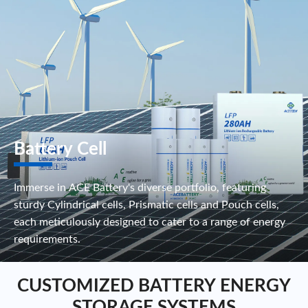
Battery Cell
Immerse in ACE Battery's diverse portfolio, featuring
sturdy Cylindrical cells, Prismatic cells and Pouch cells,
each meticulously designed to cater to a range of energy
requirements.
CUSTOMIZED BATTERY ENERGY
STORAGE SYSTEMS