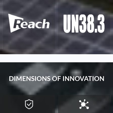
DIMENSIONS OF INNOVATION