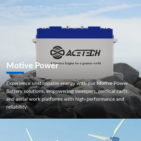
Motive Power
Experience unstoppable energy with our Motive Power
Battery solutions, empowering sweepers, medical carts,
and aerial work platforms with high-performance and
reliability.