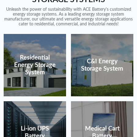
Unleash the power of sustainability with ACE Battery's customized
energy storage systems. As a leading energy storage system
manufacturer, our ultimate and versatile energy storage applications
cater to residential, commercial, and industrial needs!
Residential
C&I Energy
Energy Storage
Storage System
System
Li-ion UPS
Medical Cart
Battery
Battery