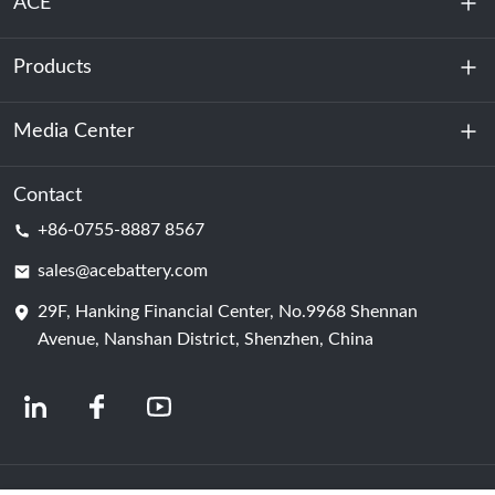
ACE
Products
About Us
Sustainability
Media Center
Energy Storage
Data Center & Server Room
Contact
News
+86-0755-8887 8567
Motive Power
Blog
sales@acebattery.com
29F, Hanking Financial Center, No.9968 Shennan
Battery Cell
Avenue, Nanshan District, Shenzhen, China