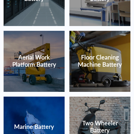
Aerial Work
Floor Cleaning
Platform Battery
Machine Battery
Two Wheeler
Marine Battery
Battery