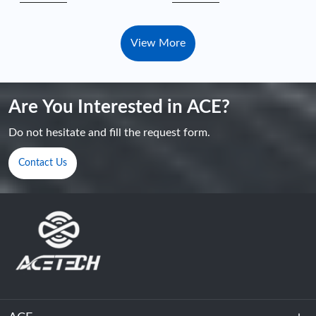
View More
Are You Interested in ACE?
Do not hesitate and fill the request form.
Contact Us