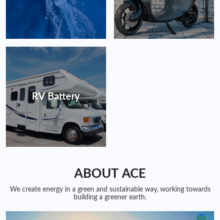
RV Battery
ABOUT ACE
We create energy in a green and sustainable way, working towards
building a greener earth.