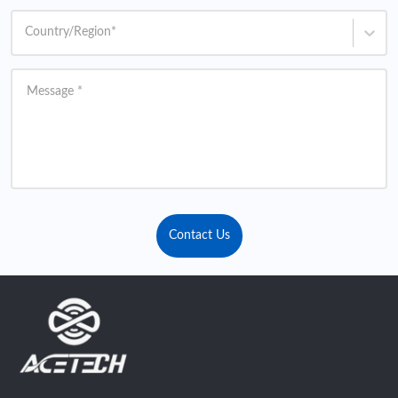
Country/Region
*
Message
*
Contact Us