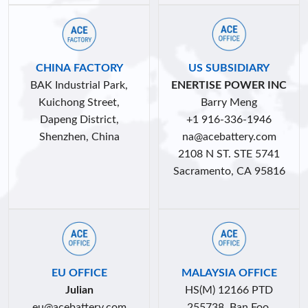
CHINA FACTORY
US SUBSIDIARY
BAK Industrial Park,
ENERTISE POWER INC
Kuichong Street,
Barry Meng
Dapeng District,
+1 916-336-1946
Shenzhen, China
na
@acebattery.com
2108 N ST. STE 5741
Sacramento, CA 95816
EU OFFICE
MALAYSIA OFFICE
Julian
HS(M) 12166 PTD
eu@acebattery.com
255738, Ban Foo,