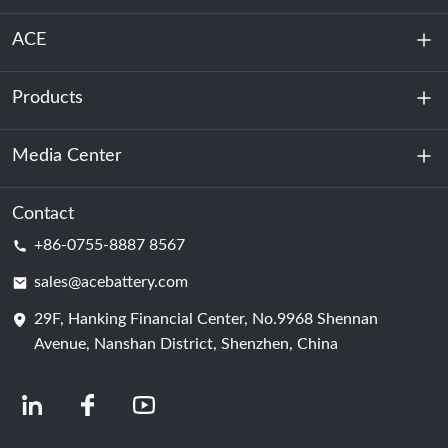
ACE
Products
About Us
Sustainability
Media Center
Energy Storage
Data Center & Server Room
Contact
News
+86-0755-8887 8567
Motive Power
Blog
sales@acebattery.com
29F, Hanking Financial Center, No.9968 Shennan
Battery Cell
Avenue, Nanshan District, Shenzhen, China