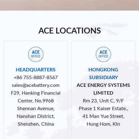
ACE LOCATIONS
HEADQUARTERS
HONGKONG
+86 755-8887-8567
SUBSIDIARY
sales@acebattery.com
ACE ENERGY SYSTEMS
F29, Hanking Financial
LIMITED
Center, No.9968
Rm 23, Unit C, 9/F
Shennan Avenue,
Phase 1 Kaiser Estate.,
Nanshan District,
41 Man Yue Street,
Shenzhen, China
Hung Hom, Kln