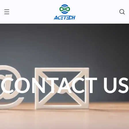
CONTACT US