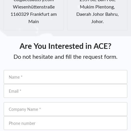
Wiesenhüttenstraße
Mukim Plentong,
1160329 Frankfurt am
Daerah Johor Bahru,
Main
Johor.
Are You Interested in ACE?
Do not hesitate and fill the request form.
Name
*
Email
*
Company Name
*
Phone number