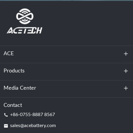
ACE
Products
About Us
Sustainability
Media Center
Energy Storage
Data Center & Server Room
Contact
News
+86-0755-8887 8567
Motive Power
Blog
sales@acebattery.com