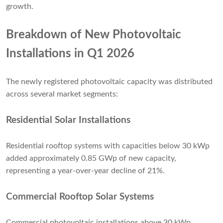
growth.
Breakdown of New Photovoltaic
Installations in Q1 2026
The newly registered photovoltaic capacity was distributed
across several market segments:
Residential Solar Installations
Residential rooftop systems with capacities below 30 kWp
added approximately 0.85 GWp of new capacity,
representing a year-over-year decline of 21%.
Commercial Rooftop Solar Systems
Commercial photovoltaic installations above 30 kWp