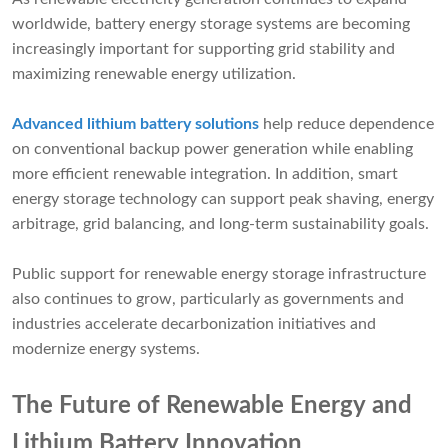
worldwide, battery energy storage systems are becoming
increasingly important for supporting grid stability and
maximizing renewable energy utilization.
Advanced lithium battery solutions
help reduce dependence
on conventional backup power generation while enabling
more efficient renewable integration. In addition, smart
energy storage technology can support peak shaving, energy
arbitrage, grid balancing, and long-term sustainability goals.
Public support for renewable energy storage infrastructure
also continues to grow, particularly as governments and
industries accelerate decarbonization initiatives and
modernize energy systems.
The Future of Renewable Energy and
Lithium Battery Innovation