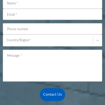
Name
*
Email
*
Phone number
Country/Region
*
Message
*
Contact Us