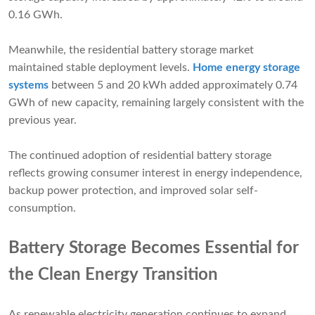
0.16 GWh.
Meanwhile, the residential battery storage market
maintained stable deployment levels.
Home energy storage
systems
between 5 and 20 kWh added approximately 0.74
GWh of new capacity, remaining largely consistent with the
previous year.
The continued adoption of residential battery storage
reflects growing consumer interest in energy independence,
backup power protection, and improved solar self-
consumption.
Battery Storage Becomes Essential for
the Clean Energy Transition
As renewable electricity generation continues to expand