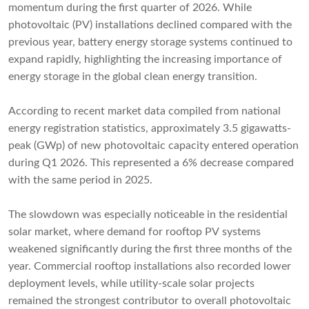
momentum during the first quarter of 2026. While
photovoltaic (PV) installations declined compared with the
previous year, battery energy storage systems continued to
expand rapidly, highlighting the increasing importance of
energy storage in the global clean energy transition.
According to recent market data compiled from national
energy registration statistics, approximately 3.5 gigawatts-
peak (GWp) of new photovoltaic capacity entered operation
during Q1 2026. This represented a 6% decrease compared
with the same period in 2025.
The slowdown was especially noticeable in the residential
solar market, where demand for rooftop PV systems
weakened significantly during the first three months of the
year. Commercial rooftop installations also recorded lower
deployment levels, while utility-scale solar projects
remained the strongest contributor to overall photovoltaic