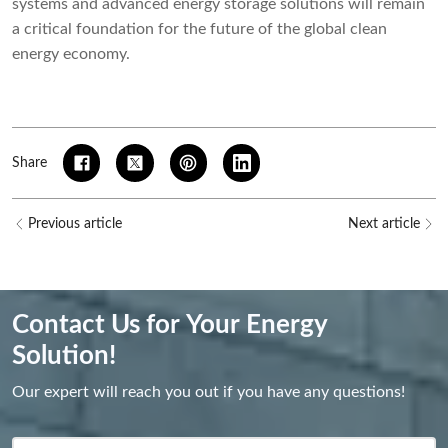
systems and advanced energy storage solutions will remain
a critical foundation for the future of the global clean
energy economy.
Share
Previous article
Next article
Contact Us for Your Energy
Solution!
Our expert will reach you out if you have any questions!