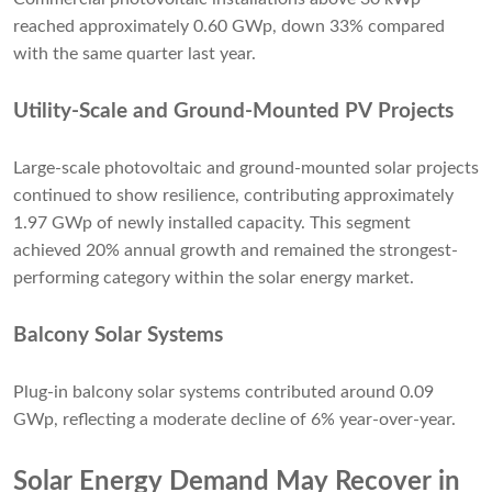
reached approximately 0.60 GWp, down 33% compared
with the same quarter last year.
Utility-Scale and Ground-Mounted PV Projects
Large-scale photovoltaic and ground-mounted solar projects
continued to show resilience, contributing approximately
1.97 GWp of newly installed capacity. This segment
achieved 20% annual growth and remained the strongest-
performing category within the solar energy market.
Balcony Solar Systems
Plug-in balcony solar systems contributed around 0.09
GWp, reflecting a moderate decline of 6% year-over-year.
Solar Energy Demand May Recover in