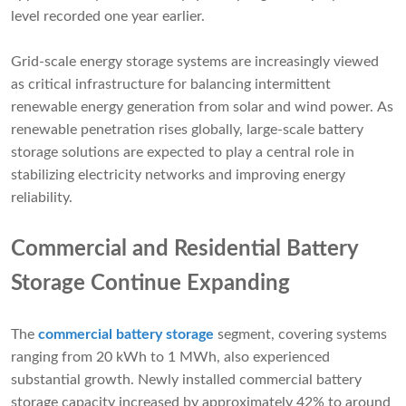
level recorded one year earlier.
Grid-scale energy storage systems are increasingly viewed
as critical infrastructure for balancing intermittent
renewable energy generation from solar and wind power. As
renewable penetration rises globally, large-scale battery
storage solutions are expected to play a central role in
stabilizing electricity networks and improving energy
reliability.
Commercial and Residential Battery
Storage Continue Expanding
The
commercial battery storage
segment, covering systems
ranging from 20 kWh to 1 MWh, also experienced
substantial growth. Newly installed commercial battery
storage capacity increased by approximately 42% to around