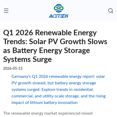
Q1 2026 Renewable Energy
Trends: Solar PV Growth Slows
as Battery Energy Storage
Systems Surge
2026-05-13
Germany’s Q1 2026 renewable energy report: solar
PV growth slowed, but battery energy storage
systems surged. Explore trends in residential,
commercial, and utility-scale storage, and the rising
impact of lithium battery innovation
The renewable energy market experienced mixed