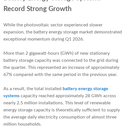
Record Strong Growth
While the photovoltaic sector experienced slower
expansion, the battery energy storage market demonstrated
exceptional momentum during Q1 2026.
More than 2 gigawatt-hours (GWh) of new stationary
battery storage capacity was connected to the grid during
the quarter. This represented an increase of approximately
67% compared with the same period in the previous year.
As a result, the total installed
battery energy storage
systems
capacity reached approximately 28 GWh across
nearly 2.5 million installations. This level of renewable
energy storage capacity is theoretically sufficient to supply
the average daily electricity consumption of almost three
million households.