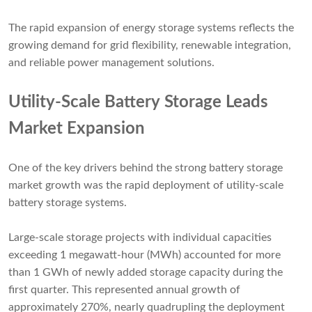
The rapid expansion of energy storage systems reflects the
growing demand for grid flexibility, renewable integration,
and reliable power management solutions.
Utility-Scale Battery Storage Leads
Market Expansion
One of the key drivers behind the strong battery storage
market growth was the rapid deployment of utility-scale
battery storage systems.
Large-scale storage projects with individual capacities
exceeding 1 megawatt-hour (MWh) accounted for more
than 1 GWh of newly added storage capacity during the
first quarter. This represented annual growth of
approximately 270%, nearly quadrupling the deployment