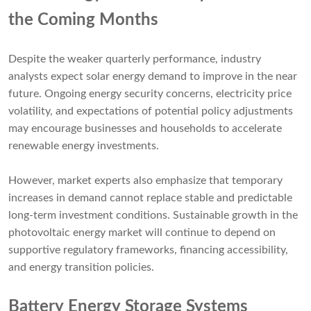
the Coming Months
Despite the weaker quarterly performance, industry
analysts expect solar energy demand to improve in the near
future. Ongoing energy security concerns, electricity price
volatility, and expectations of potential policy adjustments
may encourage businesses and households to accelerate
renewable energy investments.
However, market experts also emphasize that temporary
increases in demand cannot replace stable and predictable
long-term investment conditions. Sustainable growth in the
photovoltaic energy market will continue to depend on
supportive regulatory frameworks, financing accessibility,
and energy transition policies.
Battery Energy Storage Systems