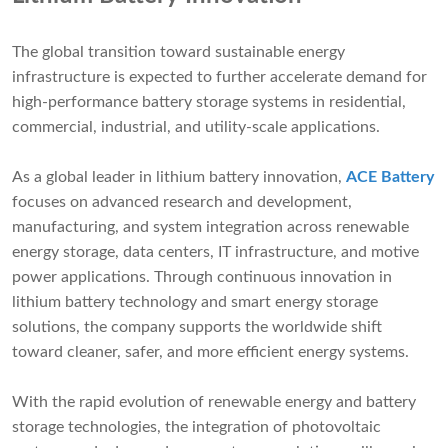
The global transition toward sustainable energy
infrastructure is expected to further accelerate demand for
high-performance battery storage systems in residential,
commercial, industrial, and utility-scale applications.
As a global leader in lithium battery innovation,
ACE Battery
focuses on advanced research and development,
manufacturing, and system integration across renewable
energy storage, data centers, IT infrastructure, and motive
power applications. Through continuous innovation in
lithium battery technology and smart energy storage
solutions, the company supports the worldwide shift
toward cleaner, safer, and more efficient energy systems.
With the rapid evolution of renewable energy and battery
storage technologies, the integration of photovoltaic