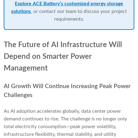
Explore ACE Battery’s customized energy storage
solutions
or contact our team to discuss your project
requirements.
The Future of AI Infrastructure Will
Depend on Smarter Power
Management
AI Growth Will Continue Increasing Peak Power
Challenges
As AI adoption accelerates globally, data center power
demand continues to rise. The challenge is no longer only
total electricity consumption—peak power volatility,
infrastructure flexibility, thermal stability, and utility