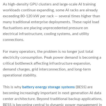
As high-density GPU clusters and large-scale AI training
workloads continue expanding, some AI racks are already
exceeding 80-120 kW per rack — several times higher than
many traditional enterprise deployments. These rapid load
fluctuations are placing unprecedented pressure on
electrical infrastructure, cooling systems, and utility
connections.
For many operators, the problem is no longer just total
electricity consumption. Peak power demand is becoming a
critical bottleneck affecting infrastructure expansion,
demand charges, grid interconnection, and long-term
operational stability.
This is why
battery energy storage systems
(BESS) are
becoming increasingly important in next-generation AI data
center architecture. Beyond traditional backup applications,
BESS is becoming central to dynamic power management in