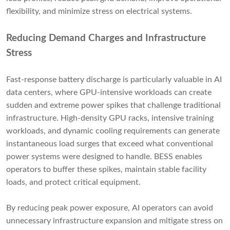
flexibility, and minimize stress on electrical systems.
Reducing Demand Charges and Infrastructure
Stress
Fast-response battery discharge is particularly valuable in AI
data centers, where GPU-intensive workloads can create
sudden and extreme power spikes that challenge traditional
infrastructure. High-density GPU racks, intensive training
workloads, and dynamic cooling requirements can generate
instantaneous load surges that exceed what conventional
power systems were designed to handle. BESS enables
operators to buffer these spikes, maintain stable facility
loads, and protect critical equipment.
By reducing peak power exposure, AI operators can avoid
unnecessary infrastructure expansion and mitigate stress on