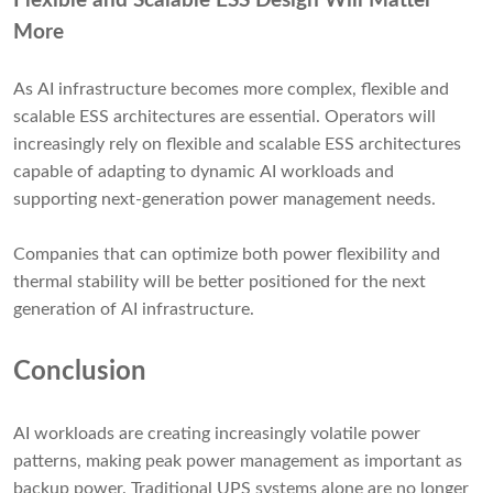
Flexible and Scalable ESS Design Will Matter
More
As AI infrastructure becomes more complex, flexible and
scalable ESS architectures are essential. Operators will
increasingly rely on flexible and scalable ESS architectures
capable of adapting to dynamic AI workloads and
supporting next-generation power management needs.
Companies that can optimize both power flexibility and
thermal stability will be better positioned for the next
generation of AI infrastructure.
Conclusion
AI workloads are creating increasingly volatile power
patterns, making peak power management as important as
backup power. Traditional UPS systems alone are no longer