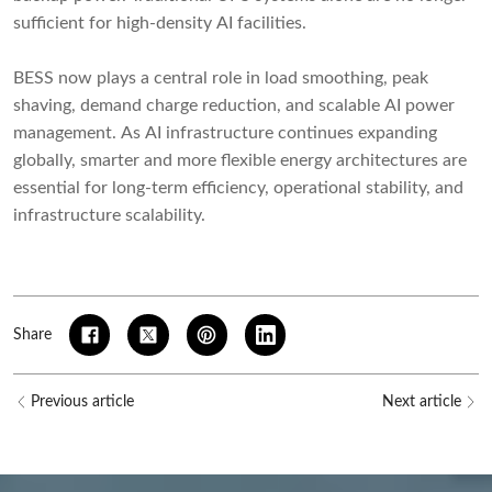
sufficient for high-density AI facilities.
BESS now plays a central role in load smoothing, peak
shaving, demand charge reduction, and scalable AI power
management. As AI infrastructure continues expanding
globally, smarter and more flexible energy architectures are
essential for long-term efficiency, operational stability, and
infrastructure scalability.
Share
Previous article
Next article