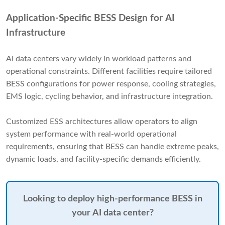
Application-Specific BESS Design for AI
Infrastructure
AI data centers vary widely in workload patterns and
operational constraints. Different facilities require tailored
BESS configurations for power response, cooling strategies,
EMS logic, cycling behavior, and infrastructure integration.
Customized ESS architectures allow operators to align
system performance with real-world operational
requirements, ensuring that BESS can handle extreme peaks,
dynamic loads, and facility-specific demands efficiently.
Looking to deploy high-performance BESS in
your AI data center?