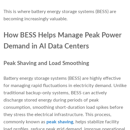
This is where battery energy storage systems (BESS) are
becoming increasingly valuable.
How BESS Helps Manage Peak Power
Demand in AI Data Centers
Peak Shaving and Load Smoothing
Battery energy storage systems (BESS) are highly effective
for managing rapid fluctuations in electricity demand. Unlike
traditional backup-only systems, BESS can actively
discharge stored energy during periods of peak
consumption, smoothing short-duration load spikes before
they stress the electrical infrastructure. This process,
commonly known as
peak shaving
, helps stabilize facility
load profiles, reduce peak grid demand, improve operational