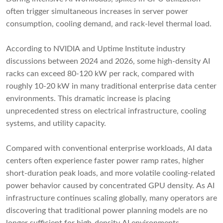
often trigger simultaneous increases in server power
consumption, cooling demand, and rack-level thermal load.
According to NVIDIA and Uptime Institute industry
discussions between 2024 and 2026, some high-density AI
racks can exceed 80-120 kW per rack, compared with
roughly 10-20 kW in many traditional enterprise data center
environments. This dramatic increase is placing
unprecedented stress on electrical infrastructure, cooling
systems, and utility capacity.
Compared with conventional enterprise workloads, AI data
centers often experience faster power ramp rates, higher
short-duration peak loads, and more volatile cooling-related
power behavior caused by concentrated GPU density. As AI
infrastructure continues scaling globally, many operators are
discovering that traditional power planning models are no