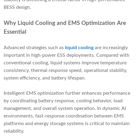
BESS design.
Why Liquid Cooling and EMS Optimization Are
Essential
Advanced strategies such as
liquid cooling
are increasingly
important in high-power ESS deployments. Compared with
conventional cooling, liquid systems improve temperature
consistency, thermal response speed, operational stability,
system efficiency, and battery lifespan.
Intelligent EMS optimization further enhances performance
by coordinating battery response, cooling behavior, load
management, and overall system operation. In dynamic AI
environments, fast-response coordination between EMS
platforms and energy storage systems is critical to maintain
reliability.