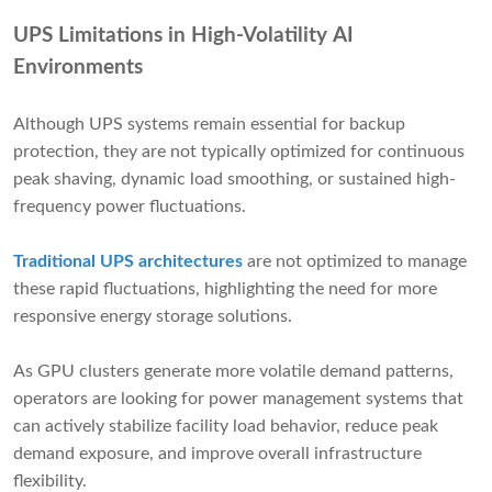
UPS Limitations in High-Volatility AI
Environments
Although UPS systems remain essential for backup
protection, they are not typically optimized for continuous
peak shaving, dynamic load smoothing, or sustained high-
frequency power fluctuations.
Traditional UPS architectures
are not optimized to manage
these rapid fluctuations, highlighting the need for more
responsive energy storage solutions.
As GPU clusters generate more volatile demand patterns,
operators are looking for power management systems that
can actively stabilize facility load behavior, reduce peak
demand exposure, and improve overall infrastructure
flexibility.