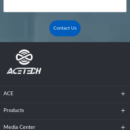
Contact Us
ACE
Products
About Us
Sustainability
Media Center
Energy Storage