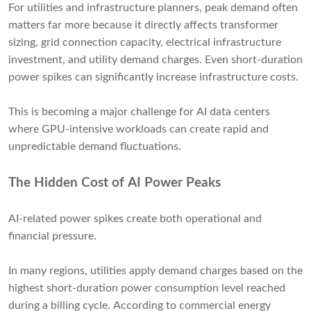
For utilities and infrastructure planners, peak demand often
matters far more because it directly affects transformer
sizing, grid connection capacity, electrical infrastructure
investment, and utility demand charges. Even short-duration
power spikes can significantly increase infrastructure costs.
This is becoming a major challenge for AI data centers
where GPU-intensive workloads can create rapid and
unpredictable demand fluctuations.
The Hidden Cost of AI Power Peaks
AI-related power spikes create both operational and
financial pressure.
In many regions, utilities apply demand charges based on the
highest short-duration power consumption level reached
during a billing cycle. According to commercial energy