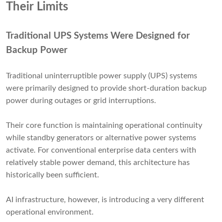
Their Limits
Traditional UPS Systems Were Designed for
Backup Power
Traditional uninterruptible power supply (UPS) systems
were primarily designed to provide short-duration backup
power during outages or grid interruptions.
Their core function is maintaining operational continuity
while standby generators or alternative power systems
activate. For conventional enterprise data centers with
relatively stable power demand, this architecture has
historically been sufficient.
AI infrastructure, however, is introducing a very different
operational environment.