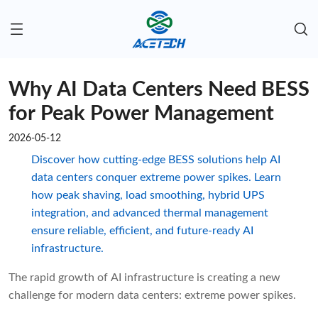
Why AI Data Centers Need BESS
for Peak Power Management
2026-05-12
Discover how cutting-edge BESS solutions help AI
data centers conquer extreme power spikes. Learn
how peak shaving, load smoothing, hybrid UPS
integration, and advanced thermal management
ensure reliable, efficient, and future-ready AI
infrastructure.
The rapid growth of AI infrastructure is creating a new
challenge for modern data centers: extreme power spikes.