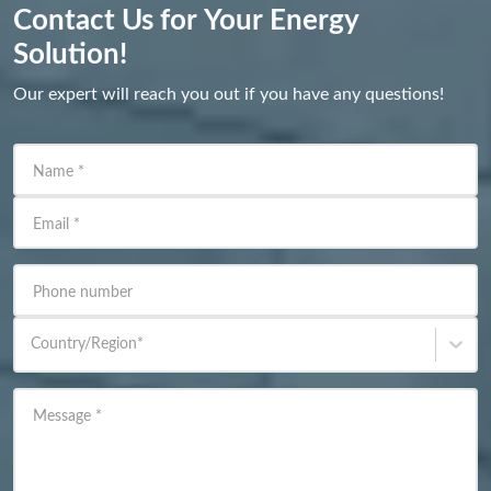
Contact Us for Your Energy
Solution!
Our expert will reach you out if you have any questions!
Name
*
Email
*
Phone number
Country/Region
*
Message
*