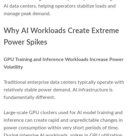
AI data centers, helping operators stabilize loads and
manage peak demand.
Why AI Workloads Create Extreme
Power Spikes
GPU Training and Inference Workloads Increase Power
Volatility
Traditional enterprise data centers typically operate with
relatively stable power demand. AI infrastructure is
fundamentally different.
Large-scale GPU clusters used for AI model training and
inference can create rapid and unpredictable changes in
power consumption within very short periods of time.
During intensive AI workloads, spikes in GPU utilization