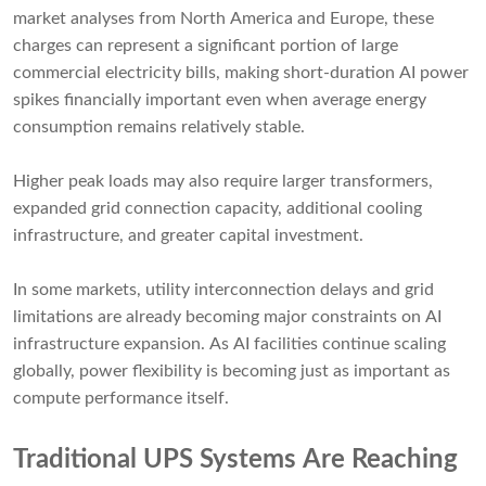
market analyses from North America and Europe, these
charges can represent a significant portion of large
commercial electricity bills, making short-duration AI power
spikes financially important even when average energy
consumption remains relatively stable.
Higher peak loads may also require larger transformers,
expanded grid connection capacity, additional cooling
infrastructure, and greater capital investment.
In some markets, utility interconnection delays and grid
limitations are already becoming major constraints on AI
infrastructure expansion. As AI facilities continue scaling
globally, power flexibility is becoming just as important as
compute performance itself.
Traditional UPS Systems Are Reaching