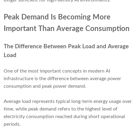
longer sufficient for high-density AI environments.
Peak Demand Is Becoming More
Important Than Average Consumption
The Difference Between Peak Load and Average
Load
One of the most important concepts in modern AI
infrastructure is the difference between average power
consumption and peak power demand.
Average load represents typical long-term energy usage over
time, while peak demand refers to the highest level of
electricity consumption reached during short operational
periods.