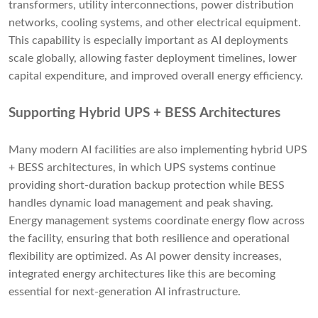
transformers, utility interconnections, power distribution
networks, cooling systems, and other electrical equipment.
This capability is especially important as AI deployments
scale globally, allowing faster deployment timelines, lower
capital expenditure, and improved overall energy efficiency.
Supporting Hybrid UPS + BESS Architectures
Many modern AI facilities are also implementing hybrid UPS
+ BESS architectures, in which UPS systems continue
providing short-duration backup protection while BESS
handles dynamic load management and peak shaving.
Energy management systems coordinate energy flow across
the facility, ensuring that both resilience and operational
flexibility are optimized. As AI power density increases,
integrated energy architectures like this are becoming
essential for next-generation AI infrastructure.