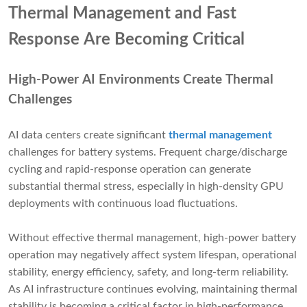
Thermal Management and Fast
Response Are Becoming Critical
High-Power AI Environments Create Thermal
Challenges
AI data centers create significant
thermal management
challenges for battery systems. Frequent charge/discharge
cycling and rapid-response operation can generate
substantial thermal stress, especially in high-density GPU
deployments with continuous load fluctuations.
Without effective thermal management, high-power battery
operation may negatively affect system lifespan, operational
stability, energy efficiency, safety, and long-term reliability.
As AI infrastructure continues evolving, maintaining thermal
stability is becoming a critical factor in high-performance