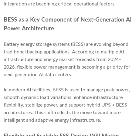
integration are becoming critical operational factors.
BESS as a Key Component of Next-Generation AI
Power Architecture
Battery energy storage systems (BESS) are evolving beyond
traditional backup applications. According to multiple AI
infrastructure and energy market forecasts from 2024–
2026, flexible power management is becoming a priority for
next-generation AI data centers.
In modern AI facilities, BESS is used to manage peak power,
smooth dynamic load variations, enhance infrastructure
flexibility, stabilize power, and support hybrid UPS + BESS
architectures. This shift reflects the move toward more
intelligent and adaptive energy infrastructure.