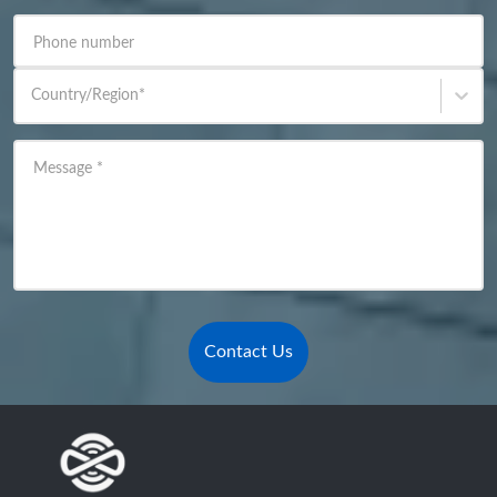
Phone number
Country/Region
*
Message
*
Contact Us