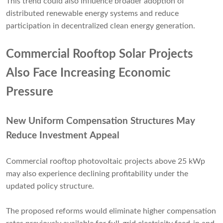
This trend could also influence broader adoption of
distributed renewable energy systems and reduce
participation in decentralized clean energy generation.
Commercial Rooftop Solar Projects
Also Face Increasing Economic
Pressure
New Uniform Compensation Structures May
Reduce Investment Appeal
Commercial rooftop photovoltaic projects above 25 kWp
may also experience declining profitability under the
updated policy structure.
The proposed reforms would eliminate higher compensation