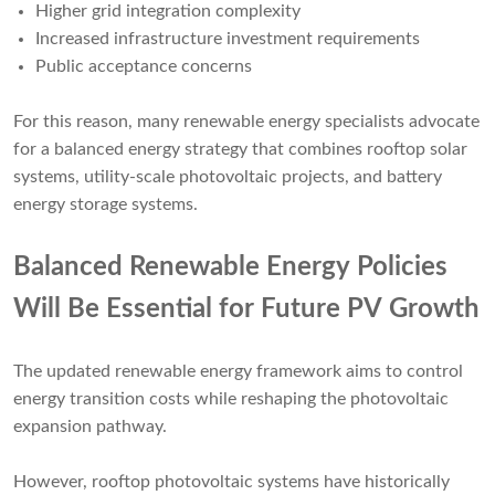
Higher grid integration complexity
Increased infrastructure investment requirements
Public acceptance concerns
For this reason, many renewable energy specialists advocate
for a balanced energy strategy that combines rooftop solar
systems, utility-scale photovoltaic projects, and battery
energy storage systems.
Balanced Renewable Energy Policies
Will Be Essential for Future PV Growth
The updated renewable energy framework aims to control
energy transition costs while reshaping the photovoltaic
expansion pathway.
However, rooftop photovoltaic systems have historically