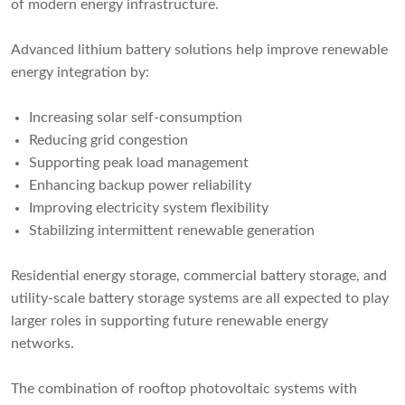
of modern energy infrastructure.
Advanced lithium battery solutions help improve renewable
energy integration by:
Increasing solar self-consumption
Reducing grid congestion
Supporting peak load management
Enhancing backup power reliability
Improving electricity system flexibility
Stabilizing intermittent renewable generation
Residential energy storage, commercial battery storage, and
utility-scale battery storage systems are all expected to play
larger roles in supporting future renewable energy
networks.
The combination of rooftop photovoltaic systems with