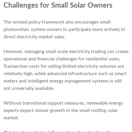
Challenges for Small Solar Owners
The revised policy framework also encourages small
photovoltaic system owners to participate more actively in
direct electricity market sales.
However, managing small-scale electricity trading can create
operational and financial challenges for residential users.
Transaction costs for selling limited electricity volumes are
relatively high, while advanced infrastructure such as smart
meters and intelligent energy management systems is still
not universally available.
Without transitional support measures, renewable energy
experts expect slower growth in the small rooftop solar
market.