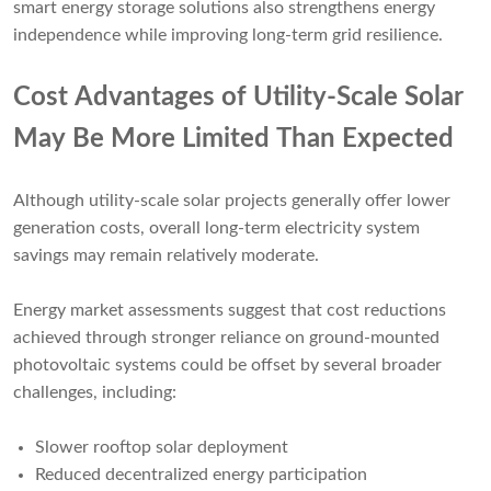
smart energy storage solutions also strengthens energy
independence while improving long-term grid resilience.
Cost Advantages of Utility-Scale Solar
May Be More Limited Than Expected
Although utility-scale solar projects generally offer lower
generation costs, overall long-term electricity system
savings may remain relatively moderate.
Energy market assessments suggest that cost reductions
achieved through stronger reliance on ground-mounted
photovoltaic systems could be offset by several broader
challenges, including:
Slower rooftop solar deployment
Reduced decentralized energy participation