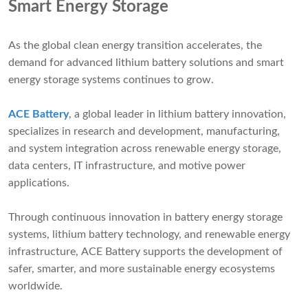
Smart Energy Storage
As the global clean energy transition accelerates, the
demand for advanced lithium battery solutions and smart
energy storage systems continues to grow.
ACE Battery
, a global leader in lithium battery innovation,
specializes in research and development, manufacturing,
and system integration across renewable energy storage,
data centers, IT infrastructure, and motive power
applications.
Through continuous innovation in battery energy storage
systems, lithium battery technology, and renewable energy
infrastructure, ACE Battery supports the development of
safer, smarter, and more sustainable energy ecosystems
worldwide.