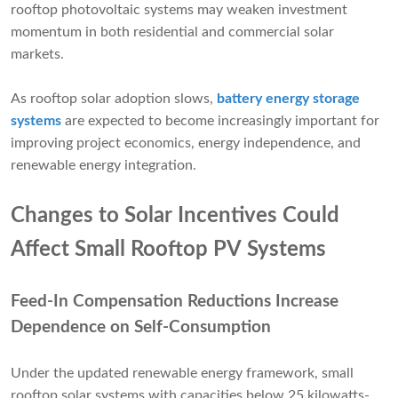
rooftop photovoltaic systems may weaken investment
momentum in both residential and commercial solar
markets.
As rooftop solar adoption slows,
battery energy storage
systems
are expected to become increasingly important for
improving project economics, energy independence, and
renewable energy integration.
Changes to Solar Incentives Could
Affect Small Rooftop PV Systems
Feed-In Compensation Reductions Increase
Dependence on Self-Consumption
Under the updated renewable energy framework, small
rooftop solar systems with capacities below 25 kilowatts-