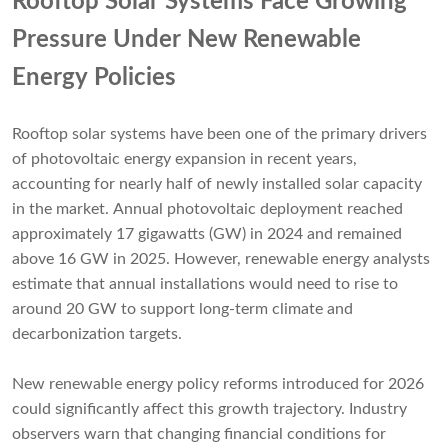
Rooftop Solar Systems Face Growing
Pressure Under New Renewable
Energy Policies
Rooftop solar systems have been one of the primary drivers
of photovoltaic energy expansion in recent years,
accounting for nearly half of newly installed solar capacity
in the market. Annual photovoltaic deployment reached
approximately 17 gigawatts (GW) in 2024 and remained
above 16 GW in 2025. However, renewable energy analysts
estimate that annual installations would need to rise to
around 20 GW to support long-term climate and
decarbonization targets.
New renewable energy policy reforms introduced for 2026
could significantly affect this growth trajectory. Industry
observers warn that changing financial conditions for