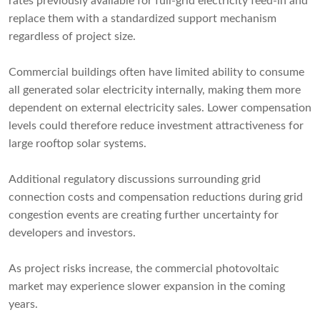
rates previously available for full-grid electricity feed-in and
replace them with a standardized support mechanism
regardless of project size.
Commercial buildings often have limited ability to consume
all generated solar electricity internally, making them more
dependent on external electricity sales. Lower compensation
levels could therefore reduce investment attractiveness for
large rooftop solar systems.
Additional regulatory discussions surrounding grid
connection costs and compensation reductions during grid
congestion events are creating further uncertainty for
developers and investors.
As project risks increase, the commercial photovoltaic
market may experience slower expansion in the coming
years.