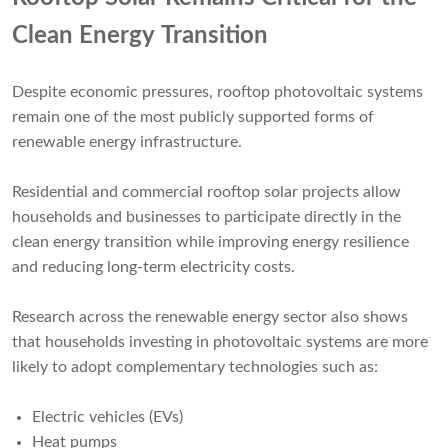
Clean Energy Transition
Despite economic pressures, rooftop photovoltaic systems
remain one of the most publicly supported forms of
renewable energy infrastructure.
Residential and commercial rooftop solar projects allow
households and businesses to participate directly in the
clean energy transition while improving energy resilience
and reducing long-term electricity costs.
Research across the renewable energy sector also shows
that households investing in photovoltaic systems are more
likely to adopt complementary technologies such as:
Electric vehicles (EVs)
Heat pumps