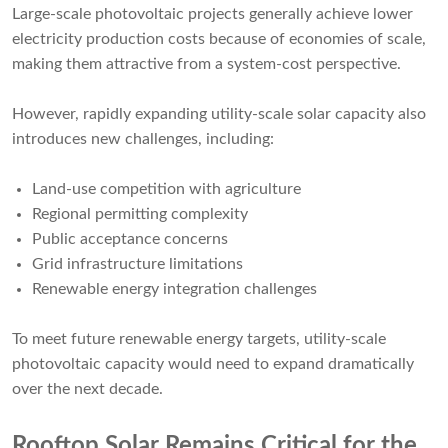
Large-scale photovoltaic projects generally achieve lower
electricity production costs because of economies of scale,
making them attractive from a system-cost perspective.
However, rapidly expanding utility-scale solar capacity also
introduces new challenges, including:
Land-use competition with agriculture
Regional permitting complexity
Public acceptance concerns
Grid infrastructure limitations
Renewable energy integration challenges
To meet future renewable energy targets, utility-scale
photovoltaic capacity would need to expand dramatically
over the next decade.
Rooftop Solar Remains Critical for the