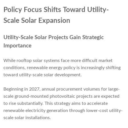
Policy Focus Shifts Toward Utility-
Scale Solar Expansion
Utility-Scale Solar Projects Gain Strategic
Importance
While rooftop solar systems face more difficult market
conditions, renewable energy policy is increasingly shifting
toward utility-scale solar development.
Beginning in 2027, annual procurement volumes for large-
scale ground-mounted photovoltaic projects are expected
to rise substantially. This strategy aims to accelerate
renewable electricity generation through lower-cost utility-
scale solar installations.