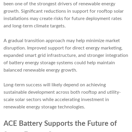
been one of the strongest drivers of renewable energy
growth. Significant reductions in support for rooftop solar
installations may create risks for future deployment rates
and long-term climate targets.
A gradual transition approach may help minimize market
disruption. Improved support for direct energy marketing,
expanded smart grid infrastructure, and stronger integration
of battery energy storage systems could help maintain
balanced renewable energy growth.
Long-term success will likely depend on achieving
sustainable development across both rooftop and utility-
scale solar sectors while accelerating investment in
renewable energy storage technologies.
ACE Battery Supports the Future of