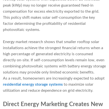
peak (kWp) may no longer receive guaranteed feed-in
compensation for excess electricity exported to the grid.
This policy shift makes solar self-consumption the key
factor determining the profitability of residential
photovoltaic systems.
Energy market research shows that smaller rooftop solar
installations achieve the strongest financial returns when a
high percentage of generated electricity is consumed
directly on-site. If self-consumption levels remain low, even
combining photovoltaic systems with battery energy storage
solutions may provide only limited economic benefits.
As a result, homeowners are increasingly expected to adopt
residential energy storage systems
to maximize solar
utilization and reduce dependence on grid electricity.
Direct Energy Marketing Creates New