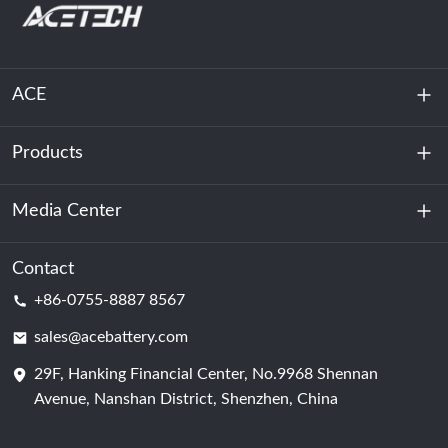
ACE
Products
About Us
Sustainability
Media Center
Energy Storage
Data Center & Server Room
Contact
News
+86-0755-8887 8567
Motive Power
Blog
sales@acebattery.com
29F, Hanking Financial Center, No.9968 Shennan
Battery Cell
Avenue, Nanshan District, Shenzhen, China