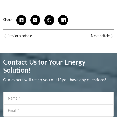
Share
Previous article
Next article
Contact Us for Your Energy
Solution!
Our expert will reach you out if you have any questions!
Name
*
Email
*