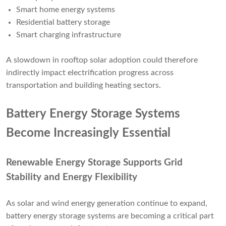
Smart home energy systems
Residential battery storage
Smart charging infrastructure
A slowdown in rooftop solar adoption could therefore
indirectly impact electrification progress across
transportation and building heating sectors.
Battery Energy Storage Systems
Become Increasingly Essential
Renewable Energy Storage Supports Grid
Stability and Energy Flexibility
As solar and wind energy generation continue to expand,
battery energy storage systems are becoming a critical part