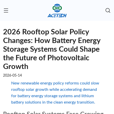
2026 Rooftop Solar Policy
Changes: How Battery Energy
Storage Systems Could Shape
the Future of Photovoltaic
Growth
2026-05-14
New renewable energy policy reforms could slow
rooftop solar growth while accelerating demand
for battery energy storage systems and lithium
battery solutions in the clean energy transition.