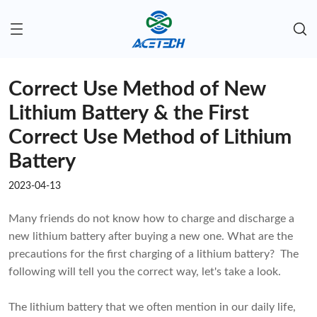
Correct Use Method of New
Lithium Battery & the First
Correct Use Method of Lithium
Battery
2023-04-13
Many friends do not know how to charge and discharge a
new lithium battery after buying a new one. What are the
precautions for the first charging of a lithium battery? The
following will tell you the correct way, let's take a look.
The lithium battery that we often mention in our daily life,