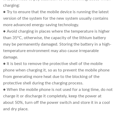
charging:
● Try to ensure that the mobile device is running the latest
version of the system for the new system usually contains
more advanced energy-saving technology.
● Avoid charging in places where the temperature is higher
than 35°C, otherwise, the capacity of the lithium battery
may be permanently damaged. Storing the battery in a high-
temperature environment may also cause irreparable
damage.
● It is best to remove the protective shell of the mobile
phone when charging it, so as to prevent the mobile phone
from generating more heat due to the blocking of the
protective shell during the charging process.
● When the mobile phone is not used for a long time, do not
charge it or discharge it completely, keep the power at
about 50%, turn off the power switch and store it in a cool
and dry place.