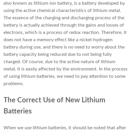
also known as lithium-ion battery, is a battery developed by
using the active chemical characteristics of lithium metal.
The essence of the charging and discharging process of the
battery is actually achieved through the gains and losses of
electrons, which is a process of redox reaction. Therefore, it
does not have a memory effect like a
nickel-hydrogen
battery
during use, and there is no need to worry about the
battery capacity being reduced due to not being fully
charged. Of course, due to the active nature of lithium
metal, it is easily affected by the environment. In the process
of using lithium batteries, we need to pay attention to some
problems.
The Correct Use of New Lithium
Batteries
When we use lithium batteries, it should be noted that after