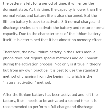
the battery is left for a period of time, it will enter the
dormant state. At this time, the capacity is lower than the
normal value, and battery life is also shortened. But the
lithium battery is easy to activate, 3-5 normal charge and
discharge cycles can activate the battery and restore normal
capacity. Due to the characteristics of the lithium battery
itself, it is determined that it has almost no memory effect.
Therefore, the new lithium battery in the user's mobile
phone does not require special methods and equipment
during the activation process. Not only is it true in theory,
but from my own practice, it is best to use the standard
method of charging from the beginning, which is the
"natural activation" method.
After the lithium battery has been activated and left the
factory, it still needs to be activated a second time. It is
recommended to perform a full charge and discharge