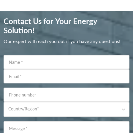
Contact Us for Your Energy
Solution!
Our expert will reach you out if you have any questions!
Name
*
Email
*
Phone number
Country/Region
*
Message
*