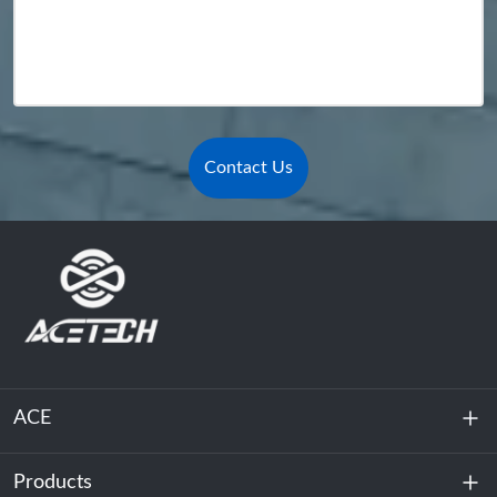
Contact Us
ACE
Products
About Us