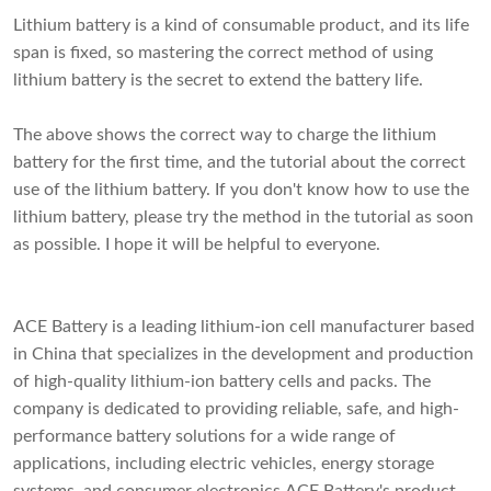
Lithium battery is a kind of consumable product, and its life
span is fixed, so mastering the correct method of using
lithium battery is the secret to extend the battery life.
The above shows the correct way to charge the lithium
battery for the first time, and the tutorial about the correct
use of the lithium battery. If you don't know how to use the
lithium battery, please try the method in the tutorial as soon
as possible. I hope it will be helpful to everyone.
ACE Battery is a leading lithium-ion cell manufacturer based
in China that specializes in the development and production
of high-quality lithium-ion battery cells and packs. The
company is dedicated to providing reliable, safe, and high-
performance battery solutions for a wide range of
applications, including electric vehicles, energy storage