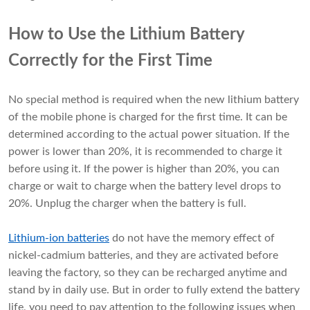
How to Use the Lithium Battery
Correctly for the First Time
No special method is required when the new lithium battery
of the mobile phone is charged for the first time. It can be
determined according to the actual power situation. If the
power is lower than 20%, it is recommended to charge it
before using it. If the power is higher than 20%, you can
charge or wait to charge when the battery level drops to
20%. Unplug the charger when the battery is full.
Lithium-ion batteries
do not have the memory effect of
nickel-cadmium batteries, and they are activated before
leaving the factory, so they can be recharged anytime and
stand by in daily use. But in order to fully extend the battery
life, you need to pay attention to the following issues when