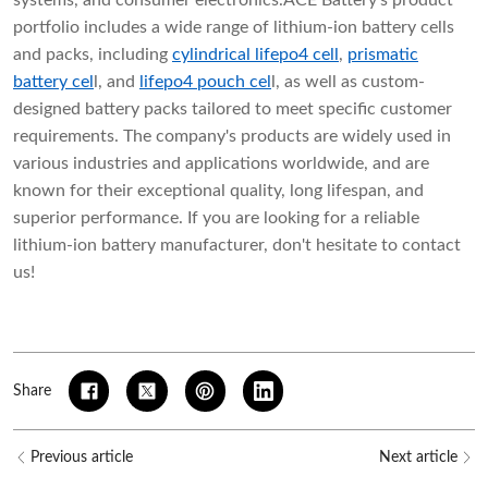
systems, and consumer electronics.ACE Battery's product
portfolio includes a wide range of lithium-ion battery cells
and packs, including
cylindrical lifepo4 cell
,
prismatic
battery cel
l
, and
lifepo4 pouch cel
l
, as well as custom-
designed battery packs tailored to meet specific customer
requirements. The company's products are widely used in
various industries and applications worldwide, and are
known for their exceptional quality, long lifespan, and
superior performance. If you are looking for a reliable
lithium-ion battery manufacturer, don't hesitate to contact
us!
Share
Previous article
Next article