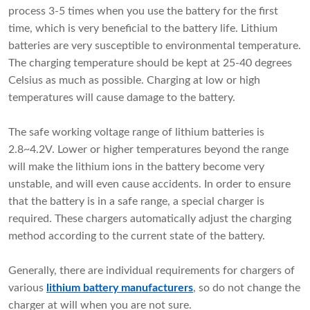
process 3-5 times when you use the battery for the first
time, which is very beneficial to the battery life. Lithium
batteries are very susceptible to environmental temperature.
The charging temperature should be kept at 25-40 degrees
Celsius as much as possible. Charging at low or high
temperatures will cause damage to the battery.
The safe working voltage range of lithium batteries is
2.8~4.2V. Lower or higher temperatures beyond the range
will make the lithium ions in the battery become very
unstable, and will even cause accidents. In order to ensure
that the battery is in a safe range, a special charger is
required. These chargers automatically adjust the charging
method according to the current state of the battery.
Generally, there are individual requirements for chargers of
various
lithium battery manufacturers
, so do not change the
charger at will when you are not sure.