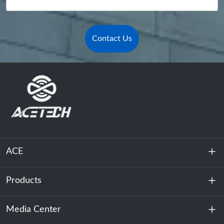
Contact Us
ACE
Products
About Us
Sustainability
Media Center
Energy Storage