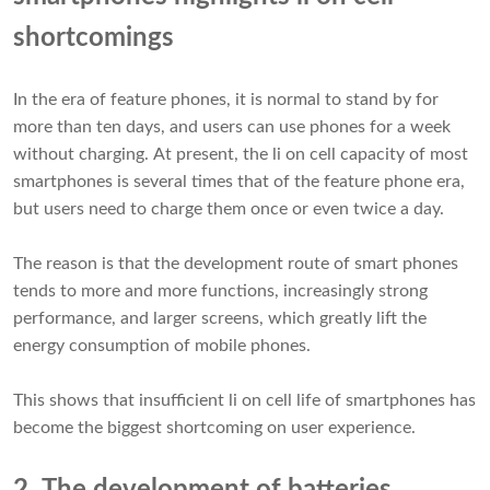
shortcomings
In the era of feature phones, it is normal to stand by for
more than ten days, and users can use phones for a week
without charging. At present, the li on cell capacity of most
smartphones is several times that of the feature phone era,
but users need to charge them once or even twice a day.
The reason is that the development route of smart phones
tends to more and more functions, increasingly strong
performance, and larger screens, which greatly lift the
energy consumption of mobile phones.
This shows that insufficient
li on cell
life of smartphones has
become the biggest shortcoming on user experience.