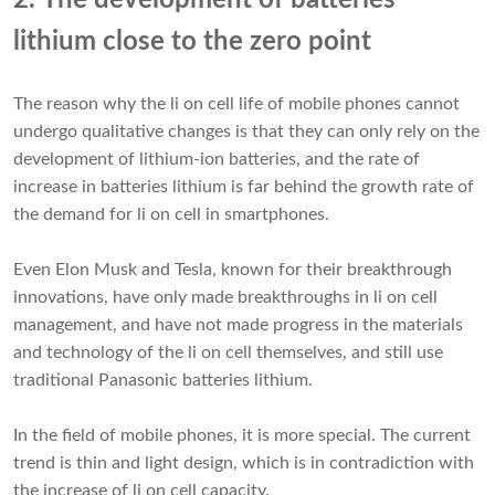
2. The development of batteries
lithium close to the zero point
The reason why the li on cell life of mobile phones cannot
undergo qualitative changes is that they can only rely on the
development of lithium-ion batteries, and the rate of
increase in
batteries lithium
is far behind the growth rate of
the demand for li on cell in smartphones.
Even Elon Musk and Tesla, known for their breakthrough
innovations, have only made breakthroughs in li on cell
management, and have not made progress in the materials
and technology of the li on cell themselves, and still use
traditional Panasonic batteries lithium.
In the field of mobile phones, it is more special. The current
trend is thin and light design, which is in contradiction with
the increase of li on cell capacity.