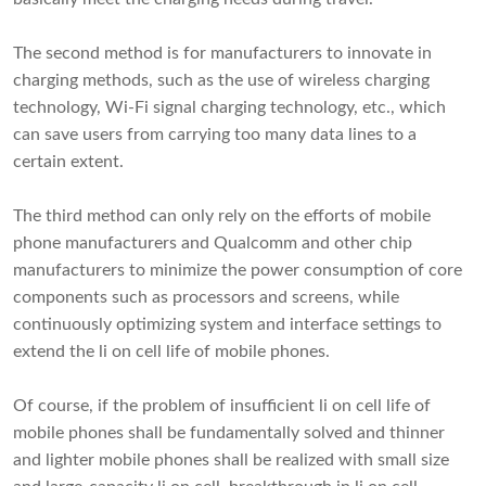
The second method is for manufacturers to innovate in
charging methods, such as the use of wireless charging
technology, Wi-Fi signal charging technology, etc., which
can save users from carrying too many data lines to a
certain extent.
The third method can only rely on the efforts of mobile
phone manufacturers and Qualcomm and other chip
manufacturers to minimize the power consumption of core
components such as processors and screens, while
continuously optimizing system and interface settings to
extend the li on cell life of mobile phones.
Of course, if the problem of insufficient li on cell life of
mobile phones shall be fundamentally solved and thinner
and lighter mobile phones shall be realized with small size