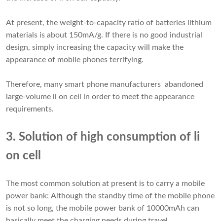
At present, the weight-to-capacity ratio of batteries lithium
materials is about 150mA/g. If there is no good industrial
design, simply increasing the capacity will make the
appearance of mobile phones terrifying.
Therefore, many smart phone manufacturers abandoned
large-volume li on cell in order to meet the appearance
requirements.
3. Solution of high consumption of li
on cell
The most common solution at present is to carry a mobile
power bank: Although the standby time of the mobile phone
is not so long, the mobile power bank of 10000mAh can
basically meet the charging needs during travel.