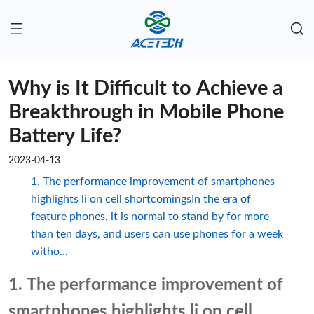
Why is It Difficult to Achieve a
Breakthrough in Mobile Phone
Battery Life?
2023-04-13
1. The performance improvement of smartphones
highlights li on cell shortcomingsIn the era of
feature phones, it is normal to stand by for more
than ten days, and users can use phones for a week
witho...
1. The performance improvement of
smartphones highlights li on cell