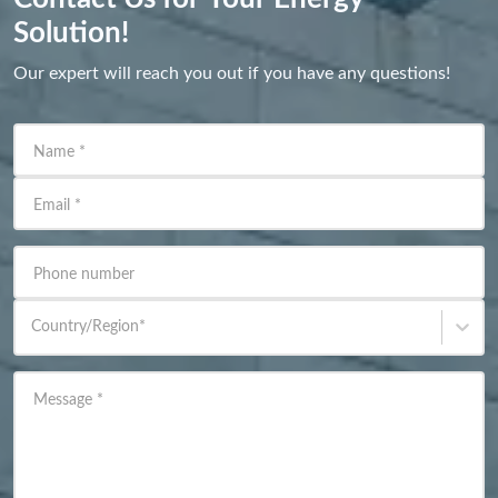
Solution!
Our expert will reach you out if you have any questions!
Name
*
Email
*
Phone number
Country/Region
*
Message
*