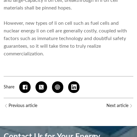
and large-capacity li on cell, breakthrough in li on cell
materials shall be pinned hopes.
However, new types of li on cell such as fuel cells and
nuclear energy li on cell are generally costly, coupled with
factors such as immature technology and doubtful safety
guarantees, so it will take time to truly realize
commercialization.
Share
Previous article
Next article
Contact Us for Your Energy