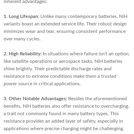
inherent advantages:
1. Long Lifespan:
Unlike many contemporary batteries, NiH
variants boast an extended service life. Their robust design
minimizes wear and tear, ensuring consistent performance
over many cycles.
2. High Reliability:
In situations where failure isn't an option,
like satellite operations or aerospace tasks, NiH batteries
shine brightly. Their predictable discharge rates and
resistance to extreme conditions make them a trusted
power source in critical applications.
3. Other Notable Advantages:
Besides the aforementioned
benefits, NiH batteries also offer resistance to overcharging,
a trait not commonly found in many battery types. This
resistance provides an added layer of safety, especially in
applications where precise charging might be challenging.