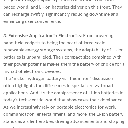
2. Quick Charge Capability:
Time is a luxury in our fast-
paced world, and Li-Ion batteries deliver on this front. They
can recharge swiftly, significantly reducing downtime and
enhancing user convenience.
3. Extensive Application in Electronics:
From powering
hand-held gadgets to being the heart of large-scale
renewable energy storage systems, the adaptability of Li-Ion
batteries is unparalleled. Their compact size combined with
their power potential makes them the battery of choice for a
myriad of electronic devices.
The "nickel hydrogen battery vs lithium-ion" discussion
often highlights the differences in specialized vs. broad
applications. And it's the omnipresence of Li-Ion batteries in
today's tech-centric world that showcases their dominance.
As we increasingly rely on portable electronics for work,
communication, entertainment, and more, the Li-Ion battery
stands as a silent enabler, driving advancements and shaping