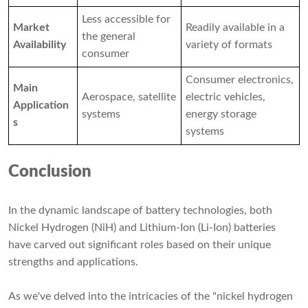
Less accessible for
Market
Readily available in a
the general
Availability
variety of formats
consumer
Consumer electronics,
Main
Aerospace, satellite
electric vehicles,
Application
systems
energy storage
s
systems
Conclusion
In the dynamic landscape of battery technologies, both
Nickel Hydrogen (NiH) and Lithium-Ion (Li-Ion) batteries
have carved out significant roles based on their unique
strengths and applications.
As we've delved into the intricacies of the "nickel hydrogen