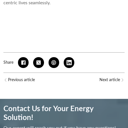
centric lives seamlessly.
Share
Previous article
Next article
Contact Us for Your Energy
Solution!
Our expert will reach you out if you have any questions!