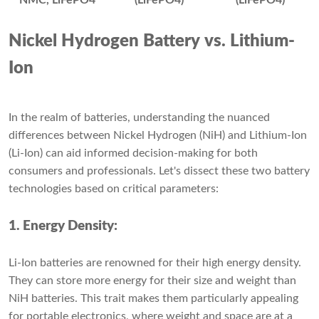
NMC, LiFePO4
(LiFePO4)
(LiFePO4)
Nickel Hydrogen Battery vs. Lithium-
Ion
In the realm of batteries, understanding the nuanced
differences between Nickel Hydrogen (NiH) and Lithium-Ion
(Li-Ion) can aid informed decision-making for both
consumers and professionals. Let's dissect these two battery
technologies based on critical parameters:
1. Energy Density:
Li-Ion batteries are renowned for their high energy density.
They can store more energy for their size and weight than
NiH batteries. This trait makes them particularly appealing
for portable electronics, where weight and space are at a