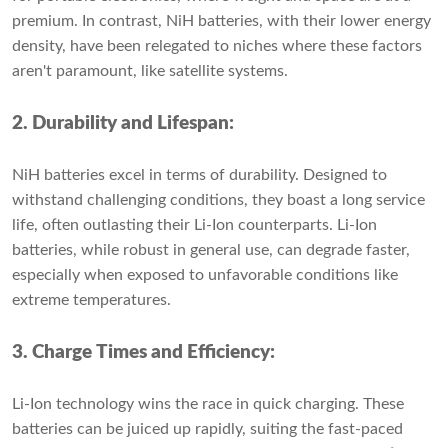
premium. In contrast, NiH batteries, with their lower energy
density, have been relegated to niches where these factors
aren't paramount, like satellite systems.
2. Durability and Lifespan:
NiH batteries excel in terms of durability. Designed to
withstand challenging conditions, they boast a long service
life, often outlasting their Li-Ion counterparts. Li-Ion
batteries, while robust in general use, can degrade faster,
especially when exposed to unfavorable conditions like
extreme temperatures.
3. Charge Times and Efficiency:
Li-Ion technology wins the race in quick charging. These
batteries can be juiced up rapidly, suiting the fast-paced