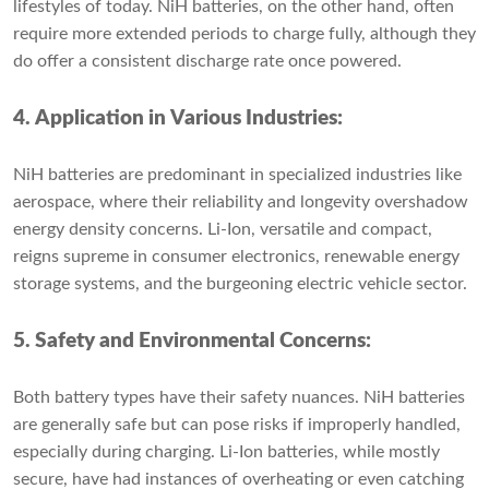
lifestyles of today. NiH batteries, on the other hand, often
require more extended periods to charge fully, although they
do offer a consistent discharge rate once powered.
4. Application in Various Industries:
NiH batteries are predominant in specialized industries like
aerospace, where their reliability and longevity overshadow
energy density concerns. Li-Ion, versatile and compact,
reigns supreme in consumer electronics, renewable energy
storage systems, and the burgeoning electric vehicle sector.
5. Safety and Environmental Concerns:
Both battery types have their safety nuances. NiH batteries
are generally safe but can pose risks if improperly handled,
especially during charging. Li-Ion batteries, while mostly
secure, have had instances of overheating or even catching