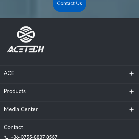
Contact Us
ACE
Products
About Us
Sustainability
Media Center
Energy Storage
Data Center & Server Room
Contact
News
+86-0755-8887 8567