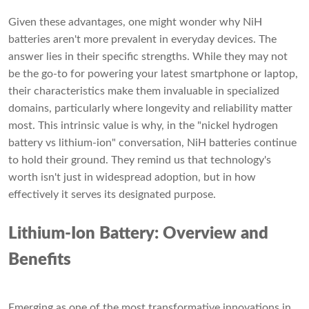
Given these advantages, one might wonder why NiH
batteries aren't more prevalent in everyday devices. The
answer lies in their specific strengths. While they may not
be the go-to for powering your latest smartphone or laptop,
their characteristics make them invaluable in specialized
domains, particularly where longevity and reliability matter
most. This intrinsic value is why, in the "nickel hydrogen
battery vs lithium-ion" conversation, NiH batteries continue
to hold their ground. They remind us that technology's
worth isn't just in widespread adoption, but in how
effectively it serves its designated purpose.
Lithium-Ion Battery: Overview and
Benefits
Emerging as one of the most transformative innovations in