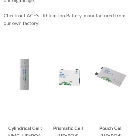
our digital age.
Check out ACE's Lithium-ion Battery, manufactured from
our own factory!
Cylindrical Cell:
Prismatic Cell
Pouch Cell