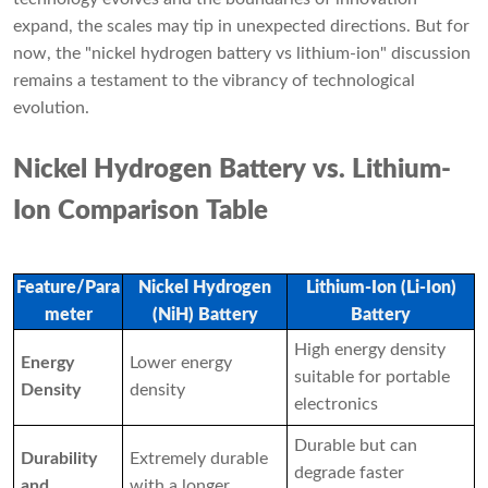
expand, the scales may tip in unexpected directions. But for
now, the "nickel hydrogen battery vs lithium-ion" discussion
remains a testament to the vibrancy of technological
evolution.
Nickel Hydrogen Battery vs. Lithium-
Ion Comparison Table
Feature/Para
Nickel Hydrogen
Lithium-Ion (Li-Ion)
meter
(NiH) Battery
Battery
High energy density
Energy
Lower energy
suitable for portable
Density
density
electronics
Durable but can
Durability
Extremely durable
degrade faster
and
with a longer