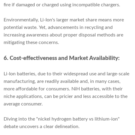
fire if damaged or charged using incompatible chargers.
Environmentally, Li-Ion's larger market share means more
potential waste. Yet, advancements in recycling and
increasing awareness about proper disposal methods are
mitigating these concerns.
6. Cost-effectiveness and Market Availability:
Li-Ion batteries, due to their widespread use and large-scale
manufacturing, are readily available and, in many cases,
more affordable for consumers. NiH batteries, with their
niche applications, can be pricier and less accessible to the
average consumer.
Diving into the "nickel hydrogen battery vs lithium-ion"
debate uncovers a clear delineation.