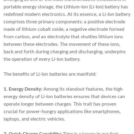
portable energy storage, the
Lithium-Ion (Li-Ion) batter
y has
redefined modern electronics. At its essence, a
Li-Ion battery
comprises three primary components: a positive electrode
made of lithium cobalt oxide, a negative electrode formed
from carbon, and an electrolyte that shuttles lithium ions
between these electrodes. The movement of these ions,
back and forth during charging and discharging, underpins
the operation of every Li-Ion battery.
The benefits of Li-Ion batteries are manifold:
1. Energy Density:
Among its standout features, the high
energy density of Li-Ion batteries ensures that devices can
operate longer between charges. This trait has proven
crucial for power-hungry applications like smartphones,
laptops, and electric vehicles.