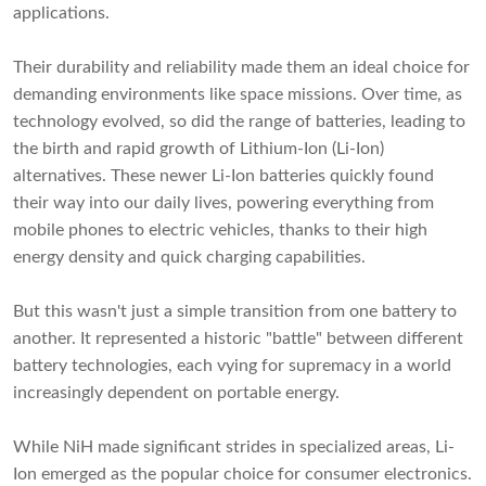
applications.
Their durability and reliability made them an ideal choice for
demanding environments like space missions. Over time, as
technology evolved, so did the range of batteries, leading to
the birth and rapid growth of Lithium-Ion (Li-Ion)
alternatives. These newer Li-Ion batteries quickly found
their way into our daily lives, powering everything from
mobile phones to electric vehicles, thanks to their high
energy density and quick charging capabilities.
But this wasn't just a simple transition from one battery to
another. It represented a historic "battle" between different
battery technologies, each vying for supremacy in a world
increasingly dependent on portable energy.
While NiH made significant strides in specialized areas, Li-
Ion emerged as the popular choice for consumer electronics.