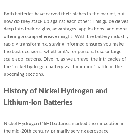
Both batteries have carved their niches in the market, but
how do they stack up against each other? This guide delves
deep into their origins, advantages, applications, and more,
offering a comprehensive insight. With the battery industry
rapidly transforming, staying informed ensures you make
the best decisions, whether it's for personal use or larger-
scale applications. Dive in, as we unravel the intricacies of
the "nickel hydrogen battery vs lithium-ion" battle in the
upcoming sections.
History of Nickel Hydrogen and
Lithium-Ion Batteries
Nickel Hydrogen (NiH) batteries marked their inception in
the mid-20th century, primarily serving aerospace