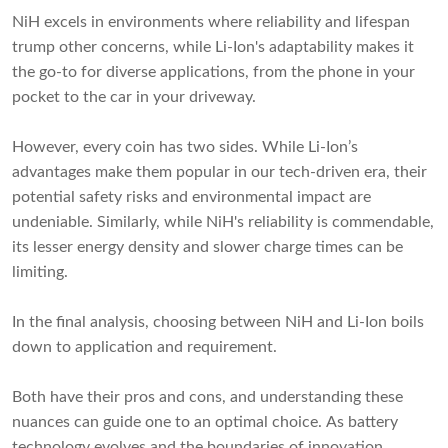
NiH excels in environments where reliability and lifespan
trump other concerns, while Li-Ion's adaptability makes it
the go-to for diverse applications, from the phone in your
pocket to the car in your driveway.
However, every coin has two sides. While Li-Ion’s
advantages make them popular in our tech-driven era, their
potential safety risks and environmental impact are
undeniable. Similarly, while NiH's reliability is commendable,
its lesser energy density and slower charge times can be
limiting.
In the final analysis, choosing between NiH and Li-Ion boils
down to application and requirement.
Both have their pros and cons, and understanding these
nuances can guide one to an optimal choice. As battery
technology evolves and the boundaries of innovation