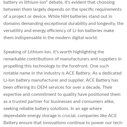
battery vs lithium-ion" debate, it's evident that choosing
between them largely depends on the specific requirements
of a project or device. While NiH batteries stand out in
domains demanding exceptional durability and longevity, the
versatility and energy efficiency of Li-Ion batteries make
them indispensable in the modern digital world.
Speaking of Lithium-Ion, it's worth highlighting the
remarkable contributions of manufacturers and suppliers in
propelling this technology to the forefront. One such
notable name in the industry is
ACE Battery
. As a dedicated
Li-Ion battery manufacturer and supplier, ACE Battery has
been offering its OEM services for over a decade. Their
expertise and commitment to quality have positioned them
as a trusted partner for businesses and consumers alike,
seeking reliable battery solutions. In an age where
dependable energy storage is crucial, companies like ACE
Battery ensure that innovations continue to power our tech-