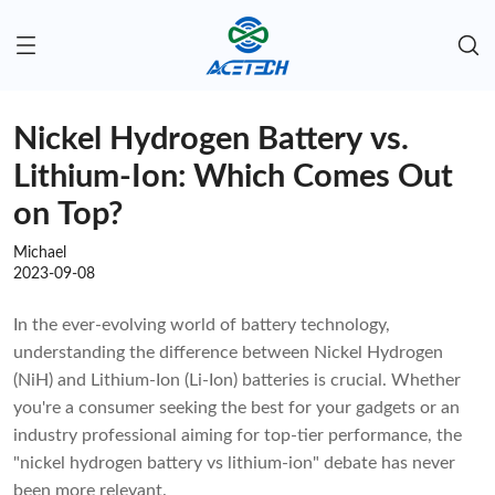
Nickel Hydrogen Battery vs.
Lithium-Ion: Which Comes Out
on Top?
Michael
2023-09-08
In the ever-evolving world of battery technology,
understanding the difference between Nickel Hydrogen
(NiH) and Lithium-Ion (Li-Ion) batteries is crucial. Whether
you're a consumer seeking the best for your gadgets or an
industry professional aiming for top-tier performance, the
"nickel hydrogen battery vs lithium-ion" debate has never
been more relevant.