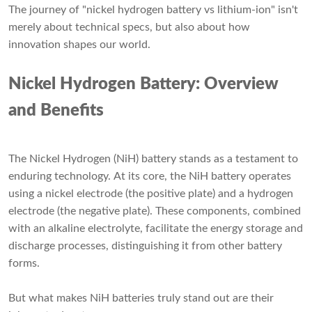
The journey of "nickel hydrogen battery vs lithium-ion" isn't
merely about technical specs, but also about how
innovation shapes our world.
Nickel Hydrogen Battery: Overview
and Benefits
The Nickel Hydrogen (NiH) battery stands as a testament to
enduring technology. At its core, the NiH battery operates
using a nickel electrode (the positive plate) and a hydrogen
electrode (the negative plate). These components, combined
with an alkaline electrolyte, facilitate the energy storage and
discharge processes, distinguishing it from other battery
forms.
But what makes NiH batteries truly stand out are their