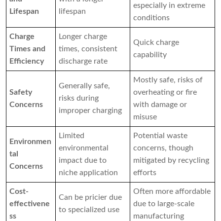
especially in extreme
Lifespan
lifespan
conditions
Charge
Longer charge
Quick charge
Times and
times, consistent
capability
Efficiency
discharge rate
Mostly safe, risks of
Generally safe,
Safety
overheating or fire
risks during
Concerns
with damage or
improper charging
misuse
Limited
Potential waste
Environmen
environmental
concerns, though
tal
impact due to
mitigated by recycling
Concerns
niche application
efforts
Cost-
Often more affordable
Can be pricier due
effectivene
due to large-scale
to specialized use
ss
manufacturing