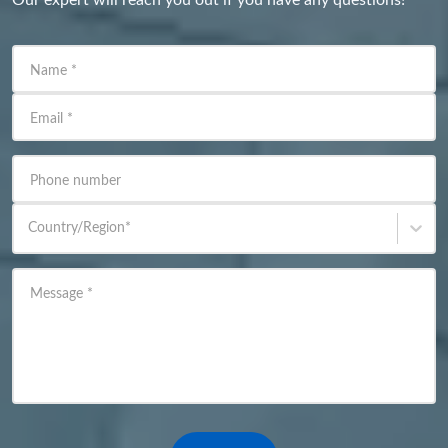
Name
*
Email
*
Phone number
Country/Region
*
Message
*