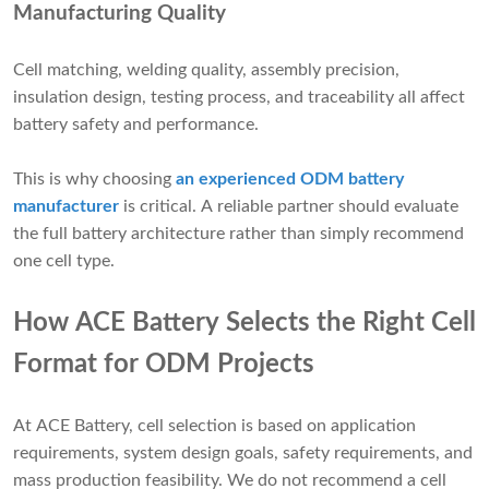
Manufacturing Quality
Cell matching, welding quality, assembly precision,
insulation design, testing process, and traceability all affect
battery safety and performance.
This is why choosing
an experienced ODM battery
manufacturer
is critical. A reliable partner should evaluate
the full battery architecture rather than simply recommend
one cell type.
How ACE Battery Selects the Right Cell
Format for ODM Projects
At ACE Battery, cell selection is based on application
requirements, system design goals, safety requirements, and
mass production feasibility. We do not recommend a cell