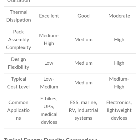
Utilization
Thermal
Excellent
Good
Moderate
Dissipation
Pack
Medium-
Assembly
Medium
High
High
Complexity
Design
Low
Medium
High
Flexibility
Typical
Low-
Medium-
Medium
Cost Level
Medium
High
E-bikes,
Common
ESS, marine,
Electronics,
UPS,
Applicatio
RV, industrial
lightweight
medical
ns
systems
devices
devices