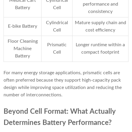
Medical Cart
Cylindrical
performance and
Battery
Cell
consistency
Cylindrical
Mature supply chain and
E-bike Battery
Cell
cost efficiency
Floor Cleaning
Prismatic
Longer runtime within a
Machine
Cell
compact footprint
Battery
For many energy storage applications, prismatic cells are
often preferred because they support high-capacity pack
design while improving space utilization and reducing the
number of interconnections.
Beyond Cell Format: What Actually
Determines Battery Performance?