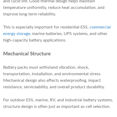
and cycle life. Good thermal design helps maintain
temperature uniformity, reduce heat accumulation, and
improve long-term reliability.
This is especially important for residential ESS,
commercial
energy storage
, marine batteries, UPS systems, and other
high-capacity battery applications.
Mechanical Structure
Battery packs must withstand vibration, shock,
transportation, installation, and environmental stress.
Mechanical design also affects waterproofing, impact
resistance, serviceability, and overall product durability.
For outdoor ESS, marine, RV, and industrial battery systems,
structure design is often just as important as cell selection.