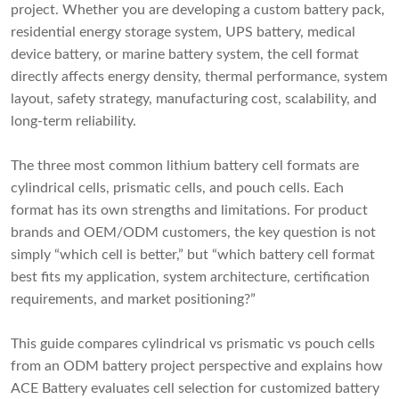
project. Whether you are developing a custom battery pack,
residential energy storage system, UPS battery, medical
device battery, or marine battery system, the cell format
directly affects energy density, thermal performance, system
layout, safety strategy, manufacturing cost, scalability, and
long-term reliability.
The three most common lithium battery cell formats are
cylindrical cells, prismatic cells, and pouch cells. Each
format has its own strengths and limitations. For product
brands and OEM/ODM customers, the key question is not
simply “which cell is better,” but “which battery cell format
best fits my application, system architecture, certification
requirements, and market positioning?”
This guide compares cylindrical vs prismatic vs pouch cells
from an ODM battery project perspective and explains how
ACE Battery evaluates cell selection for customized battery