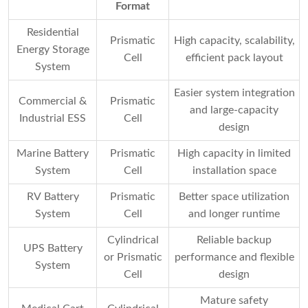
Format
Residential
Prismatic
High capacity, scalability,
Energy Storage
Cell
efficient pack layout
System
Easier system integration
Commercial &
Prismatic
and large-capacity
Industrial ESS
Cell
design
Marine Battery
Prismatic
High capacity in limited
System
Cell
installation space
RV Battery
Prismatic
Better space utilization
System
Cell
and longer runtime
Cylindrical
Reliable backup
UPS Battery
or Prismatic
performance and flexible
System
Cell
design
Mature safety