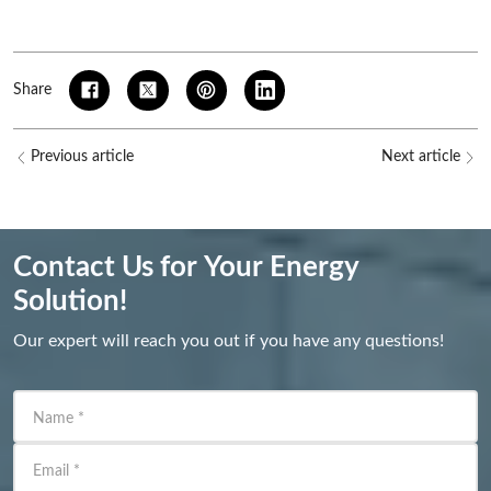
Share
Previous article
Next article
Contact Us for Your Energy
Solution!
Our expert will reach you out if you have any questions!
Name
*
Email
*