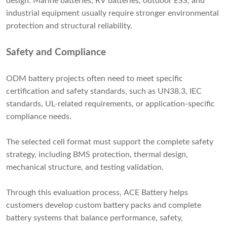
design. Marine batteries, RV batteries, outdoor ESS, and
industrial equipment usually require stronger environmental
protection and structural reliability.
Safety and Compliance
ODM battery projects often need to meet specific
certification and safety standards, such as UN38.3, IEC
standards, UL-related requirements, or application-specific
compliance needs.
The selected cell format must support the complete safety
strategy, including BMS protection, thermal design,
mechanical structure, and testing validation.
Through this evaluation process, ACE Battery helps
customers develop custom battery packs and complete
battery systems that balance performance, safety,