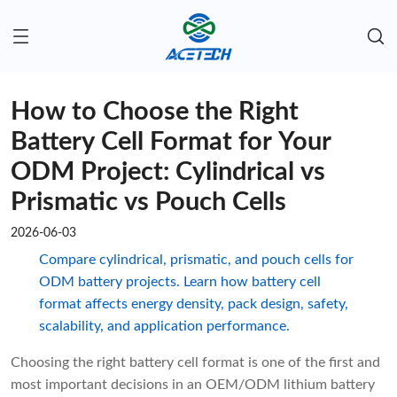
How to Choose the Right
Battery Cell Format for Your
ODM Project: Cylindrical vs
Prismatic vs Pouch Cells
2026-06-03
Compare cylindrical, prismatic, and pouch cells for
ODM battery projects. Learn how battery cell
format affects energy density, pack design, safety,
scalability, and application performance.
Choosing the right battery cell format is one of the first and
most important decisions in an OEM/ODM lithium battery