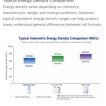
Typical Energy Density Comparison
Energy density varies depending on chemistry,
manufacturer, design, and testing conditions. However,
typical volumetric energy density ranges can help product
teams understand general differences between cell formats.