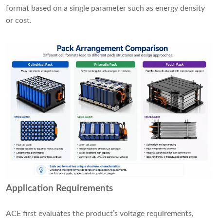
format based on a single parameter such as energy density
or cost.
Application Requirements
ACE first evaluates the product’s voltage requirements,