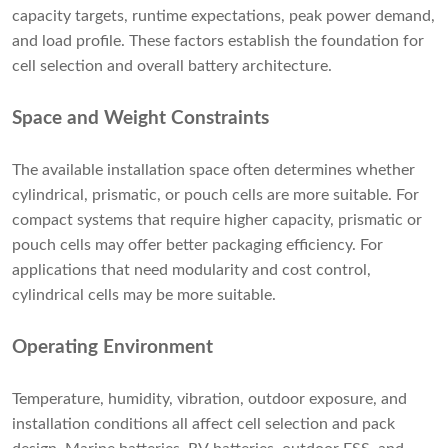
capacity targets, runtime expectations, peak power demand,
and load profile. These factors establish the foundation for
cell selection and overall battery architecture.
Space and Weight Constraints
The available installation space often determines whether
cylindrical, prismatic, or pouch cells are more suitable. For
compact systems that require higher capacity, prismatic or
pouch cells may offer better packaging efficiency. For
applications that need modularity and cost control,
cylindrical cells may be more suitable.
Operating Environment
Temperature, humidity, vibration, outdoor exposure, and
installation conditions all affect cell selection and pack