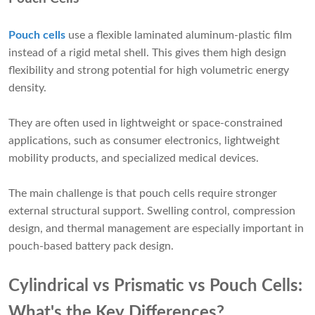
Pouch cells
use a flexible laminated aluminum-plastic film
instead of a rigid metal shell. This gives them high design
flexibility and strong potential for high volumetric energy
density.
They are often used in lightweight or space-constrained
applications, such as consumer electronics, lightweight
mobility products, and specialized medical devices.
The main challenge is that pouch cells require stronger
external structural support. Swelling control, compression
design, and thermal management are especially important in
pouch-based battery pack design.
Cylindrical vs Prismatic vs Pouch Cells:
What's the Key Differences?