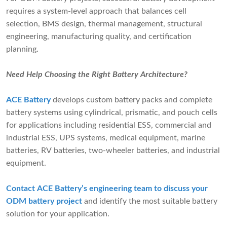
requires a system-level approach that balances cell
selection, BMS design, thermal management, structural
engineering, manufacturing quality, and certification
planning.
Need Help Choosing the Right Battery Architecture?
ACE Battery
develops custom battery packs and complete
battery systems using cylindrical, prismatic, and pouch cells
for applications including residential ESS, commercial and
industrial ESS, UPS systems, medical equipment, marine
batteries, RV batteries, two-wheeler batteries, and industrial
equipment.
Contact ACE Battery’s engineering team to discuss your
ODM battery project
and identify the most suitable battery
solution for your application.