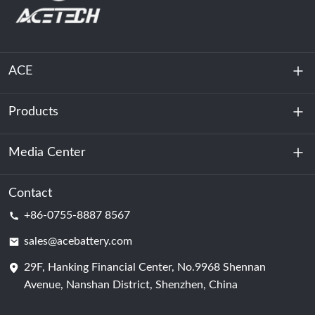
ACE
Products
About Us
Sustainability
Media Center
Energy Storage
Data Center & Server Room
Contact
News
+86-0755-8887 8567
Motive Power
Blog
sales@acebattery.com
29F, Hanking Financial Center, No.9968 Shennan
Battery Cell
Avenue, Nanshan District, Shenzhen, China