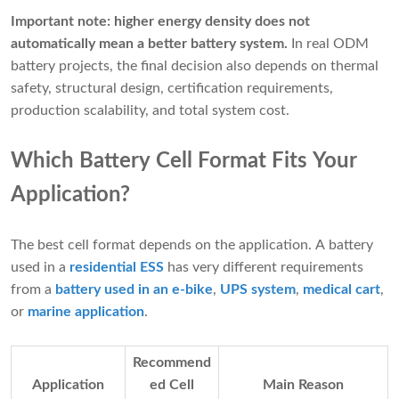
Important note:
higher energy density does not
automatically mean a better battery system.
In real ODM
battery projects, the final decision also depends on thermal
safety, structural design, certification requirements,
production scalability, and total system cost.
Which Battery Cell Format Fits Your
Application?
The best cell format depends on the application. A battery
used in a
residential ESS
has very different requirements
from a
battery used in an e-bike
,
UPS system
,
medical cart
,
or
marine application
.
Recommend
Application
ed Cell
Main Reason