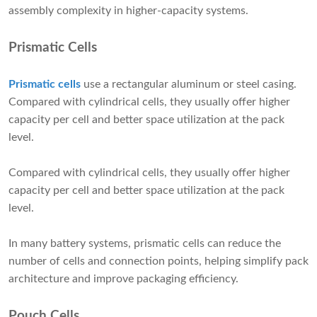
assembly complexity in higher-capacity systems.
Prismatic Cells
Prismatic cells
use a rectangular aluminum or steel casing.
Compared with cylindrical cells, they usually offer higher
capacity per cell and better space utilization at the pack
level.
Compared with cylindrical cells, they usually offer higher
capacity per cell and better space utilization at the pack
level.
In many battery systems, prismatic cells can reduce the
number of cells and connection points, helping simplify pack
architecture and improve packaging efficiency.
Pouch Cells