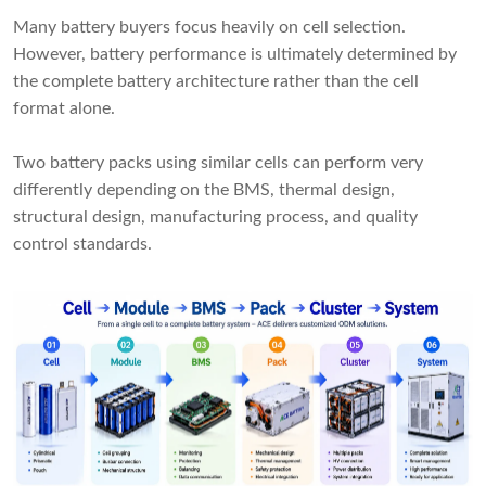
Many battery buyers focus heavily on cell selection.
However, battery performance is ultimately determined by
the complete battery architecture rather than the cell
format alone.
Two battery packs using similar cells can perform very
differently depending on the BMS, thermal design,
structural design, manufacturing process, and quality
control standards.