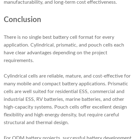
manufacturability, and long-term cost effectiveness.
Conclusion
There is no single best battery cell format for every
application. Cylindrical, prismatic, and pouch cells each
have clear advantages depending on the project
requirements.
Cylindrical cells are reliable, mature, and cost-effective for
many mobile and compact battery applications. Prismatic
cells are well suited for residential ESS, commercial and
industrial ESS, RV batteries, marine batteries, and other
high-capacity systems. Pouch cells offer excellent design
flexibility and high energy density, but require careful
structural and thermal design.
For ODM battery projects, successful battery development