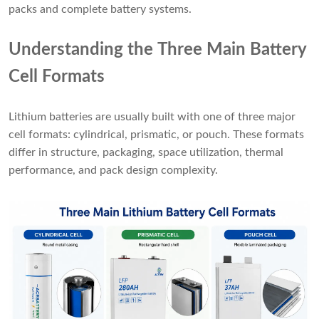
packs and complete battery systems.
Understanding the Three Main Battery
Cell Formats
Lithium batteries are usually built with one of three major
cell formats: cylindrical, prismatic, or pouch. These formats
differ in structure, packaging, space utilization, thermal
performance, and pack design complexity.