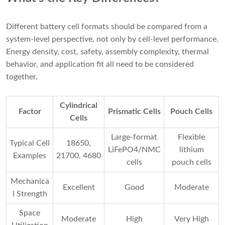
Different battery cell formats should be compared from a
system-level perspective, not only by cell-level performance.
Energy density, cost, safety, assembly complexity, thermal
behavior, and application fit all need to be considered
together.
Cylindrical
Factor
Prismatic Cells
Pouch Cells
Cells
Large-format
Flexible
Typical Cell
18650,
LiFePO4/NMC
lithium
Examples
21700, 4680
cells
pouch cells
Mechanica
Excellent
Good
Moderate
l Strength
Space
Moderate
High
Very High