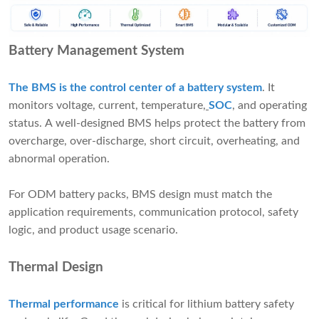
Battery Management System
The BMS is the control center of a battery system
. It
monitors voltage, current, temperature,
SOC
, and operating
status. A well-designed BMS helps protect the battery from
overcharge, over-discharge, short circuit, overheating, and
abnormal operation.
For ODM battery packs, BMS design must match the
application requirements, communication protocol, safety
logic, and product usage scenario.
Thermal Design
Thermal performance
is critical for lithium battery safety