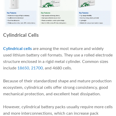
Cylindrical Cells
Cylindrical cells
are among the most mature and widely
used lithium battery cell formats. They use a rolled electrode
structure enclosed in a rigid metal cylinder. Common sizes
include
18650, 21700
, and 4680 cells.
Because of their standardized shape and mature production
ecosystem, cylindrical cells offer strong consistency, good
mechanical protection, and excellent heat dissipation.
However, cylindrical battery packs usually require more cells
and more interconnections, which can increase pack