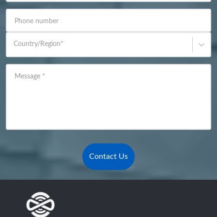
Phone number
Country/Region
*
Message
*
Contact Us