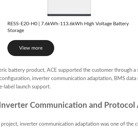
RESS-E20-H0 | 7.6kWh-113.6kWh High Voltage Battery
Storage
View more
neric battery product, ACE supported the customer through 
configuration, inverter communication adaptation, BMS data m
-label launch support.
 Inverter Communication and Protocol
roject, inverter communication adaptation was one of the 