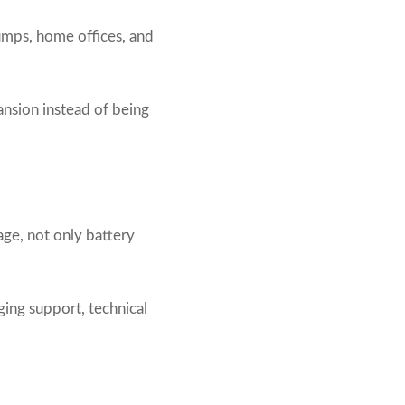
umps, home offices, and
ansion instead of being
ge, not only battery
ging support, technical