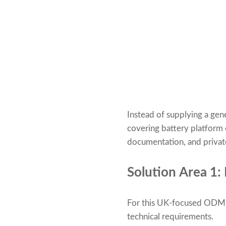
Instead of supplying a ge
covering battery platform 
documentation, and private
Solution Area 1:
For this UK-focused ODM p
technical requirements.