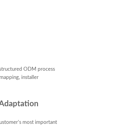
a structured ODM process
apping, installer
 Adaptation
customer’s most important