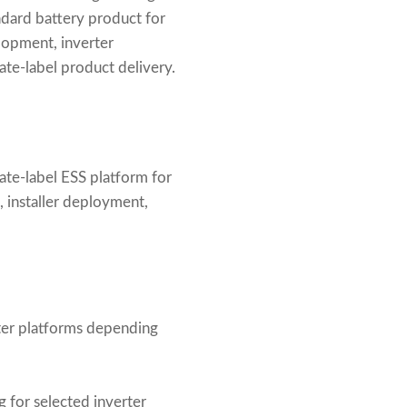
ndard battery product for
lopment, inverter
te-label product delivery.
ate-label ESS platform for
n, installer deployment,
erter platforms depending
for selected inverter