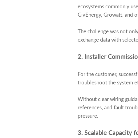
ecosystems commonly used 
GivEnergy, Growatt, and ot
The challenge was not onl
exchange data with selecte
2. Installer Commissi
For the customer, successfu
troubleshoot the system eff
Without clear wiring guida
references, and fault trou
pressure.
3. Scalable Capacity 