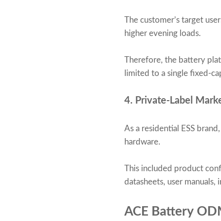
The customer’s target user
higher evening loads.
Therefore, the battery pla
limited to a single fixed-ca
4. Private-Label Mark
As a residential ESS brand
hardware.
This included product conf
datasheets, user manuals, in
ACE Battery OD