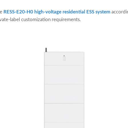
he
RESS-E20-H0 high-voltage residential ESS system
accordi
vate-label customization requirements.