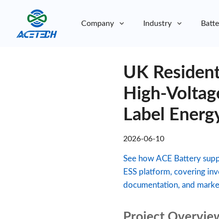
Company
Industry
Batte
About Us
UK Resident
About Us
Sustainability
Sustainability
High-Voltag
Label Energ
2026-06-10
See how ACE Battery suppo
ESS platform, covering inv
documentation, and market
Project Overvie