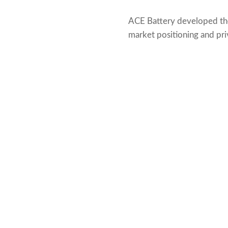
ACE Battery developed t
market positioning and pri