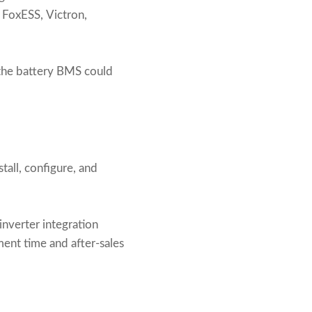
 FoxESS, Victron,
the battery BMS could
tall, configure, and
inverter integration
ment time and after-sales