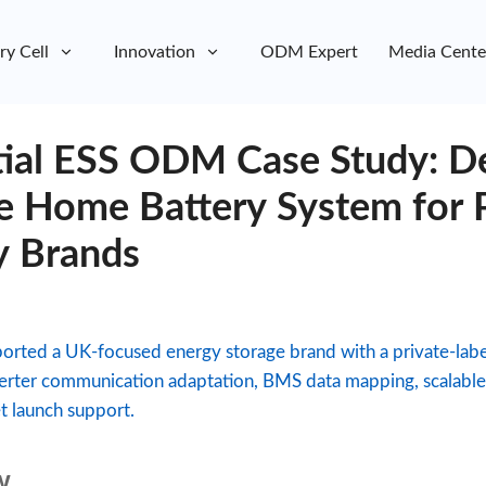
ry Cell
Innovation
ODM Expert
Media Cente
ial ESS ODM Case Study: De
e Home Battery System for P
y Brands
rted a UK-focused energy storage brand with a private-label
erter communication adaptation, BMS data mapping, scalable c
 launch support.
w