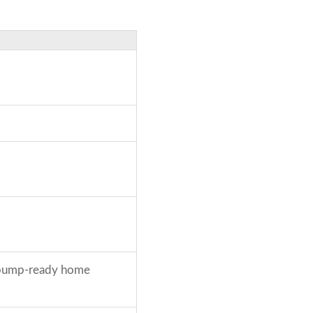
t pump-ready home