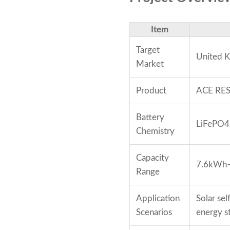
Item
Target
United 
Market
Product
ACE RESS
Battery
LiFePO4
Chemistry
Capacity
7.6kWh
Range
Application
Solar se
Scenarios
energy s