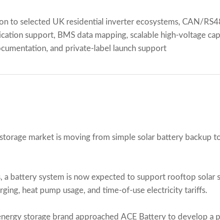
on to selected UK residential inverter ecosystems, CAN/R
ation support, BMS data mapping, scalable high-voltage capac
ocumentation, and private-label launch support
 storage market is moving from simple solar battery backup 
 battery system is now expected to support rooftop solar 
ging, heat pump usage, and time-of-use electricity tariffs.
energy storage brand approached ACE Battery to develop a pr