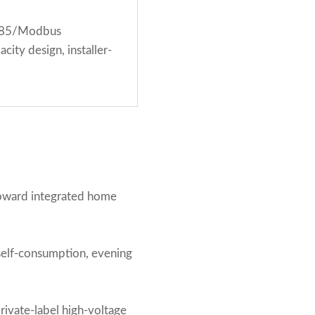
S485/Modbus
ity design, installer-
toward integrated home
self-consumption, evening
ivate-label high-voltage