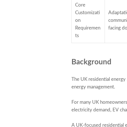
Core
Customizati
Adaptati
on
communic
Requiremen
facing d
ts
Background
The UK residential energy
energy management.
For many UK homeowners, a
electricity demand, EV char
A UK-focused residential 