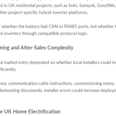
in UK residential projects, such as Solis, Sunsynk, GoodWe,
her project-specific hybrid inverter platforms.
y whether the battery had CAN or RS485 ports, but whether 
d inverters through compatible protocol logic.
oning and After-Sales Complexity
l market entry depended on whether local installers could ins
iciently.
nce, communication cable instructions, commissioning notes, 
bleshooting documents, installer errors could increase deploy
for UK Home Electrification