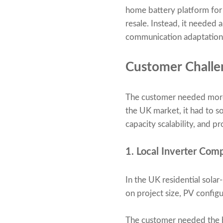
home battery platform for 
resale. Instead, it neede
communication adaptation,
Customer Challe
The customer needed more t
the UK market, it had to so
capacity scalability, and p
1. Local Inverter Com
In the UK residential solar
on project size, PV confi
The customer needed the b