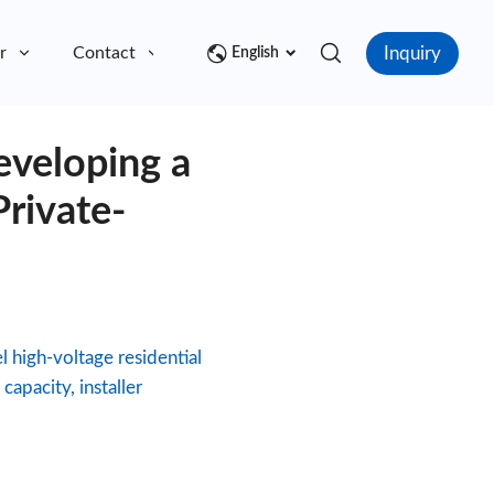
Inquiry
r
Contact
English
veloping a
rivate-
 high-voltage residential
apacity, installer