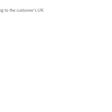
ng to the customer’s UK