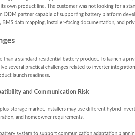
its own product line. The customer was not looking for a sta
d an ODM partner capable of supporting battery platform deve
 BMS data mapping, installer-facing documentation, and priva
nges
han a standard residential battery product. To launch a priv
lve several practical challenges related to inverter integratio
roduct launch readiness.
patibility and Communication Risk
-plus-storage market, installers may use different hybrid inv
guration, and homeowner requirements.
attery system to support communication adaptation planning 