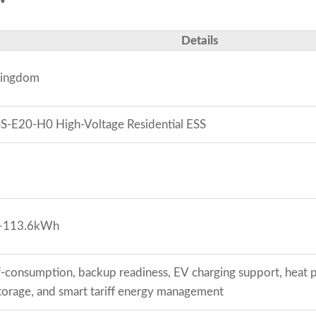
Details
Kingdom
-E20-H0 High-Voltage Residential ESS
–113.6kWh
lf-consumption, backup readiness, EV charging support, hea
torage, and smart tariff energy management