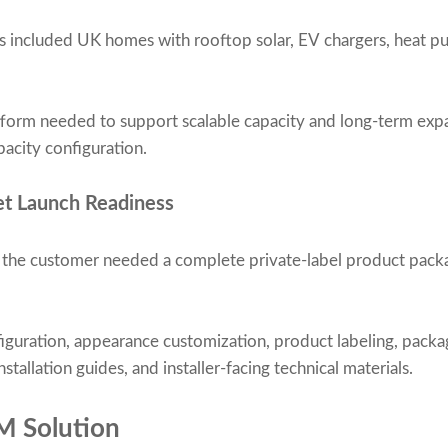
s included UK homes with rooftop solar, EV chargers, heat p
tform needed to support scalable capacity and long-term exp
pacity configuration.
et Launch Readiness
, the customer needed a complete private-label product packa
iguration, appearance customization, product labeling, packa
stallation guides, and installer-facing technical materials.
M Solution