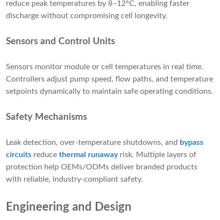
reduce peak temperatures by 8–12°C, enabling faster
discharge without compromising cell longevity.
Sensors and Control Units
Sensors monitor module or cell temperatures in real time.
Controllers adjust pump speed, flow paths, and temperature
setpoints dynamically to maintain safe operating conditions.
Safety Mechanisms
Leak detection, over-temperature shutdowns, and
bypass
circuits
reduce
thermal runaway
risk. Multiple layers of
protection help OEMs/ODMs deliver branded products
with reliable, industry-compliant safety.
Engineering and Design