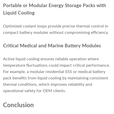
Portable or Modular Energy Storage Packs with
Liquid Cooling
Optimized coolant loops provide precise thermal control in
compact battery modules without compromising efficiency.
Critical Medical and Marine Battery Modules
Active liquid cooling ensures reliable operation where
temperature fluctuations could impact critical performance.
For example, a modular residential ESS or medical battery
pack benefits from liquid cooling by maintaining consistent
thermal conditions, which improves reliability and
operational safety for OEM clients.
Conclusion