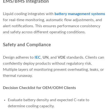
EMS/BMS Integration
Liquid cooling integrates with
battery management systems
for real-time monitoring, automatic flow adjustments, and
alert notifications. This ensures performance consistency
and safety across different operating conditions.
Safety and Compliance
Design adheres to
IEC
,
UN
, and
VDE
standards. Clients can
confidently deploy products without regulatory risk.
Multiple layers of monitoring prevent overheating, leaks, or
thermal runaway.
Decision Checklist for OEM/ODM Clients
Evaluate battery density and expected C-rate to
determine cooling capacity.