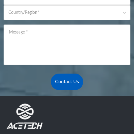
Country/Region
*
Message
*
Contact Us