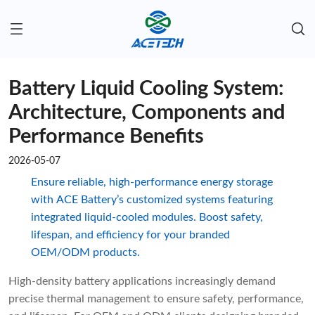
Battery Liquid Cooling System:
Architecture, Components and
Performance Benefits
2026-05-07
Ensure reliable, high-performance energy storage
with ACE Battery’s customized systems featuring
integrated liquid-cooled modules. Boost safety,
lifespan, and efficiency for your branded
OEM/ODM products.
High-density battery applications increasingly demand
precise thermal management to ensure safety, performance,