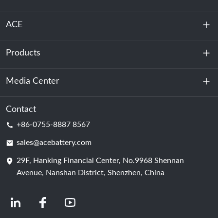
ACE
Products
About Us
Sustainability
Media Center
Energy Storage
Data Center & Server Room
Contact
News
+86-0755-8887 8567
Motive Power
Blog
sales@acebattery.com
29F, Hanking Financial Center, No.9968 Shennan
Battery Cell
Avenue, Nanshan District, Shenzhen, China