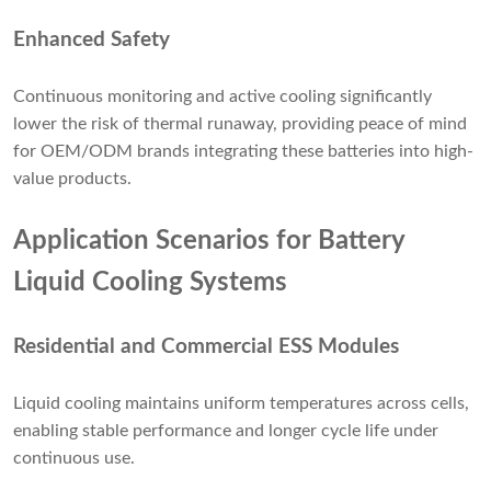
Enhanced Safety
Continuous monitoring and active cooling significantly
lower the risk of thermal runaway, providing peace of mind
for OEM/ODM brands integrating these batteries into high-
value products.
Application Scenarios for Battery
Liquid Cooling Systems
Residential and Commercial ESS Modules
Liquid cooling maintains uniform temperatures across cells,
enabling stable performance and longer cycle life under
continuous use.