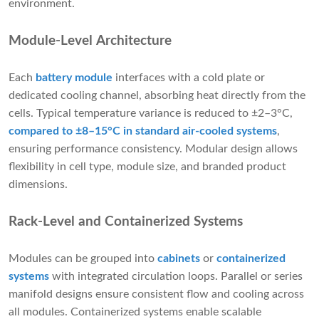
environment.
Module-Level Architecture
Each
battery module
interfaces with a cold plate or
dedicated cooling channel, absorbing heat directly from the
cells. Typical temperature variance is reduced to ±2–3°C,
compared to ±8–15°C in standard air-cooled systems
,
ensuring performance consistency. Modular design allows
flexibility in cell type, module size, and branded product
dimensions.
Rack-Level and Containerized Systems
Modules can be grouped into
cabinets
or
containerized
systems
with integrated circulation loops. Parallel or series
manifold designs ensure consistent flow and cooling across
all modules. Containerized systems enable scalable