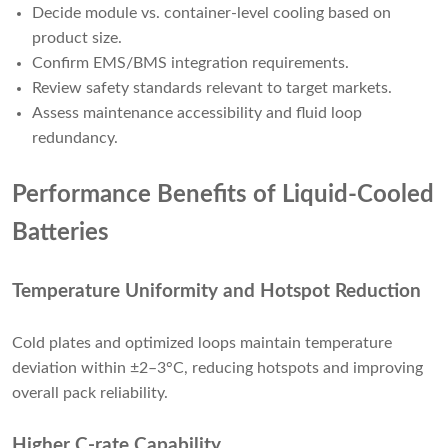
Decide module vs. container-level cooling based on
product size.
Confirm EMS/BMS integration requirements.
Review safety standards relevant to target markets.
Assess maintenance accessibility and fluid loop
redundancy.
Performance Benefits of Liquid-Cooled
Batteries
Temperature Uniformity and Hotspot Reduction
Cold plates and optimized loops maintain temperature
deviation within ±2–3°C, reducing hotspots and improving
overall pack reliability.
Higher C-rate Capability