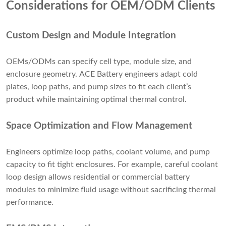
Considerations for OEM/ODM Clients
Custom Design and Module Integration
OEMs/ODMs can specify cell type, module size, and
enclosure geometry. ACE Battery engineers adapt cold
plates, loop paths, and pump sizes to fit each client’s
product while maintaining optimal thermal control.
Space Optimization and Flow Management
Engineers optimize loop paths, coolant volume, and pump
capacity to fit tight enclosures. For example, careful coolant
loop design allows residential or commercial battery
modules to minimize fluid usage without sacrificing thermal
performance.