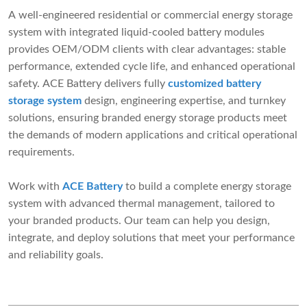
A well-engineered residential or commercial energy storage
system with integrated liquid-cooled battery modules
provides OEM/ODM clients with clear advantages: stable
performance, extended cycle life, and enhanced operational
safety. ACE Battery delivers fully
customized battery
storage system
design, engineering expertise, and turnkey
solutions, ensuring branded energy storage products meet
the demands of modern applications and critical operational
requirements.
Work with
ACE Battery
to build a complete energy storage
system with advanced thermal management, tailored to
your branded products. Our team can help you design,
integrate, and deploy solutions that meet your performance
and reliability goals.