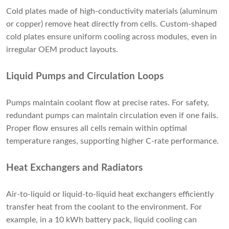
Cold plates made of high-conductivity materials (aluminum
or copper) remove heat directly from cells. Custom-shaped
cold plates ensure uniform cooling across modules, even in
irregular OEM product layouts.
Liquid Pumps and Circulation Loops
Pumps maintain coolant flow at precise rates. For safety,
redundant pumps can maintain circulation even if one fails.
Proper flow ensures all cells remain within optimal
temperature ranges, supporting higher C-rate performance.
Heat Exchangers and Radiators
Air-to-liquid or liquid-to-liquid heat exchangers efficiently
transfer heat from the coolant to the environment. For
example, in a 10 kWh battery pack, liquid cooling can