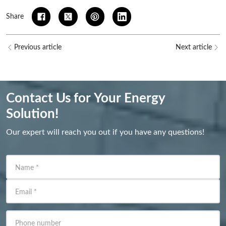
Share
Previous article
Next article
Contact Us for Your Energy
Solution!
Our expert will reach you out if you have any questions!
Name
*
Email
*
Phone number