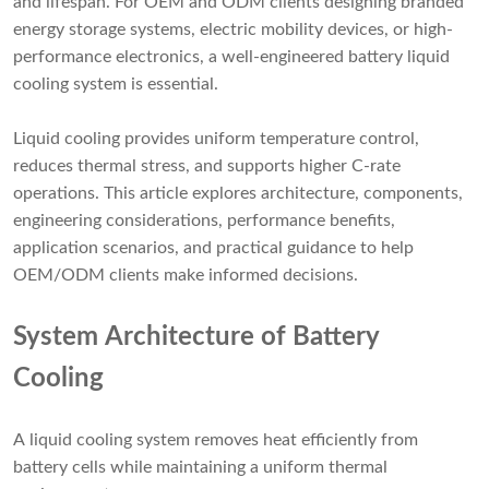
and lifespan. For OEM and ODM clients designing branded
energy storage systems, electric mobility devices, or high-
performance electronics, a well-engineered battery liquid
cooling system is essential.
Liquid cooling provides uniform temperature control,
reduces thermal stress, and supports higher C-rate
operations. This article explores architecture, components,
engineering considerations, performance benefits,
application scenarios, and practical guidance to help
OEM/ODM clients make informed decisions.
System Architecture of Battery
Cooling
A liquid cooling system removes heat efficiently from
battery cells while maintaining a uniform thermal