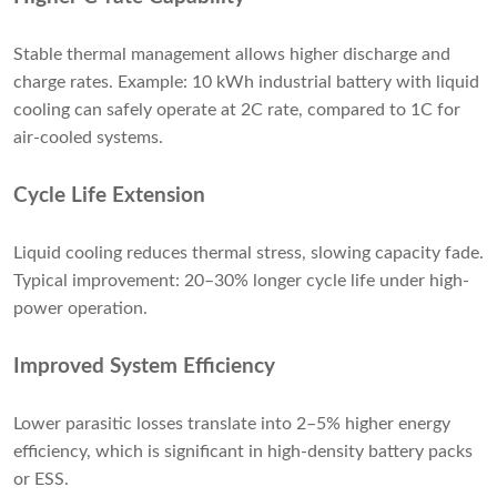
Stable thermal management allows higher discharge and
charge rates. Example: 10 kWh industrial battery with liquid
cooling can safely operate at 2C rate, compared to 1C for
air-cooled systems.
Cycle Life Extension
Liquid cooling reduces thermal stress, slowing capacity fade.
Typical improvement: 20–30% longer cycle life under high-
power operation.
Improved System Efficiency
Lower parasitic losses translate into 2–5% higher energy
efficiency, which is significant in high-density battery packs
or ESS.