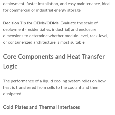
deployment, faster installation, and easy maintenance, ideal
for commercial or industrial energy storage.
Decision Tip for OEMs/ODMs
: Evaluate the scale of
deployment (residential vs. industrial) and enclosure
dimensions to determine whether module-level, rack-level,
or containerized architecture is most suitable.
Core Components and Heat Transfer
Logic
The performance of a liquid cooling system relies on how
heat is transferred from cells to the coolant and then
dissipated.
Cold Plates and Thermal Interfaces