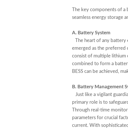
The key components of a b
seamless energy storage and
A. Battery System
The heart of any battery e
emerged as the preferred ch
consist of multiple lithium
combined to form a battery 
BESS can be achieved, makin
B. Battery Management S
Just like a vigilant guard
primary role is to safeguar
Through real-time monitori
parameters for crucial fact
current. With sophisticate