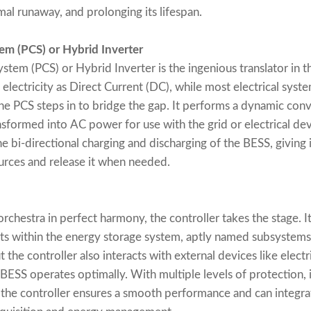
mal runaway, and prolonging its lifespan.
em (PCS) or Hybrid Inverter
em (PCS) or Hybrid Inverter is the ingenious translator in t
 electricity as Direct Current (DC), while most electrical syst
the PCS steps in to bridge the gap. It performs a dynamic co
sformed into AC power for use with the grid or electrical devi
he bi-directional charging and discharging of the BESS, giving i
rces and release it when needed.
chestra in perfect harmony, the controller takes the stage. It
ts within the energy storage system, aptly named subsystems.
 the controller also interacts with external devices like elect
 BESS operates optimally. With multiple levels of protection,
 the controller ensures a smooth performance and can inte