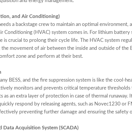
cquisition and energy management.
tion, and Air Conditioning)
eeds a backstage crew to maintain an optimal environment, a
Air Conditioning (HVAC) system comes in. For lithium battery 
 is crucial to prolong their cycle life. The HVAC system regul
g the movement of air between the inside and outside of the 
 comfort zone and perform at their best.
m
 any BESS, and the fire suppression system is like the cool-he
tively monitors and prevents critical temperature thresholds
s as an extra layer of protection in case of thermal runaway. I
d quickly respond by releasing agents, such as Novec1230 or 
ffectively preventing further damage and ensuring the safety 
nd Data Acquisition System (SCADA)