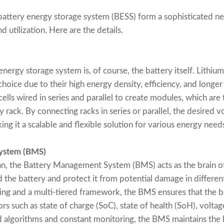
attery energy storage system (BESS) form a sophisticated ne
 utilization. Here are the details.
nergy storage system is, of course, the battery itself. Lithiu
oice due to their high energy density, efficiency, and longer 
 cells wired in series and parallel to create modules, which ar
rack. By connecting racks in series or parallel, the desired v
g it a scalable and flexible solution for various energy need
ystem (BMS)
ian, the Battery Management System (BMS) acts as the brain of
d the battery and protect it from potential damage in differen
ng and a multi-tiered framework, the BMS ensures that the b
ors such as state of charge (SoC), state of health (SoH), volta
d algorithms and constant monitoring, the BMS maintains the b