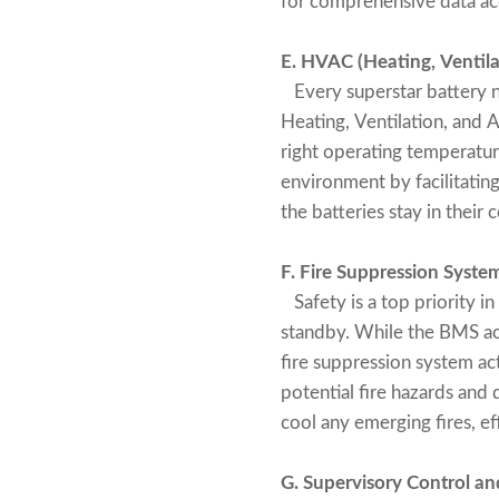
for comprehensive data a
E. HVAC (Heating, Ventila
Every superstar battery n
Heating, Ventilation, and 
right operating temperature
environment by facilitatin
the batteries stay in their
F. Fire Suppression Syste
Safety is a top priority in
standby. While the BMS ac
fire suppression system act
potential fire hazards an
cool any emerging fires, e
G. Supervisory Control a