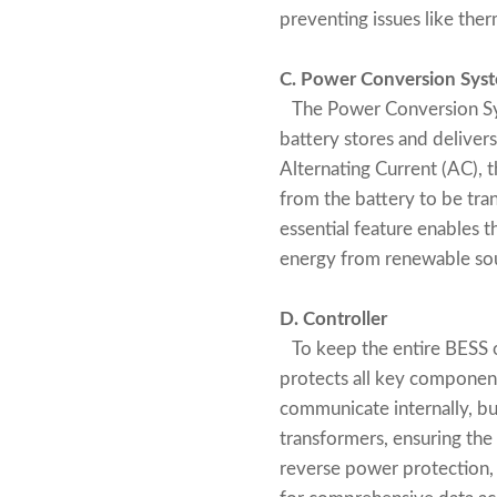
preventing issues like ther
C. Power Conversion Syst
The Power Conversion Syst
battery stores and delivers
Alternating Current (AC), 
from the battery to be tran
essential feature enables t
energy from renewable sou
D. Controller
To keep the entire BESS or
protects all key componen
communicate internally, but
transformers, ensuring the
reverse power protection,