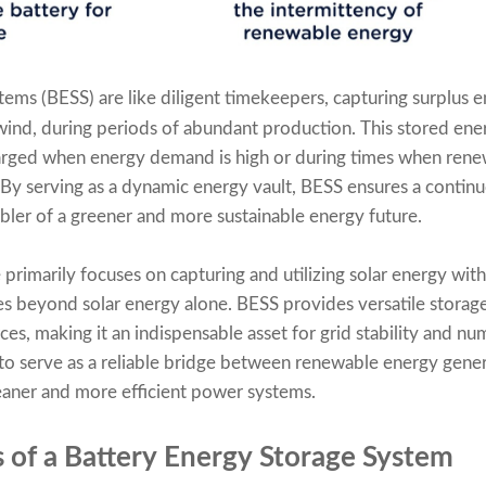
tems (BESS) are like diligent timekeepers, capturing surplus
wind, during periods of abundant production. This stored energ
arged when energy demand is high or during times when rene
By serving as a dynamic energy vault, BESS ensures a contin
abler of a greener and more sustainable energy future.
primarily focuses on capturing and utilizing solar energy wit
s beyond solar energy alone. BESS provides versatile storage
es, making it an indispensable asset for grid stability and nu
 to serve as a reliable bridge between renewable energy gene
leaner and more efficient power systems.
of a Battery Energy Storage System