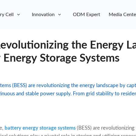
ry Cell
Innovation
ODM Expert
Media Cente
evolutionizing the Energy L
y Energy Storage Systems
tems (BESS) are revolutionizing the energy landscape by cap
inuous and stable power supply. From grid stability to reside
e,
battery energy storage systems
(BESS) are revolutionizin