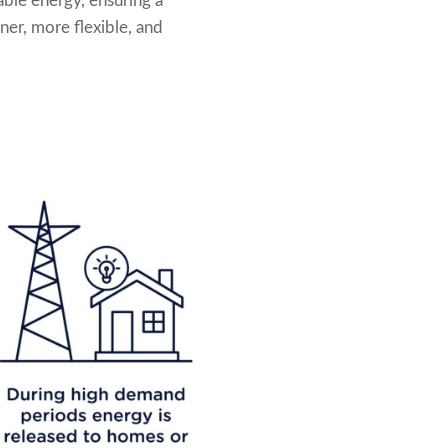
able energy, ensuring a
ner, more flexible, and