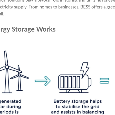
l solutions play a pivotal role in storing and utilizing renew
ectricity supply. From homes to businesses, BESS offers a gree
ll.
rgy Storage Works