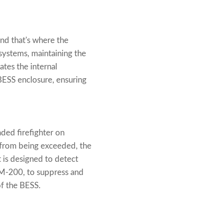
nd that's where the
systems, maintaining the
ates the internal
BESS enclosure, ensuring
aded firefighter on
 from being exceeded, the
t is designed to detect
FM-200, to suppress and
of the BESS.