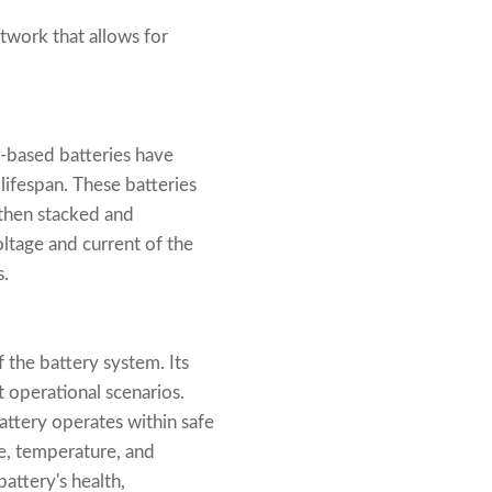
twork that allows for
m-based batteries have
lifespan. These batteries
e then stacked and
oltage and current of the
s.
 the battery system. Its
t operational scenarios.
attery operates within safe
ge, temperature, and
attery's health,