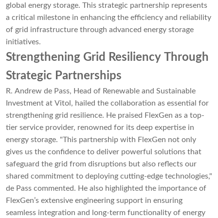
global energy storage. This strategic partnership represents
a critical milestone in enhancing the efficiency and reliability
of grid infrastructure through advanced energy storage
initiatives.
Strengthening Grid Resiliency Through
Strategic Partnerships
R. Andrew de Pass, Head of Renewable and Sustainable
Investment at Vitol, hailed the collaboration as essential for
strengthening grid resilience. He praised FlexGen as a top-
tier service provider, renowned for its deep expertise in
energy storage. "This partnership with FlexGen not only
gives us the confidence to deliver powerful solutions that
safeguard the grid from disruptions but also reflects our
shared commitment to deploying cutting-edge technologies,"
de Pass commented. He also highlighted the importance of
FlexGen’s extensive engineering support in ensuring
seamless integration and long-term functionality of energy