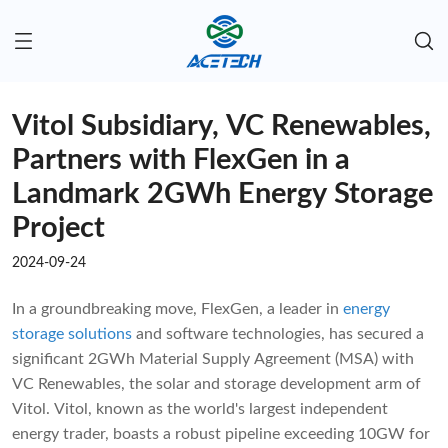
Vitol Subsidiary, VC Renewables,
Partners with FlexGen in a
Landmark 2GWh Energy Storage
Project
2024-09-24
In a groundbreaking move, FlexGen, a leader in
energy
storage solutions
and software technologies, has secured a
significant 2GWh Material Supply Agreement (MSA) with
VC Renewables, the solar and storage development arm of
Vitol. Vitol, known as the world's largest independent
energy trader, boasts a robust pipeline exceeding 10GW for