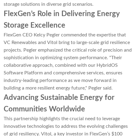
storage solutions in diverse grid scenarios.
FlexGen’s Role in Delivering Energy
Storage Excellence
FlexGen CEO Kelcy Pegler commended the expertise that
VC Renewables and Vitol bring to large-scale grid resilience
projects. Pegler emphasized the critical role of precision and
sophistication in optimizing system performance. "Their
collaborative approach, combined with our HybridOS
Software Platform and comprehensive services, ensures
industry-leading performance as we move forward in
building a more resilient energy future," Pegler said.
Advancing Sustainable Energy for
Communities Worldwide
This partnership highlights the crucial need to leverage
innovative technologies to address the evolving challenges
of grid resiliency. Vitol, a key investor in FlexGen’s $100