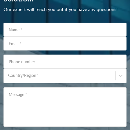
Our expert will reach you out if you have any questions!
Name
*
Email
*
Phone number
Country/Region
*
Message
*