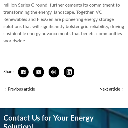
million Series C round, further cements its commitment to
transforming the energy landscape. Together, VC
Renewables and FlexGen are pioneering energy storage
solutions that will significantly bolster grid reliability, driving
sustainable energy advancements that benefit communities
worldwide.
Share
Previous article
Next article
Contact Us for Your Energy
Solution!