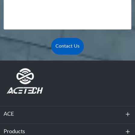
Contact Us
ACE
Products
About Us