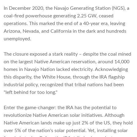
In December 2020, the Navajo Generating Station (NGS), a
coal-fired powerhouse generating 2.25 GW, ceased
operations. This marked the end of a 40-year era, leaving
Arizona, Nevada, and California in the dark and hundreds
unemployed.
The closure exposed a stark reality – despite the coal mined
on the largest Native American reservation, around 14,000
homes in Navajo Nation lacked electricity. Acknowledging
this disparity, the White House, through the IRA flagship
industrial policy, recognized that tribal nations had been
"left behind for too long."
Enter the game-changer: the IRA has the potential to
revolutionize Native American solar initiatives. Although
Native American lands make up just 2% of the US, they hold
over 5% of the nation's solar potential. Yet, installing solar