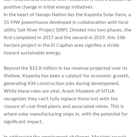
positive change in tribal energy initiatives.
In the heart of Navajo Nation lies the Kayenta Solar Farm, a
55 MW powerhouse developed in collaboration with local
utility Salt River Project (SRP). Divided into two phases, the
first completed in 2017 and the second in 2019, this 148-
hectare project in the El Capitan area signifies a stride
toward sustainable energy.
Beyond the $12.8 million in tax revenue projected over its
lifetime, Kayenta has been a catalyst for economic growth,
generating 434 construction jobs during development.
While these roles are vital, Arash Moalemi of NTUA
recognizes they can't fully replace those lost with the
closure of coal-fired plants and associated mines. This is
where solar manufacturing steps in, with the potential for
significant impact.