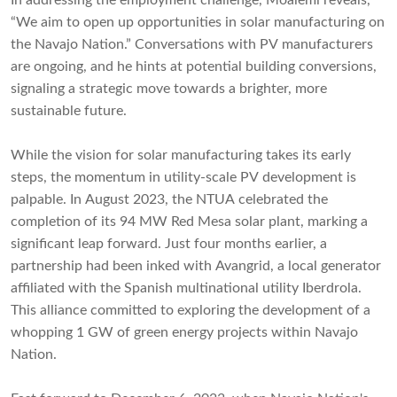
In addressing the employment challenge, Moalemi reveals,
“We aim to open up opportunities in solar manufacturing on
the Navajo Nation.” Conversations with PV manufacturers
are ongoing, and he hints at potential building conversions,
signaling a strategic move towards a brighter, more
sustainable future.
While the vision for solar manufacturing takes its early
steps, the momentum in utility-scale PV development is
palpable. In August 2023, the NTUA celebrated the
completion of its 94 MW Red Mesa solar plant, marking a
significant leap forward. Just four months earlier, a
partnership had been inked with Avangrid, a local generator
affiliated with the Spanish multinational utility Iberdrola.
This alliance committed to exploring the development of a
whopping 1 GW of green energy projects within Navajo
Nation.