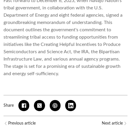
Fast forward to December 6, 2023, when Navajo Nation's
tribal government, in collaboration with the U.S.
Department of Energy and eight federal agencies, signed a
groundbreaking memorandum of understanding. This
document outlines the government's commitment to
streamlining tribal access to funding opportunities from
initiatives like the Creating Helpful Incentives to Produce
Semiconductors and Science Act, the IRA, the Bipartisan
Infrastructure Law, and various annual agency programs.
The stage is set for a promising era of sustainable growth
and energy self-sufficiency.
Share
Previous article
Next article