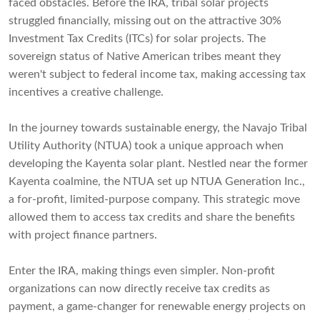
faced obstacles. Before the IRA, tribal solar projects
struggled financially, missing out on the attractive 30%
Investment Tax Credits (ITCs) for solar projects. The
sovereign status of Native American tribes meant they
weren't subject to federal income tax, making accessing tax
incentives a creative challenge.
In the journey towards sustainable energy, the Navajo Tribal
Utility Authority (NTUA) took a unique approach when
developing the Kayenta solar plant. Nestled near the former
Kayenta coalmine, the NTUA set up NTUA Generation Inc.,
a for-profit, limited-purpose company. This strategic move
allowed them to access tax credits and share the benefits
with project finance partners.
Enter the IRA, making things even simpler. Non-profit
organizations can now directly receive tax credits as
payment, a game-changer for renewable energy projects on