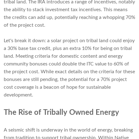
tribal land. The IRA introduces a range of incentives, notably
the ability to stack investment tax incentives. This means
the credits can add up, potentially reaching a whopping 70%
of the project cost.
Let's break it down: a solar project on tribal land could enjoy
a 30% base tax credit, plus an extra 10% for being on tribal
land. Meeting criteria for domestic content and energy
community bonuses could double the ITC value to 60% of
the project cost. While exact details on the criteria for these
bonuses are still pending, the potential for a 70% project
cost coverage is a beacon of hope for sustainable
development.
The Rise of Tribally Owned Energy
A seismic shift is underway in the world of energy, breaking
from tradition to support tribal ownership. Within Native