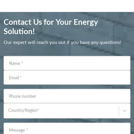
Contact Us for Your Energy
Solution!
Our expert will reach you out if you have any questions!
Name
*
Email
*
Phone number
Country/Region
*
Message
*