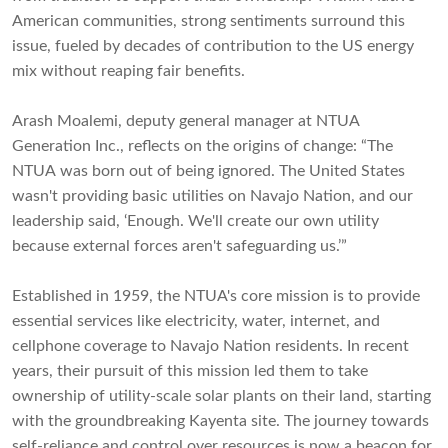
American communities, strong sentiments surround this
issue, fueled by decades of contribution to the US energy
mix without reaping fair benefits.
Arash Moalemi, deputy general manager at NTUA
Generation Inc., reflects on the origins of change: “The
NTUA was born out of being ignored. The United States
wasn't providing basic utilities on Navajo Nation, and our
leadership said, ‘Enough. We'll create our own utility
because external forces aren't safeguarding us.’”
Established in 1959, the NTUA's core mission is to provide
essential services like electricity, water, internet, and
cellphone coverage to Navajo Nation residents. In recent
years, their pursuit of this mission led them to take
ownership of utility-scale solar plants on their land, starting
with the groundbreaking Kayenta site. The journey towards
self-reliance and control over resources is now a beacon for