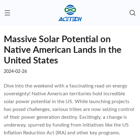
Massive Solar Potential on
Native American Lands in the
United States
2024-02-26
Dive into the weekend with a fascinating read on energy
sovereignty! Native American territories hold incredible
solar power potential in the US. While launching projects
has posed challenges, various tribes are now seizing control
of their power generation destiny. Excitingly, a change is
underway, spurred by funding from initiatives like the US
Inflation Reduction Act (IRA) and other key programs.