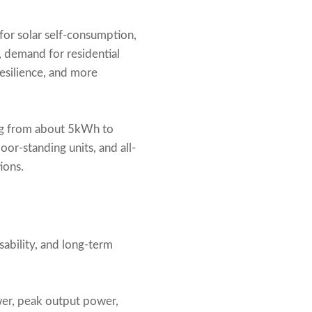
or solar self-consumption,
 demand for residential
resilience, and more
ing from about 5kWh to
r-standing units, and all-
ions.
sability, and long-term
wer, peak output power,