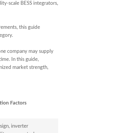
lity-scale BESS integrators,
irements, this guide
egory.
 one company may supply
ime. In this guide,
nized market strength,
tion Factors
sign, inverter