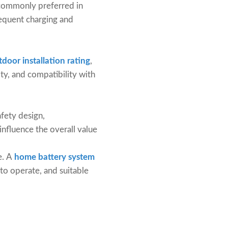
e commonly preferred in
frequent charging and
door installation rating
,
ity, and compatibility with
afety design,
influence the overall value
e. A
home battery system
 to operate, and suitable