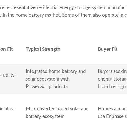
re representative residential energy storage system manufact
ty in the home battery market. Some of them also operate in c
on Fit
Typical Strength
Buyer Fit
Integrated home battery and
Buyers seekin
 utility-
solar ecosystem with
energy storag
Powerwall products
brand recogni
ar-plus-
Microinverter-based solar and
Homes already
battery ecosystem
use Enphase s