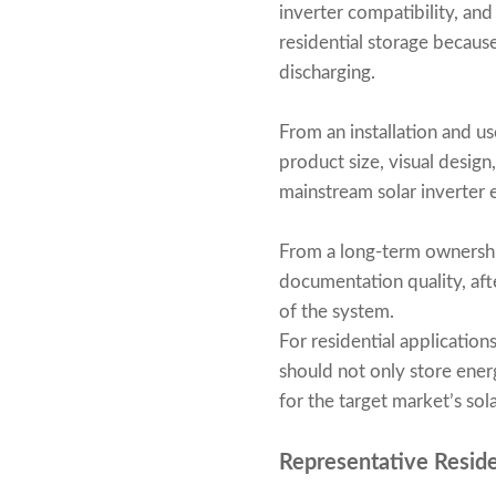
inverter compatibility, an
residential storage because 
discharging.
From an installation and u
product size, visual design
mainstream solar inverter
From a long-term ownership
documentation quality, aft
of the system.
For residential applicatio
should not only store energy
for the target market’s sol
Representative Resid