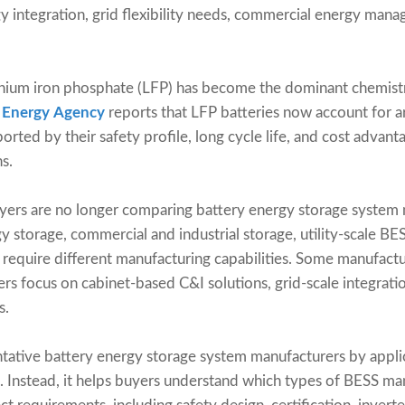
 integration, grid flexibility needs, commercial energy man
ithium iron phosphate (LFP) has become the dominant chemistr
l Energy Agency
reports that LFP batteries now account for 
rted by their safety profile, long cycle life, and cost advant
s.
yers are no longer comparing battery energy storage system m
rgy storage, commercial and industrial storage, utility-scal
h require different manufacturing capabilities. Some manufactu
ers focus on cabinet-based C&I solutions, grid-scale integrati
s.
ative battery energy storage system manufacturers by applicat
t. Instead, it helps buyers understand which types of BESS m