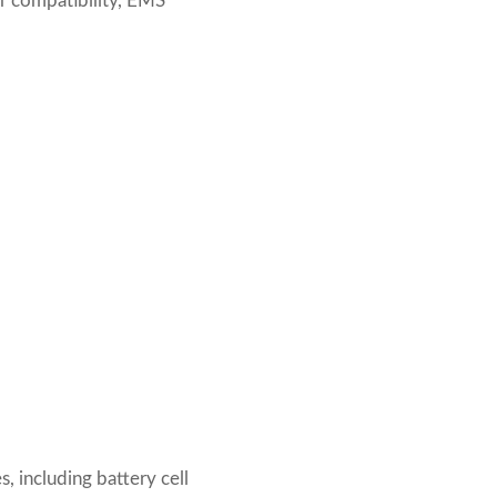
ter compatibility, EMS
 including battery cell