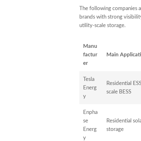
The following companies a
brands with strong visibili
utility-scale storage.
Manu
factur
Main Applicati
er
Tesla
Residential ESS,
Energ
scale BESS
y
Enpha
se
Residential sol
Energ
storage
y