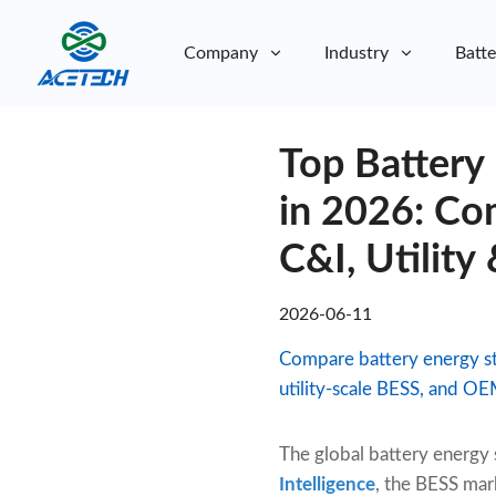
Company
Industry
Batte
About Us
Top Battery
About Us
Sustainability
Sustainability
in 2026: Com
C&I, Utili
2026-06-11
Compare battery energy sto
utility-scale BESS, and O
The global battery energy
Intelligence
, the BESS mar