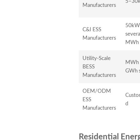
5–30
Manufacturers
50kW
C&I ESS
severa
Manufacturers
MWh
Utility-Scale
MWh 
BESS
GWh s
Manufacturers
OEM/ODM
Custo
ESS
d
Manufacturers
Residential Ene