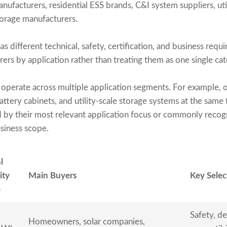
ufacturers, residential ESS brands, C&I system suppliers, uti
age manufacturers.
s different technical, safety, certification, and business requ
s by application rather than treating them as one single cat
operate across multiple application segments. For example,
attery cabinets, and utility-scale storage systems at the same t
 by their most relevant application focus or commonly recog
usiness scope.
l
ity
Main Buyers
Key Selec
e
Safety, de
Homeowners, solar companies,