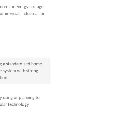
urers or energy storage
ommercial, industrial, or
g a standardized home
e system with strong
tion
 using or planning to
olar technology