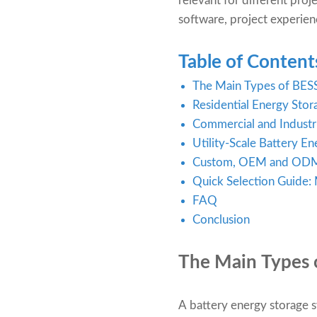
relevant for different proj
software, project experienc
Table of Content
The Main Types of BES
Residential Energy Sto
Commercial and Industr
Utility-Scale Battery E
Custom, OEM and ODM 
Quick Selection Guide:
FAQ
Conclusion
The
Main Types 
A battery energy storage s