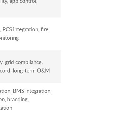
ity, app control,
 PCS integration, fire
onitoring
y, grid compliance,
ecord, long-term O&M
tion, BMS integration,
ion, branding,
ation