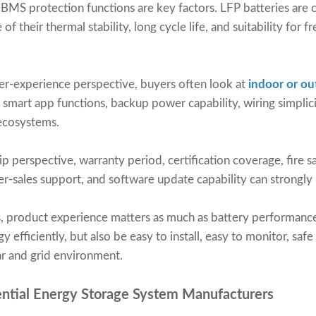
d BMS protection functions are key factors. LFP batteries ar
of their thermal stability, long cycle life, and suitability for 
ser-experience perspective, buyers often look at
indoor or out
, smart app functions, backup power capability, wiring simplic
 ecosystems.
 perspective, warranty period, certification coverage, fire s
er-sales support, and software update capability can strongly 
ns, product experience matters as much as battery performanc
 efficiently, but also be easy to install, easy to monitor, safe
ar and grid environment.
ential Energy Storage System Manufacturers