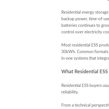
Residential energy storag
backup power, time-of-use
batteries continues to gro
control over electricity cos
Most residential ESS prod
30kWh. Common formats inc
in-one systems that integr
What Residential ESS
Residential ESS buyers usua
reliability.
From a technical perspecti