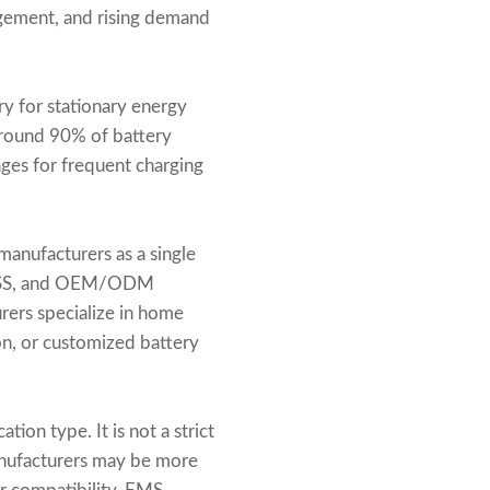
agement, and rising demand
y for stationary energy
around 90% of battery
ages for frequent charging
anufacturers as a single
e BESS, and OEM/ODM
rers specialize in home
on, or customized battery
ion type. It is not a strict
anufacturers may be more