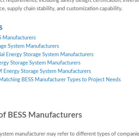
ect requirements, including safety design, certification, inver
e, supply chain stability, and customization capability.
s
S Manufacturers
rage System Manufacturers
ial Energy Storage System Manufacturers
nergy Storage System Manufacturers
Energy Storage System Manufacturers
 Matching BESS Manufacturer Types to Project Needs
of BESS Manufacturers
ystem manufacturer may refer to different types of companies,