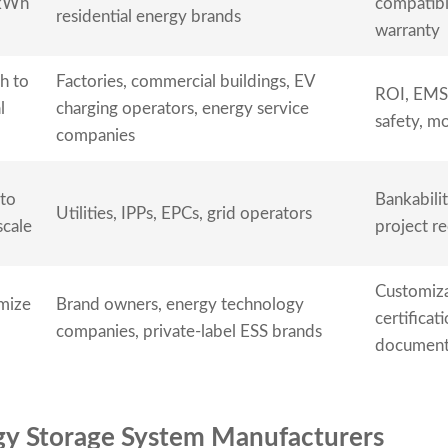
kWh
compatibil
residential energy brands
warranty
h to
Factories, commercial buildings, EV
ROI, EMS,
l
charging operators, energy service
safety, m
companies
to
Bankabilit
Utilities, IPPs, EPCs, grid operators
cale
project r
Customiza
mize
Brand owners, energy technology
certificat
companies, private-label ESS brands
document
rgy Storage System Manufacturers