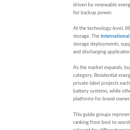
driven by renewable energy
for backup power.
At the technology level, l
storage. The
Internationa
storage deployments, suppo
and discharging application
As the market expands, bu
category. Residential ene
private-label projects eac
battery systems, while oth
platforms for brand owner
This guide groups represent
ranking from best to wors