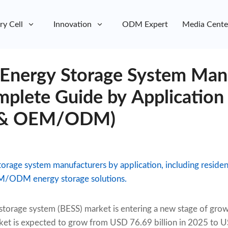
ry Cell
Innovation
ODM Expert
Media Cente
 Energy Storage System Man
plete Guide by Application 
ty & OEM/ODM)
rage system manufacturers by application, including resident
EM/ODM energy storage solutions.
 storage system (BESS) market is entering a new stage of gro
ket is expected to grow from USD 76.69 billion in 2025 to U