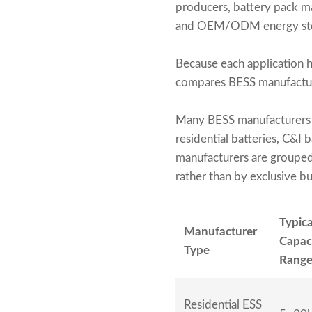
producers, battery pack man
and OEM/ODM energy stor
Because each application ha
compares BESS manufacturer
Many BESS manufacturers 
residential batteries, C&I b
manufacturers are grouped
rather than by exclusive b
Typica
Manufacturer
Capac
Type
Rang
Residential ESS