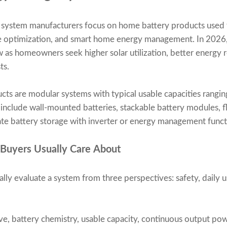
e system manufacturers focus on home battery products used f
 optimization, and smart home energy management. In 2026,
w as homeowners seek higher solar utilization, better energy 
ts.
ucts are modular systems with typical usable capacities rang
lude wall-mounted batteries, stackable battery modules, floo
ate battery storage with inverter or energy management funct
 Buyers Usually Care About
lly evaluate a system from three perspectives: safety, daily u
ve, battery chemistry, usable capacity, continuous output po