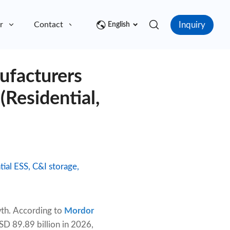
Inquiry
r
Contact
English
ufacturers
(Residential,
ial ESS, C&I storage,
wth. According to
Mordor
SD 89.89 billion in 2026,