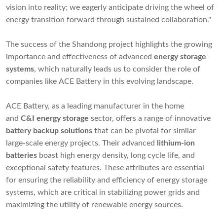
vision into reality; we eagerly anticipate driving the wheel of
energy transition forward through sustained collaboration."
The success of the Shandong project highlights the growing
importance and effectiveness of advanced
energy storage
systems
, which naturally leads us to consider the role of
companies like ACE Battery in this evolving landscape.
ACE Battery, as a leading manufacturer in the home
and
C&I
energy storage
sector, offers a range of innovative
battery backup solutions
that can be pivotal for similar
large-scale energy projects. Their advanced
lithium-ion
batteries
boast high energy density, long cycle life, and
exceptional safety features. These attributes are essential
for ensuring the reliability and efficiency of energy storage
systems, which are critical in stabilizing power grids and
maximizing the utility of renewable energy sources.