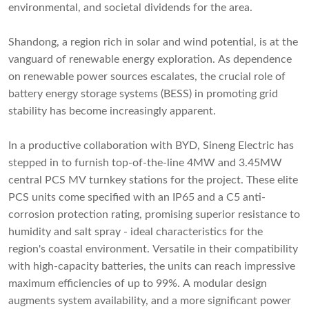
environmental, and societal dividends for the area.
Shandong, a region rich in solar and wind potential, is at the
vanguard of renewable energy exploration. As dependence
on renewable power sources escalates, the crucial role of
battery energy storage systems (BESS) in promoting grid
stability has become increasingly apparent.
In a productive collaboration with BYD, Sineng Electric has
stepped in to furnish top-of-the-line 4MW and 3.45MW
central PCS MV turnkey stations for the project. These elite
PCS units come specified with an IP65 and a C5 anti-
corrosion protection rating, promising superior resistance to
humidity and salt spray - ideal characteristics for the
region's coastal environment. Versatile in their compatibility
with high-capacity batteries, the units can reach impressive
maximum efficiencies of up to 99%. A modular design
augments system availability, and a more significant power