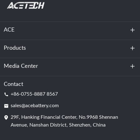
ACE
Products
About Us
Sustainability
Media Center
Energy Storage
Data Center & Server Room
Contact
News
+86-0755-8887 8567
Motive Power
Blog
sales@acebattery.com
29F, Hanking Financial Center, No.9968 Shennan
Battery Cell
Avenue, Nanshan District, Shenzhen, China