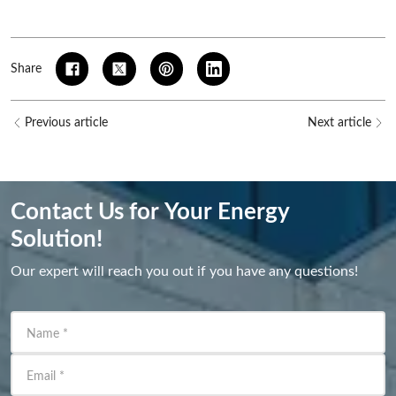
Share
Previous article
Next article
Contact Us for Your Energy
Solution!
Our expert will reach you out if you have any questions!
Name
*
Email
*