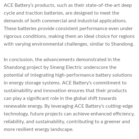
ACE Battery’s products, such as their state-of-the-art deep
cycle and traction batteries, are designed to meet the
demands of both commercial and industrial applications.
These batteries provide consistent performance even under
rigorous conditions, making them an ideal choice for regions
with varying environmental challenges, similar to Shandong.
In conclusion, the advancements demonstrated in the
Shandong project by Sineng Electric underscore the
potential of integrating high-performance battery solutions
in energy storage systems. ACE Battery's commitment to
sustainability and innovation ensures that their products
can play a significant role in the global shift towards
renewable energy. By leveraging ACE Battery's cutting-edge
technology, future projects can achieve enhanced efficiency,
reliability, and sustainability, contributing to a greener and
more resilient energy landscape.