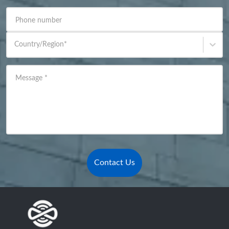
Phone number
Country/Region
*
Message
*
Contact Us