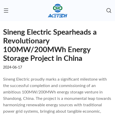
Sineng Electric Spearheads a
Revolutionary
100MW/200MWh Energy
Storage Project in China
2024-06-17
Sineng Electric proudly marks a significant milestone with
the successful completion and commissioning of an
ambitious 100MW/200MWh energy storage venture in
Shandong, China. The project is a monumental leap towards
harmonizing renewable energy sources with traditional
power grid systems, bringing about tangible economic,