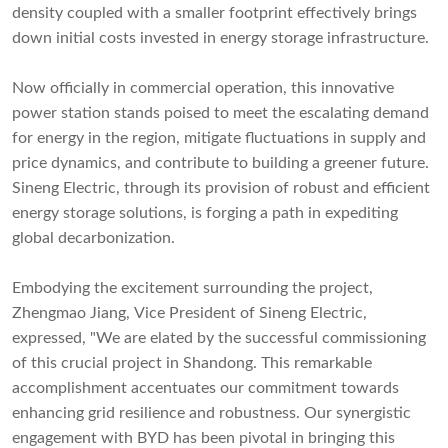
density coupled with a smaller footprint effectively brings
down initial costs invested in energy storage infrastructure.
Now officially in commercial operation, this innovative
power station stands poised to meet the escalating demand
for energy in the region, mitigate fluctuations in supply and
price dynamics, and contribute to building a greener future.
Sineng Electric, through its provision of robust and efficient
energy storage solutions, is forging a path in expediting
global decarbonization.
Embodying the excitement surrounding the project,
Zhengmao Jiang, Vice President of Sineng Electric,
expressed, "We are elated by the successful commissioning
of this crucial project in Shandong. This remarkable
accomplishment accentuates our commitment towards
enhancing grid resilience and robustness. Our synergistic
engagement with BYD has been pivotal in bringing this