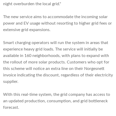
night overburden the local grid."
The new service aims to accommodate the incoming solar
power and EV usage without resorting to higher grid fees or
extensive grid expansions.
Smart charging operators will run the system in areas that
experience heavy grid loads. The service will initially be
available in 160 neighborhoods, with plans to expand with
the rollout of more solar products. Customers who opt for
this scheme will notice an extra line on their Norgesnett
invoice indicating the discount, regardless of their electricity
supplier.
With this real-time system, the grid company has access to
an updated production, consumption, and grid bottleneck
forecast.