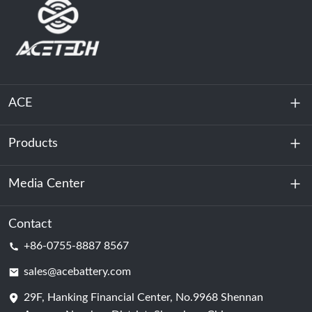
ACE
Products
About Us
Sustainability
Media Center
Energy Storage
Data Center & Server Room
Contact
News
+86-0755-8887 8567
Motive Power
Blog
sales@acebattery.com
29F, Hanking Financial Center, No.9968 Shennan
Battery Cell