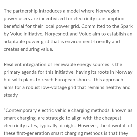
The partnership introduces a model where Norwegian
power users are incentivized for electricity consumption
beneficial for their local power grid. Committed to the Spark
by Volue initiative, Norgesnett and Volue aim to establish an
adaptable power grid that is environment-friendly and
creates enduring value.
Resilient integration of renewable energy sources is the
primary agenda for this initiative, having its roots in Norway
but with plans to reach European shores. This approach
aims for a robust low-voltage grid that remains healthy and
steady.
“Contemporary electric vehicle charging methods, known as
smart charging, are strategic to align with the cheapest
electricity rates, typically at night. However, the downfall of
these first-generation smart charging methods is that they