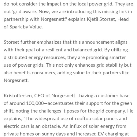
do not consider the impact on the local power grid. They are
not 'grid aware.' Now, we are introducing this missing link in
partnership with Norgesnett," explains Kjetil Storset, Head
of Spark by Volue.
Storset further emphasizes that this announcement aligns
with their goal of a resilient and balanced grid. By utilizing
distributed energy resources, they are promoting smarter
use of power grids. This not only enhances grid stability but
also benefits consumers, adding value to their partners like
Norgesnett.
Kristoffersen, CEO of Norgesnett—having a customer base
of around 100,000—accentuates their support for the green
shift, noting the challenges it poses for the grid company. He
explains, "The widespread use of rooftop solar panels and
electric cars is an obstacle. An influx of solar energy from
private homes on sunny days and increased EV charging at