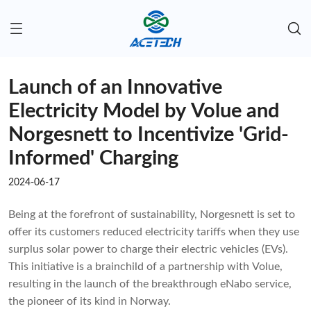
Launch of an Innovative
Electricity Model by Volue and
Norgesnett to Incentivize 'Grid-
Informed' Charging
2024-06-17
Being at the forefront of sustainability, Norgesnett is set to
offer its customers reduced electricity tariffs when they use
surplus solar power to charge their electric vehicles (EVs).
This initiative is a brainchild of a partnership with Volue,
resulting in the launch of the breakthrough eNabo service,
the pioneer of its kind in Norway.