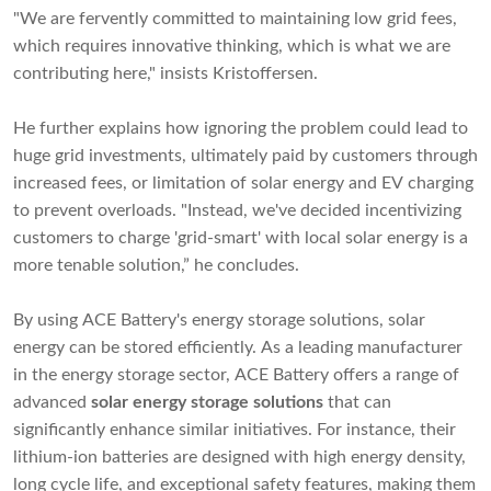
"We are fervently committed to maintaining low grid fees,
which requires innovative thinking, which is what we are
contributing here," insists Kristoffersen.
He further explains how ignoring the problem could lead to
huge grid investments, ultimately paid by customers through
increased fees, or limitation of solar energy and EV charging
to prevent overloads. "Instead, we've decided incentivizing
customers to charge 'grid-smart' with local solar energy is a
more tenable solution,” he concludes.
By using ACE Battery's energy storage solutions, solar
energy can be stored efficiently. As a leading manufacturer
in the energy storage sector, ACE Battery offers a range of
advanced
solar
energy storage solutions
that can
significantly enhance similar initiatives. For instance, their
lithium-ion batteries are designed with high energy density,
long cycle life, and exceptional safety features, making them