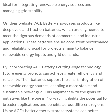
ideal for integrating renewable energy sources and
managing grid stability.
On their website, ACE Battery showcases products like
deep cycle and traction batteries, which are engineered to
meet the rigorous demands of commercial and industrial
applications. These batteries ensure consistent performance
and reliability, crucial for projects aiming to balance
renewable energy inputs and grid demands.
By incorporating ACE Battery's cutting-edge technology,
future energy projects can achieve greater efficiency and
reliability. Their batteries support the smart integration of
renewable energy sources, enabling a more stable and
sustainable power grid. This alignment with the goals of
initiatives like the one in Norway highlights the potential for
broader applications and benefits across different regions.
Using ACE's battery energy storage systems can better