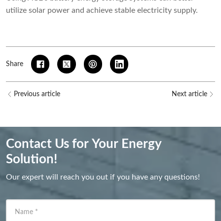
utilize solar power and achieve stable electricity supply.
Share
Previous article
Next article
Contact Us for Your Energy
Solution!
Our expert will reach you out if you have any questions!
Name
*