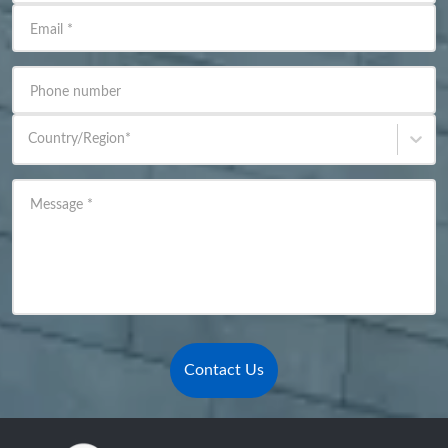
Email
*
Phone number
Country/Region
*
Message
*
Contact Us