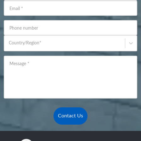
Email
*
Phone number
Country/Region
*
Message
*
Contact Us