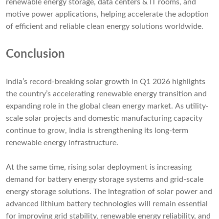
renewable energy storage, data centers & IT rooms, and
motive power applications, helping accelerate the adoption
of efficient and reliable clean energy solutions worldwide.
Conclusion
India’s record-breaking solar growth in Q1 2026 highlights
the country’s accelerating renewable energy transition and
expanding role in the global clean energy market. As utility-
scale solar projects and domestic manufacturing capacity
continue to grow, India is strengthening its long-term
renewable energy infrastructure.
At the same time, rising solar deployment is increasing
demand for battery energy storage systems and grid-scale
energy storage solutions. The integration of solar power and
advanced lithium battery technologies will remain essential
for improving grid stability, renewable energy reliability, and