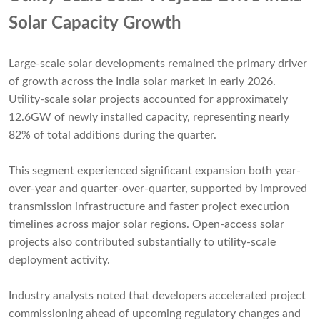
Solar Capacity Growth
Large-scale solar developments remained the primary driver
of growth across the India solar market in early 2026.
Utility-scale solar projects accounted for approximately
12.6GW of newly installed capacity, representing nearly
82% of total additions during the quarter.
This segment experienced significant expansion both year-
over-year and quarter-over-quarter, supported by improved
transmission infrastructure and faster project execution
timelines across major solar regions. Open-access solar
projects also contributed substantially to utility-scale
deployment activity.
Industry analysts noted that developers accelerated project
commissioning ahead of upcoming regulatory changes and