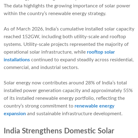
The data highlights the growing importance of solar power
within the country’s renewable energy strategy.
As of March 2026, India’s cumulative installed solar capacity
reached 152GW, including both utility-scale and rooftop
systems. Utility-scale projects represented the majority of
operational solar infrastructure, while
rooftop solar
installations
continued to expand steadily across residential,
commercial, and industrial sectors.
Solar energy now contributes around 28% of India’s total
installed power generation capacity and approximately 55%
of its installed renewable energy portfolio, reflecting the
country’s strong commitment to
renewable energy
expansion
and sustainable infrastructure development.
India Strengthens Domestic Solar