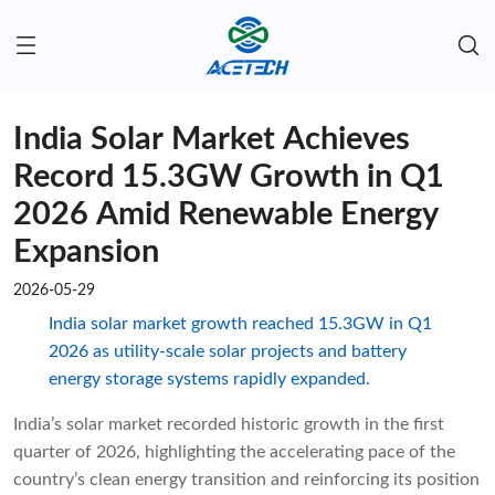
India Solar Market Achieves
Record 15.3GW Growth in Q1
2026 Amid Renewable Energy
Expansion
2026-05-29
India solar market growth reached 15.3GW in Q1
2026 as utility-scale solar projects and battery
energy storage systems rapidly expanded.
India’s solar market recorded historic growth in the first
quarter of 2026, highlighting the accelerating pace of the
country’s clean energy transition and reinforcing its position