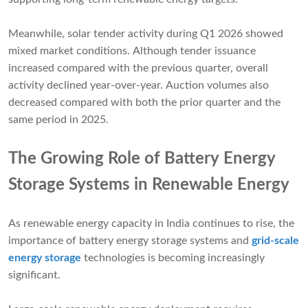
Meanwhile, solar tender activity during Q1 2026 showed
mixed market conditions. Although tender issuance
increased compared with the previous quarter, overall
activity declined year-over-year. Auction volumes also
decreased compared with both the prior quarter and the
same period in 2025.
The Growing Role of Battery Energy
Storage Systems in Renewable Energy
As renewable energy capacity in India continues to rise, the
importance of battery energy storage systems and
grid-scale
energy storage
technologies is becoming increasingly
significant.