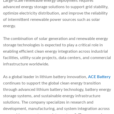
Large-scale renewable energy deployment requires
advanced energy storage solutions to support grid stability,
optimize electricity distribution, and improve the reliability
of intermittent renewable power sources such as solar
energy.
The combination of solar generation and renewable energy
storage technologies is expected to play a critical role in
enabling efficient clean energy integration across industrial
facilities, utility-scale projects, data centers, and commercial
infrastructure worldwide.
As a global leader in lithium battery innovation,
ACE Battery
continues to support the global clean energy transition
through advanced lithium battery technology, battery energy
storage systems, and sustainable energy infrastructure
solutions. The company specializes in research and
development, manufacturing, and system integration across