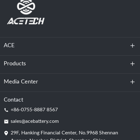
ACE
Products
About Us
Sustainability
Media Center
Energy Storage
Data Center & Server Room
Contact
News
+86-0755-8887 8567
Motive Power
Blog
sales@acebattery.com
29F, Hanking Financial Center, No.9968 Shennan
Battery Cell