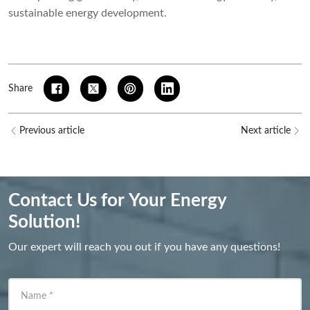
sustainable energy development.
Share
Previous article
Next article
Contact Us for Your Energy
Solution!
Our expert will reach you out if you have any questions!
Name
*