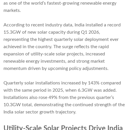
as one of the world’s fastest-growing renewable energy
markets.
According to recent industry data, India installed a record
15.3GW of new solar capacity during Q1 2026,
representing the highest quarterly solar deployment ever
achieved in the country. The surge reflects the rapid
expansion of utility-scale solar projects, increased
renewable energy investments, and strong market
momentum driven by upcoming policy adjustments.
Quarterly solar installations increased by 143% compared
with the same period in 2025, when 6.3GW was added.
Installations also rose 49% from the previous quarter’s
10.3GW total, demonstrating the continued strength of the
India solar sector growth trajectory.
Utility-Scale Solar Projects Drive India