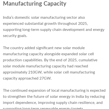
Manufacturing Capacity
India’s domestic solar manufacturing sector also
experienced substantial growth throughout 2025,
supporting long-term supply chain development and energy
security goals.
The country added significant new solar module
manufacturing capacity alongside expanded solar cell
production capabilities. By the end of 2025, cumulative
solar module manufacturing capacity had reached
approximately 210GW, while solar cell manufacturing
capacity approached 27GW.
The continued expansion of local manufacturing is expected
to strengthen the future of solar energy in India by reducing
import dependence, improving supply chain resilience, and
supporting long-term renewable energy targets.