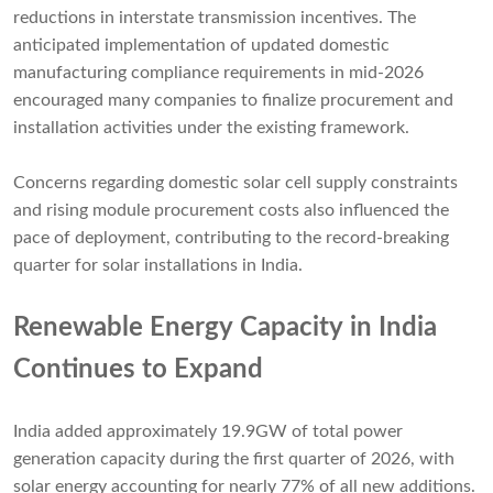
reductions in interstate transmission incentives. The
anticipated implementation of updated domestic
manufacturing compliance requirements in mid-2026
encouraged many companies to finalize procurement and
installation activities under the existing framework.
Concerns regarding domestic solar cell supply constraints
and rising module procurement costs also influenced the
pace of deployment, contributing to the record-breaking
quarter for solar installations in India.
Renewable Energy Capacity in India
Continues to Expand
India added approximately 19.9GW of total power
generation capacity during the first quarter of 2026, with
solar energy accounting for nearly 77% of all new additions.