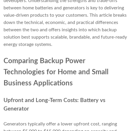
developers. Understanding the strengths and trade-offs
between home batteries and generators is key to delivering
value-driven products to your customers. This article breaks
down the technical, economic, and practical differences
between the two and offers insights into which backup
solution best supports scalable, brandable, and future-ready
energy storage systems.
Comparing Backup Power
Technologies for Home and Small
Business Applications
Upfront and Long-Term Costs: Battery vs
Generator
Generators typically offer a lower upfront cost, ranging