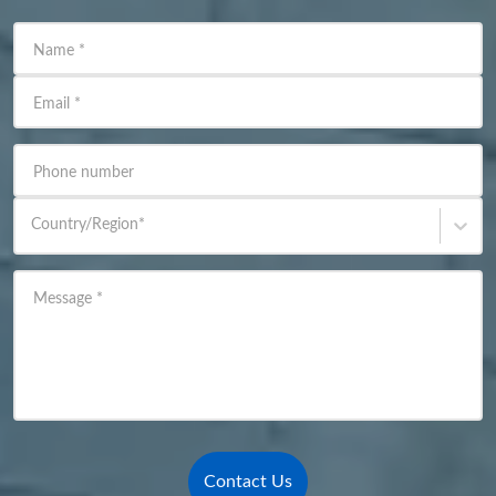
Name
*
Email
*
Phone number
Country/Region
*
Message
*
Contact Us