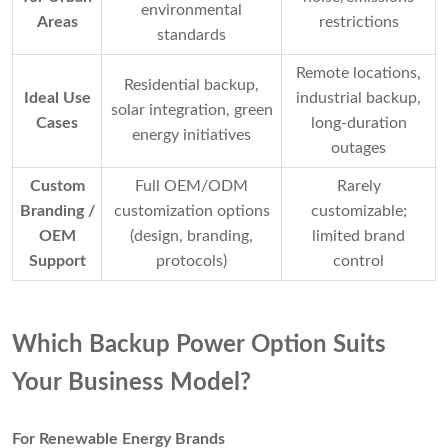
environmental
Areas
restrictions
standards
Remote locations,
Residential backup,
Ideal Use
industrial backup,
solar integration, green
Cases
long-duration
energy initiatives
outages
Custom
Full OEM/ODM
Rarely
Branding /
customization options
customizable;
OEM
(design, branding,
limited brand
Support
protocols)
control
Which Backup Power Option Suits
Your Business Model?
For Renewable Energy Brands