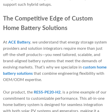
support such hybrid setups.
The Competitive Edge of Custom
Home Battery Solutions
At
ACE Battery
, we understand that energy storage system
providers and solution integrators require more than just
off-the-shelf products—you need tailored, scalable, and
brand-aligned battery systems that meet the demands of
evolving markets. That’s why we specialize in
custom home
battery solutions
that combine engineering flexibility with
OEM/ODM expertise.
Our product, the
RESS-PE20-H2
, is a prime example of our
commitment to customizable performance. This all-in-one
home battery system is designed for seamless integration
with both solar PV systems and generators, making it a