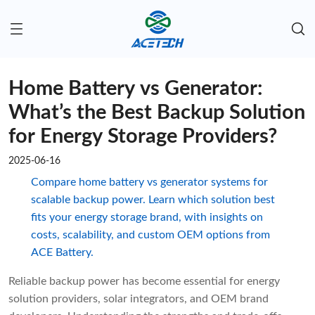
Home Battery vs Generator:
What’s the Best Backup Solution
for Energy Storage Providers?
2025-06-16
Compare home battery vs generator systems for
scalable backup power. Learn which solution best
fits your energy storage brand, with insights on
costs, scalability, and custom OEM options from
ACE Battery.
Reliable backup power has become essential for energy
solution providers, solar integrators, and OEM brand