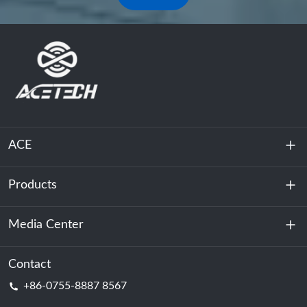
ACE
Products
About Us
Sustainability
Media Center
Energy Storage
Data Center & Server Room
Contact
News
+86-0755-8887 8567
Motive Power
Blog