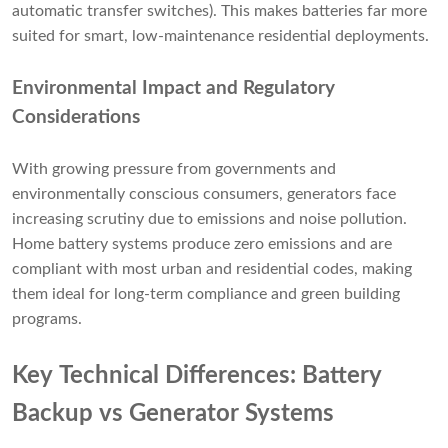
automatic transfer switches). This makes batteries far more
suited for smart, low-maintenance residential deployments.
Environmental Impact and Regulatory
Considerations
With growing pressure from governments and
environmentally conscious consumers, generators face
increasing scrutiny due to emissions and noise pollution.
Home battery systems produce zero emissions and are
compliant with most urban and residential codes, making
them ideal for long-term compliance and green building
programs.
Key Technical Differences: Battery
Backup vs Generator Systems