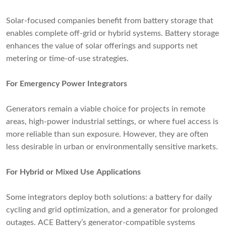
Solar-focused companies benefit from battery storage that
enables complete off-grid or hybrid systems. Battery storage
enhances the value of solar offerings and supports net
metering or time-of-use strategies.
For Emergency Power Integrators
Generators remain a viable choice for projects in remote
areas, high-power industrial settings, or where fuel access is
more reliable than sun exposure. However, they are often
less desirable in urban or environmentally sensitive markets.
For Hybrid or Mixed Use Applications
Some integrators deploy both solutions: a battery for daily
cycling and grid optimization, and a generator for prolonged
outages. ACE Battery’s generator-compatible systems