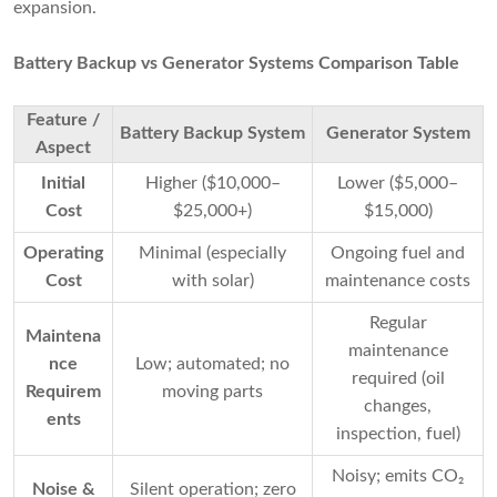
expansion.
Battery Backup vs Generator Systems Comparison Table
Feature /
Battery Backup System
Generator System
Aspect
Initial
Higher ($10,000–
Lower ($5,000–
Cost
$25,000+)
$15,000)
Operating
Minimal (especially
Ongoing fuel and
Cost
with solar)
maintenance costs
Regular
Maintena
maintenance
nce
Low; automated; no
required (oil
Requirem
moving parts
changes,
ents
inspection, fuel)
Noisy; emits CO₂
Noise &
Silent operation; zero