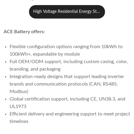
High Voltage Residential Energy Stor
age System
ACE Battery offers:
Flexible configuration options ranging from 10kWh to
100kWh+, expandable by module
Full OEM/ODM support, including custom casing, color,
branding, and packaging
Integration-ready designs that support leading inverter
brands and communication protocols (CAN, RS485,
Modbus)
Global certification support, including CE, UN38.3, and
UL1973
Efficient delivery and engineering support to meet project
timelines