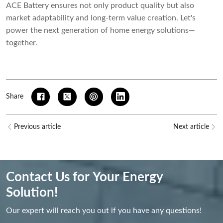
ACE Battery ensures not only product quality but also
market adaptability and long-term value creation. Let's
power the next generation of home energy solutions—
together.
Share
Previous article
Next article
Contact Us for Your Energy
Solution!
Our expert will reach you out if you have any questions!