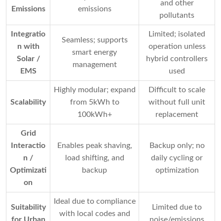
and other
Emissions
emissions
pollutants
Integratio
Limited; isolated
Seamless; supports
n with
operation unless
smart energy
Solar /
hybrid controllers
management
EMS
used
Highly modular; expand
Difficult to scale
Scalability
from 5kWh to
without full unit
100kWh+
replacement
Grid
Interactio
Enables peak shaving,
Backup only; no
n /
load shifting, and
daily cycling or
Optimizati
backup
optimization
on
Ideal due to compliance
Suitability
Limited due to
with local codes and
for Urban
noise/emissions