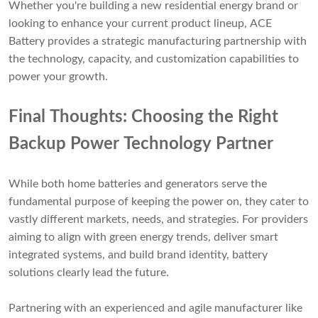
Whether you're building a new residential energy brand or
looking to enhance your current product lineup, ACE
Battery provides a strategic manufacturing partnership with
the technology, capacity, and customization capabilities to
power your growth.
Final Thoughts: Choosing the Right
Backup Power Technology Partner
While both home batteries and generators serve the
fundamental purpose of keeping the power on, they cater to
vastly different markets, needs, and strategies. For providers
aiming to align with green energy trends, deliver smart
integrated systems, and build brand identity, battery
solutions clearly lead the future.
Partnering with an experienced and agile manufacturer like