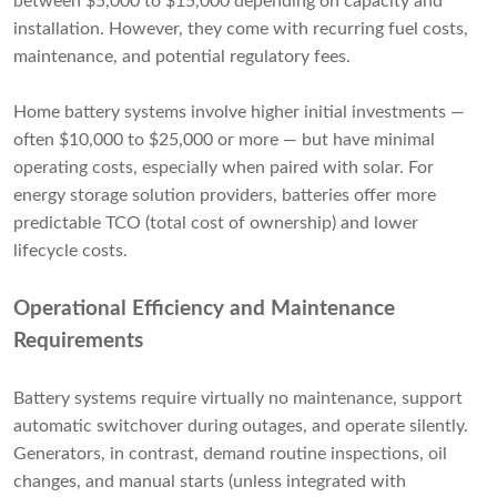
between $5,000 to $15,000 depending on capacity and
installation. However, they come with recurring fuel costs,
maintenance, and potential regulatory fees.
Home battery systems involve higher initial investments —
often $10,000 to $25,000 or more — but have minimal
operating costs, especially when paired with solar. For
energy storage solution providers, batteries offer more
predictable TCO (total cost of ownership) and lower
lifecycle costs.
Operational Efficiency and Maintenance
Requirements
Battery systems require virtually no maintenance, support
automatic switchover during outages, and operate silently.
Generators, in contrast, demand routine inspections, oil
changes, and manual starts (unless integrated with