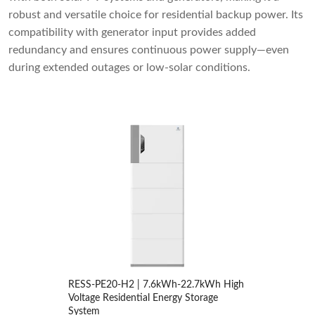
robust and versatile choice for residential backup power. Its
compatibility with generator input provides added
redundancy and ensures continuous power supply—even
during extended outages or low-solar conditions.
RESS-PE20-H2 | 7.6kWh-22.7kWh High
Voltage Residential Energy Storage
System