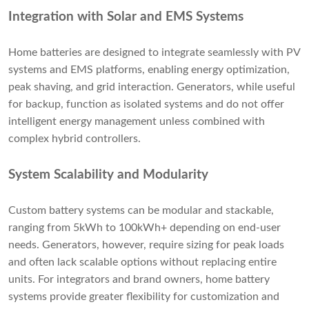
Integration with Solar and EMS Systems
Home batteries are designed to integrate seamlessly with PV
systems and EMS platforms, enabling energy optimization,
peak shaving, and grid interaction. Generators, while useful
for backup, function as isolated systems and do not offer
intelligent energy management unless combined with
complex hybrid controllers.
System Scalability and Modularity
Custom battery systems can be modular and stackable,
ranging from 5kWh to 100kWh+ depending on end-user
needs. Generators, however, require sizing for peak loads
and often lack scalable options without replacing entire
units. For integrators and brand owners, home battery
systems provide greater flexibility for customization and