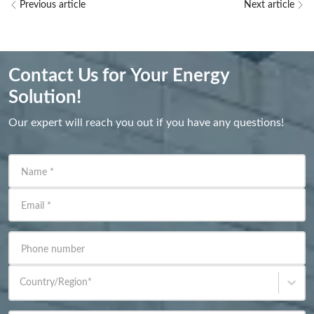
Previous article
Next article
Contact Us for Your Energy
Solution!
Our expert will reach you out if you have any questions!
Name
*
Email
*
Phone number
Country/Region
*