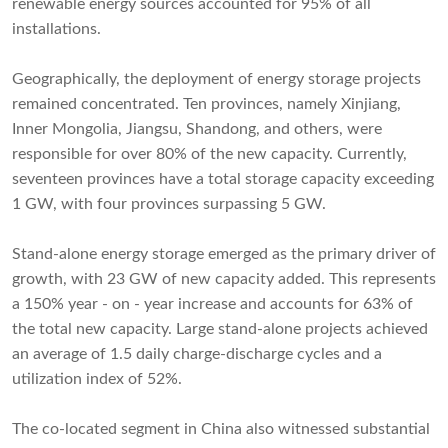
renewable energy sources accounted for 95% of all
installations.
Geographically, the deployment of energy storage projects
remained concentrated. Ten provinces, namely Xinjiang,
Inner Mongolia, Jiangsu, Shandong, and others, were
responsible for over 80% of the new capacity. Currently,
seventeen provinces have a total storage capacity exceeding
1 GW, with four provinces surpassing 5 GW.
Stand-alone energy storage emerged as the primary driver of
growth, with 23 GW of new capacity added. This represents
a 150% year - on - year increase and accounts for 63% of
the total new capacity. Large stand-alone projects achieved
an average of 1.5 daily charge-discharge cycles and a
utilization index of 52%.
The co-located segment in China also witnessed substantial