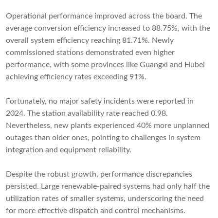
Operational performance improved across the board. The
average conversion efficiency increased to 88.75%, with the
overall system efficiency reaching 81.71%. Newly
commissioned stations demonstrated even higher
performance, with some provinces like Guangxi and Hubei
achieving efficiency rates exceeding 91%.
Fortunately, no major safety incidents were reported in
2024. The station availability rate reached 0.98.
Nevertheless, new plants experienced 40% more unplanned
outages than older ones, pointing to challenges in system
integration and equipment reliability.
Despite the robust growth, performance discrepancies
persisted. Large renewable-paired systems had only half the
utilization rates of smaller systems, underscoring the need
for more effective dispatch and control mechanisms.