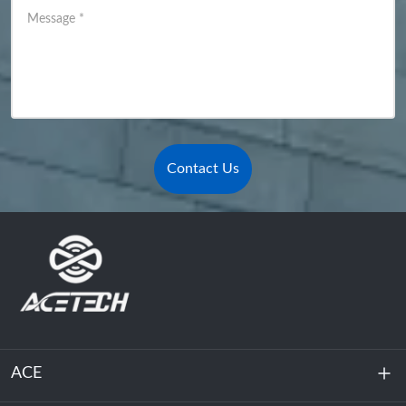
Message
*
Contact Us
ACE