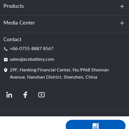
Products
About Us
Sustainability
Media Center
Energy Storage
Data Center & Server Room
Contact
News
+86-0755-8887 8567
Motive Power
Blog
sales@acebattery.com
29F, Hanking Financial Center, No.9968 Shennan
Battery Cell
Avenue, Nanshan District, Shenzhen, China
© 2024 Chinese Lithium Ion Battery Manufacturers | Lithium Battery Factory &
Company | ACE Battery Powered by Shopastro
Privacy Policy
粤ICP备