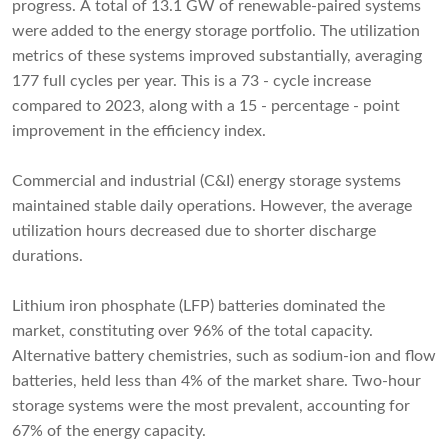
progress. A total of 13.1 GW of renewable-paired systems
were added to the energy storage portfolio. The utilization
metrics of these systems improved substantially, averaging
177 full cycles per year. This is a 73 - cycle increase
compared to 2023, along with a 15 - percentage - point
improvement in the efficiency index.
Commercial and industrial (C&I) energy storage systems
maintained stable daily operations. However, the average
utilization hours decreased due to shorter discharge
durations.
Lithium iron phosphate (LFP) batteries dominated the
market, constituting over 96% of the total capacity.
Alternative battery chemistries, such as sodium-ion and flow
batteries, held less than 4% of the market share. Two-hour
storage systems were the most prevalent, accounting for
67% of the energy capacity.