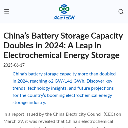
China’s Battery Storage Capacity
Doubles in 2024: A Leap in
Electrochemical Energy Storage
2025-06-17
China's battery storage capacity more than doubled
in 2024, reaching 62 GW/141 GWh. Discover key
trends, technology insights, and future projections
for the country’s booming electrochemical energy
storage industry.
In a report issued by the China Electricity Council (CEC) on
March 29, it was revealed that China’s electrochemical