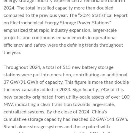
energy storage industry experienced a remarkable boom in
2024. The total installed capacity more than doubled
compared to the previous year. The “2024 Statistical Report
on Electrochemical Energy Storage Power Stations”
emphasized that rapid industry expansion, larger-scale
projects, and continuous enhancements in operational
efficiency and safety were the defining trends throughout
the year.
Throughout 2024, a total of 515 new battery storage
stations were put into operation, contributing an additional
37 GW/91 GWh of capacity. This figure is more than double
the new capacity added in 2023. Significantly, 74% of this
new capacity originated from utility-scale assets of over 100
MW, indicating a clear transition towards large-scale,
centralized systems. By the close of 2024, China’s
cumulative storage capacity had reached 62 GW/141 GWh.
Stand-alone storage systems and those paired with