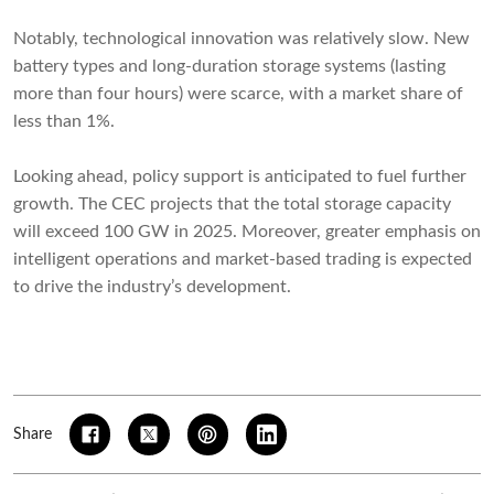
Notably, technological innovation was relatively slow. New
battery types and long-duration storage systems (lasting
more than four hours) were scarce, with a market share of
less than 1%.
Looking ahead, policy support is anticipated to fuel further
growth. The CEC projects that the total storage capacity
will exceed 100 GW in 2025. Moreover, greater emphasis on
intelligent operations and market-based trading is expected
to drive the industry’s development.
Share