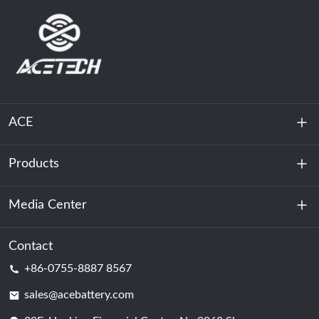
ACE
Products
About Us
Sustainability
Media Center
Energy Storage
Data Center & Server Room
Contact
News
+86-0755-8887 8567
Motive Power
Blog
sales@acebattery.com