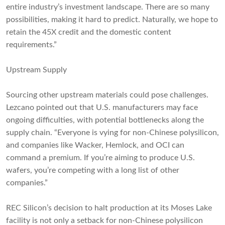
entire industry’s investment landscape. There are so many
possibilities, making it hard to predict. Naturally, we hope to
retain the 45X credit and the domestic content
requirements.”
Upstream Supply
Sourcing other upstream materials could pose challenges.
Lezcano pointed out that U.S. manufacturers may face
ongoing difficulties, with potential bottlenecks along the
supply chain. “Everyone is vying for non-Chinese polysilicon,
and companies like Wacker, Hemlock, and OCI can
command a premium. If you’re aiming to produce U.S.
wafers, you’re competing with a long list of other
companies.”
REC Silicon’s decision to halt production at its Moses Lake
facility is not only a setback for non-Chinese polysilicon