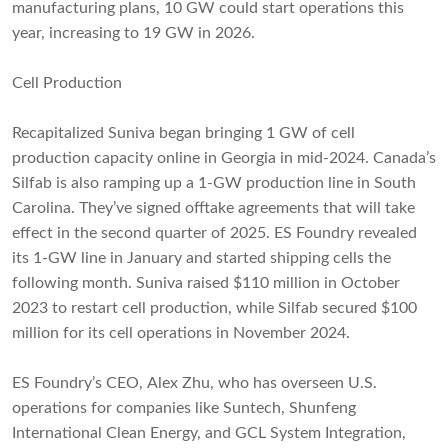
manufacturing plans, 10 GW could start operations this
year, increasing to 19 GW in 2026.
Cell Production
Recapitalized Suniva began bringing 1 GW of cell
production capacity online in Georgia in mid-2024. Canada’s
Silfab is also ramping up a 1-GW production line in South
Carolina. They’ve signed offtake agreements that will take
effect in the second quarter of 2025. ES Foundry revealed
its 1-GW line in January and started shipping cells the
following month. Suniva raised $110 million in October
2023 to restart cell production, while Silfab secured $100
million for its cell operations in November 2024.
ES Foundry’s CEO, Alex Zhu, who has overseen U.S.
operations for companies like Suntech, Shunfeng
International Clean Energy, and GCL System Integration,