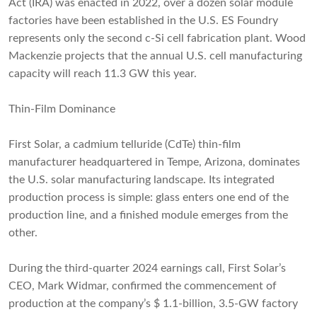
Act (IRA) was enacted in 2022, over a dozen solar module
factories have been established in the U.S. ES Foundry
represents only the second c-Si cell fabrication plant. Wood
Mackenzie projects that the annual U.S. cell manufacturing
capacity will reach 11.3 GW this year.
Thin-Film Dominance
First Solar, a cadmium telluride (CdTe) thin-film
manufacturer headquartered in Tempe, Arizona, dominates
the U.S. solar manufacturing landscape. Its integrated
production process is simple: glass enters one end of the
production line, and a finished module emerges from the
other.
During the third-quarter 2024 earnings call, First Solar’s
CEO, Mark Widmar, confirmed the commencement of
production at the company’s $ 1.1-billion, 3.5-GW factory