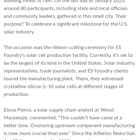
looming threat of rain. On the last day of January 2025,
around 80 participants, including state and local officials
and community leaders, gathered in this small city. Their
purpose? To celebrate a significant milestone for the U.S.
solar industry.
The occasion was the ribbon-cutting ceremony for ES
Foundry’s solar cell production facility. Currently, it’s set to
be the largest of its kind in the United States. Solar industry
representatives, trade journalists, and ES Foundry clients
toured the manufacturing plant. There, they witnessed
crystalline silicon (c-Si) solar cells at different stages of
production.
Elissa Pierce, a solar supply chain analyst at Wood
Mackenzie, commented, “This couldn’t have come at a
better time. Onshoring upstream component manufacturing
is now more crucial than ever.” Since the Inflation Reduction