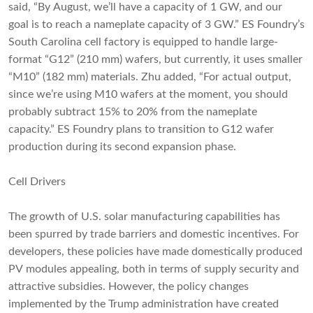
said, “By August, we’ll have a capacity of 1 GW, and our
goal is to reach a nameplate capacity of 3 GW.” ES Foundry’s
South Carolina cell factory is equipped to handle large-
format “G12” (210 mm) wafers, but currently, it uses smaller
“M10” (182 mm) materials. Zhu added, “For actual output,
since we’re using M10 wafers at the moment, you should
probably subtract 15% to 20% from the nameplate
capacity.” ES Foundry plans to transition to G12 wafer
production during its second expansion phase.
Cell Drivers
The growth of U.S. solar manufacturing capabilities has
been spurred by trade barriers and domestic incentives. For
developers, these policies have made domestically produced
PV modules appealing, both in terms of supply security and
attractive subsidies. However, the policy changes
implemented by the Trump administration have created