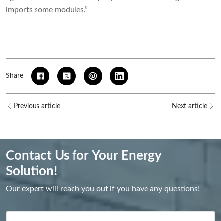
imports some modules.”
Share
Previous article
Next article
Contact Us for Your Energy
Solution!
Our expert will reach you out if you have any questions!