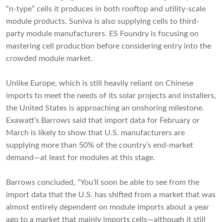
“n-type” cells it produces in both rooftop and utility-scale
module products. Suniva is also supplying cells to third-
party module manufacturers. ES Foundry is focusing on
mastering cell production before considering entry into the
crowded module market.
Unlike Europe, which is still heavily reliant on Chinese
imports to meet the needs of its solar projects and installers,
the United States is approaching an onshoring milestone.
Exawatt’s Barrows said that import data for February or
March is likely to show that U.S. manufacturers are
supplying more than 50% of the country’s end-market
demand—at least for modules at this stage.
Barrows concluded, “You’ll soon be able to see from the
import data that the U.S. has shifted from a market that was
almost entirely dependent on module imports about a year
ago to a market that mainly imports cells—although it still