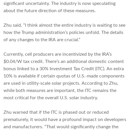
significant uncertainty. The industry is now speculating
about the future direction of these measures.
Zhu said, “I think almost the entire industry is waiting to see
how the Trump administration’s policies unfold. The details
of any changes to the IRA are crucial.”
Currently, cell producers are incentivized by the IRA’s
$0.04/W tax credit. There’s an additional domestic content
bonus linked to a 30% Investment Tax Credit (ITC). An extra
10% is available if certain quotas of U.S.-made components
are used in utility-scale solar projects. According to Zhu,
while both measures are important, the ITC remains the
most critical for the overall U.S. solar industry.
Zhu warned that if the ITC is phased out or reduced
prematurely, it would have a profound impact on developers
and manufacturers. “That would significantly change the