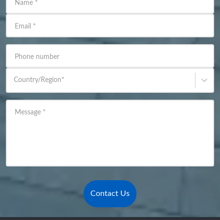
Name
*
Email
*
Phone number
Country/Region
*
Message
*
Contact Us