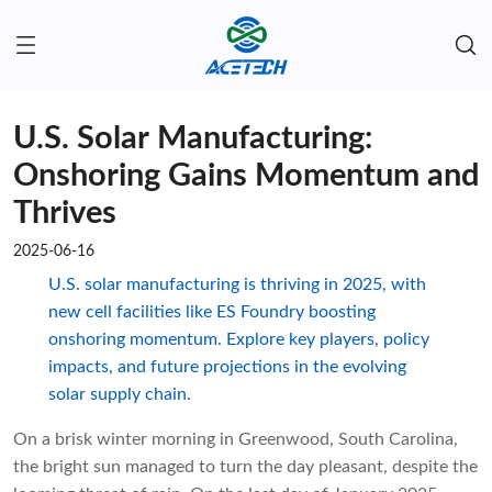
U.S. Solar Manufacturing:
Onshoring Gains Momentum and
Thrives
2025-06-16
U.S. solar manufacturing is thriving in 2025, with
new cell facilities like ES Foundry boosting
onshoring momentum. Explore key players, policy
impacts, and future projections in the evolving
solar supply chain.
On a brisk winter morning in Greenwood, South Carolina,
the bright sun managed to turn the day pleasant, despite the