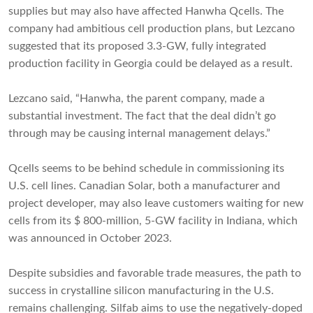
supplies but may also have affected Hanwha Qcells. The
company had ambitious cell production plans, but Lezcano
suggested that its proposed 3.3-GW, fully integrated
production facility in Georgia could be delayed as a result.
Lezcano said, “Hanwha, the parent company, made a
substantial investment. The fact that the deal didn’t go
through may be causing internal management delays.”
Qcells seems to be behind schedule in commissioning its
U.S. cell lines. Canadian Solar, both a manufacturer and
project developer, may also leave customers waiting for new
cells from its $ 800-million, 5-GW facility in Indiana, which
was announced in October 2023.
Despite subsidies and favorable trade measures, the path to
success in crystalline silicon manufacturing in the U.S.
remains challenging. Silfab aims to use the negatively-doped