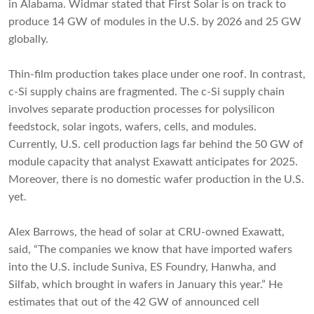
in Alabama. Widmar stated that First Solar is on track to
produce 14 GW of modules in the U.S. by 2026 and 25 GW
globally.
Thin-film production takes place under one roof. In contrast,
c-Si supply chains are fragmented. The c-Si supply chain
involves separate production processes for polysilicon
feedstock, solar ingots, wafers, cells, and modules.
Currently, U.S. cell production lags far behind the 50 GW of
module capacity that analyst Exawatt anticipates for 2025.
Moreover, there is no domestic wafer production in the U.S.
yet.
Alex Barrows, the head of solar at CRU-owned Exawatt,
said, “The companies we know that have imported wafers
into the U.S. include Suniva, ES Foundry, Hanwha, and
Silfab, which brought in wafers in January this year.” He
estimates that out of the 42 GW of announced cell