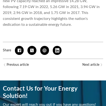
new PV capacity reached an impressive 14.28 GW,
following 7.19 GW in 2022, 5.26 GW in 2021, 3.94 GW in
2019, 2.96 GW in 2018, and 1.75 GW in 2017. This
consistent growth trajectory highlights the nation's
dedication to a sustainable energy future.
Share
Previous article
Next article
Contact Us for Your Energy
Solution!
Our expert will reach you out if you have any questions!