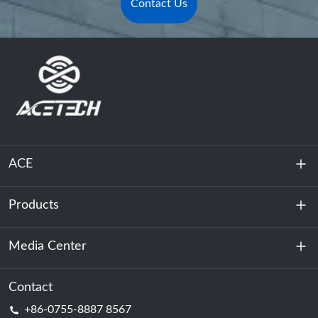
Contact Us
ACE
Products
About Us
Sustainability
Media Center
Energy Storage
Data Center & Server Room
Contact
News
+86-0755-8887 8567