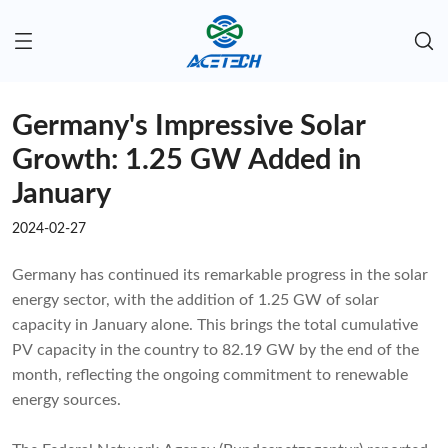
Germany's Impressive Solar
Growth: 1.25 GW Added in
January
2024-02-27
Germany has continued its remarkable progress in the solar
energy sector, with the addition of 1.25 GW of solar
capacity in January alone. This brings the total cumulative
PV capacity in the country to 82.19 GW by the end of the
month, reflecting the ongoing commitment to renewable
energy sources.