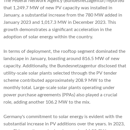
The Federal Network Agency (Bundesnetzagentur) reported
that 1,249.7 MW of new PV capacity was installed in
January, a substantial increase from the 780 MW added in
January 2023 and 1,017.3 MW in December 2023. This
growth demonstrates a significant acceleration in the
adoption of solar energy within the country.
In terms of deployment, the rooftop segment dominated the
landscape in January, boasting around 816.5 MW of new
capacity. Additionally, the Bundesnetzagentur disclosed that
utility-scale solar plants selected through the PV tender
scheme contributed approximately 208.9 MW to the
monthly total. Large-scale solar plants operating under
power purchase agreements (PPAs) also played a crucial
role, adding another 106.2 MW to the mix.
Germany's commitment to solar energy is evident with the
substantial increase in PV additions over the years. In 2023,