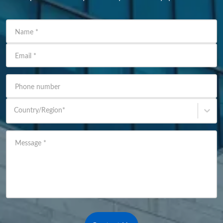
Name
*
Email
*
Phone number
Country/Region
*
Message
*