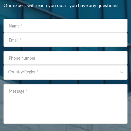
Our expert will reach you out if you have any questions!
Name
*
Email
*
Phone number
Country/Region
*
Message
*