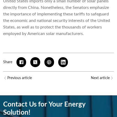
United States imports only a small number of solar panels
directly from China. Nonetheless, the Senators emphasize
the importance of implementing these tariffs to safeguard
the economic and national security interests of the United
States, as well as to protect the thousands of workers
employed by American solar manufacturers.
Share
Previous article
Next article
Contact Us for Your Energy
Solution!