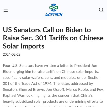
US Senators Call on Biden to
Raise Sec. 301 Tariffs on Chinese
Solar Imports
2024-02-28
Four U.S. Senators have written a letter to President Joe
Biden urging him to raise tariffs on Chinese solar imports,
specifically solar wafers, cells, and modules, under Section
301 of the Trade Act of 1974. The letter, addressed by
Senators Sherrod Brown, Jon Ossoff, Marco Rubio, and Rev.
Raphael Warnock, highlights the concern that China’s
heavily subsidized solar products are undermining efforts to