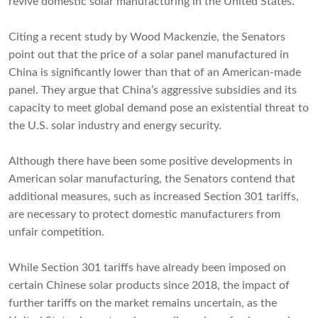
revive domestic solar manufacturing in the United States.
Citing a recent study by Wood Mackenzie, the Senators
point out that the price of a solar panel manufactured in
China is significantly lower than that of an American-made
panel. They argue that China’s aggressive subsidies and its
capacity to meet global demand pose an existential threat to
the U.S. solar industry and energy security.
Although there have been some positive developments in
American solar manufacturing, the Senators contend that
additional measures, such as increased Section 301 tariffs,
are necessary to protect domestic manufacturers from
unfair competition.
While Section 301 tariffs have already been imposed on
certain Chinese solar products since 2018, the impact of
further tariffs on the market remains uncertain, as the