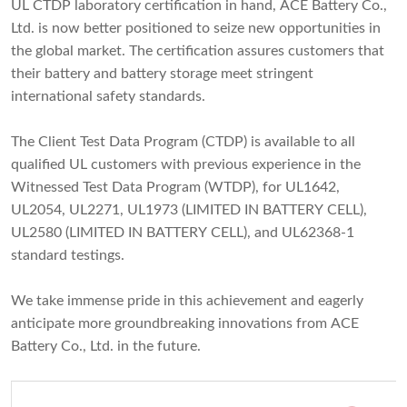
UL CTDP laboratory certification in hand, ACE Battery Co.,
Ltd. is now better positioned to seize new opportunities in
the global market. The certification assures customers that
their battery and battery storage meet stringent
international safety standards.
The Client Test Data Program (CTDP) is available to all
qualified UL customers with previous experience in the
Witnessed Test Data Program (WTDP), for UL1642,
UL2054, UL2271, UL1973 (LIMITED IN BATTERY CELL),
UL2580 (LIMITED IN BATTERY CELL), and UL62368-1
standard testings.
We take immense pride in this achievement and eagerly
anticipate more groundbreaking innovations from ACE
Battery Co., Ltd. in the future.