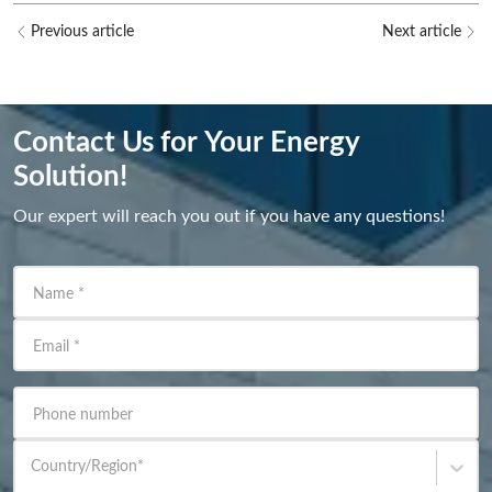
Previous article
Next article
Contact Us for Your Energy
Solution!
Our expert will reach you out if you have any questions!
Name
*
Email
*
Phone number
Country/Region
*