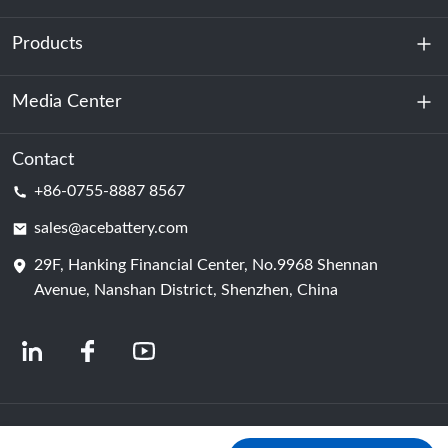
Products
About Us
Sustainability
Media Center
Energy Storage
Data Center & Server Room
Contact
News
+86-0755-8887 8567
Motive Power
Blog
sales@acebattery.com
29F, Hanking Financial Center, No.9968 Shennan
Battery Cell
Avenue, Nanshan District, Shenzhen, China
© 2024 Chinese Lithium Ion Battery Manufacturers | Lithium Battery Factory &