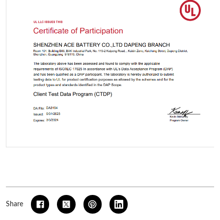
Share