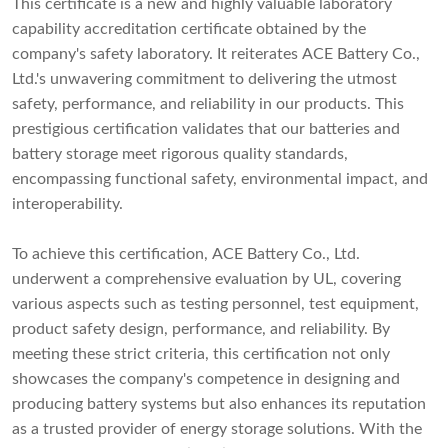
This certificate is a new and highly valuable laboratory
capability accreditation certificate obtained by the
company's safety laboratory. It reiterates ACE Battery Co.,
Ltd.'s unwavering commitment to delivering the utmost
safety, performance, and reliability in our products. This
prestigious certification validates that our batteries and
battery storage meet rigorous quality standards,
encompassing functional safety, environmental impact, and
interoperability.
To achieve this certification, ACE Battery Co., Ltd.
underwent a comprehensive evaluation by UL, covering
various aspects such as testing personnel, test equipment,
product safety design, performance, and reliability. By
meeting these strict criteria, this certification not only
showcases the company's competence in designing and
producing battery systems but also enhances its reputation
as a trusted provider of energy storage solutions. With the