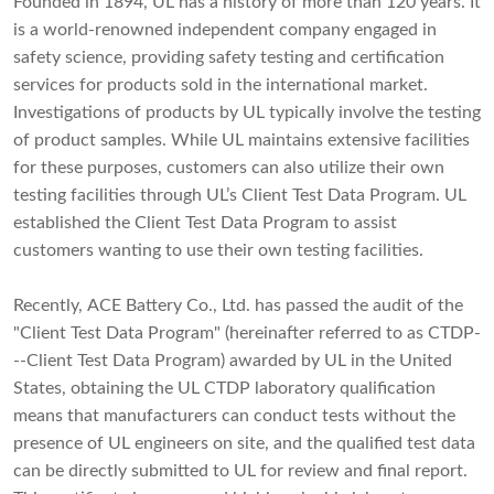
Founded in 1894, UL has a history of more than 120 years. It
is a world-renowned independent company engaged in
safety science, providing safety testing and certification
services for products sold in the international market.
Investigations of products by UL typically involve the testing
of product samples. While UL maintains extensive facilities
for these purposes, customers can also utilize their own
testing facilities through UL’s Client Test Data Program. UL
established the Client Test Data Program to assist
customers wanting to use their own testing facilities.
Recently, ACE Battery Co., Ltd. has passed the audit of the
"Client Test Data Program" (hereinafter referred to as CTDP-
--Client Test Data Program) awarded by UL in the United
States, obtaining the UL CTDP laboratory qualification
means that manufacturers can conduct tests without the
presence of UL engineers on site, and the qualified test data
can be directly submitted to UL for review and final report.