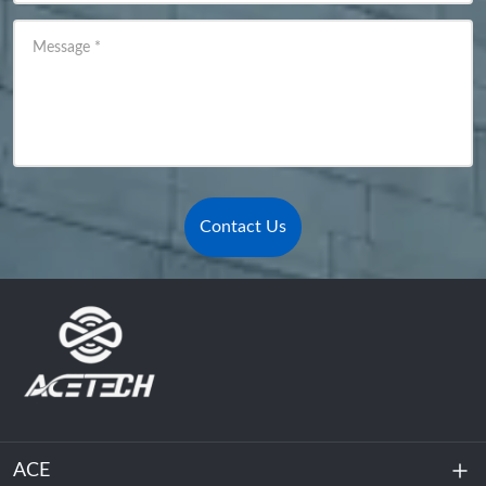
Message
*
Contact Us
ACE