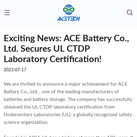
Exciting News: ACE Battery Co.,
Ltd. Secures UL CTDP
Laboratory Certification!
2023-07-17
We are thrilled to announce a major achievement for ACE
Battery Co., Ltd. , one of the leading manufacturers of
batteries and battery storage. The company has successfully
obtained the UL CTDP laboratory certification from
Underwriters Laboratories (UL), a globally recognized safety
science organization.