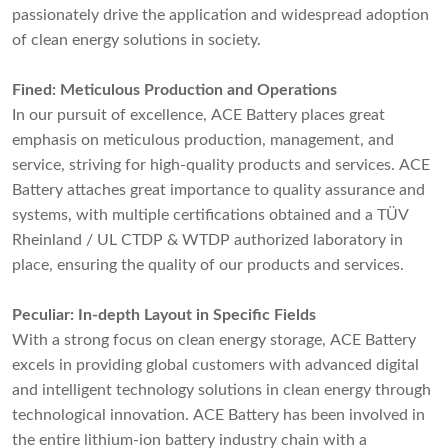
passionately drive the application and widespread adoption
of clean energy solutions in society.
Fined: Meticulous Production and Operations
In our pursuit of excellence, ACE Battery places great
emphasis on meticulous production, management, and
service, striving for high-quality products and services. ACE
Battery attaches great importance to quality assurance and
systems, with multiple certifications obtained and a TÜV
Rheinland / UL CTDP & WTDP authorized laboratory in
place, ensuring the quality of our products and services.
Peculiar: In-depth Layout in Specific Fields
With a strong focus on clean energy storage, ACE Battery
excels in providing global customers with advanced digital
and intelligent technology solutions in clean energy through
technological innovation. ACE Battery has been involved in
the entire lithium-ion battery industry chain with a