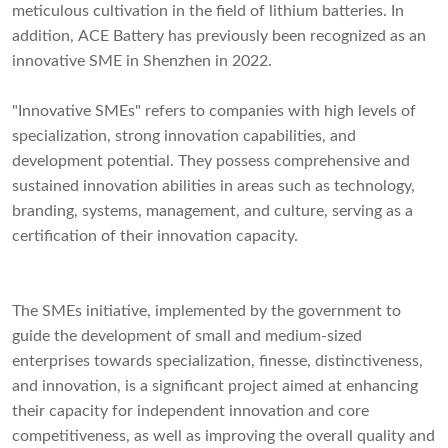
meticulous cultivation in the field of lithium batteries. In
addition, ACE Battery has previously been recognized as an
innovative SME in Shenzhen in 2022.
"Innovative SMEs" refers to companies with high levels of
specialization, strong innovation capabilities, and
development potential. They possess comprehensive and
sustained innovation abilities in areas such as technology,
branding, systems, management, and culture, serving as a
certification of their innovation capacity.
The SMEs initiative, implemented by the government to
guide the development of small and medium-sized
enterprises towards specialization, finesse, distinctiveness,
and innovation, is a significant project aimed at enhancing
their capacity for independent innovation and core
competitiveness, as well as improving the overall quality and