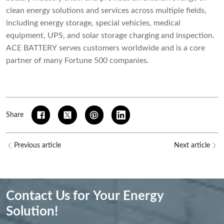
clean energy solutions and services across multiple fields,
including energy storage, special vehicles, medical
equipment, UPS, and solar storage charging and inspection.
ACE BATTERY serves customers worldwide and is a core
partner of many Fortune 500 companies.
Share
Previous article
Next article
Contact Us for Your Energy
Solution!