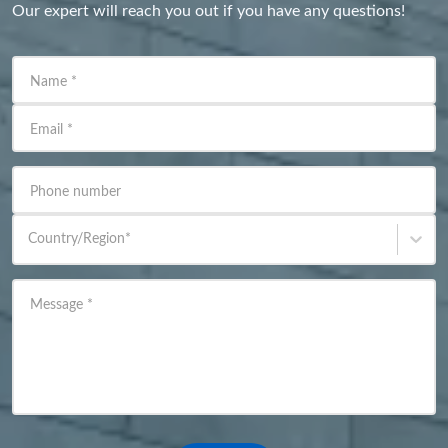
Our expert will reach you out if you have any questions!
Name
*
Email
*
Phone number
Country/Region
*
Message
*