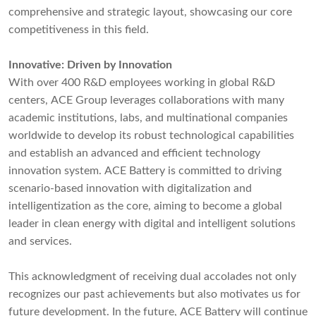
comprehensive and strategic layout, showcasing our core
competitiveness in this field.
Innovative: Driven by Innovation
With over 400 R&D employees working in global R&D
centers, ACE Group leverages collaborations with many
academic institutions, labs, and multinational companies
worldwide to develop its robust technological capabilities
and establish an advanced and efficient technology
innovation system. ACE Battery is committed to driving
scenario-based innovation with digitalization and
intelligentization as the core, aiming to become a global
leader in clean energy with digital and intelligent solutions
and services.
This acknowledgment of receiving dual accolades not only
recognizes our past achievements but also motivates us for
future development. In the future, ACE Battery will continue