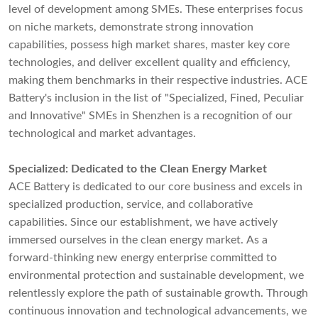
level of development among SMEs. These enterprises focus
on niche markets, demonstrate strong innovation
capabilities, possess high market shares, master key core
technologies, and deliver excellent quality and efficiency,
making them benchmarks in their respective industries. ACE
Battery's inclusion in the list of "Specialized, Fined, Peculiar
and Innovative" SMEs in Shenzhen is a recognition of our
technological and market advantages.
Specialized: Dedicated to the Clean Energy Market
ACE Battery is dedicated to our core business and excels in
specialized production, service, and collaborative
capabilities. Since our establishment, we have actively
immersed ourselves in the clean energy market. As a
forward-thinking new energy enterprise committed to
environmental protection and sustainable development, we
relentlessly explore the path of sustainable growth. Through
continuous innovation and technological advancements, we