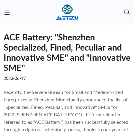
ACE Battery: "Shenzhen
Specialized, Fined, Peculiar and
Innovative SME" and "Innovative
SME"
2023-06-19
Recently, the Service Bureau for Small and Medium-sized
Enterprises of Shenzhen Municipality announced the list of
"Specialized, Fined, Peculiar, and Innovative" SMEs for
2022. SHENZHEN ACE BATTERY CO., LTD. (hereinafter
referred to as "ACE Battery") has been successfully selected
through a rigorous selection process, thanks to our years of