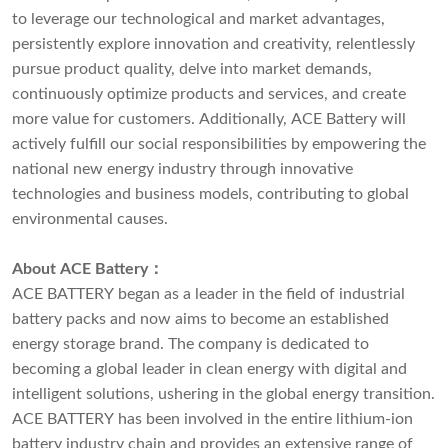
to leverage our technological and market advantages,
persistently explore innovation and creativity, relentlessly
pursue product quality, delve into market demands,
continuously optimize products and services, and create
more value for customers. Additionally, ACE Battery will
actively fulfill our social responsibilities by empowering the
national new energy industry through innovative
technologies and business models, contributing to global
environmental causes.
About ACE Battery
：
ACE BATTERY began as a leader in the field of industrial
battery packs and now aims to become an established
energy storage brand. The company is dedicated to
becoming a global leader in clean energy with digital and
intelligent solutions, ushering in the global energy transition.
ACE BATTERY has been involved in the entire lithium-ion
battery industry chain and provides an extensive range of