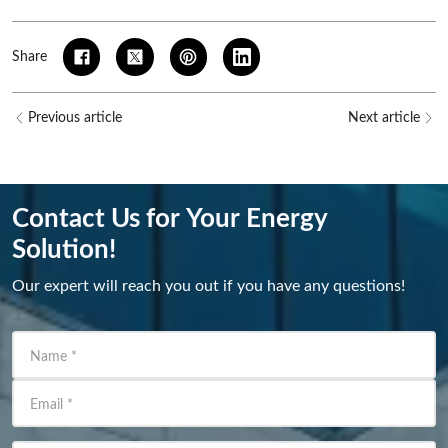
Share
Previous article
Next article
Contact Us for Your Energy
Solution!
Our expert will reach you out if you have any questions!
Name
*
Email
*