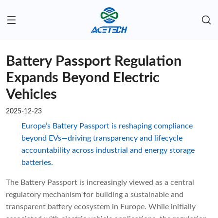
Battery Passport Regulation
Expands Beyond Electric
Vehicles
2025-12-23
Europe’s Battery Passport is reshaping compliance
beyond EVs—driving transparency and lifecycle
accountability across industrial and energy storage
batteries.
The Battery Passport is increasingly viewed as a central
regulatory mechanism for building a sustainable and
transparent battery ecosystem in Europe. While initially