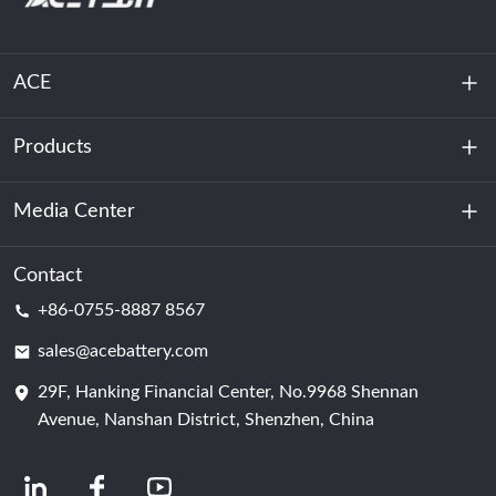
ACE
Products
About Us
Sustainability
Media Center
Energy Storage
Data Center & Server Room
Contact
News
+86-0755-8887 8567
Motive Power
Blog
sales@acebattery.com
29F, Hanking Financial Center, No.9968 Shennan
Battery Cell
Avenue, Nanshan District, Shenzhen, China