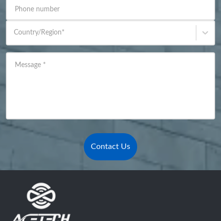
Phone number
Country/Region
*
Message
*
Contact Us