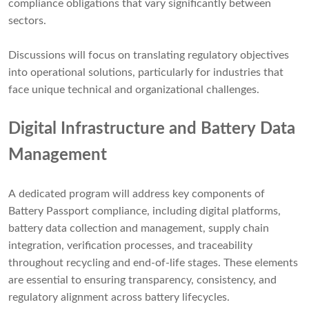
compliance obligations that vary significantly between
sectors.
Discussions will focus on translating regulatory objectives
into operational solutions, particularly for industries that
face unique technical and organizational challenges.
Digital Infrastructure and Battery Data
Management
A dedicated program will address key components of
Battery Passport compliance, including digital platforms,
battery data collection and management, supply chain
integration, verification processes, and traceability
throughout recycling and end-of-life stages. These elements
are essential to ensuring transparency, consistency, and
regulatory alignment across battery lifecycles.