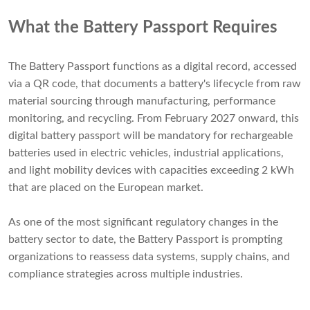
What the Battery Passport Requires
The Battery Passport functions as a digital record, accessed
via a QR code, that documents a battery's lifecycle from raw
material sourcing through manufacturing, performance
monitoring, and recycling. From February 2027 onward, this
digital battery passport will be mandatory for rechargeable
batteries used in electric vehicles, industrial applications,
and light mobility devices with capacities exceeding 2 kWh
that are placed on the European market.
As one of the most significant regulatory changes in the
battery sector to date, the Battery Passport is prompting
organizations to reassess data systems, supply chains, and
compliance strategies across multiple industries.