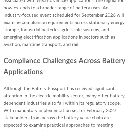
associated with electric vehicle applications, the regulation
now extends to a broader range of battery uses. An
industry-focused event scheduled for September 2026 will
examine compliance requirements across stationary energy
storage, industrial batteries, grid-scale systems, and
emerging electrification applications in sectors such as
aviation, maritime transport, and rail.
Compliance Challenges Across Battery
Applications
Although the Battery Passport has received significant
attention in the electric mobility sector, many other battery-
dependent industries also fall within its regulatory scope.
With mandatory implementation set for February 2027,
stakeholders from across the battery value chain are
expected to examine practical approaches to meeting