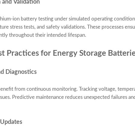
 and Validation
hium-ion battery testing under simulated operating conditions
ture stress tests, and safety validations. These processes ens
ntly throughout their intended lifespan.
 Practices for Energy Storage Batteri
nd Diagnostics
enefit from continuous monitoring. Tracking voltage, tempera
issues. Predictive maintenance reduces unexpected failures an
 Updates