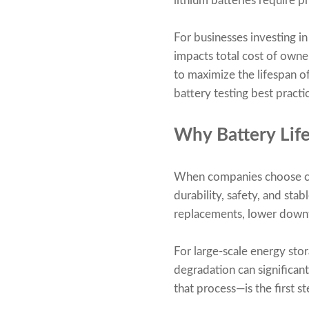
lithium batteries require p
For businesses investing in
impacts total cost of owner
to maximize the lifespan o
battery testing best practic
Why Battery Life
When companies choose cus
durability, safety, and st
replacements, lower downt
For large-scale energy stor
degradation can significan
that process—is the first 