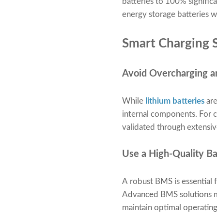
batteries to 100% signific
energy storage batteries wi
Smart Charging S
Avoid Overcharging a
While
lithium batteries
are
internal components. For 
validated through extensive
Use a High-Quality 
A robust BMS is essential 
Advanced BMS solutions mon
maintain optimal operating