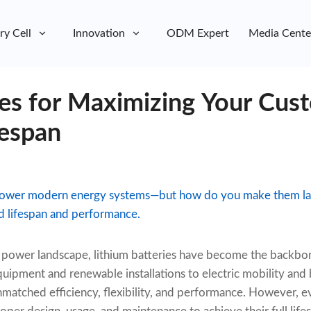
ry Cell
Innovation
ODM Expert
Media Cente
ies for Maximizing Your Cus
fespan
 power modern energy systems—but how do you make them las
d lifespan and performance.
ng power landscape, lithium batteries have become the backb
quipment and renewable installations to electric mobility an
nmatched efficiency, flexibility, and performance. However, 