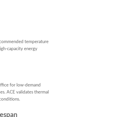
e recommended temperature
 high-capacity energy
uffice for low-demand
ries. ACE validates thermal
conditions.
fespan