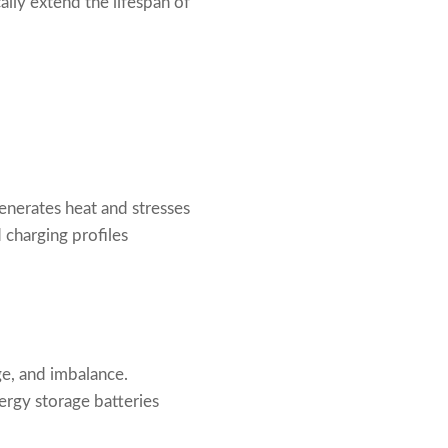
lly extend the lifespan of
generates heat and stresses
charging profiles
ge, and imbalance.
ergy storage batteries