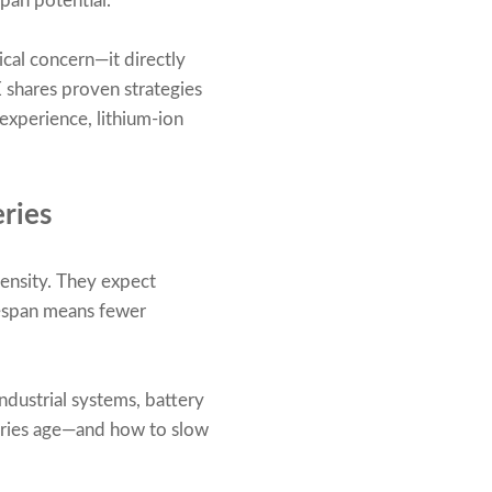
span potential.
ical concern—it directly
E shares proven strategies
experience, lithium-ion
ries
ensity. They expect
ifespan means fewer
industrial systems, battery
teries age—and how to slow