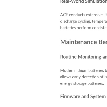
Real-World Simulation
ACE conducts extensive lit
discharge cycling, tempera
batteries perform consiste
Maintenance Best
Routine Monitoring a
Modern lithium batteries b
allows early detection of 
energy storage batteries.
Firmware and System