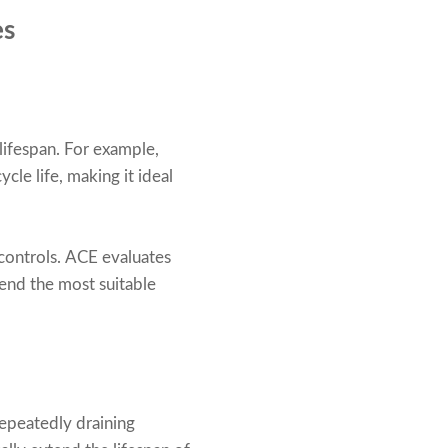
es
 lifespan. For example,
cle life, making it ideal
 controls. ACE evaluates
end the most suitable
Repeatedly draining