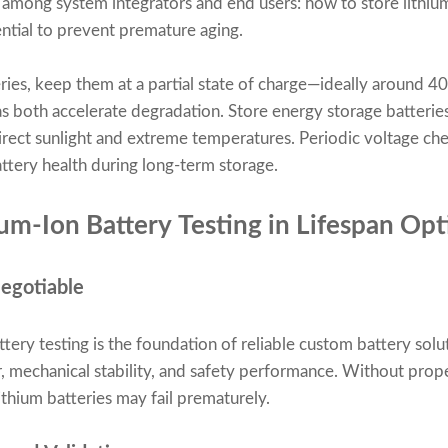
among system integrators and end users: how to store lithium
ential to prevent premature aging.
ries, keep them at a partial state of charge—ideally around 
as both accelerate degradation. Store energy storage batteries
rect sunlight and extreme temperatures. Periodic voltage ch
attery health during long-term storage.
ium-Ion Battery Testing in Lifespan Op
egotiable
ttery testing is the foundation of reliable custom battery solu
r, mechanical stability, and safety performance. Without prop
lithium batteries may fail prematurely.