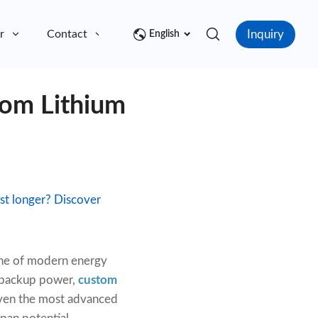
Inquiry
r
Contact
English
tom Lithium
t longer? Discover
one of modern energy
d backup power,
custom
even the most advanced