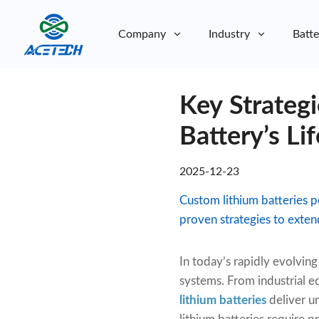
Company
Industry
Batte
About Us
Key Strateg
About Us
Sustainability
Sustainability
Battery’s Li
2025-12-23
Custom lithium batteries
proven strategies to exten
In today’s rapidly evolvi
systems. From industrial e
lithium batteries
deliver u