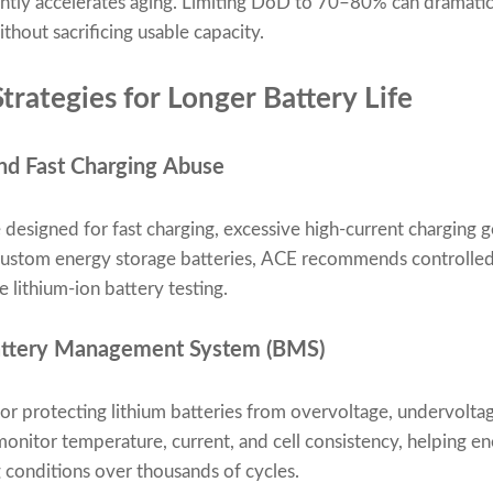
antly accelerates aging. Limiting DoD to 70–80% can dramatica
thout sacrificing usable capacity.
trategies for Longer Battery Life
nd Fast Charging Abuse
 designed for fast charging, excessive high-current charging 
custom energy storage batteries, ACE recommends controlled 
 lithium-ion battery testing.
Battery Management System (BMS)
for protecting lithium batteries from overvoltage, undervolta
itor temperature, current, and cell consistency, helping en
 conditions over thousands of cycles.