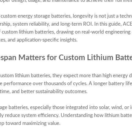
roper design, usage, and maintenance to achieve their full life
 custom energy storage batteries, longevity is not just a techn
ship, system reliability, and long-term ROI. In this guide, AC
f custom lithium batteries, drawing on real-world engineering 
es, and application-specific insights.
span Matters for Custom Lithium Batte
tom lithium batteries, they expect more than high energy d
able performance over thousands of cycles. A longer battery l
ime, and better sustainability outcomes.
age batteries, especially those integrated into solar, wind, or 
tly reduce system efficiency. Understanding how lithium bat
step toward maximizing value.