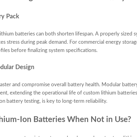
ery Pack
lithium batteries can both shorten lifespan. A properly sized
ces stress during peak demand. For commercial energy storag
files before finalizing system specifications.
dular Design
aster and compromise overall battery health. Modular battery
t, extending the operational life of custom lithium batteries
n battery testing, is key to long-term reliability.
thium-Ion Batteries When Not in Use?