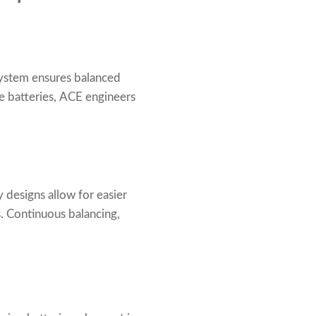
 system ensures balanced
e batteries, ACE engineers
 designs allow for easier
. Continuous balancing,