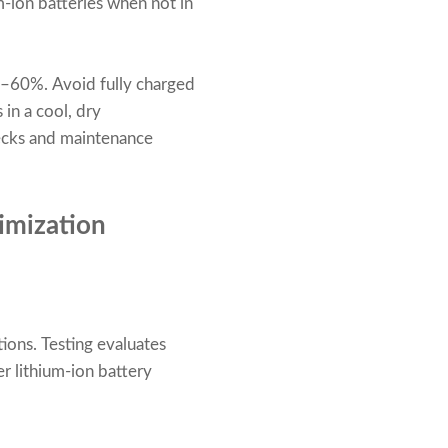
-ion batteries when not in
40–60%. Avoid fully charged
 in a cool, dry
ecks and maintenance
timization
tions. Testing evaluates
er lithium-ion battery