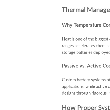
Thermal Manageme
Why Temperature Contr
Heat is one of the bigges
ranges accelerates chemical
storage batteries deploye
Passive vs. Active Coo
Custom battery systems oft
applications, while active 
designs through rigorous li
How Proper Syst