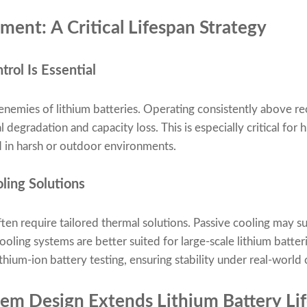
nt: A Critical Lifespan Strategy
ol Is Essential
t enemies of lithium batteries. Operating consistently abov
 degradation and capacity loss. This is especially critical for
d in harsh or outdoor environments.
ling Solutions
en require tailored thermal solutions. Passive cooling may s
cooling systems are better suited for large-scale lithium batte
thium-ion battery testing, ensuring stability under real-world 
em Design Extends Lithium Battery Li