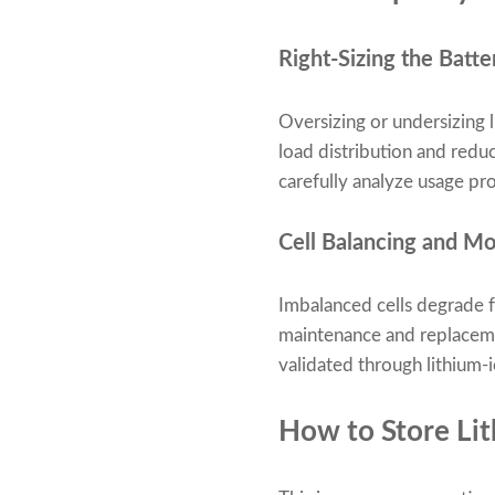
Right-Sizing the Batt
Oversizing or undersizing 
load distribution and redu
carefully analyze usage pro
Cell Balancing and Mo
Imbalanced cells degrade f
maintenance and replacemen
validated through lithium-io
How to Store Li