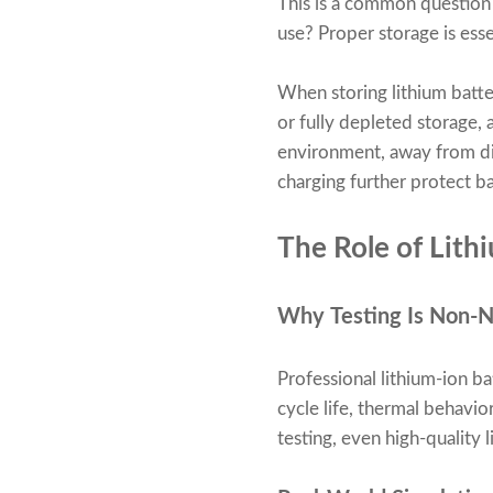
This is a common question 
use? Proper storage is ess
When storing lithium batte
or fully depleted storage, 
environment, away from di
charging further protect b
The Role of Lith
Why Testing Is Non-N
Professional lithium-ion ba
cycle life, thermal behavio
testing, even high-quality 