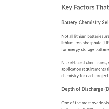
Key Factors That
Battery Chemistry Sel
Not all lithium batteries a
lithium iron phosphate (LiF
for energy storage batterie
Nickel-based chemistries, 
application requirements 
chemistry for each project
Depth of Discharge (
One of the most overlooked