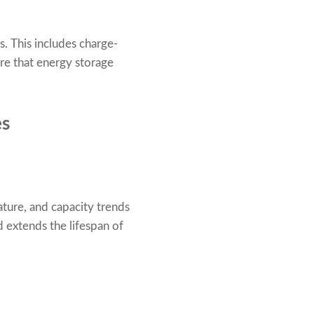
. This includes charge-
ure that energy storage
es
ture, and capacity trends
d extends the lifespan of