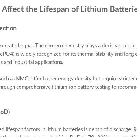
 Affect the Lifespan of Lithium Batteri
ection
re created equal. The chosen chemistry plays a decisive role in
ePO4) is widely recognized for its thermal stability and long cy
s and industrial applications.
such as NMC, offer higher energy density but require stricter
through comprehensive lithium-ion battery testing to recomm
.
DoD)
 lifespan factors in lithium batteries is depth of discharge. 