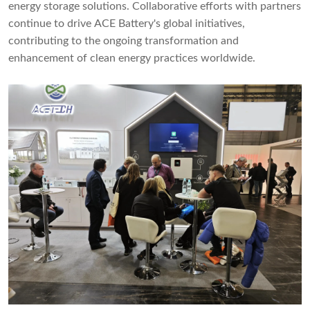
energy storage solutions. Collaborative efforts with partners
continue to drive ACE Battery's global initiatives,
contributing to the ongoing transformation and
enhancement of clean energy practices worldwide.