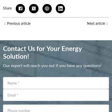
Share
Previous article
Next article
Contact Us for Your Energy
Solution!
Our expert will reach you out if you have any questions!
Name
*
Email
*
Phone number