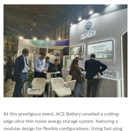
At this prestigious event, ACE Battery unveiled a cutting-
edge ultra-thin home energy storage system, featuring a
modular design for flexible configurations. Using fast-plug