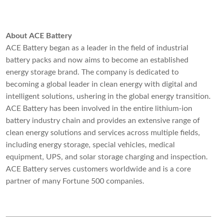
About ACE Battery
ACE Battery began as a leader in the field of industrial
battery packs and now aims to become an established
energy storage brand. The company is dedicated to
becoming a global leader in clean energy with digital and
intelligent solutions, ushering in the global energy transition.
ACE Battery has been involved in the entire lithium-ion
battery industry chain and provides an extensive range of
clean energy solutions and services across multiple fields,
including energy storage, special vehicles, medical
equipment, UPS, and solar storage charging and inspection.
ACE Battery serves customers worldwide and is a core
partner of many Fortune 500 companies.