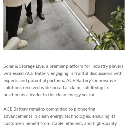
Solar & Storage Live, a premier platform for industry players,
witnessed ACE Battery engaging in fruitful discussions with
experts and potential partners. ACE Battery's innovative
solutions received widespread acclaim, solidifying its
position as a leader in the clean energy sector.
ACE Battery remains committed to pioneering
advancements in clean energy technologies, ensuring its
customers benefit from stable, efficient, and high-quality