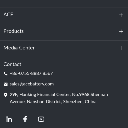
ACE
Products
About Us
Sustainability
Media Center
Energy Storage
Data Center & Server Room
Contact
News
+86-0755-8887 8567
Motive Power
Blog
sales@acebattery.com
29F, Hanking Financial Center, No.9968 Shennan
Battery Cell
Avenue, Nanshan District, Shenzhen, China