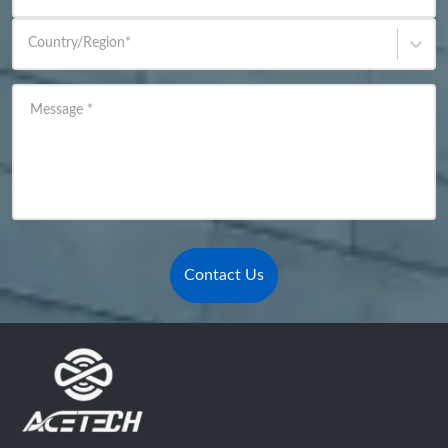
Country/Region
*
Message
*
Contact Us