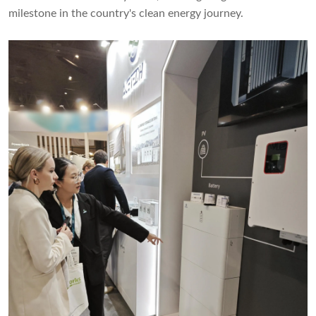
milestone in the country's clean energy journey.