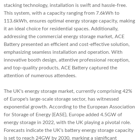
stacking technology, installation is swift and hassle-free.
This system, with a capacity ranging from 7.6kWh to
113.6kWh, ensures optimal energy storage capacity, making
it an ideal choice for residential spaces. Additionally,
addressing the commercial energy storage market, ACE
Battery presented an efficient and cost-effective solution,
emphasizing seamless installation and operation. With
innovative booth design, attentive professional reception,
and top-quality products, ACE Battery captured the
attention of numerous attendees.
The UK's energy storage market, currently comprising 42%
of Europe's large-scale storage sector, has witnessed
exponential growth. According to the European Association
for Storage of Energy (EASE), Europe added 4.5GW of
energy storage in 2022, with the UK playing a pivotal role.
Forecasts indicate the UK's battery energy storage capacity
is set to reach 24GW by 2030, marking a significant