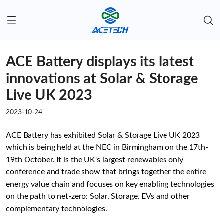
ACE Battery displays its latest
innovations at Solar & Storage
Live UK 2023
2023-10-24
ACE Battery has exhibited Solar & Storage Live UK 2023
which is being held at the NEC in Birmingham on the 17th-
19th October. It is the UK's largest renewables only
conference and trade show that brings together the entire
energy value chain and focuses on key enabling technologies
on the path to net-zero: Solar, Storage, EVs and other
complementary technologies.