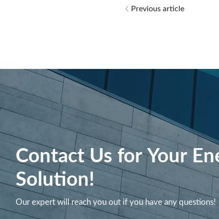
Previous article
Contact Us for Your En
Solution!
Our expert will reach you out if you have any questions!