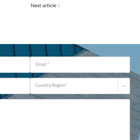
Next article
Email
*
Country/Region
*