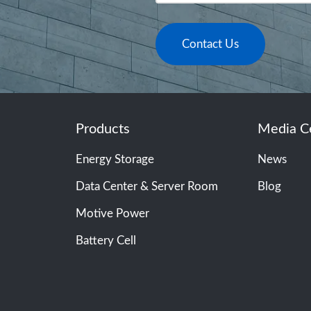
Contact Us
Products
Media C
Energy Storage
News
Data Center & Server Room
Blog
Motive Power
Battery Cell