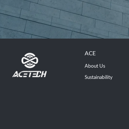
ACE
About Us
Sustainability