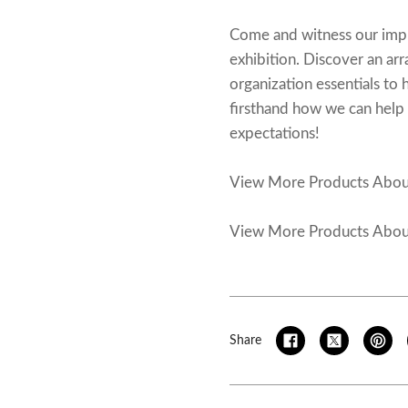
Come and witness our impres
exhibition. Discover an ar
organization essentials to
firsthand how we can help y
expectations!
View More Products Abo
View More Products Abo
Share