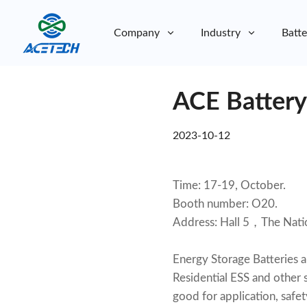
Company
Industry
Batte
About Us
ACE Battery
About Us
Sustainability
Sustainability
2023-10-12
Time: 17-19, October.
Booth number: O20.
Address: Hall 5，The Nat
Energy Storage Batteries 
Residential ESS and other s
good for application, sa