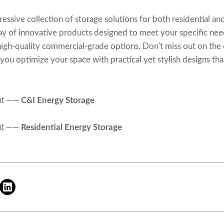
sive collection of storage solutions for both residential and 
ray of innovative products designed to meet your specific n
 high-quality commercial-grade options. Don't miss out on the
ou optimize your space with practical yet stylish designs that
ut ——
C&I Energy Storage
ut ——
Residential Energy Storage