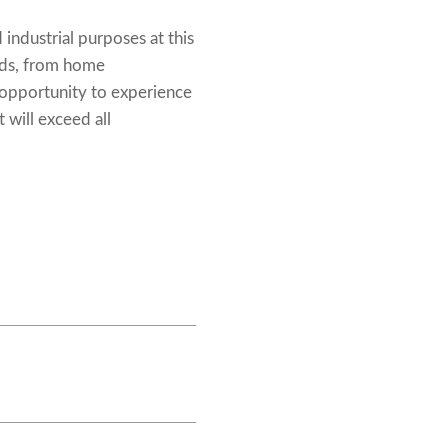
industrial purposes at this
eeds, from home
 opportunity to experience
 will exceed all