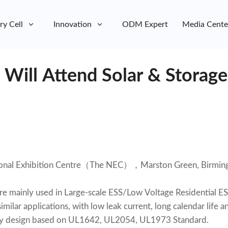
ry Cell
Innovation
ODM Expert
Media Cente
 Will Attend Solar & Storag
ional Exhibition Centre（The NEC），Marston Green, Birmin
are mainly used in Large-scale ESS/Low Voltage Residential E
imilar applications, with low leak current, long calendar life a
fety design based on UL1642, UL2054, UL1973 Standard.