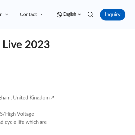
Inquiry
r
Contact
English
e Live 2023
gham, United Kingdom📍
SS/High Voltage
nd cycle life which are