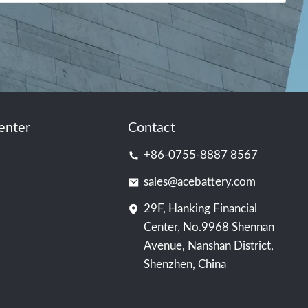
enter
Contact
+86-0755-8887 8567
sales@acebattery.com
29F, Hanking Financial
Center, No.9968 Shennan
Avenue, Nanshan District,
Shenzhen, China