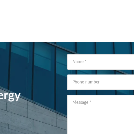
Name
*
Phone number
ergy
Message
*