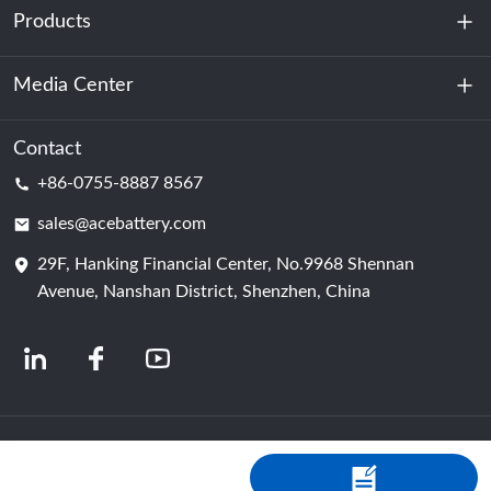
Products
About Us
Sustainability
Media Center
Energy Storage
Data Center & Server Room
Contact
News
+86-0755-8887 8567
Motive Power
Blog
sales@acebattery.com
29F, Hanking Financial Center, No.9968 Shennan
Battery Cell
Avenue, Nanshan District, Shenzhen, China
© 2024 Chinese Lithium Ion Battery Manufacturers | Lithium Battery Factory &
Company | ACE Battery Powered by Shopastro
Privacy Policy
粤ICP备
2022150578号
-4