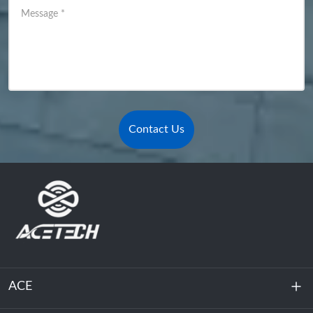
Message
*
Contact Us
ACE