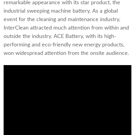
remarkable appearance with its star product, the
industrial sweeping machine battery. As a global
event for the cleaning and maintenance industry,
InterClean attracted much attention from within and
outside the industry. ACE Battery, with its high-
performing and eco-friendly new energy products,
won widespread attention from the onsite audience.