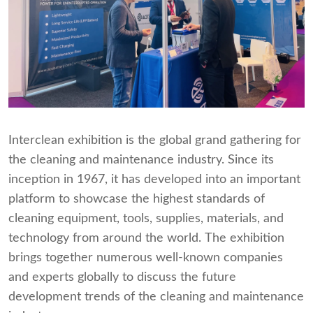
Interclean exhibition is the global grand gathering for
the cleaning and maintenance industry. Since its
inception in 1967, it has developed into an important
platform to showcase the highest standards of
cleaning equipment, tools, supplies, materials, and
technology from around the world. The exhibition
brings together numerous well-known companies
and experts globally to discuss the future
development trends of the cleaning and maintenance