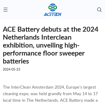
ACE Battery debuts at the 2024
Netherlands Interclean
exhibition, unveiling high-
performance floor sweeper
batteries
2024-05-23
The InterClean Amsterdam 2024, Europe's largest
cleaning expo, was held grandly from May 14 to 17
local time in The Netherlands. ACE Battery made a