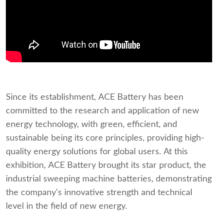
Since its establishment, ACE Battery has been
committed to the research and application of new
energy technology, with green, efficient, and
sustainable being its core principles, providing high-
quality energy solutions for global users. At this
exhibition, ACE Battery brought its star product, the
industrial sweeping machine batteries, demonstrating
the company's innovative strength and technical
level in the field of new energy.