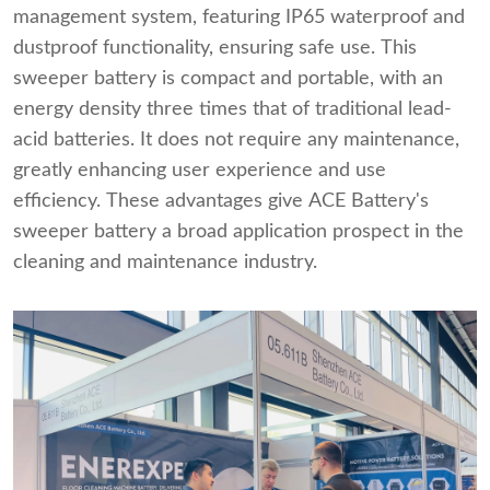
management system, featuring IP65 waterproof and
dustproof functionality, ensuring safe use. This
sweeper battery is compact and portable, with an
energy density three times that of traditional lead-
acid batteries. It does not require any maintenance,
greatly enhancing user experience and use
efficiency. These advantages give ACE Battery's
sweeper battery a broad application prospect in the
cleaning and maintenance industry.