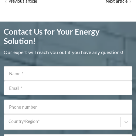
Previous article
Next article
Contact Us for Your Energy
Solution!
Our expert will reach you out if you have any questions!
Name
*
Email
*
Phone number
Country/Region
*