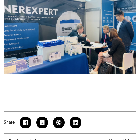
Share