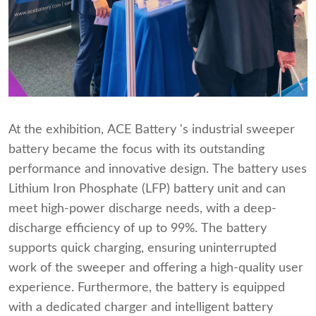
At the exhibition, ACE Battery 's industrial sweeper
battery became the focus with its outstanding
performance and innovative design. The battery uses
Lithium Iron Phosphate (LFP) battery unit and can
meet high-power discharge needs, with a deep-
discharge efficiency of up to 99%. The battery
supports quick charging, ensuring uninterrupted
work of the sweeper and offering a high-quality user
experience. Furthermore, the battery is equipped
with a dedicated charger and intelligent battery