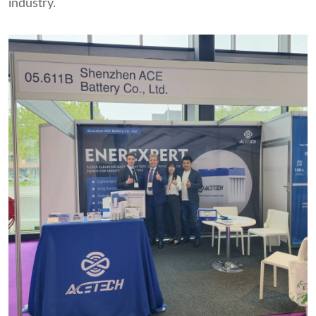
industry.