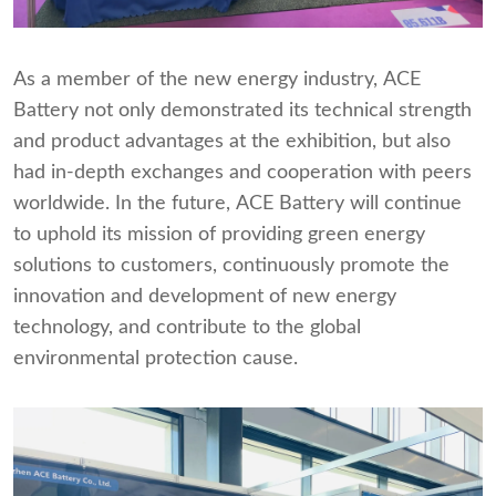
As a member of the new energy industry, ACE
Battery not only demonstrated its technical strength
and product advantages at the exhibition, but also
had in-depth exchanges and cooperation with peers
worldwide. In the future, ACE Battery will continue
to uphold its mission of providing green energy
solutions to customers, continuously promote the
innovation and development of new energy
technology, and contribute to the global
environmental protection cause.