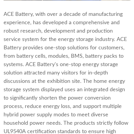
ACE Battery, with over a decade of manufacturing
experience, has developed a comprehensive and
robust research, development and production
service system for the energy storage industry. ACE
Battery provides one-stop solutions for customers,
from battery cells, modules, BMS, battery packs to
systems. ACE Battery's one-stop energy storage
solution attracted many visitors for in-depth
discussions at the exhibition site. The home energy
storage system displayed uses an integrated design
to significantly shorten the power conversion
process, reduce energy loss, and support multiple
hybrid power supply modes to meet diverse
household power needs. The products strictly follow
UL9540A certification standards to ensure high