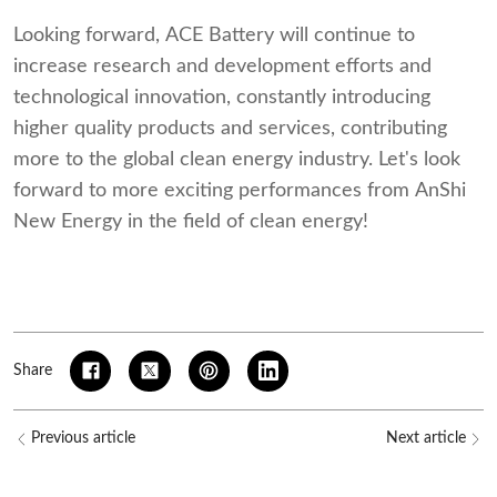
Looking forward, ACE Battery will continue to
increase research and development efforts and
technological innovation, constantly introducing
higher quality products and services, contributing
more to the global clean energy industry. Let's look
forward to more exciting performances from AnShi
New Energy in the field of clean energy!
Share
Previous article
Next article