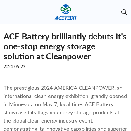
ACE Battery brilliantly debuts it's
one-stop energy storage
solution at Cleanpower
2024-05-23
The prestigious 2024 AMERICA CLEANPOWER, an
international clean energy exhibition, grandly opened
in Minnesota on May 7, local time. ACE Battery
showcased its flagship energy storage products at
the global clean energy industry event,
demonstrating its innovative capabilities and superior