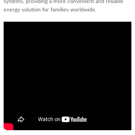
systems, providing a more convenient and reliable
energy solution for families worldwide.