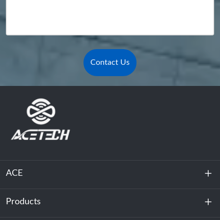
Contact Us
ACE
Products
About Us