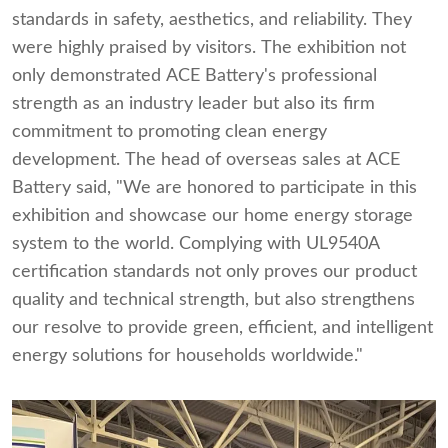
standards in safety, aesthetics, and reliability. They
were highly praised by visitors. The exhibition not
only demonstrated ACE Battery's professional
strength as an industry leader but also its firm
commitment to promoting clean energy
development. The head of overseas sales at ACE
Battery said, "We are honored to participate in this
exhibition and showcase our home energy storage
system to the world. Complying with UL9540A
certification standards not only proves our product
quality and technical strength, but also strengthens
our resolve to provide green, efficient, and intelligent
energy solutions for households worldwide."