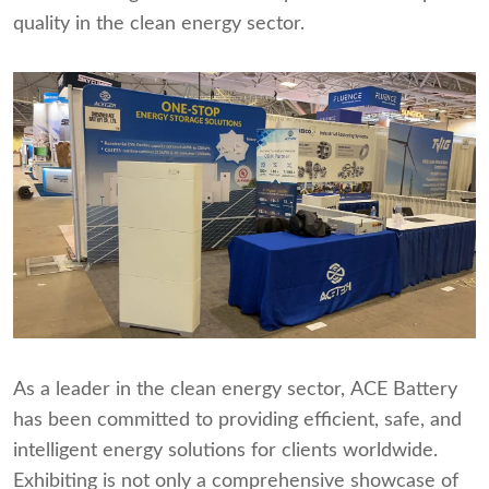
quality in the clean energy sector.
As a leader in the clean energy sector, ACE Battery
has been committed to providing efficient, safe, and
intelligent energy solutions for clients worldwide.
Exhibiting is not only a comprehensive showcase of