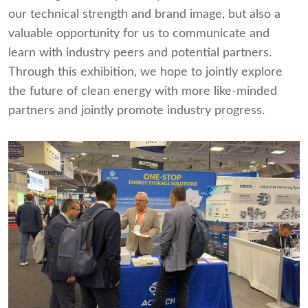
our technical strength and brand image, but also a
valuable opportunity for us to communicate and
learn with industry peers and potential partners.
Through this exhibition, we hope to jointly explore
the future of clean energy with more like-minded
partners and jointly promote industry progress.