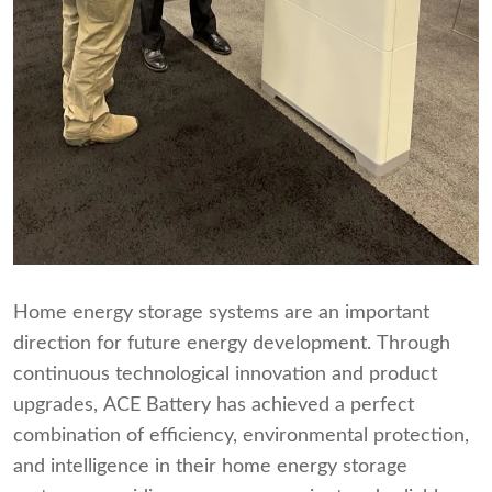
Home energy storage systems are an important
direction for future energy development. Through
continuous technological innovation and product
upgrades, ACE Battery has achieved a perfect
combination of efficiency, environmental protection,
and intelligence in their home energy storage