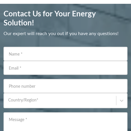
Contact Us for Your Energy
Solution!
Our expert will reach you out if you have any questions!
Name
*
Email
*
Phone number
Country/Region
*
Message
*