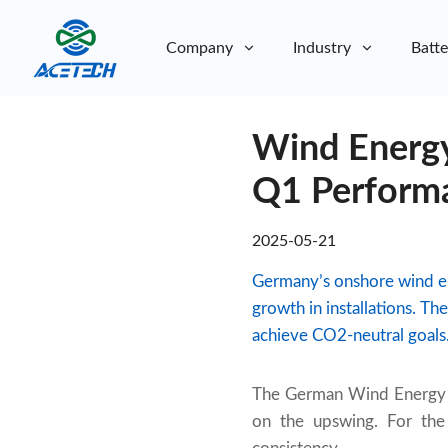
Company
Industry
Batte
About Us
Wind Energy
About Us
Sustainability
Sustainability
Q1 Perform
2025-05-21
Germany’s onshore wind e
growth in installations. T
achieve CO2-neutral goals
The German Wind Energy As
on the upswing. For the 