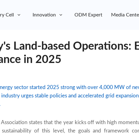
ry Cell
Innovation
ODM Expert
Media Cente
's Land-based Operations: 
ance in 2025
nergy sector started 2025 strong with over 4,000 MW of n
he industry urges stable policies and accelerated grid expans
.
sociation states that the year kicks off with high momentum
sustainability of this level, the goals and framework co