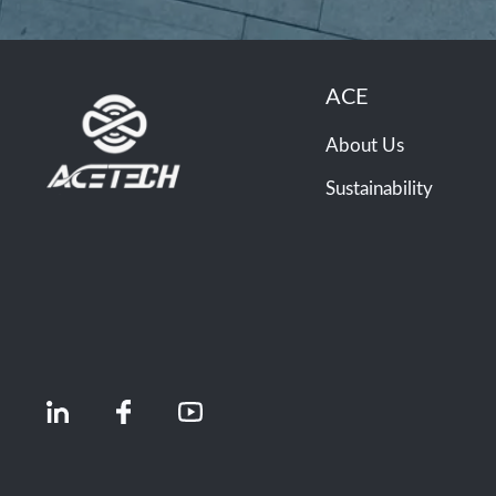
ACE
About Us
Sustainability