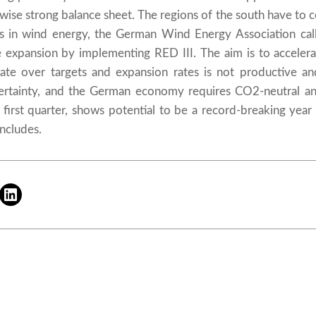
ise strong balance sheet. The regions of the south have to cont
s in wind energy, the German Wind Energy Association call
e expansion by implementing RED III. The aim is to acceler
ebate over targets and expansion rates is not productive an
certainty, and the German economy requires CO2-neutral an
 first quarter, shows potential to be a record-breaking yea
ncludes.