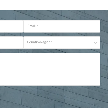
Email
*
Country/Region
*