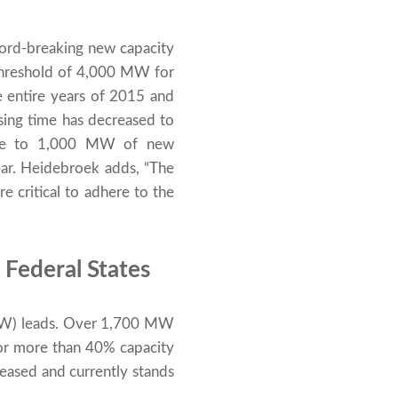
ecord-breaking new capacity
threshold of 4,000 MW for
 entire years of 2015 and
sing time has decreased to
lose to 1,000 MW of new
ear. Heidebroek adds, “The
e critical to adhere to the
 Federal States
NRW) leads. Over 1,700 MW
 for more than 40% capacity
eased and currently stands