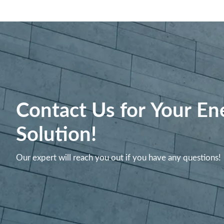
Contact Us for Your En
Solution!
Our expert will reach you out if you have any questions!