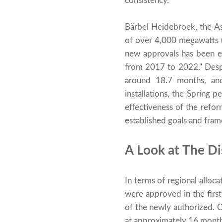
consistency.
Bärbel Heidebroek, the Ass
of over 4,000 megawatts 
new approvals has been e
from 2017 to 2022." Despi
around 18.7 months, an
installations, the Spring
effectiveness of the refor
established goals and fram
A Look at The Di
In terms of regional all
were approved in the first
of the newly authorized. 
at approximately 16 mont