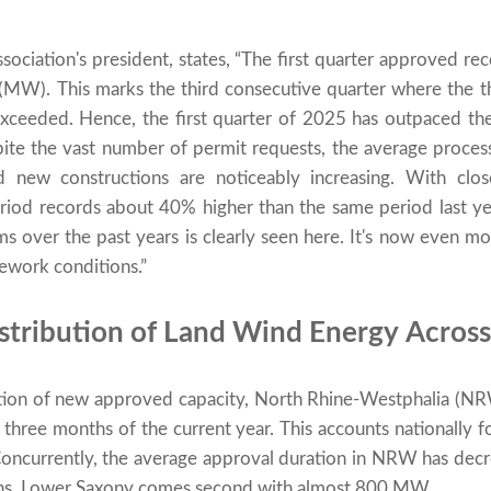
ociation's president, states, “The first quarter approved r
(MW). This marks the third consecutive quarter where the 
xceeded. Hence, the first quarter of 2025 has outpaced the
te the vast number of permit requests, the average proces
d new constructions are noticeably increasing. With c
 period records about 40% higher than the same period last y
ms over the past years is clearly seen here. It's now even mor
ework conditions.”
stribution of Land Wind Energy Across
ocation of new approved capacity, North Rhine-Westphalia (
 three months of the current year. This accounts nationally
Concurrently, the average approval duration in NRW has decr
hs. Lower Saxony comes second with almost 800 MW.