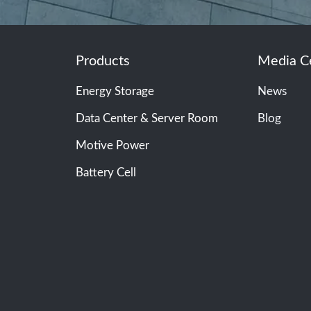
Products
Media C
Energy Storage
News
Data Center & Server Room
Blog
Motive Power
Battery Cell