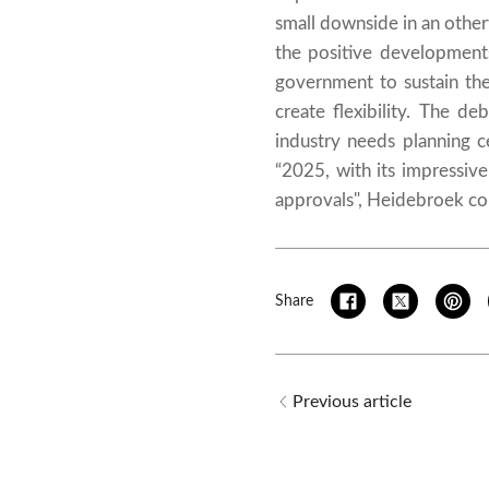
small downside in an otherw
the positive development
government to sustain th
create flexibility. The d
industry needs planning 
“2025, with its impressive
approvals", Heidebroek co
Share
Previous article