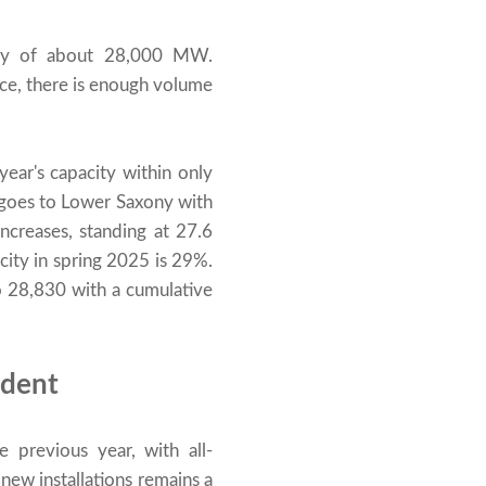
ity of about 28,000 MW.
ce, there is enough volume
ear's capacity within only
goes to Lower Saxony with
creases, standing at 27.6
ity in spring 2025 is 29%.
to 28,830 with a cumulative
ident
 previous year, with all-
new installations remains a