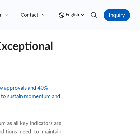
Inquiry
r
Contact
English
Exceptional
ew approvals and 40%
ion to sustain momentum and
 as all key indicators are
nditions need to maintain