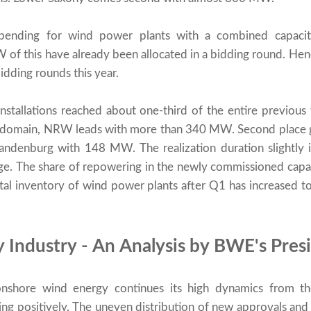
e pending for wind power plants with a combined capac
f this have already been allocated in a bidding round. Hen
bidding rounds this year.
tallations reached about one-third of the entire previous y
e domain, NRW leads with more than 340 MW. Second place 
denburg with 148 MW. The realization duration slightly in
ge. The share of repowering in the newly commissioned capac
total inventory of wind power plants after Q1 has increased 
Industry - An Analysis by BWE's Pres
shore wind energy continues its high dynamics from the
ing positively. The uneven distribution of new approvals and 