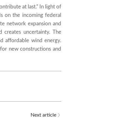
ribute at last.” In light of
s on the incoming federal
ate network expansion and
d creates uncertainty. The
d affordable wind energy.
r for new constructions and
Next article