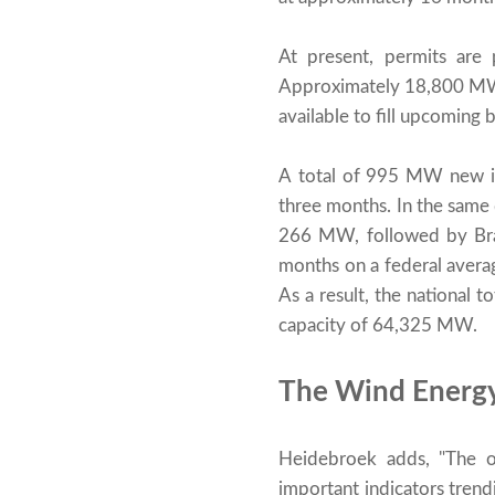
At present, permits ar
Approximately 18,800 MW o
available to fill upcoming 
A total of 995 MW new ins
three months. In the sam
266 MW, followed by Bran
months on a federal avera
As a result, the national 
capacity of 64,325 MW.
The Wind Energy 
Heidebroek adds, "The on
important indicators trend