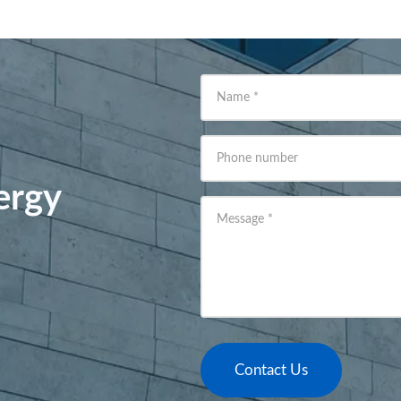
Name
*
Phone number
ergy
Message
*
Contact Us