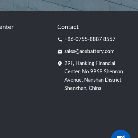
enter
Contact
+86-0755-8887 8567
sales@acebattery.com
29F, Hanking Financial
Center, No.9968 Shennan
Avenue, Nanshan District,
Shenzhen, China