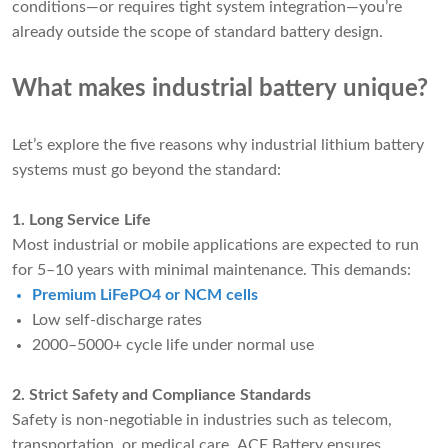
conditions—or requires tight system integration—you’re
already outside the scope of standard battery design.
What makes industrial battery unique?
Let’s explore the five reasons why industrial lithium battery
systems must go beyond the standard:
1. Long Service Life
Most industrial or mobile applications are expected to run
for 5–10 years with minimal maintenance. This demands:
Premium LiFePO4 or NCM cells
Low self-discharge rates
2000–5000+ cycle life under normal use
2. Strict Safety and Compliance Standards
Safety is non-negotiable in industries such as telecom,
transportation, or medical care. ACE Battery ensures