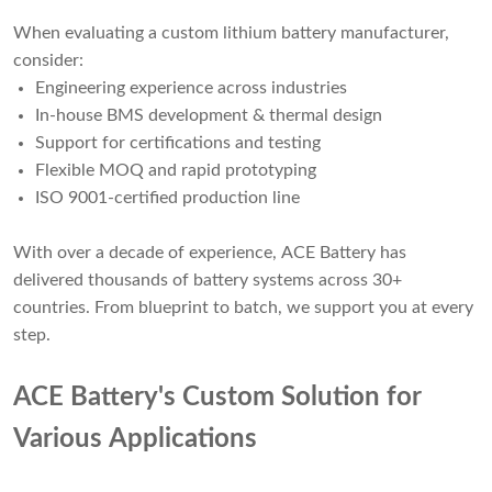
When evaluating a custom lithium battery manufacturer,
consider:
Engineering experience across industries
In-house BMS development & thermal design
Support for certifications and testing
Flexible MOQ and rapid prototyping
ISO 9001-certified production line
With over a decade of experience, ACE Battery has
delivered thousands of battery systems across 30+
countries. From blueprint to batch, we support you at every
step.
ACE Battery's Custom Solution for
Various Applications