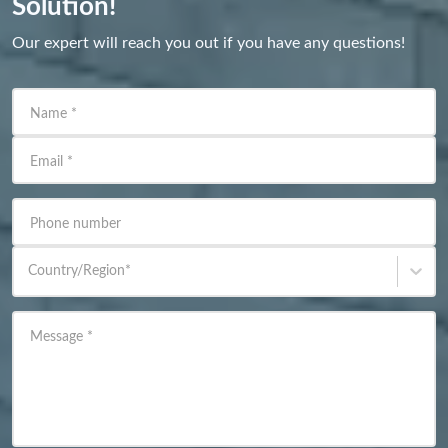
Solution!
Our expert will reach you out if you have any questions!
Name
*
Email
*
Phone number
Country/Region
*
Message
*