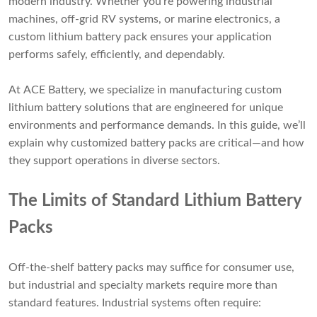
modern industry. Whether you're powering industrial
machines, off-grid RV systems, or marine electronics, a
custom lithium battery pack ensures your application
performs safely, efficiently, and dependably.
At ACE Battery, we specialize in manufacturing custom
lithium battery solutions that are engineered for unique
environments and performance demands. In this guide, we’ll
explain why customized battery packs are critical—and how
they support operations in diverse sectors.
The Limits of Standard Lithium Battery
Packs
Off-the-shelf battery packs may suffice for consumer use,
but industrial and specialty markets require more than
standard features. Industrial systems often require: