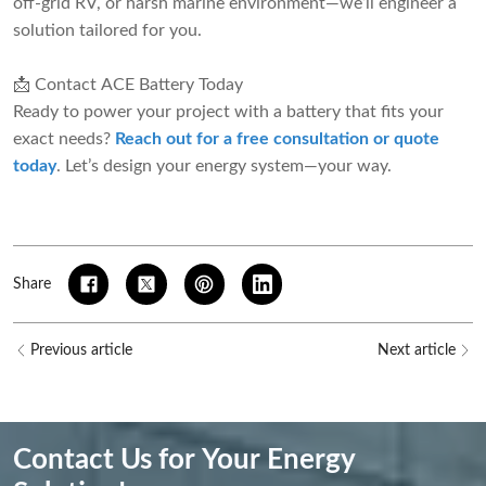
off-grid RV, or harsh marine environment—we’ll engineer a
solution tailored for you.
📩 Contact ACE Battery Today
Ready to power your project with a battery that fits your
exact needs?
Reach out for a free consultation or quote
today
. Let’s design your energy system—your way.
Share
Previous article
Next article
Contact Us for Your Energy