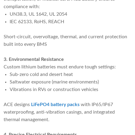
compliance with:
UN38.3, UL 1642, UL 2054
IEC 62133, RoHS, REACH
Short-circuit, overvoltage, thermal, and current protection
built into every BMS
3. Environmental Resistance
Custom lithium batteries must endure tough settings:
Sub-zero cold and desert heat
Saltwater exposure (marine environments)
Vibrations in RVs or construction vehicles
ACE designs
LiFePO4 battery packs
with IP65/IP67
waterproofing, anti-vibration casings, and integrated
thermal management.
4. Precise Electrical Requirements