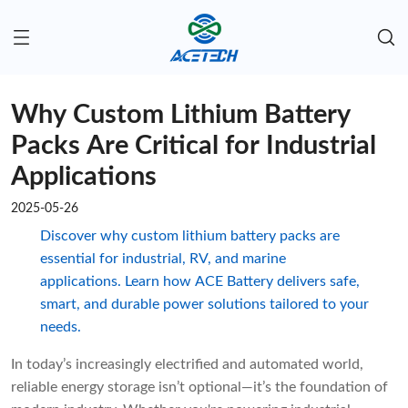
Why Custom Lithium Battery
Packs Are Critical for Industrial
Applications
2025-05-26
Discover why custom lithium battery packs are
essential for industrial, RV, and marine
applications. Learn how ACE Battery delivers safe,
smart, and durable power solutions tailored to your
needs.
In today’s increasingly electrified and automated world,
reliable energy storage isn’t optional—it’s the foundation of