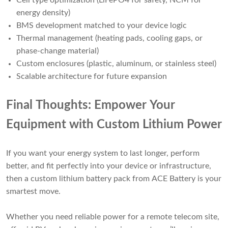
Cell type optimization (LiFePO4 for safety, NCM for
energy density)
BMS development matched to your device logic
Thermal management (heating pads, cooling gaps, or
phase-change material)
Custom enclosures (plastic, aluminum, or stainless steel)
Scalable architecture for future expansion
Final Thoughts: Empower Your
Equipment with Custom Lithium Power
If you want your energy system to last longer, perform
better, and fit perfectly into your device or infrastructure,
then a custom lithium battery pack from ACE Battery is your
smartest move.
Whether you need reliable power for a remote telecom site,