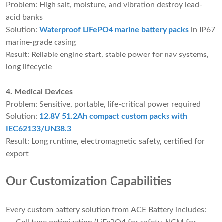
Problem: High salt, moisture, and vibration destroy lead-
acid banks
Solution:
Waterproof LiFePO4 marine battery packs
in IP67
marine-grade casing
Result: Reliable engine start, stable power for nav systems,
long lifecycle
4. Medical Devices
Problem: Sensitive, portable, life-critical power required
Solution:
12.8V 51.2Ah compact custom packs with
IEC62133/UN38.3
Result: Long runtime, electromagnetic safety, certified for
export
Our Customization Capabilities
Every custom battery solution from ACE Battery includes: