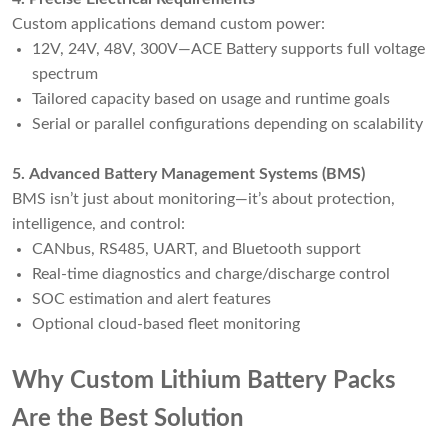
Custom applications demand custom power:
12V, 24V, 48V, 300V—ACE Battery supports full voltage
spectrum
Tailored capacity based on usage and runtime goals
Serial or parallel configurations depending on scalability
5. Advanced Battery Management Systems (BMS)
BMS isn’t just about monitoring—it’s about protection,
intelligence, and control:
CANbus, RS485, UART, and Bluetooth support
Real-time diagnostics and charge/discharge control
SOC estimation and alert features
Optional cloud-based fleet monitoring
Why Custom Lithium Battery Packs
Are the Best Solution