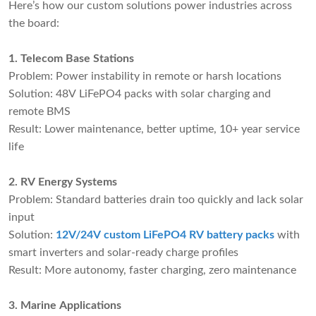
Here’s how our custom solutions power industries across
the board:
1. Telecom Base Stations
Problem: Power instability in remote or harsh locations
Solution: 48V LiFePO4 packs with solar charging and
remote BMS
Result: Lower maintenance, better uptime, 10+ year service
life
2. RV Energy Systems
Problem: Standard batteries drain too quickly and lack solar
input
Solution:
12V/24V custom LiFePO4 RV battery packs
with
smart inverters and solar-ready charge profiles
Result: More autonomy, faster charging, zero maintenance
3. Marine Applications