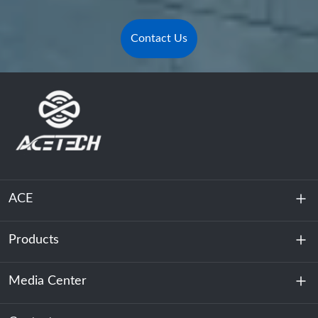
Contact Us
ACE
Products
About Us
Sustainability
Media Center
Energy Storage