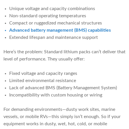
Unique voltage and capacity combinations
Non-standard operating temperatures
Compact or ruggedized mechanical structures
Advanced battery management (BMS) capabilities
Extended lifespan and maintenance support
Here’s the problem: Standard lithium packs can’t deliver that
level of performance. They usually offer:
Fixed voltage and capacity ranges
Limited environmental resistance
Lack of advanced BMS (Battery Management System)
Incompatibility with custom housing or wiring
For demanding environments—dusty work sites, marine
vessels, or mobile RVs—this simply isn’t enough. So if your
equipment works in dusty, wet, hot, cold, or mobile