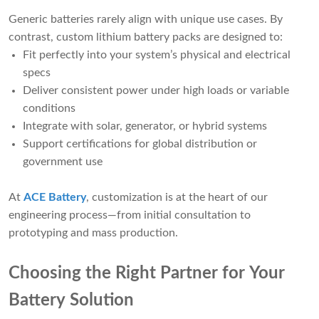
Generic batteries rarely align with unique use cases. By
contrast, custom lithium battery packs are designed to:
Fit perfectly into your system’s physical and electrical
specs
Deliver consistent power under high loads or variable
conditions
Integrate with solar, generator, or hybrid systems
Support certifications for global distribution or
government use
At
ACE Battery
, customization is at the heart of our
engineering process—from initial consultation to
prototyping and mass production.
Choosing the Right Partner for Your
Battery Solution