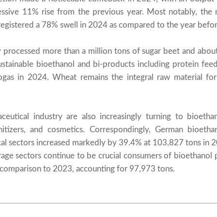
essive 11% rise from the previous year. Most notably, the 
registered a 78% swell in 2024 as compared to the year befor
y processed more than a million tons of sugar beet and about
sustainable bioethanol and bi-products including protein fee
biogas in 2024. Wheat remains the integral raw material fo
eutical industry are also increasingly turning to bioetha
anitizers, and cosmetics. Correspondingly, German bioethano
al sectors increased markedly by 39.4% at 103,827 tons in 
age sectors continue to be crucial consumers of bioethanol pr
 comparison to 2023, accounting for 97,973 tons.