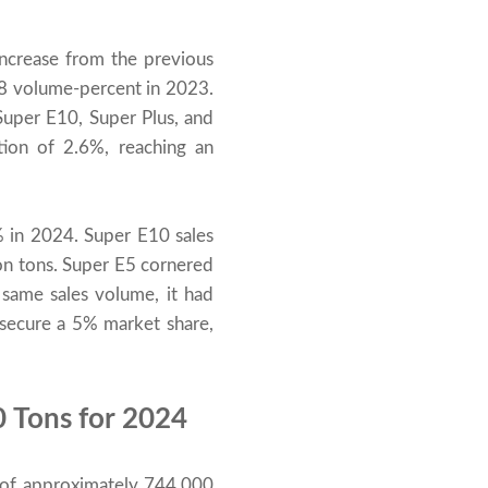
increase from the previous
.8 volume-percent in 2023.
Super E10, Super Plus, and
tion of 2.6%, reaching an
 in 2024. Super E10 sales
ion tons. Super E5 cornered
 same sales volume, it had
 secure a 5% market share,
0 Tons for 2024
 of approximately 744,000