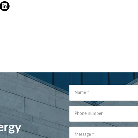
Name
*
Phone number
ergy
Message
*