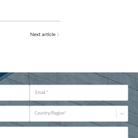
Next article
Email
*
Country/Region
*