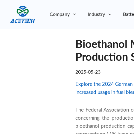
Company
Industry
Batte
About Us
Bioethanol 
About Us
Sustainability
Sustainability
Production 
2025-05-23
Explore the 2024 German b
increased usage in fuel bl
The Federal Association 
concerning the productio
bioethanol production ca