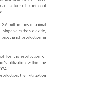
manufacture of bioethanol
e.
 2.6 million tons of animal
d, biogenic carbon dioxide,
r bioethanol production in
nol for the production of
l's utilization within the
2024.
oduction, their utilization