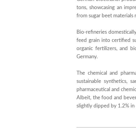
tons, showcasing an impr
from sugar beet materials 
Bio-refineries domesticall
feed grain into certified 
organic fertilizers, and 
Germany.
The chemical and pharmac
sustainable synthetics, s
pharmaceutical and chemic
Albeit, the food and bever
slightly dipped by 1.2% in