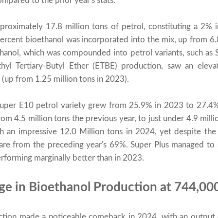
pared to the prior year's stats.
proximately 17.8 million tons of petrol, constituting a 2% 
ercent bioethanol was incorporated into the mix, up from 6
anol, which was compounded into petrol variants, such as 
hyl Tertiary-Butyl Ether (ETBE) production, saw an eleva
 (up from 1.25 million tons in 2023).
Super E10 petrol variety grew from 25.9% in 2023 to 27.4%
om 4.5 million tons the previous year, to just under 4.9 mill
 an impressive 12.0 Million tons in 2024, yet despite the
share from the preceding year's 69%. Super Plus managed to
rforming marginally better than in 2023.
rge in Bioethanol Production at 744,00
tion made a noticeable comeback in 2024, with an output