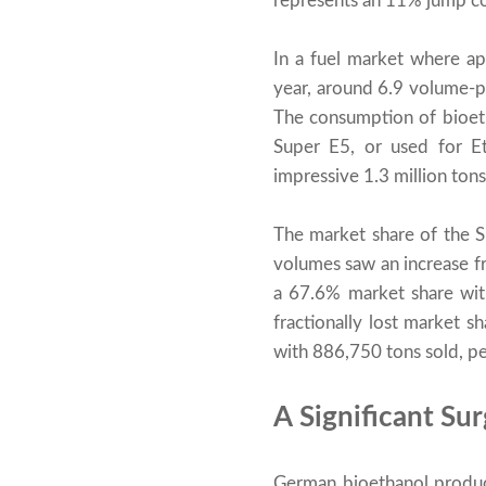
represents an 11% jump com
In a fuel market where ap
year, around 6.9 volume-p
The consumption of bioeth
Super E5, or used for Et
impressive 1.3 million tons
The market share of the 
volumes saw an increase fr
a 67.6% market share with
fractionally lost market 
with 886,750 tons sold, pe
A Significant Su
German bioethanol produc