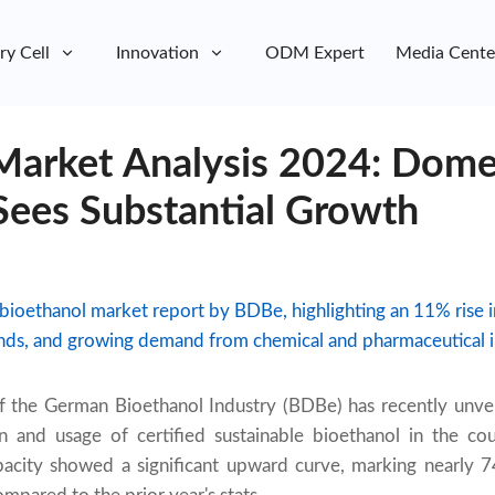
ry Cell
Innovation
ODM Expert
Media Cente
Market Analysis 2024: Dome
Sees Substantial Growth
ioethanol market report by BDBe, highlighting an 11% rise 
ends, and growing demand from chemical and pharmaceutical i
of the German Bioethanol Industry (BDBe) has recently unve
n and usage of certified sustainable bioethanol in the co
pacity showed a significant upward curve, marking nearly 7