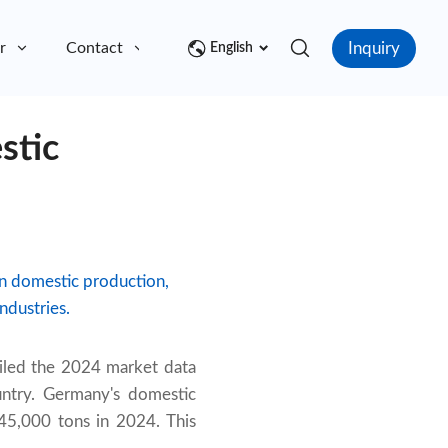
Inquiry
r
Contact
English
stic
in domestic production,
ndustries.
iled the 2024 market data
untry. Germany's domestic
45,000 tons in 2024. This