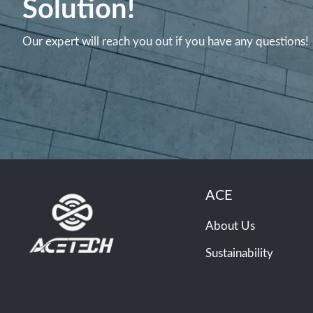
Solution!
Our expert will reach you out if you have any questions!
ACE
About Us
Sustainability