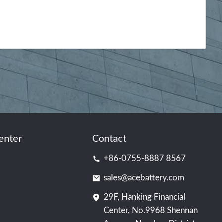
enter
Contact
+86-0755-8887 8567
sales@acebattery.com
29F, Hanking Financial
Center, No.9968 Shennan