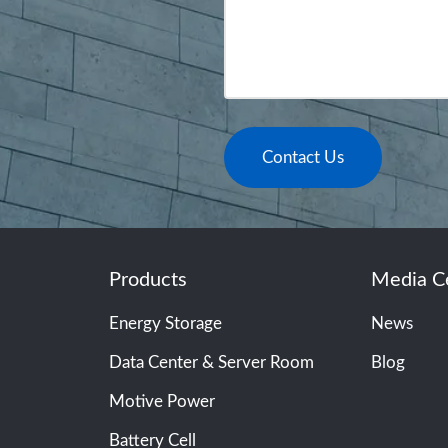
Contact Us
Products
Media C
Energy Storage
News
Data Center & Server Room
Blog
Motive Power
Battery Cell