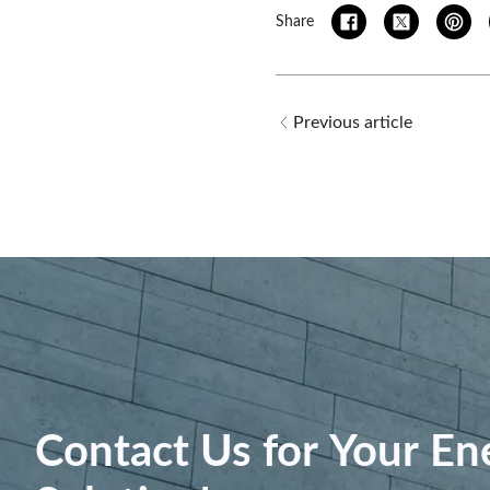
Share
Previous article
Contact Us for Your En