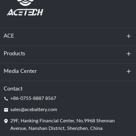
ACE
Products
About Us
Sustainability
Media Center
Energy Storage
Data Center & Server Room
Contact
News
+86-0755-8887 8567
Motive Power
Blog
sales@acebattery.com
29F, Hanking Financial Center, No.9968 Shennan
Battery Cell
Avenue, Nanshan District, Shenzhen, China