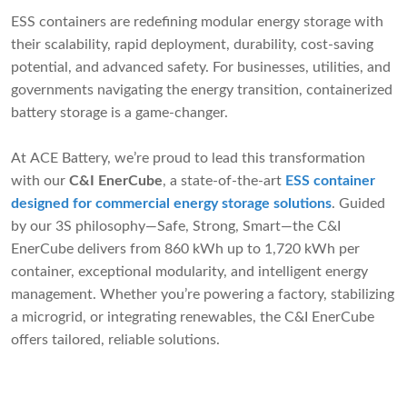
ESS containers are redefining modular energy storage with
their scalability, rapid deployment, durability, cost-saving
potential, and advanced safety. For businesses, utilities, and
governments navigating the energy transition, containerized
battery storage is a game-changer.
At ACE Battery, we’re proud to lead this transformation
with our
C&I EnerCube
, a state-of-the-art
ESS container
designed for commercial energy storage solutions
. Guided
by our 3S philosophy—Safe, Strong, Smart—the C&I
EnerCube delivers from 860 kWh up to 1,720 kWh per
container, exceptional modularity, and intelligent energy
management. Whether you’re powering a factory, stabilizing
a microgrid, or integrating renewables, the C&I EnerCube
offers tailored, reliable solutions.