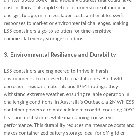
uninterrupted power and avoiding outages that could have
cost millions. This rapid setup, a cornerstone of modular
energy storage, minimizes labor costs and enables swift
responses to market or environmental challenges, making
ESS containers a go-to solution for time-sensitive
commercial energy storage solutions.
3. Environmental Resilience and Durability
ESS containers are engineered to thrive in harsh
environments, from deserts to coastal zones. Built with
corrosion-resistant materials and IP54+ ratings, they
withstand extreme weather, ensuring reliable operation in
challenging conditions. In Australia’s Outback, a 2MWh ESS
container powers a remote mining microgrid, enduring 40°C
heat and dust storms while maintaining consistent
performance. This durability reduces maintenance costs and
makes containerized battery storage ideal for off-grid or