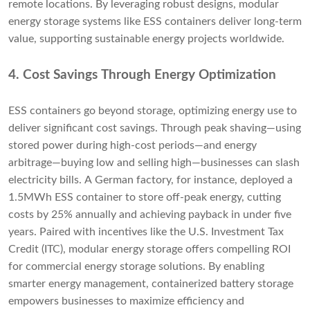
remote locations. By leveraging robust designs, modular
energy storage systems like ESS containers deliver long-term
value, supporting sustainable energy projects worldwide.
4. Cost Savings Through Energy Optimization
ESS containers go beyond storage, optimizing energy use to
deliver significant cost savings. Through peak shaving—using
stored power during high-cost periods—and energy
arbitrage—buying low and selling high—businesses can slash
electricity bills. A German factory, for instance, deployed a
1.5MWh ESS container to store off-peak energy, cutting
costs by 25% annually and achieving payback in under five
years. Paired with incentives like the U.S. Investment Tax
Credit (ITC), modular energy storage offers compelling ROI
for commercial energy storage solutions. By enabling
smarter energy management, containerized battery storage
empowers businesses to maximize efficiency and