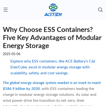
Why Choose ESS Containers?
Five Key Advantages of Modular
Energy Storage
2025-05-06
Explore why ESS containers, like ACE Battery’s C&I
EnerCube, excel in modular energy storage with
scalability, safety, and cost savings.
The global energy storage system market is on track to reach
$186.9 billion by 2030
, with ESS containers leading the
charge in modular energy storage solutions. As solar and
wind power drive the transition to net-zero, their