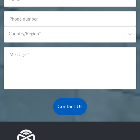
Email
*
Phone number
Country/Region
*
Message
*
Contact Us