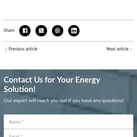
Share
Previous article
Next article
Contact Us for Your Energy
Solution!
Our expert will reach you out if you have any questions!
Name
*