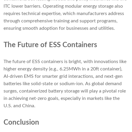
ITC lower barriers. Operating modular energy storage also
requires technical expertise, which manufacturers address
through comprehensive training and support programs,
ensuring smooth adoption for businesses and utilities.
The Future of ESS Containers
The future of ESS containers is bright, with innovations like
higher energy density (e.g., 6.25MWh in a 20ft container),
AI-driven EMS for smarter grid interactions, and next-gen
batteries like solid-state or sodium-ion. As global demand
surges, containerized battery storage will play a pivotal role
in achieving net-zero goals, especially in markets like the
U.S. and China.
Conclusion