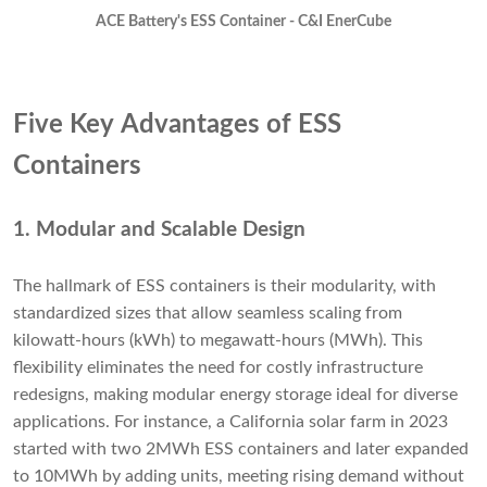
ACE Battery's ESS Container - C&I EnerCube
Five Key Advantages of ESS
Containers
1. Modular and Scalable Design
The hallmark of ESS containers is their modularity, with
standardized sizes that allow seamless scaling from
kilowatt-hours (kWh) to megawatt-hours (MWh). This
flexibility eliminates the need for costly infrastructure
redesigns, making modular energy storage ideal for diverse
applications. For instance, a California solar farm in 2023
started with two 2MWh ESS containers and later expanded
to 10MWh by adding units, meeting rising demand without