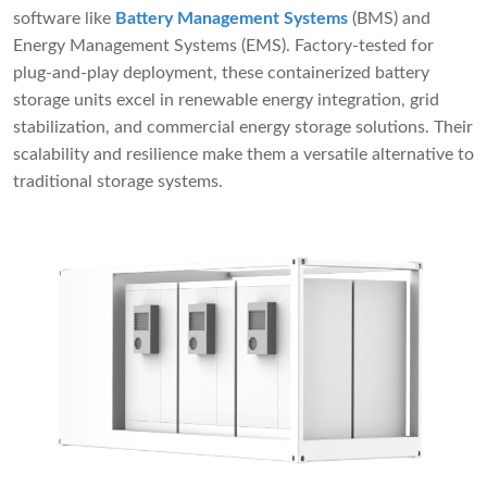
software like
Battery Management Systems
(BMS) and
Energy Management Systems (EMS). Factory-tested for
plug-and-play deployment, these containerized battery
storage units excel in renewable energy integration, grid
stabilization, and commercial energy storage solutions. Their
scalability and resilience make them a versatile alternative to
traditional storage systems.