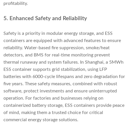
profitability.
5. Enhanced Safety and Reliability
Safety is a priority in modular energy storage, and ESS
containers are equipped with advanced features to ensure
reliability. Water-based fire suppression, smoke/heat
detectors, and BMS for real-time monitoring prevent
thermal runaway and system failures. In Shanghai, a 5MWh
ESS container supports grid stabilization, using LFP
batteries with 6000-cycle lifespans and zero degradation for
five years. These safety measures, combined with robust
software, protect investments and ensure uninterrupted
operation. For factories and businesses relying on
containerized battery storage, ESS containers provide peace
of mind, making them a trusted choice for critical
commercial energy storage solutions.