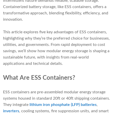
intermittent nature demands reliable, scalable storage.
Containerized battery storage, like ESS containers, offers a
transformative approach, blending flexibility, efficiency, and
innovation.
This article explores five key advantages of ESS containers,
highlighting why they’re the preferred choice for businesses,
utilities, and governments. From rapid deployment to cost
savings, we’ll show how modular energy storage is shaping a
sustainable future, with insights from real-world
applications and technical details.
What Are ESS Containers?
ESS containers are pre-assembled modular energy storage
systems housed in standard 20ft or 40ft shipping containers.
They integrate
lithium iron phosphate (LFP) batteries
,
inverters
, cooling systems, fire suppression units, and smart