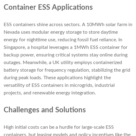
Container ESS Applications
ESS containers shine across sectors. A 10MWh solar farm in
Nevada uses modular energy storage to store daytime
energy for nighttime use, reducing fossil fuel reliance. In
Singapore, a hospital leverages a 1MWh ESS container for
backup power, ensuring critical systems stay online during
outages. Meanwhile, a UK utility employs containerized
battery storage for frequency regulation, stabilizing the grid
during peak loads. These applications highlight the
versatility of ESS containers in microgrids, industrial
projects, and renewable energy integration.
Challenges and Solutions
High initial costs can be a hurdle for large-scale ESS
containers, but leasing models and policy incentives like the