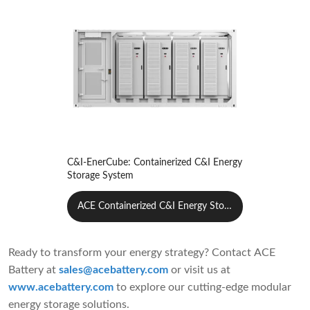
C&I-EnerCube: Containerized C&I Energy
Storage System
ACE Containerized C&I Energy Stora
ge System
Ready to transform your energy strategy? Contact ACE
Battery at
sales@acebattery.com
or visit us at
www.acebattery.com
to explore our cutting-edge modular
energy storage solutions.