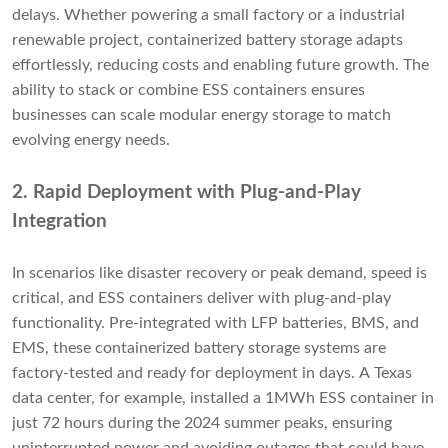
delays. Whether powering a small factory or a industrial
renewable project, containerized battery storage adapts
effortlessly, reducing costs and enabling future growth. The
ability to stack or combine ESS containers ensures
businesses can scale modular energy storage to match
evolving energy needs.
2. Rapid Deployment with Plug-and-Play
Integration
In scenarios like disaster recovery or peak demand, speed is
critical, and ESS containers deliver with plug-and-play
functionality. Pre-integrated with LFP batteries, BMS, and
EMS, these containerized battery storage systems are
factory-tested and ready for deployment in days. A Texas
data center, for example, installed a 1MWh ESS container in
just 72 hours during the 2024 summer peaks, ensuring