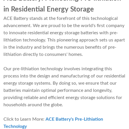
in Residential Energy Storage
ACE Battery stands at the forefront of this technological
advancement. We are proud to be the world's first company
to innovate residential energy storage batteries with pre-
lithiation technology. This pioneering approach sets us apart
in the industry and brings the numerous benefits of pre-
lithiation directly to consumers' homes.
Our pre-lithiation technology involves integrating this
process into the design and manufacturing of our residential
energy storage systems. By doing so, we ensure that our
batteries maintain optimal performance and longevity,
providing reliable and efficient energy storage solutions for
households around the globe.
Click to Learn More:
ACE Battery's Pre-Lithiation
Technology