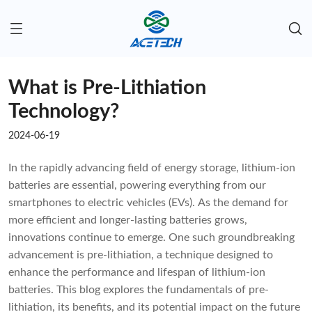
What is Pre-Lithiation
Technology?
2024-06-19
In the rapidly advancing field of energy storage, lithium-ion
batteries are essential, powering everything from our
smartphones to electric vehicles (EVs). As the demand for
more efficient and longer-lasting batteries grows,
innovations continue to emerge. One such groundbreaking
advancement is pre-lithiation, a technique designed to
enhance the performance and lifespan of lithium-ion
batteries. This blog explores the fundamentals of pre-
lithiation, its benefits, and its potential impact on the future