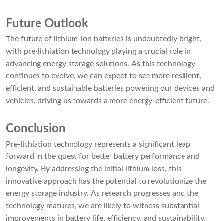
Future Outlook
The future of lithium-ion batteries is undoubtedly bright,
with pre-lithiation technology playing a crucial role in
advancing energy storage solutions. As this technology
continues to evolve, we can expect to see more resilient,
efficient, and sustainable batteries powering our devices and
vehicles, driving us towards a more energy-efficient future.
Conclusion
Pre-lithiation technology represents a significant leap
forward in the quest for better battery performance and
longevity. By addressing the initial lithium loss, this
innovative approach has the potential to revolutionize the
energy storage industry. As research progresses and the
technology matures, we are likely to witness substantial
improvements in battery life, efficiency, and sustainability,