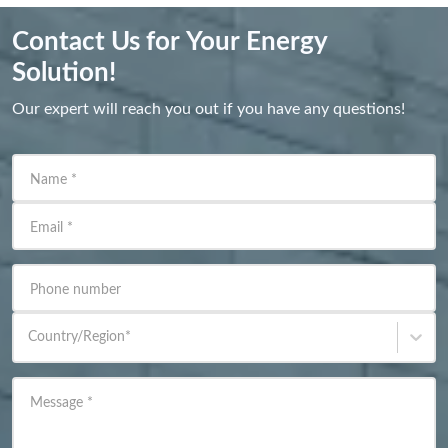
Contact Us for Your Energy
Solution!
Our expert will reach you out if you have any questions!
Name
*
Email
*
Phone number
Country/Region
*
Message
*