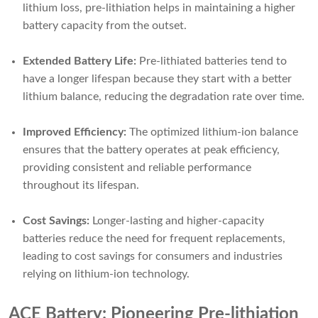
lithium loss, pre-lithiation helps in maintaining a higher
battery capacity from the outset.
Extended Battery Life:
Pre-lithiated batteries tend to
have a longer lifespan because they start with a better
lithium balance, reducing the degradation rate over time.
Improved Efficiency:
The optimized lithium-ion balance
ensures that the battery operates at peak efficiency,
providing consistent and reliable performance
throughout its lifespan.
Cost Savings:
Longer-lasting and higher-capacity
batteries reduce the need for frequent replacements,
leading to cost savings for consumers and industries
relying on lithium-ion technology.
ACE Battery: Pioneering Pre-lithiation