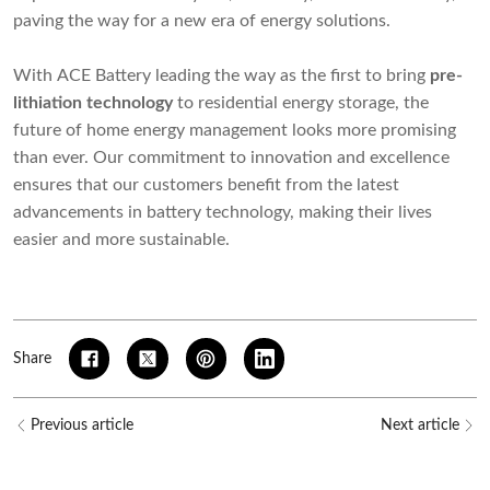
paving the way for a new era of energy solutions.
With ACE Battery leading the way as the first to bring
pre-
lithiation technology
to residential energy storage, the
future of home energy management looks more promising
than ever. Our commitment to innovation and excellence
ensures that our customers benefit from the latest
advancements in battery technology, making their lives
easier and more sustainable.
Share
Previous article
Next article