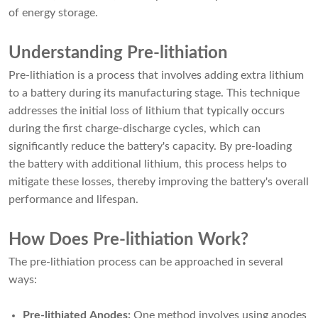
of energy storage.
Understanding Pre-lithiation
Pre-lithiation is a process that involves adding extra lithium
to a battery during its manufacturing stage. This technique
addresses the initial loss of lithium that typically occurs
during the first charge-discharge cycles, which can
significantly reduce the battery's capacity. By pre-loading
the battery with additional lithium, this process helps to
mitigate these losses, thereby improving the battery's overall
performance and lifespan.
How Does Pre-lithiation Work?
The pre-lithiation process can be approached in several
ways:
Pre-lithiated Anodes:
One method involves using anodes