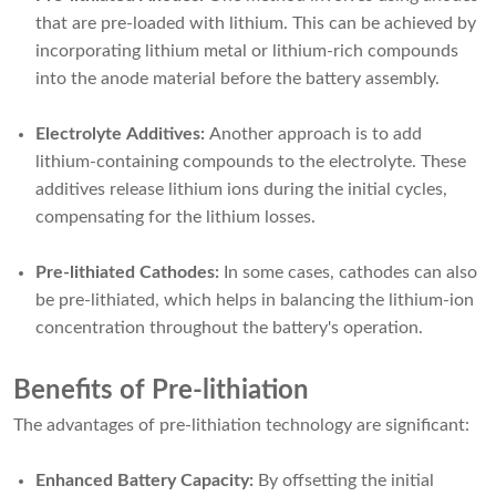
that are pre-loaded with lithium. This can be achieved by
incorporating lithium metal or lithium-rich compounds
into the anode material before the battery assembly.
Electrolyte Additives:
Another approach is to add
lithium-containing compounds to the electrolyte. These
additives release lithium ions during the initial cycles,
compensating for the lithium losses.
Pre-lithiated Cathodes:
In some cases, cathodes can also
be pre-lithiated, which helps in balancing the lithium-ion
concentration throughout the battery's operation.
Benefits of Pre-lithiation
The advantages of pre-lithiation technology are significant:
Enhanced Battery Capacity:
By offsetting the initial