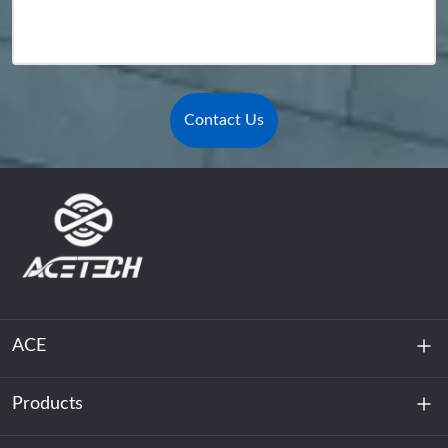
Contact Us
ACE
Products
About Us