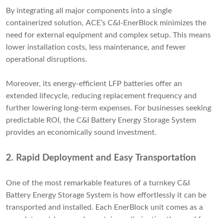
By integrating all major components into a single
containerized solution, ACE’s C&I-EnerBlock minimizes the
need for external equipment and complex setup. This means
lower installation costs, less maintenance, and fewer
operational disruptions.
Moreover, its energy-efficient LFP batteries offer an
extended lifecycle, reducing replacement frequency and
further lowering long-term expenses. For businesses seeking
predictable ROI, the C&I Battery Energy Storage System
provides an economically sound investment.
2.
Rapid Deployment and Easy Transportation
One of the most remarkable features of a turnkey C&I
Battery Energy Storage System is how effortlessly it can be
transported and installed. Each EnerBlock unit comes as a