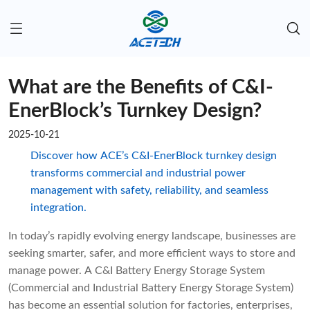
What are the Benefits of C&I-
EnerBlock’s Turnkey Design?
2025-10-21
Discover how ACE’s C&I-EnerBlock turnkey design
transforms commercial and industrial power
management with safety, reliability, and seamless
integration.
In today’s rapidly evolving energy landscape, businesses are
seeking smarter, safer, and more efficient ways to store and
manage power. A C&I Battery Energy Storage System
(Commercial and Industrial Battery Energy Storage System)
has become an essential solution for factories, enterprises,