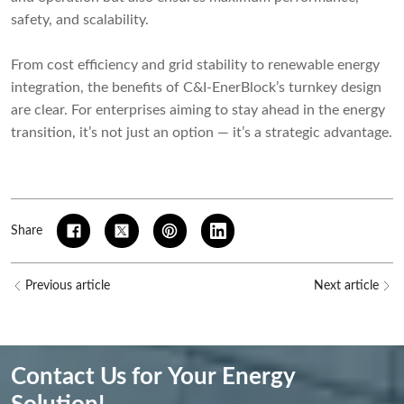
safety, and scalability.
From cost efficiency and grid stability to renewable energy
integration, the benefits of C&I-EnerBlock’s turnkey design
are clear. For enterprises aiming to stay ahead in the energy
transition, it’s not just an option — it’s a strategic advantage.
Share
Previous article
Next article
Contact Us for Your Energy