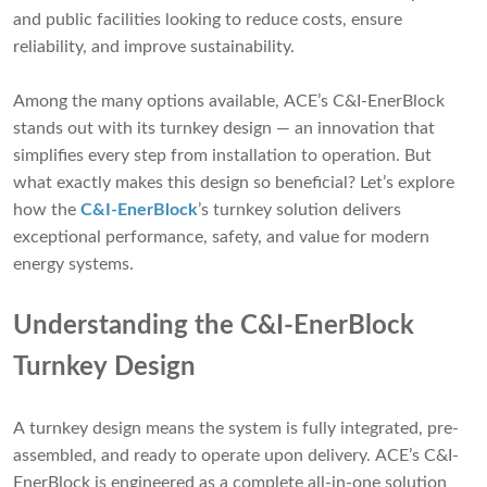
and public facilities looking to reduce costs, ensure
reliability, and improve sustainability.
Among the many options available, ACE’s C&I-EnerBlock
stands out with its turnkey design — an innovation that
simplifies every step from installation to operation. But
what exactly makes this design so beneficial? Let’s explore
how the
C&I-EnerBlock
’s turnkey solution delivers
exceptional performance, safety, and value for modern
energy systems.
Understanding the C&I-EnerBlock
Turnkey Design
A turnkey design means the system is fully integrated, pre-
assembled, and ready to operate upon delivery. ACE’s C&I-
EnerBlock is engineered as a complete all-in-one solution