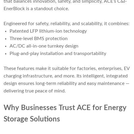
that balances innovation, safety, and simplicity,
ACE’s C&I-
EnerBlock
is a standout choice.
Engineered for safety, reliability, and scalability, it combines:
Patented LFP lithium-ion technology
Three-level BMS protection
AC/DC all-in-one turnkey design
Plug-and-play installation and transportability
These features make it suitable for factories, enterprises, EV
charging infrastructure, and more. Its intelligent, integrated
design ensures long-term reliability and easy maintenance —
delivering true peace of mind.
Why Businesses Trust ACE for Energy
Storage Solutions