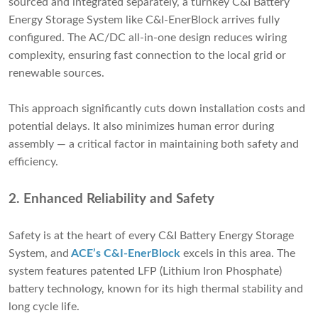
sourced and integrated separately, a turnkey C&I Battery
Energy Storage System like C&I-EnerBlock arrives fully
configured. The AC/DC all-in-one design reduces wiring
complexity, ensuring fast connection to the local grid or
renewable sources.
This approach significantly cuts down installation costs and
potential delays. It also minimizes human error during
assembly — a critical factor in maintaining both safety and
efficiency.
2.
Enhanced Reliability and Safety
Safety is at the heart of every C&I Battery Energy Storage
System, and
ACE’s C&I-EnerBlock
excels in this area. The
system features patented LFP (Lithium Iron Phosphate)
battery technology, known for its high thermal stability and
long cycle life.