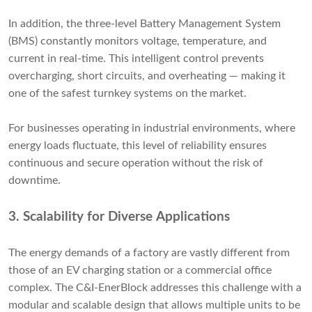
In addition, the three-level Battery Management System
(BMS) constantly monitors voltage, temperature, and
current in real-time. This intelligent control prevents
overcharging, short circuits, and overheating — making it
one of the safest turnkey systems on the market.
For businesses operating in industrial environments, where
energy loads fluctuate, this level of reliability ensures
continuous and secure operation without the risk of
downtime.
3.
Scalability for Diverse Applications
The energy demands of a factory are vastly different from
those of an EV charging station or a commercial office
complex. The C&I-EnerBlock addresses this challenge with a
modular and scalable design that allows multiple units to be