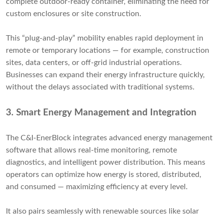
complete outdoor-ready container, eliminating the need for
custom enclosures or site construction.
This “plug-and-play” mobility enables rapid deployment in
remote or temporary locations — for example, construction
sites, data centers, or off-grid industrial operations.
Businesses can expand their energy infrastructure quickly,
without the delays associated with traditional systems.
3.
Smart Energy Management and Integration
The C&I-EnerBlock integrates advanced energy management
software that allows real-time monitoring, remote
diagnostics, and intelligent power distribution. This means
operators can optimize how energy is stored, distributed,
and consumed — maximizing efficiency at every level.
It also pairs seamlessly with renewable sources like solar