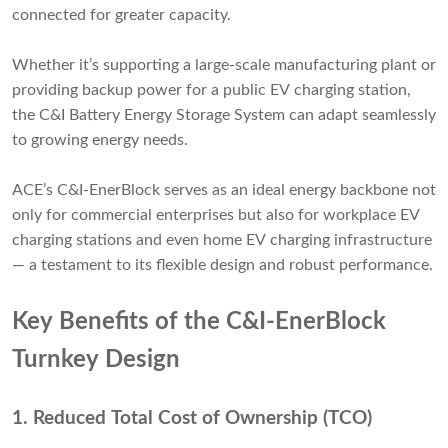
connected for greater capacity.
Whether it’s supporting a large-scale manufacturing plant or
providing backup power for a public EV charging station,
the C&I Battery Energy Storage System can adapt seamlessly
to growing energy needs.
ACE’s C&I-EnerBlock serves as an ideal energy backbone not
only for commercial enterprises but also for workplace EV
charging stations and even home EV charging infrastructure
— a testament to its flexible design and robust performance.
Key Benefits of the C&I-EnerBlock
Turnkey Design
1.
Reduced Total Cost of Ownership (TCO)