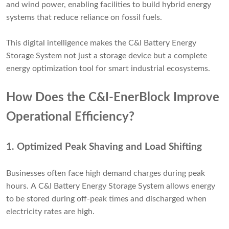
and wind power, enabling facilities to build hybrid energy
systems that reduce reliance on fossil fuels.
This digital intelligence makes the C&I Battery Energy
Storage System not just a storage device but a complete
energy optimization tool for smart industrial ecosystems.
How Does the C&I-EnerBlock Improve
Operational Efficiency?
1.
Optimized Peak Shaving and Load Shifting
Businesses often face high demand charges during peak
hours. A C&I Battery Energy Storage System allows energy
to be stored during off-peak times and discharged when
electricity rates are high.