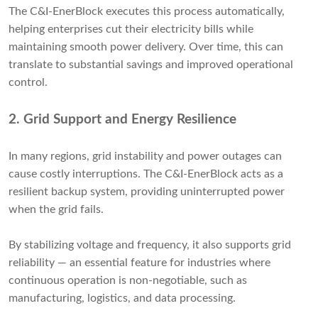
The C&I-EnerBlock executes this process automatically,
helping enterprises cut their electricity bills while
maintaining smooth power delivery. Over time, this can
translate to substantial savings and improved operational
control.
2.
Grid Support and Energy Resilience
In many regions, grid instability and power outages can
cause costly interruptions. The C&I-EnerBlock acts as a
resilient backup system, providing uninterrupted power
when the grid fails.
By stabilizing voltage and frequency, it also supports grid
reliability — an essential feature for industries where
continuous operation is non-negotiable, such as
manufacturing, logistics, and data processing.