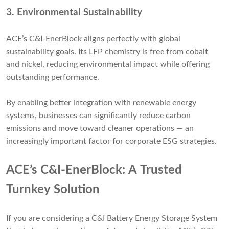
3.
Environmental Sustainability
ACE’s C&I-EnerBlock aligns perfectly with global
sustainability goals. Its LFP chemistry is free from cobalt
and nickel, reducing environmental impact while offering
outstanding performance.
By enabling better integration with renewable energy
systems, businesses can significantly reduce carbon
emissions and move toward cleaner operations — an
increasingly important factor for corporate ESG strategies.
ACE’s C&I-EnerBlock: A Trusted
Turnkey Solution
If you are considering a C&I Battery Energy Storage System