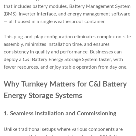
that includes battery modules, Battery Management System
(BMS), inverter interface, and energy management software
— all housed in a single weatherproof container.
This plug-and-play configuration eliminates complex on-site
assembly, minimizes installation time, and ensures
consistency in quality and performance. Businesses can
deploy a C&I Battery Energy Storage System faster, with
fewer resources, and enjoy stable operation from day one.
Why Turnkey Matters for C&I Battery
Energy Storage Systems
1.
Seamless Installation and Commissioning
Unlike traditional setups where various components are