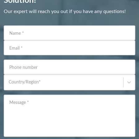
Solution!
Our expert will reach you out if you have any questions!
Name
*
Email
*
Phone number
Country/Region
*
Message
*