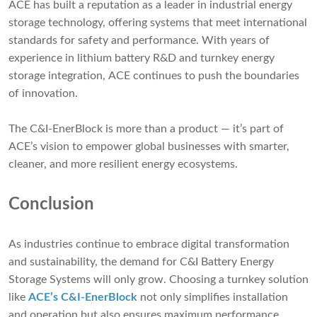
ACE has built a reputation as a leader in industrial energy
storage technology, offering systems that meet international
standards for safety and performance. With years of
experience in lithium battery R&D and turnkey energy
storage integration, ACE continues to push the boundaries
of innovation.
The C&I-EnerBlock is more than a product — it’s part of
ACE’s vision to empower global businesses with smarter,
cleaner, and more resilient energy ecosystems.
Conclusion
As industries continue to embrace digital transformation
and sustainability, the demand for C&I Battery Energy
Storage Systems will only grow. Choosing a turnkey solution
like
ACE’s C&I-EnerBlock
not only simplifies installation
and operation but also ensures maximum performance,