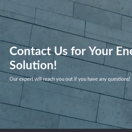
Contact Us for Your En
Solution!
Our expert will reach you out if you have any questions!