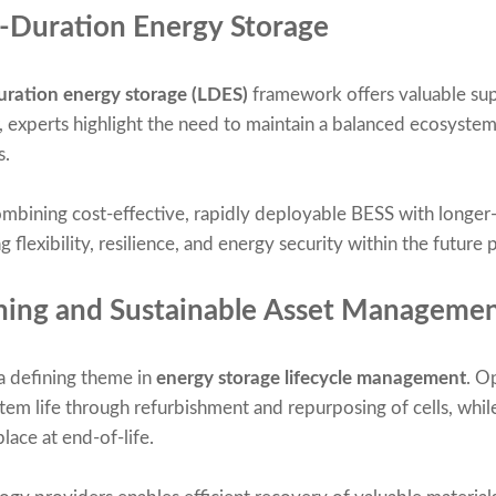
g-Duration Energy Storage
uration energy storage (LDES)
framework offers valuable sup
 experts highlight the need to maintain a balanced ecosystem 
s.
mbining cost-effective, rapidly deployable BESS with longer
 flexibility, resilience, and energy security within the future
nning and Sustainable Asset Manageme
a defining theme in
energy storage lifecycle management
. O
em life through refurbishment and repurposing of cells, while
lace at end-of-life.