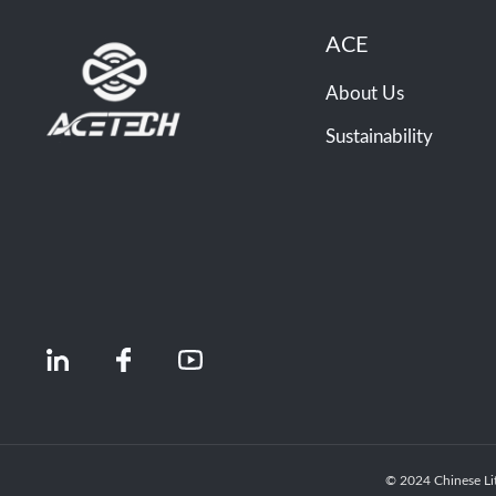
ACE
About Us
Sustainability
© 2024 Chinese Li