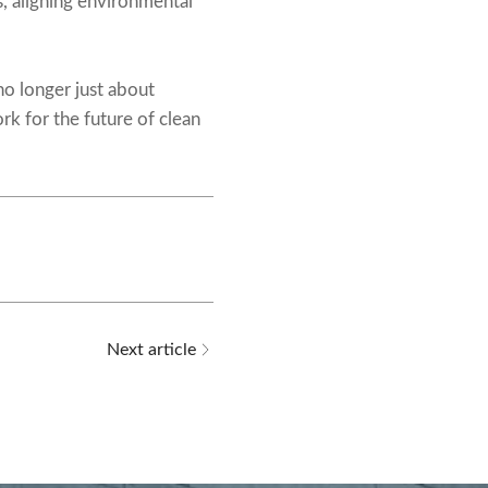
s, aligning environmental
no longer just about
rk for the future of clean
Next article