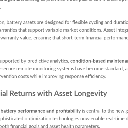
.
, battery assets are designed for flexible cycling and duratio
anties that support variable market conditions. Asset integr
g warranty value, ensuring that short-term financial perform
supported by predictive analytics,
condition-based maintena
-secure remote monitoring systems have become standard, al
vention costs while improving response efficiency.
ial Returns with Asset Longevity
g
battery performance and profitability
is central to the new 
histicated optimization technologies now enable real-time d
both financial goals and asset health parameters.