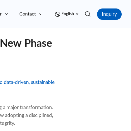
Inquiry
r
Contact
English
 New Phase
o data-driven, sustainable
 a major transformation.
w adopting a disciplined,
tegrity.