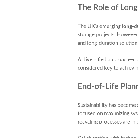
The Role of Lon
The UK’s emerging
long-d
storage projects. However,
and long-duration solution
A diversified approach—co
considered key to achieving
End-of-Life Pla
Sustainability has become 
focused on maximizing syst
recycling processes are in p