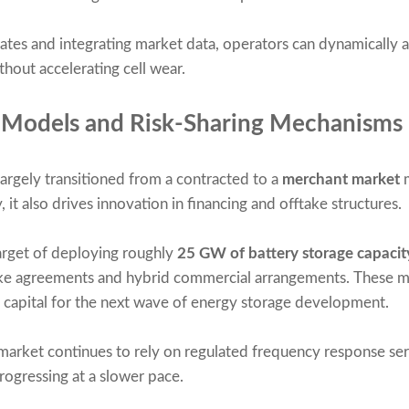
tes and integrating market data, operators can dynamically 
out accelerating cell wear.
 Models and Risk-Sharing Mechanisms
argely transitioned from a contracted to a
merchant market
m
, it also drives innovation in financing and offtake structures.
arget of deploying roughly
25 GW of battery storage capaci
take agreements and hybrid commercial arrangements. These me
of capital for the next wave of energy storage development.
 market continues to rely on regulated frequency response ser
rogressing at a slower pace.