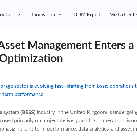
ry Cell
Innovation
ODM Expert
Media Cente
 Asset Management Enters a
 Optimization
orage sector is evolving fast—shifting from basic operations t
g-term performance.
e system (BESS)
industry in the United Kingdom is undergoing
used primarily on project delivery and basic operations is no
hasizing long-term performance, data analytics, and asset in