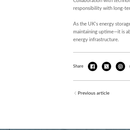
Collaboration with technol
responsibility with long-
As the UK’s energy storag
maintaining uptime—it is ab
energy infrastructure.
Share
Previous article