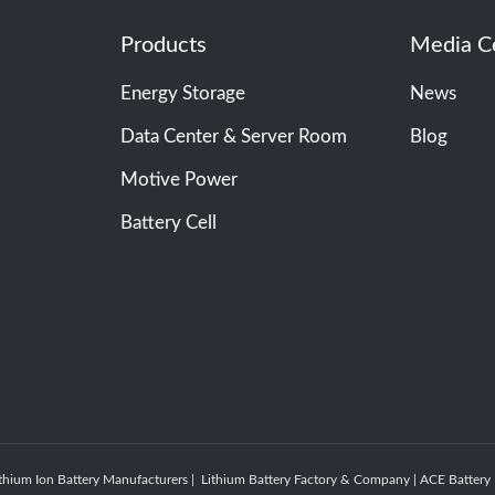
Products
Media C
Energy Storage
News
Data Center & Server Room
Blog
Motive Power
Battery Cell
thium Ion Battery Manufacturers | Lithium Battery Factory & Company | ACE Batte