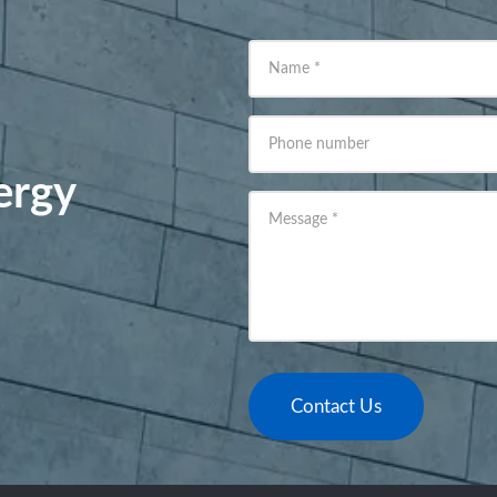
Name
*
Phone number
ergy
Message
*
Contact Us