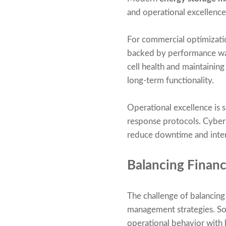
and operational excellence
For commercial optimization
backed by performance warr
cell health and maintainin
long-term functionality.
Operational excellence is 
response protocols. Cyber
reduce downtime and inter
Balancing Financ
The challenge of balancin
management strategies. Sop
operational behavior with 