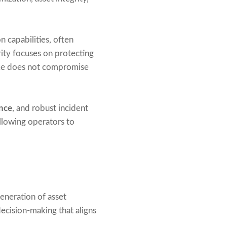
n capabilities, often
ity focuses on protecting
ance does not compromise
nce
, and robust incident
lowing operators to
generation of asset
ecision-making that aligns