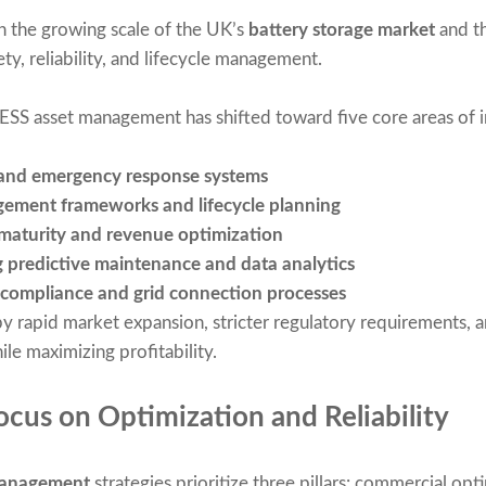
th the growing scale of the UK’s
battery storage market
and th
ety, reliability, and lifecycle management.
BESS asset management has shifted toward five core areas of
and emergency response systems
gement frameworks and lifecycle planning
maturity and revenue optimization
g predictive maintenance and data analytics
 compliance and grid connection processes
y rapid market expansion, stricter regulatory requirements,
ile maximizing profitability.
cus on Optimization and Reliability
management
strategies prioritize three pillars: commercial opti