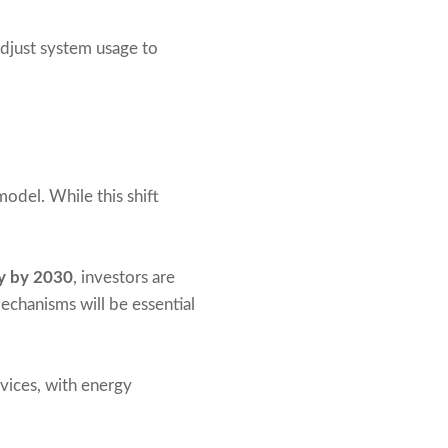
adjust system usage to
odel. While this shift
ty by 2030
, investors are
chanisms will be essential
vices, with energy