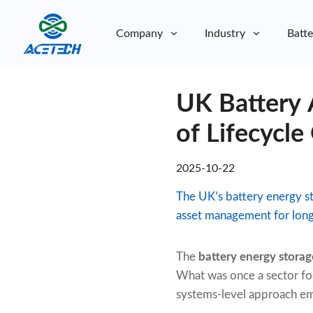
Company
Industry
Batte
About Us
UK Battery
About Us
Sustainability
Sustainability
of Lifecycle
2025-10-22
The UK’s battery energy st
asset management for lon
The
battery energy storag
What was once a sector foc
systems-level approach emp