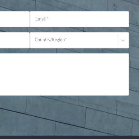
Email
*
Country/Region
*