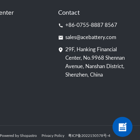
enter
Contact
+86-0755-8887 8567
sales@acebattery.com
29F, Hanking Financial
Center, No.9968 Shennan
Avenue, Nanshan District,
Shenzhen, China
ry Powered by Shopastro
Privacy Policy
粤ICP备2022150578号
-4