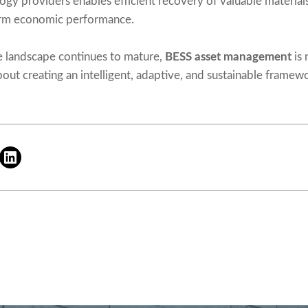
ogy providers enables efficient recovery of valuable material
term economic performance.
e landscape continues to mature,
BESS asset management
is 
out creating an intelligent, adaptive, and sustainable framewo