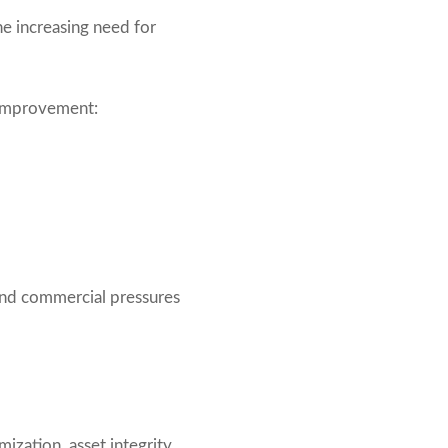
e increasing need for
 improvement:
 and commercial pressures
mization, asset integrity,