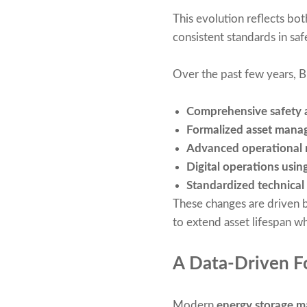
This evolution reflects bo
consistent standards in saf
Over the past few years, 
Comprehensive safety 
Formalized asset mana
Advanced operational 
Digital operations usin
Standardized technical
These changes are driven b
to extend asset lifespan wh
A Data-Driven Fo
Modern
energy storage 