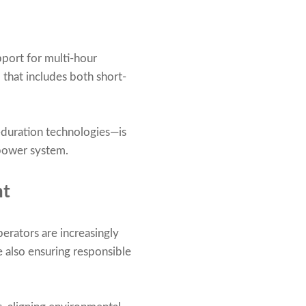
port for multi-hour
that includes both short-
-duration technologies—is
 power system.
nt
perators are increasingly
 also ensuring responsible