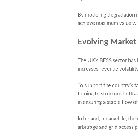
By modeling degradation ra
achieve maximum value with
Evolving Market
The UK’s BESS sector has l
increases revenue volatility
To support the country’s t
turning to structured off
in ensuring a stable flow 
In Ireland, meanwhile, the
arbitrage and grid access p