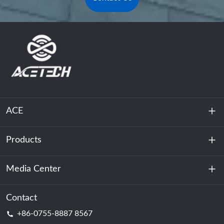
ACE
Products
About Us
Sustainability
Media Center
Energy Storage
Data Center & Server Room
Contact
News
+86-0755-8887 8567
Motive Power