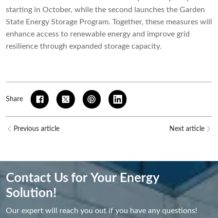
starting in October, while the second launches the Garden
State Energy Storage Program. Together, these measures will
enhance access to renewable energy and improve grid
resilience through expanded storage capacity.
Share
Previous article
Next article
Contact Us for Your Energy
Solution!
Our expert will reach you out if you have any questions!