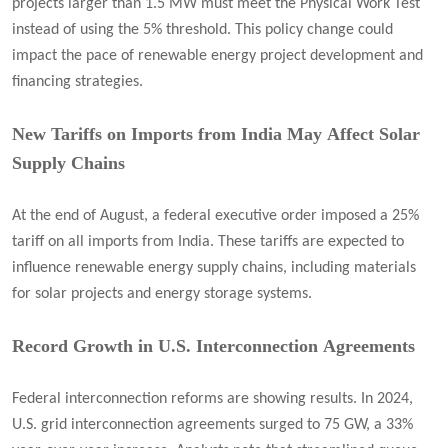
projects larger than 1.5 MW must meet the Physical Work Test
instead of using the 5% threshold. This policy change could
impact the pace of renewable energy project development and
financing strategies.
New Tariffs on Imports from India May Affect Solar
Supply Chains
At the end of August, a federal executive order imposed a 25%
tariff on all imports from India. These tariffs are expected to
influence renewable energy supply chains, including materials
for solar projects and energy storage systems.
Record Growth in U.S. Interconnection Agreements
Federal interconnection reforms are showing results. In 2024,
U.S. grid interconnection agreements surged to 75 GW, a 33%