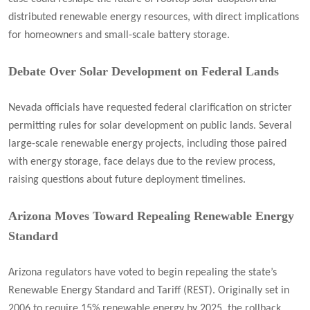
distributed renewable energy resources, with direct implications
for homeowners and small-scale battery storage.
Debate Over Solar Development on Federal Lands
Nevada officials have requested federal clarification on stricter
permitting rules for solar development on public lands. Several
large-scale renewable energy projects, including those paired
with energy storage, face delays due to the review process,
raising questions about future deployment timelines.
Arizona Moves Toward Repealing Renewable Energy
Standard
Arizona regulators have voted to begin repealing the state’s
Renewable Energy Standard and Tariff (REST). Originally set in
2006 to require 15% renewable energy by 2025, the rollback