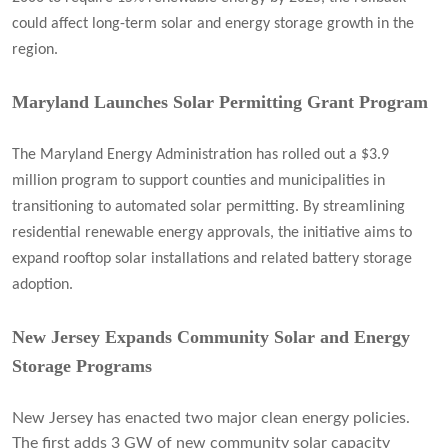
could affect long-term solar and energy storage growth in the
region.
Maryland Launches Solar Permitting Grant Program
The Maryland Energy Administration has rolled out a $3.9
million program to support counties and municipalities in
transitioning to automated solar permitting. By streamlining
residential renewable energy approvals, the initiative aims to
expand rooftop solar installations and related battery storage
adoption.
New Jersey Expands Community Solar and Energy
Storage Programs
New Jersey has enacted two major clean energy policies.
The first adds 3 GW of new community solar capacity