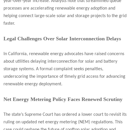
year-over-year increase. Analysts note that streamlined queue
processes are accelerating renewable energy adoption and
helping connect large-scale solar and storage projects to the grid
faster.
Legal Challenges Over Solar Interconnection Delays
In California, renewable energy advocates have raised concerns
about utilities delaying interconnection for solar and battery
storage systems. A formal complaint seeks penalties,
underscoring the importance of timely grid access for advancing
renewable energy deployment.
Net Energy Metering Policy Faces Renewed Scrutiny
The state’s Supreme Court has ordered a lower court to revisit its
ruling on updated net energy metering (NEM) regulations. This
case could reshape the future of rooftop solar adoption and