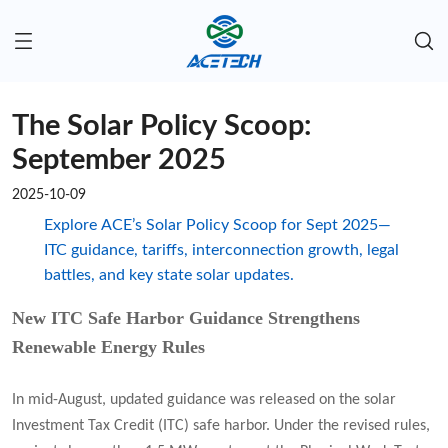
The Solar Policy Scoop:
September 2025
2025-10-09
Explore ACE’s Solar Policy Scoop for Sept 2025—
ITC guidance, tariffs, interconnection growth, legal
battles, and key state solar updates.
New ITC Safe Harbor Guidance Strengthens
Renewable Energy Rules
In mid-August, updated guidance was released on the solar
Investment Tax Credit (ITC) safe harbor. Under the revised rules,