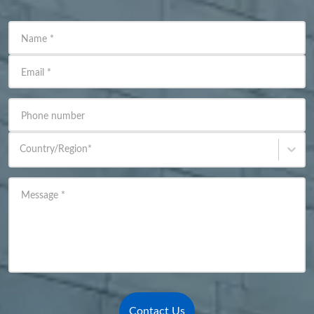
Name
*
Email
*
Phone number
Country/Region
*
Message
*
Contact Us