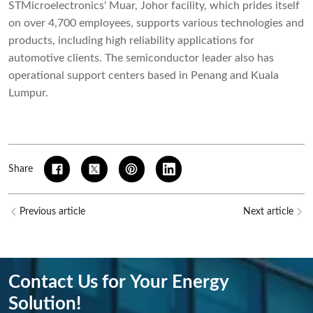
STMicroelectronics' Muar, Johor facility, which prides itself
on over 4,700 employees, supports various technologies and
products, including high reliability applications for
automotive clients. The semiconductor leader also has
operational support centers based in Penang and Kuala
Lumpur.
Share
Previous article
Next article
Contact Us for Your Energy
Solution!