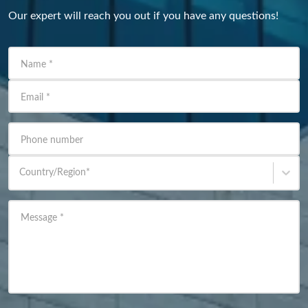
Our expert will reach you out if you have any questions!
Name
*
Email
*
Phone number
Country/Region
*
Message
*