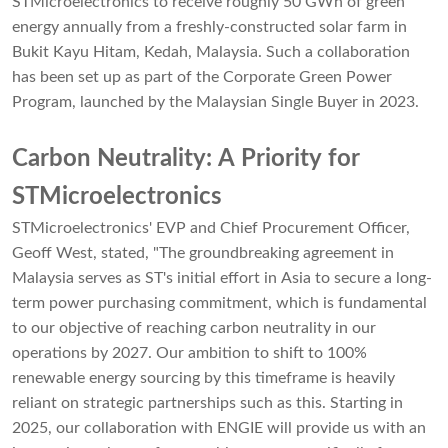
STMicroelectronics to receive roughly 50 GWh of green
energy annually from a freshly-constructed solar farm in
Bukit Kayu Hitam, Kedah, Malaysia. Such a collaboration
has been set up as part of the Corporate Green Power
Program, launched by the Malaysian Single Buyer in 2023.
Carbon Neutrality: A Priority for
STMicroelectronics
STMicroelectronics' EVP and Chief Procurement Officer,
Geoff West, stated, "The groundbreaking agreement in
Malaysia serves as ST's initial effort in Asia to secure a long-
term power purchasing commitment, which is fundamental
to our objective of reaching carbon neutrality in our
operations by 2027. Our ambition to shift to 100%
renewable energy sourcing by this timeframe is heavily
reliant on strategic partnerships such as this. Starting in
2025, our collaboration with ENGIE will provide us with an