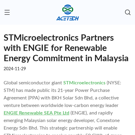
STMicroelectronics Partners
with ENGIE for Renewable
Energy Commitment in Malaysia
2024-11-29
Global semiconductor giant
STMicroelectronics
(NYSE:
STM) has made public its 21-year Power Purchase
Agreement (PPA) with BKH Solar Sdn Bhd, a collective
venture between worldwide low-carbon energy leader
ENGIE Renewable SEA Pte Ltd
(ENGIE), and rapidly
emerging Malaysian solar energy developer, Conextone
Energy Sdn Bhd. This strategic partnership will enable