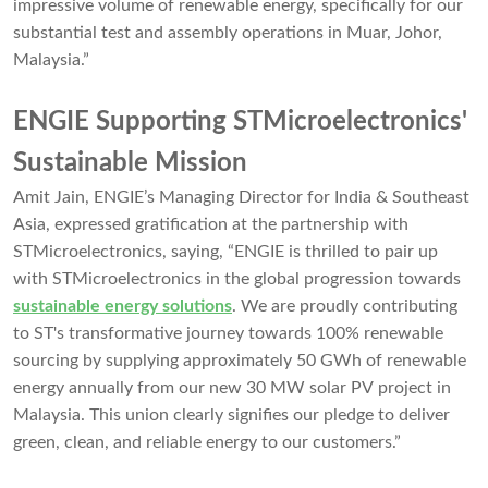
impressive volume of renewable energy, specifically for our
substantial test and assembly operations in Muar, Johor,
Malaysia.”
ENGIE Supporting STMicroelectronics'
Sustainable Mission
Amit Jain, ENGIE’s Managing Director for India & Southeast
Asia, expressed gratification at the partnership with
STMicroelectronics, saying, “ENGIE is thrilled to pair up
with STMicroelectronics in the global progression towards
sustainable energy solutions
. We are proudly contributing
to ST's transformative journey towards 100% renewable
sourcing by supplying approximately 50 GWh of renewable
energy annually from our new 30 MW solar PV project in
Malaysia. This union clearly signifies our pledge to deliver
green, clean, and reliable energy to our customers.”