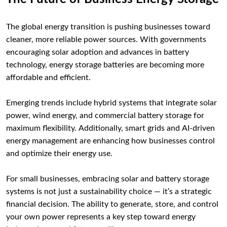
The global energy transition is pushing businesses toward
cleaner, more reliable power sources. With governments
encouraging solar adoption and advances in battery
technology, energy storage batteries are becoming more
affordable and efficient.
Emerging trends include hybrid systems that integrate solar
power, wind energy, and commercial battery storage for
maximum flexibility. Additionally, smart grids and AI-driven
energy management are enhancing how businesses control
and optimize their energy use.
For small businesses, embracing solar and battery storage
systems is not just a sustainability choice — it’s a strategic
financial decision. The ability to generate, store, and control
your own power represents a key step toward energy