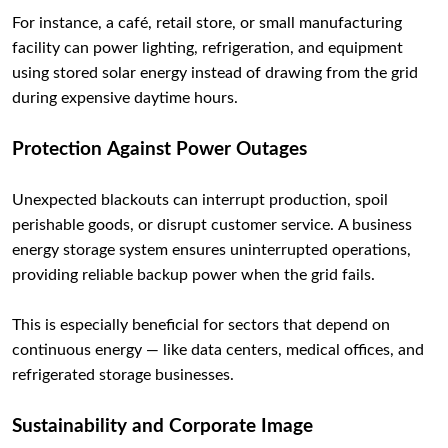
For instance, a café, retail store, or small manufacturing
facility can power lighting, refrigeration, and equipment
using stored solar energy instead of drawing from the grid
during expensive daytime hours.
Protection Against Power Outages
Unexpected blackouts can interrupt production, spoil
perishable goods, or disrupt customer service. A business
energy storage system ensures uninterrupted operations,
providing reliable backup power when the grid fails.
This is especially beneficial for sectors that depend on
continuous energy — like data centers, medical offices, and
refrigerated storage businesses.
Sustainability and Corporate Image