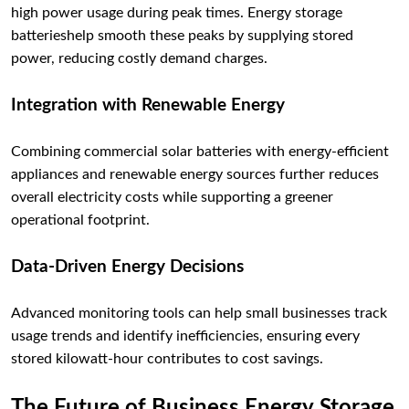
high power usage during peak times. Energy storage
batterieshelp smooth these peaks by supplying stored
power, reducing costly demand charges.
Integration with Renewable Energy
Combining commercial solar batteries with energy-efficient
appliances and renewable energy sources further reduces
overall electricity costs while supporting a greener
operational footprint.
Data-Driven Energy Decisions
Advanced monitoring tools can help small businesses track
usage trends and identify inefficiencies, ensuring every
stored kilowatt-hour contributes to cost savings.
The Future of Business Energy Storage