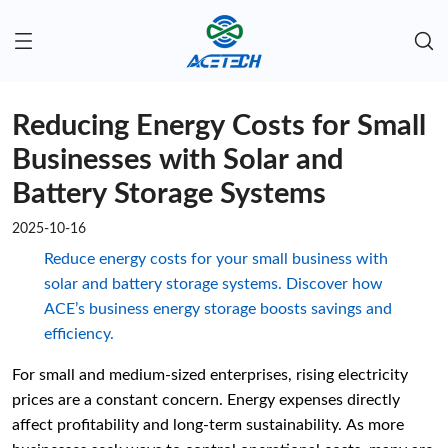
Reducing Energy Costs for Small
Businesses with Solar and
Battery Storage Systems
2025-10-16
Reduce energy costs for your small business with
solar and battery storage systems. Discover how
ACE’s business energy storage boosts savings and
efficiency.
For small and medium-sized enterprises, rising electricity
prices are a constant concern. Energy expenses directly
affect profitability and long-term sustainability. As more