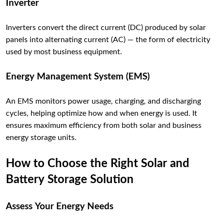
Inverter
Inverters convert the direct current (DC) produced by solar
panels into alternating current (AC) — the form of electricity
used by most business equipment.
Energy Management System (EMS)
An EMS monitors power usage, charging, and discharging
cycles, helping optimize how and when energy is used. It
ensures maximum efficiency from both solar and business
energy storage units.
How to Choose the Right Solar and
Battery Storage Solution
Assess Your Energy Needs