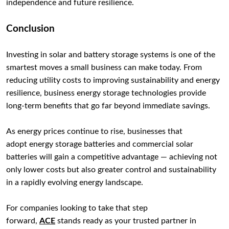
independence and future resilience.
Conclusion
Investing in solar and battery storage systems is one of the
smartest moves a small business can make today. From
reducing utility costs to improving sustainability and energy
resilience, business energy storage technologies provide
long-term benefits that go far beyond immediate savings.
As energy prices continue to rise, businesses that
adopt energy storage batteries and commercial solar
batteries will gain a competitive advantage — achieving not
only lower costs but also greater control and sustainability
in a rapidly evolving energy landscape.
For companies looking to take that step
forward,
ACE
stands ready as your trusted partner in