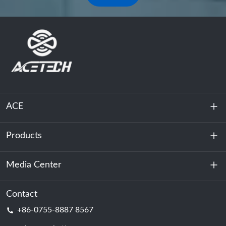
ACE
Products
About Us
Sustainability
Media Center
Energy Storage
Data Center & Server Room
Contact
News
+86-0755-8887 8567
Motive Power
Blog