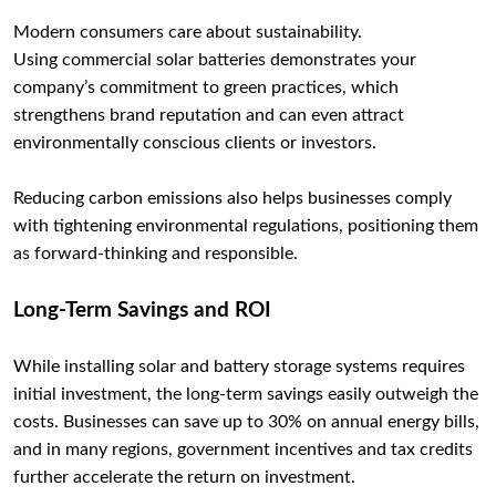
Modern consumers care about sustainability.
Using commercial solar batteries demonstrates your
company’s commitment to green practices, which
strengthens brand reputation and can even attract
environmentally conscious clients or investors.
Reducing carbon emissions also helps businesses comply
with tightening environmental regulations, positioning them
as forward-thinking and responsible.
Long-Term Savings and ROI
While installing solar and battery storage systems requires
initial investment, the long-term savings easily outweigh the
costs. Businesses can save up to 30% on annual energy bills,
and in many regions, government incentives and tax credits
further accelerate the return on investment.