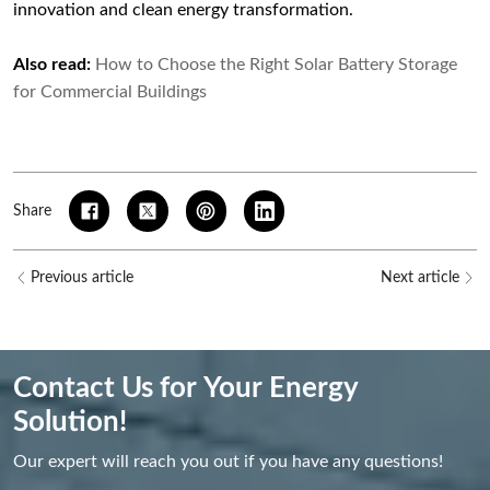
innovation and clean energy transformation.
Also read:
How to Choose the Right Solar Battery Storage
for Commercial Buildings
Share
Previous article
Next article
Contact Us for Your Energy
Solution!
Our expert will reach you out if you have any questions!