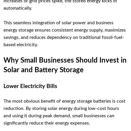
increases or grid prices spike, the stored energy kicks in
automatically.
This seamless integration of solar power and business
energy storage ensures consistent energy supply, maximizes
savings, and reduces dependency on traditional fossil-fuel-
based electricity.
Why Small Businesses Should Invest in
Solar and Battery Storage
Lower Electricity Bills
The most obvious benefit of energy storage batteries is cost
reduction. By storing solar energy during low-cost hours
and using it during peak demand, small businesses can
significantly reduce their energy expenses.