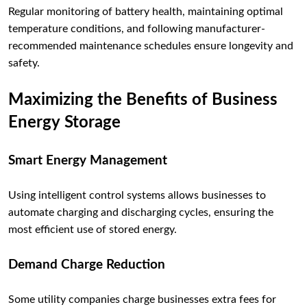
Regular monitoring of battery health, maintaining optimal
temperature conditions, and following manufacturer-
recommended maintenance schedules ensure longevity and
safety.
Maximizing the Benefits of Business
Energy Storage
Smart Energy Management
Using intelligent control systems allows businesses to
automate charging and discharging cycles, ensuring the
most efficient use of stored energy.
Demand Charge Reduction
Some utility companies charge businesses extra fees for