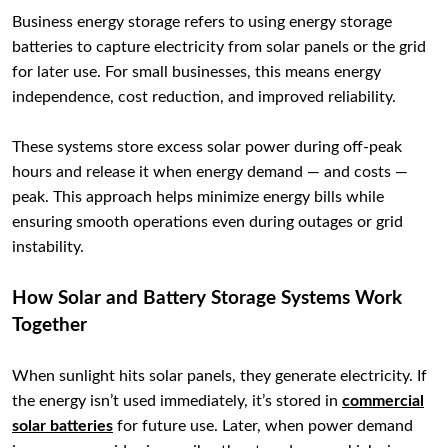
Business energy storage refers to using energy storage
batteries to capture electricity from solar panels or the grid
for later use. For small businesses, this means energy
independence, cost reduction, and improved reliability.
These systems store excess solar power during off-peak
hours and release it when energy demand — and costs —
peak. This approach helps minimize energy bills while
ensuring smooth operations even during outages or grid
instability.
How Solar and Battery Storage Systems Work
Together
When sunlight hits solar panels, they generate electricity. If
the energy isn’t used immediately, it’s stored in
commercial
solar batteries
for future use. Later, when power demand