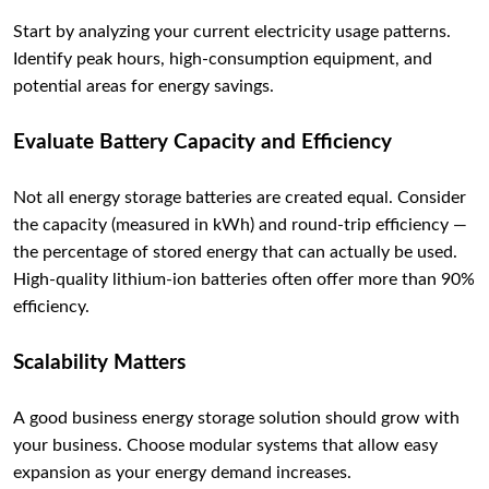
Start by analyzing your current electricity usage patterns.
Identify peak hours, high-consumption equipment, and
potential areas for energy savings.
Evaluate Battery Capacity and Efficiency
Not all energy storage batteries are created equal. Consider
the capacity (measured in kWh) and round-trip efficiency —
the percentage of stored energy that can actually be used.
High-quality lithium-ion batteries often offer more than 90%
efficiency.
Scalability Matters
A good business energy storage solution should grow with
your business. Choose modular systems that allow easy
expansion as your energy demand increases.