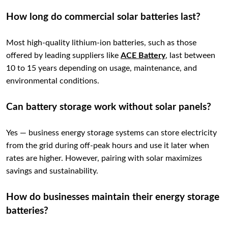
How long do commercial solar batteries last?
Most high-quality lithium-ion batteries, such as those
offered by leading suppliers like
ACE Battery
, last between
10 to 15 years depending on usage, maintenance, and
environmental conditions.
Can battery storage work without solar panels?
Yes — business energy storage systems can store electricity
from the grid during off-peak hours and use it later when
rates are higher. However, pairing with solar maximizes
savings and sustainability.
How do businesses maintain their energy storage
batteries?