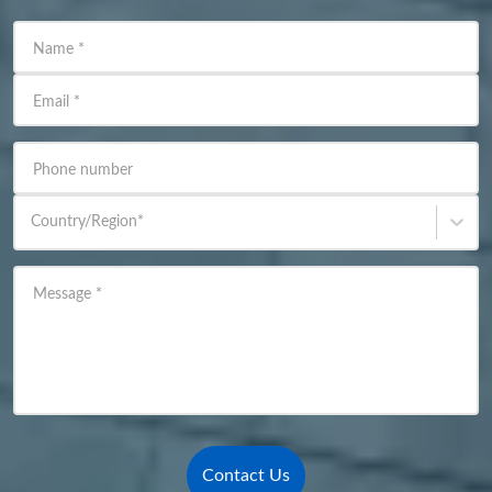
Name
*
Email
*
Phone number
Country/Region
*
Message
*
Contact Us