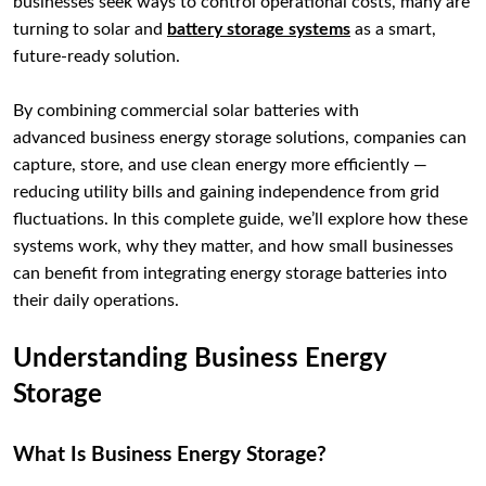
businesses seek ways to control operational costs, many are
turning to solar and
battery storage systems
as a smart,
future-ready solution.
By combining commercial solar batteries with
advanced business energy storage solutions, companies can
capture, store, and use clean energy more efficiently —
reducing utility bills and gaining independence from grid
fluctuations. In this complete guide, we’ll explore how these
systems work, why they matter, and how small businesses
can benefit from integrating energy storage batteries into
their daily operations.
Understanding Business Energy
Storage
What Is Business Energy Storage?