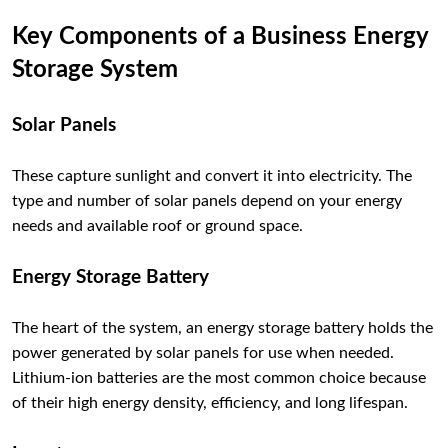
Key Components of a Business Energy
Storage System
Solar Panels
These capture sunlight and convert it into electricity. The
type and number of solar panels depend on your energy
needs and available roof or ground space.
Energy Storage Battery
The heart of the system, an energy storage battery holds the
power generated by solar panels for use when needed.
Lithium-ion batteries are the most common choice because
of their high energy density, efficiency, and long lifespan.