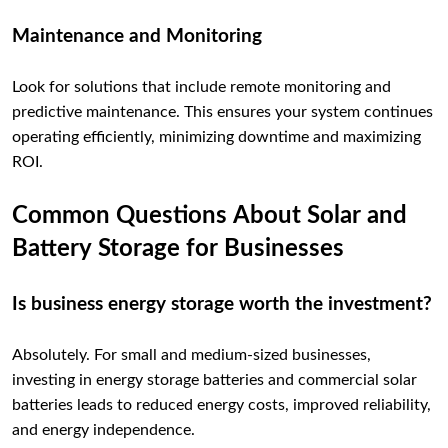
Maintenance and Monitoring
Look for solutions that include remote monitoring and
predictive maintenance. This ensures your system continues
operating efficiently, minimizing downtime and maximizing
ROI.
Common Questions About Solar and
Battery Storage for Businesses
Is business energy storage worth the investment?
Absolutely. For small and medium-sized businesses,
investing in energy storage batteries and commercial solar
batteries leads to reduced energy costs, improved reliability,
and energy independence.