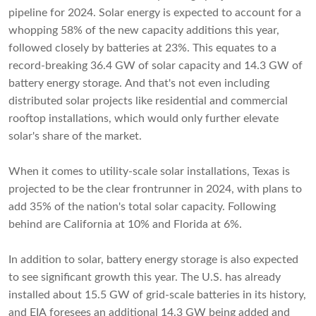
pipeline for 2024. Solar energy is expected to account for a
whopping 58% of the new capacity additions this year,
followed closely by batteries at 23%. This equates to a
record-breaking 36.4 GW of solar capacity and 14.3 GW of
battery energy storage. And that's not even including
distributed solar projects like residential and commercial
rooftop installations, which would only further elevate
solar's share of the market.
When it comes to utility-scale solar installations, Texas is
projected to be the clear frontrunner in 2024, with plans to
add 35% of the nation's total solar capacity. Following
behind are California at 10% and Florida at 6%.
In addition to solar, battery energy storage is also expected
to see significant growth this year. The U.S. has already
installed about 15.5 GW of grid-scale batteries in its history,
and EIA foresees an additional 14.3 GW being added and