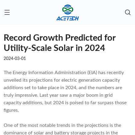
Record Growth Predicted for
Utility-Scale Solar in 2024
2024-03-01
The Energy Information Administration (EIA) has recently
unveiled its projections for electric generation capacity
additions set to take place in 2024, and the numbers are
truly impressive. Last year saw a major boom in grid
capacity additions, but 2024 is poised to far surpass those
figures.
One of the most notable trends in the projections is the
dominance of solar and battery storage projects in the