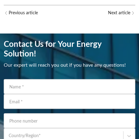
Previous article
Next article
Contact Us for Your Energy
Solution!
Our expert will reach you out if you have any questions!
Name
*
Email
*
Phone number
Country/Region
*