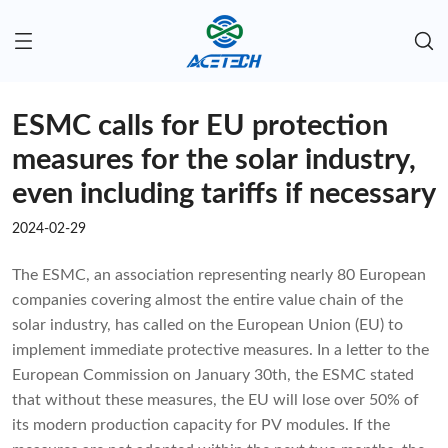
ESMC calls for EU protection
measures for the solar industry,
even including tariffs if necessary
2024-02-29
The ESMC, an association representing nearly 80 European
companies covering almost the entire value chain of the
solar industry, has called on the European Union (EU) to
implement immediate protective measures. In a letter to the
European Commission on January 30th, the ESMC stated
that without these measures, the EU will lose over 50% of
its modern production capacity for PV modules. If the