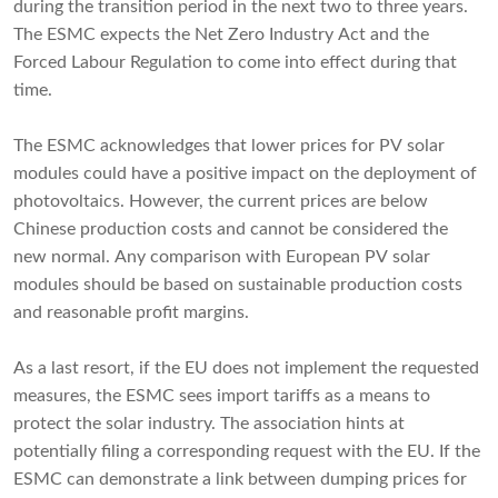
during the transition period in the next two to three years.
The ESMC expects the Net Zero Industry Act and the
Forced Labour Regulation to come into effect during that
time.
The ESMC acknowledges that lower prices for PV solar
modules could have a positive impact on the deployment of
photovoltaics. However, the current prices are below
Chinese production costs and cannot be considered the
new normal. Any comparison with European PV solar
modules should be based on sustainable production costs
and reasonable profit margins.
As a last resort, if the EU does not implement the requested
measures, the ESMC sees import tariffs as a means to
protect the solar industry. The association hints at
potentially filing a corresponding request with the EU. If the
ESMC can demonstrate a link between dumping prices for