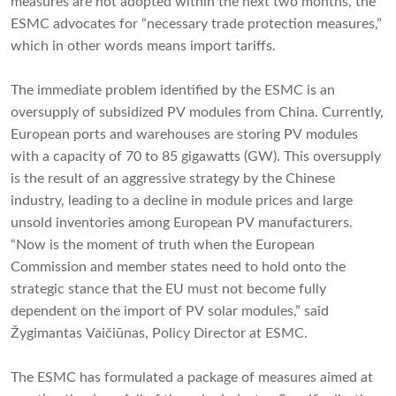
measures are not adopted within the next two months, the
ESMC advocates for “necessary trade protection measures,”
which in other words means import tariffs.
The immediate problem identified by the ESMC is an
oversupply of subsidized PV modules from China. Currently,
European ports and warehouses are storing PV modules
with a capacity of 70 to 85 gigawatts (GW). This oversupply
is the result of an aggressive strategy by the Chinese
industry, leading to a decline in module prices and large
unsold inventories among European PV manufacturers.
“Now is the moment of truth when the European
Commission and member states need to hold onto the
strategic stance that the EU must not become fully
dependent on the import of PV solar modules,” said
Žygimantas Vaičiūnas, Policy Director at ESMC.
The ESMC has formulated a package of measures aimed at