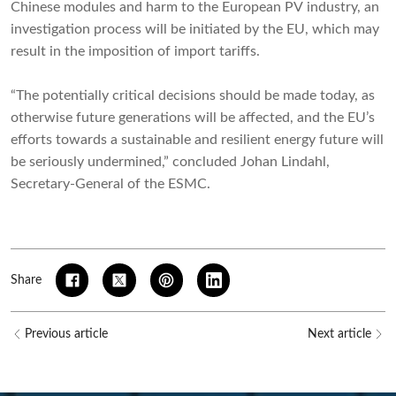
Chinese modules and harm to the European PV industry, an
investigation process will be initiated by the EU, which may
result in the imposition of import tariffs.
“The potentially critical decisions should be made today, as
otherwise future generations will be affected, and the EU’s
efforts towards a sustainable and resilient energy future will
be seriously undermined,” concluded Johan Lindahl,
Secretary-General of the ESMC.
Share
Previous article
Next article