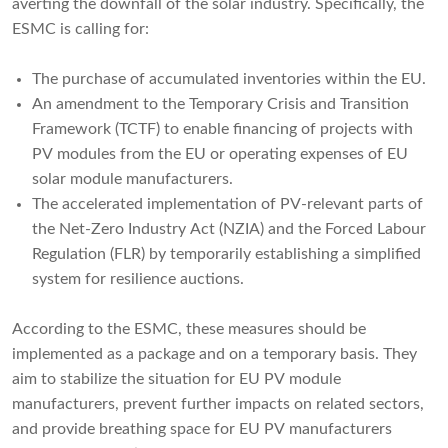
averting the downfall of the solar industry. Specifically, the
ESMC is calling for:
The purchase of accumulated inventories within the EU.
An amendment to the Temporary Crisis and Transition
Framework (TCTF) to enable financing of projects with
PV modules from the EU or operating expenses of EU
solar module manufacturers.
The accelerated implementation of PV-relevant parts of
the Net-Zero Industry Act (NZIA) and the Forced Labour
Regulation (FLR) by temporarily establishing a simplified
system for resilience auctions.
According to the ESMC, these measures should be
implemented as a package and on a temporary basis. They
aim to stabilize the situation for EU PV module
manufacturers, prevent further impacts on related sectors,
and provide breathing space for EU PV manufacturers