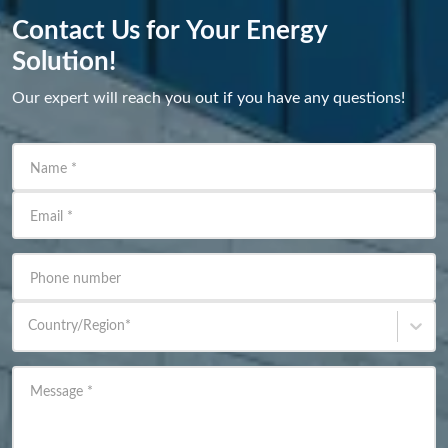
Contact Us for Your Energy
Solution!
Our expert will reach you out if you have any questions!
Name
*
Email
*
Phone number
Country/Region
*
Message
*