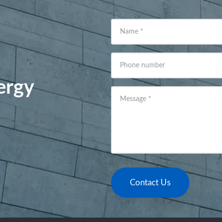
Name
*
Phone number
ergy
Message
*
Contact Us