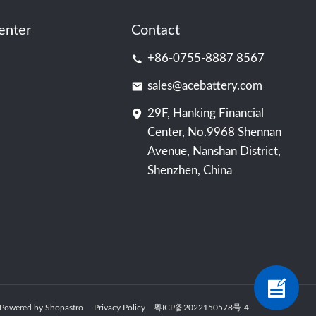
enter
Contact
+86-0755-8887 8567
sales@acebattery.com
29F, Hanking Financial
Center, No.9968 Shennan
Avenue, Nanshan District,
Shenzhen, China
ry Powered by Shopastro
Privacy Policy
粤ICP备2022150578号
-4