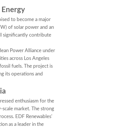
e Energy
poised to become a major
MW) of solar power and an
 significantly contribute
 Clean Power Alliance under
ties across Los Angeles
ssil fuels. The project is
ng its operations and
ia
pressed enthusiasm for the
ty-scale market. The strong
process. EDF Renewables'
ion as a leader in the