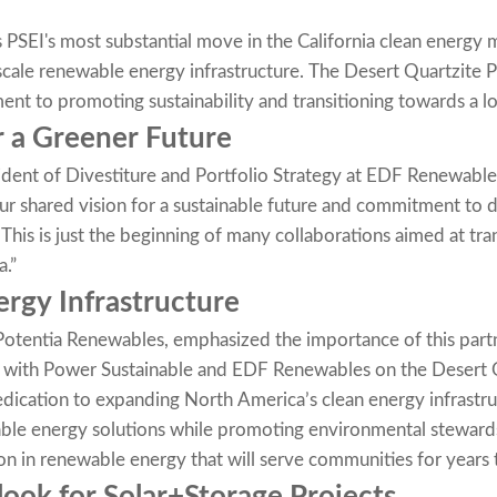
 PSEI's most substantial move in the California clean energy 
-scale renewable energy infrastructure. The Desert Quartzite Pr
nt to promoting sustainability and transitioning towards a
r a Greener Future
dent of Divestiture and Portfolio Strategy at EDF Renewables
ur shared vision for a sustainable future and commitment to
. This is just the beginning of many collaborations aimed at t
.”
ergy Infrastructure
Potentia Renewables, emphasized the importance of this partn
n with Power Sustainable and EDF Renewables on the Desert 
dication to expanding North America’s clean energy infrastru
able energy solutions while promoting environmental stewardsh
n in renewable energy that will serve communities for years 