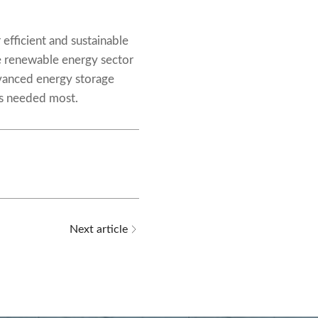
efficient and sustainable
e renewable energy sector
dvanced energy storage
t’s needed most.
Next article