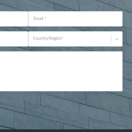
Email
*
Country/Region
*