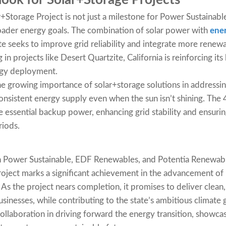
ook for Solar+Storage Projects
+Storage Project is not just a milestone for Power Sustaina
broader energy goals. The combination of solar power with
ener
tate seeks to improve grid reliability and integrate more renewa
g in projects like Desert Quartzite, California is reinforcing its
rgy deployment.
the growing importance of solar+storage solutions in addressi
consistent energy supply even when the sun isn’t shining. The
e essential backup power, enhancing grid stability and ensuri
iods.
 Power Sustainable, EDF Renewables, and Potentia Renewabl
roject marks a significant achievement in the advancement o
. As the project nears completion, it promises to deliver clean,
inesses, while contributing to the state’s ambitious climate g
ollaboration in driving forward the energy transition, showca