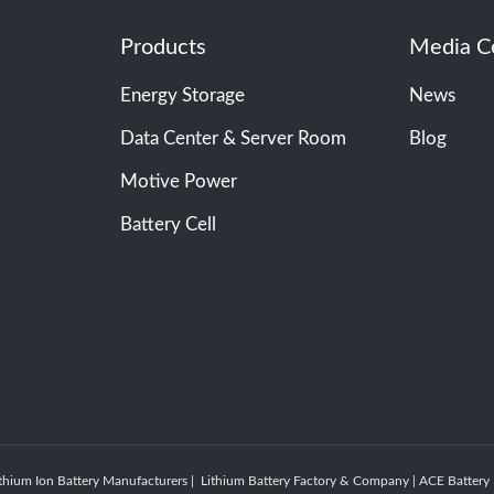
Products
Media C
Energy Storage
News
Data Center & Server Room
Blog
Motive Power
Battery Cell
thium Ion Battery Manufacturers | Lithium Battery Factory & Company | ACE Batte