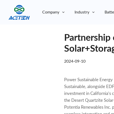
Company
Industry
Batte
About Us
Partnership 
About Us
Sustainability
Sustainability
Solar+Stora
2024-09-10
Power Sustainable Energy I
Sustainable, alongside EDF
investment in California’s 
the Desert Quartzite Solar+
Potentia Renewables Inc. pl