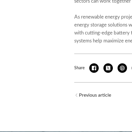
sectors can work together 
As renewable energy projec
energy storage solutions w
with cutting-edge battery 
systems help maximize ener
Share
Previous article