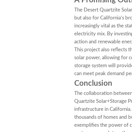
A Promising Outl
The Desert Quartzite Solar
but also for California’s 
increasingly vital as the s
electricity mix. By investin
action and renewable ene
This project also reflects 
solar power, allowing for 
storage system will provid
can meet peak demand per
Conclusion
The collaboration between
Quartzite Solar+Storage P
infrastructure in California
thousands of homes and bus
exemplifies the power of c