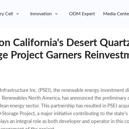
ry Cell
Innovation
ODM Expert
Media Cente
on California's Desert Quart
ge Project Garners Reinvest
nfrastructure Inc. (PSEI), the renewable energy investment d
 Renewables North America, has announced the preliminary cl
clean energy sector. This partnership has resulted in PSEI acqu
Storage Project, a major initiative contributing to the state’
ays an integral role as both developer and operator in this co