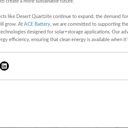
to create a more sustainable future.
ts like Desert Quartzite continue to expand, the demand for 
ill grow. At
ACE Battery
, we are committed to supporting th
technologies designed for solar+storage applications. Our a
gy efficiency, ensuring that clean energy is available when i