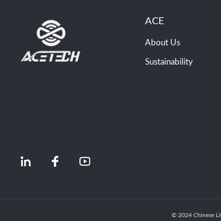
ACE
About Us
Sustainability
© 2024 Chinese Li