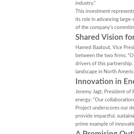
industry.”
This investment represents
its role in advancing large
of the company's commitme
Shared Vision fo
Hamed Baatout, Vice Presi
between the two firms: “O
drivers of this partnership
landscape in North America
Innovation in En
Jeremy Jagt, President of 
energy: "Our collaboratio
Project underscores our de
provide impactful, sustain
prime example of innovatio