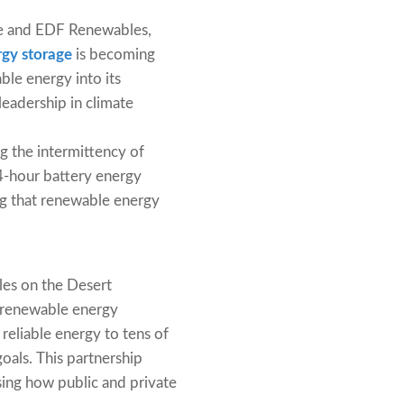
ble and EDF Renewables,
gy storage
is becoming
ble energy into its
 leadership in climate
ng the intermittency of
 4-hour battery energy
ng that renewable energy
es on the Desert
f renewable energy
 reliable energy to tens of
oals. This partnership
sing how public and private