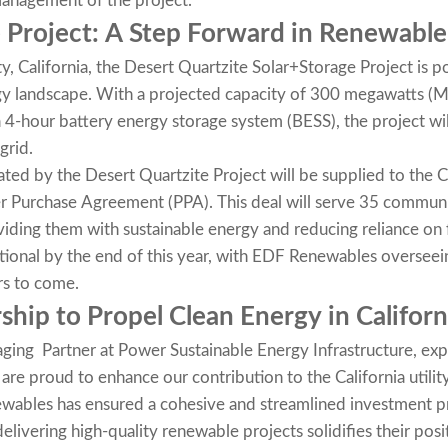
management of the project.
 Project: A Step Forward in Renewabl
y, California, the Desert Quartzite Solar+Storage Project is 
ergy landscape. With a projected capacity of 300 megawatts (
-hour battery energy storage system (BESS), the project will
grid.
rated by the Desert Quartzite Project will be supplied to the
r Purchase Agreement (PPA). This deal will serve 35 communi
ding them with sustainable energy and reducing reliance on fo
tional by the end of this year, with EDF Renewables overseei
rs to come.
ship to Propel Clean Energy in Californ
aging Partner at Power Sustainable Energy Infrastructure, ex
 are proud to enhance our contribution to the California utili
wables has ensured a cohesive and streamlined investment 
elivering high-quality renewable projects solidifies their posit