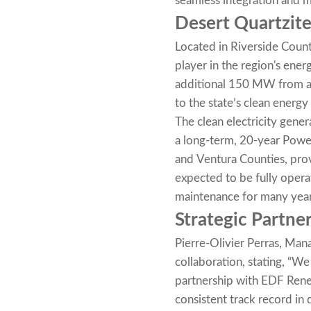
seamless integration and 
Desert Quartzite
Located in Riverside Count
player in the region's en
additional 150 MW from a 4
to the state’s clean energy 
The clean electricity gene
a long-term, 20-year Powe
and Ventura Counties, provi
expected to be fully opera
maintenance for many yea
Strategic Partner
Pierre-Olivier Perras, Man
collaboration, stating, “We
partnership with EDF Rene
consistent track record in d