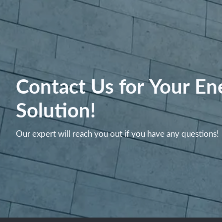
Contact Us for Your En
Solution!
Our expert will reach you out if you have any questions!