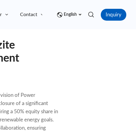
Inquiry
r
Contact
English
zite
ment
ivision of Power
osure of a significant
iring a 50% equity share in
s renewable energy goals.
llaboration, ensuring