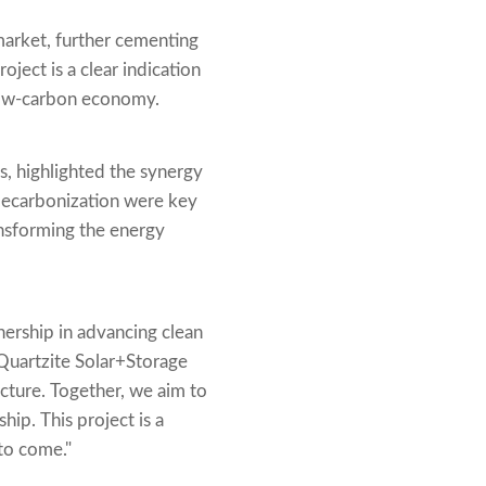
market, further cementing
oject is a clear indication
 low-carbon economy.
, highlighted the synergy
 decarbonization were key
ransforming the energy
ership in advancing clean
Quartzite Solar+Storage
cture. Together, we aim to
ip. This project is a
to come."