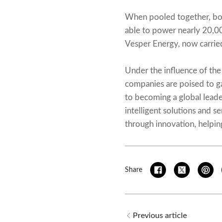
When pooled together, bot
able to power nearly 20,00
Vesper Energy, now carri
Under the influence of the
companies are poised to ga
to becoming a global leade
intelligent solutions and s
through innovation, helpin
Share
Previous article