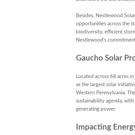
Besides, Nestlewood Solar
opportunities across the s
biodiversity, efficient st
Nestlewood's commitment 
Gaucho Solar Pro
Located across 68 acres i
as the largest solar initia
Western Pennsylvania. The 
sustainability agenda, wit
generating power.
Impacting Energ