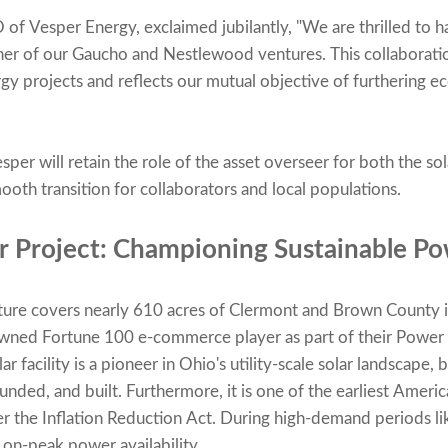
of Vesper Energy, exclaimed jubilantly, "We are thrilled to
r of our Gaucho and Nestlewood ventures. This collaboration
rgy projects and reflects our mutual objective of furthering 
sper will retain the role of the asset overseer for both the so
oth transition for collaborators and local populations.
r Project: Championing Sustainable Po
ure covers nearly 610 acres of Clermont and Brown County 
owned Fortune 100 e-commerce player as part of their Powe
 facility is a pioneer in Ohio's utility-scale solar landscape, 
funded, and built. Furthermore, it is one of the earliest Amer
 the Inflation Reduction Act. During high-demand periods li
 on-peak power availability.