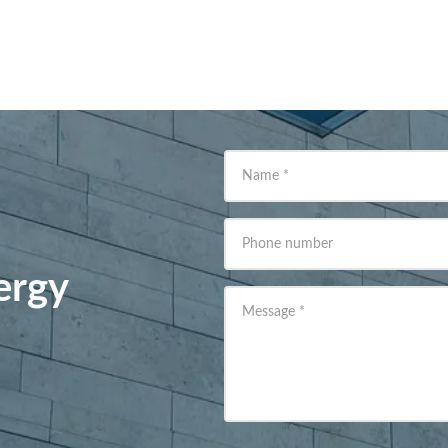
Name
*
Phone number
ergy
Message
*