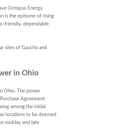
 have Octopus Energy
 is the epitome of rising
eco-friendly, dependable
lar sites of Gaucho and
wer in Ohio
in Ohio. The power
r Purchase Agreement
being among the initial
ican locations to be deemed
ke midday and late