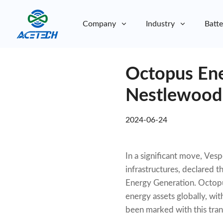
Company
Industry
Batte
About Us
Octopus Ene
About Us
Sustainability
Sustainability
Nestlewood 
2024-06-24
In a significant move, Ves
infrastructures, declared 
Energy Generation. Octopu
energy assets globally, wi
been marked with this tran