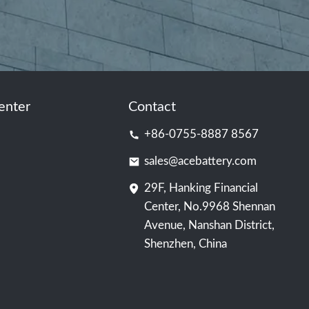
enter
Contact
+86-0755-8887 8567
sales@acebattery.com
29F, Hanking Financial
Center, No.9968 Shennan
Avenue, Nanshan District,
Shenzhen, China