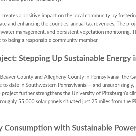
 creates a positive impact on the local community by foster
tate and enhancing the counties' annual tax revenues. The pro
ormwater management, and persistent vegetation monitoring. Th
to being a responsible community member.
ject: Stepping Up Sustainable Energy 
n Beaver County and Allegheny County in Pennsylvania, the G
tive to date in Southwestern Pennsylvania — and unsurprisingly,
project further strengthens the University of Pittsburgh's cl
h roughly 55,000 solar panels situated just 25 miles from the 
y Consumption with Sustainable Powe