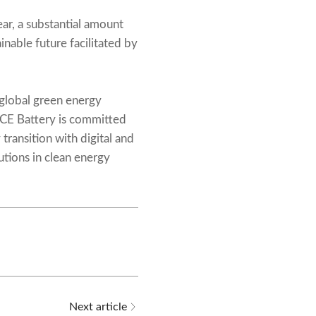
r, a substantial amount
nable future facilitated by
 global green energy
ACE Battery is committed
 transition with digital and
utions in clean energy
Next article