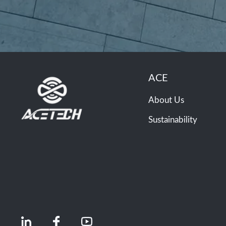
ACE
About Us
Sustainability