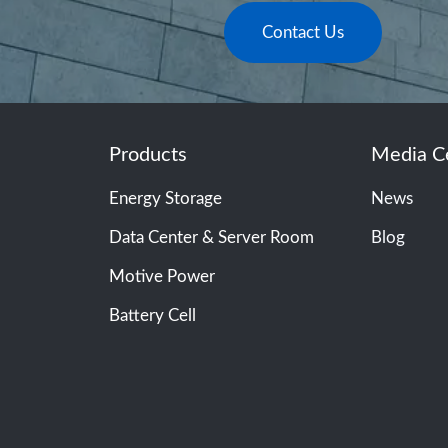
Contact Us
Products
Media C
Energy Storage
News
Data Center & Server Room
Blog
Motive Power
Battery Cell