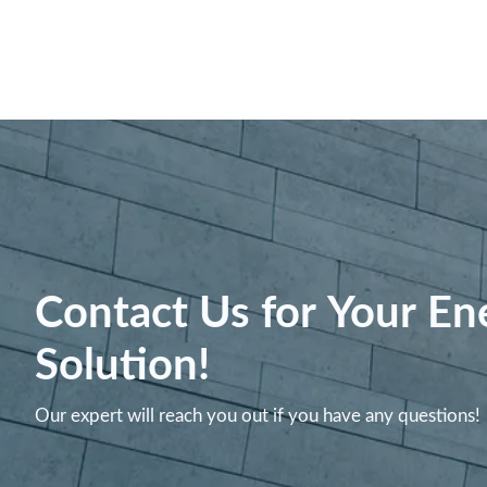
Contact Us for Your En
Solution!
Our expert will reach you out if you have any questions!