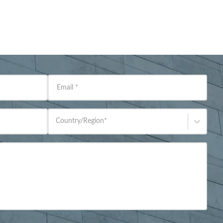
Email
*
Country/Region
*