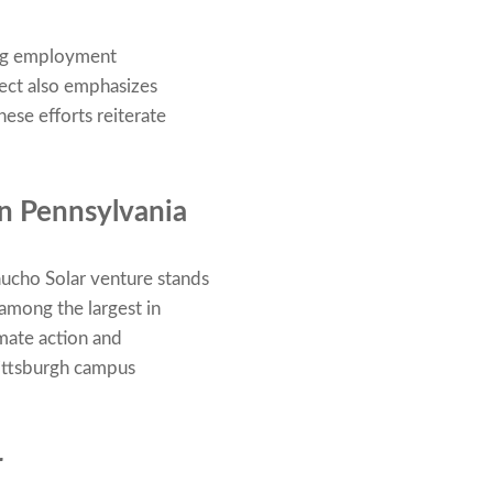
ing employment
ject also emphasizes
ese efforts reiterate
in Pennsylvania
aucho Solar venture stands
 among the largest in
imate action and
Pittsburgh campus
r