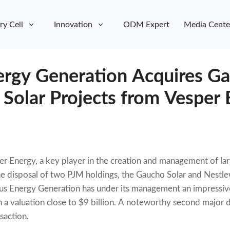
ry Cell
Innovation
ODM Expert
Media Cente
rgy Generation Acquires G
Solar Projects from Vesper 
per Energy, a key player in the creation and management of l
the disposal of two PJM holdings, the Gaucho Solar and Nestl
s Energy Generation has under its management an impressive 
th a valuation close to $9 billion. A noteworthy second major 
saction.