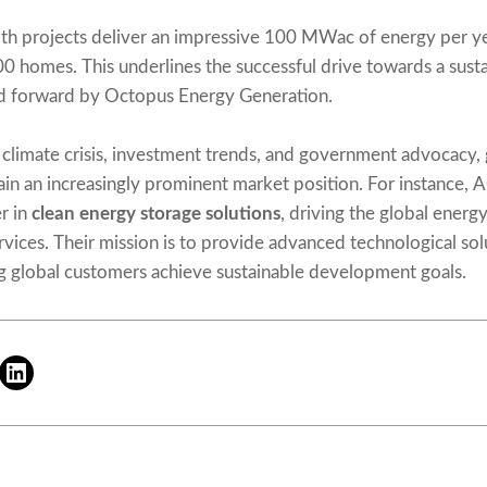
h projects deliver an impressive 100 MWac of energy per yea
0 homes. This underlines the successful drive towards a sustai
ed forward by Octopus Energy Generation.
 climate crisis, investment trends, and government advocacy,
in an increasingly prominent market position. For instance, 
r in
clean energy storage solutions
, driving the global energy
ervices. Their mission is to provide advanced technological sol
g global customers achieve sustainable development goals.