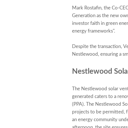
Mark Rostafin, the Co-CEO 
Generation as the new owne
investor faith in green ene
energy frameworks".
Despite the transaction, Ve
Nestlewood, ensuring a smo
Nestlewood Sola
The Nestlewood solar vent
generated caters to a ren
(PPA). The Nestlewood Solar
projects to be permitted, 
an energy community under
afternoon, the site ensures