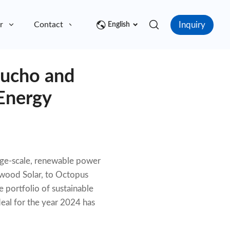
Inquiry
r
Contact
English
aucho and
Energy
arge-scale, renewable power
ewood Solar, to Octopus
portfolio of sustainable
deal for the year 2024 has